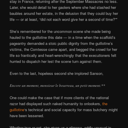
stay in France, returning after the September Massacres no less.
Later, she would detail to her gaolers where she had stashed her
baubles around her estate, in the delusion that they could buy her
life — or at least, “did not each word give her a second of time?”*
She’s remembered for the uncommon scene she made being
hauled to the guillotine this date — in a time when the scaffold’s
pageantry demanded a stoic public dignity from the guillotine’s
victims, the Comtesse came apart, and begged the crowd for her
life so frantically and heart-wrenchingly that the executioners felt
hurried to dispatch her lest the scene turn against them.
Even to the last, hopeless second she implored Sanson,
Encore un moment, monsieur le bourreau, un petit moment.**
One could make the case that if more clients of the national
razor had displayed such naked humanity to onlookers,
the
guillotine
‘s technical and social capacity for mass butchery might
have been lessened.
Whether true or not, she gives us a glimpse, oddly unusual in