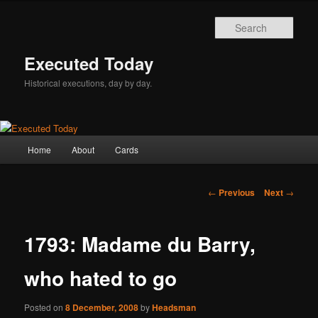
Skip
to
Sear
primary
content
Executed Today
Historical executions, day by day.
Main
Home
About
Cards
menu
Post
←
Previous
Next
→
navigation
1793: Madame du Barry,
who hated to go
Posted on
8 December, 2008
by
Headsman