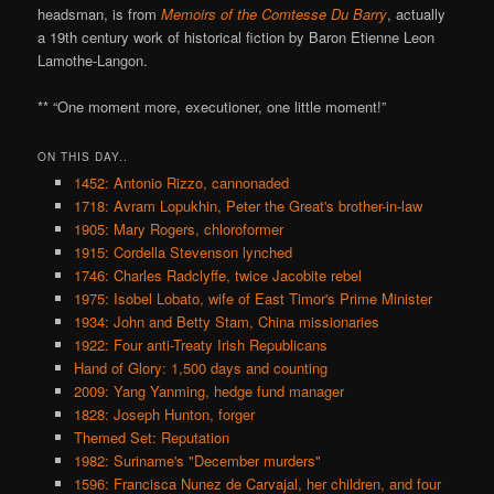
headsman, is from
Memoirs of the Comtesse Du Barry
, actually
a 19th century work of historical fiction by Baron Etienne Leon
Lamothe-Langon.
** “One moment more, executioner, one little moment!”
ON THIS DAY..
1452: Antonio Rizzo, cannonaded
1718: Avram Lopukhin, Peter the Great's brother-in-law
1905: Mary Rogers, chloroformer
1915: Cordella Stevenson lynched
1746: Charles Radclyffe, twice Jacobite rebel
1975: Isobel Lobato, wife of East Timor's Prime Minister
1934: John and Betty Stam, China missionaries
1922: Four anti-Treaty Irish Republicans
Hand of Glory: 1,500 days and counting
2009: Yang Yanming, hedge fund manager
1828: Joseph Hunton, forger
Themed Set: Reputation
1982: Suriname's "December murders"
1596: Francisca Nunez de Carvajal, her children, and four