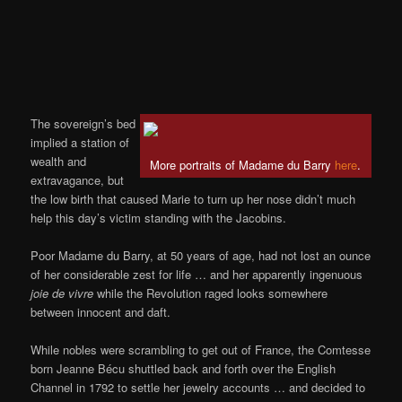
The sovereign’s bed
implied a station of
wealth and
More portraits of Madame du Barry
here
.
extravagance, but
the low birth that caused Marie to turn up her nose didn’t much
help this day’s victim standing with the Jacobins.
Poor Madame du Barry, at 50 years of age, had not lost an ounce
of her considerable zest for life … and her apparently ingenuous
joie de vivre
while the Revolution raged looks somewhere
between innocent and daft.
While nobles were scrambling to get out of France, the Comtesse
born Jeanne Bécu shuttled back and forth over the English
Channel in 1792 to settle her jewelry accounts … and decided to