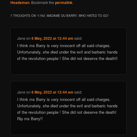
Headsman
. Bookmark the
permalink
.
7 THOUGHTS ON “
1793: MADAME DU BARRY, WHO HATED TO GO
”
Jane
on
6 May, 2022 at 12:44 am
said:
I think ms Barry is very innocent off all said charges.
Unfortunately, she died under the evil and barbaric hands
of the revolution people ! She did not deserve the death!l
Jane
on
6 May, 2022 at 12:44 am
said:
I think ms Barry is very innocent off all said charges.
Unfortunately, she died under the evil and barbaric hands
of the revolution people ! She did not deserve the death!
Rip ms Barry!!