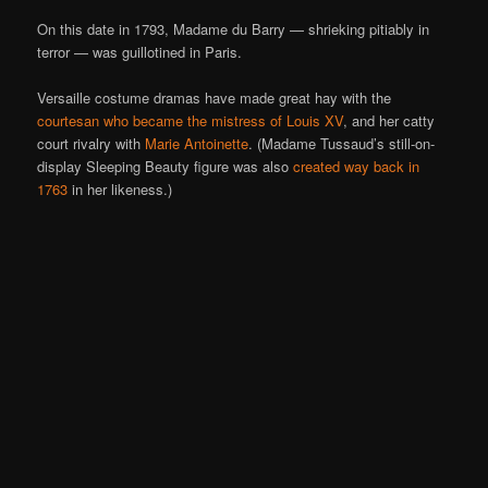
On this date in 1793, Madame du Barry — shrieking pitiably in
terror — was guillotined in Paris.
Versaille costume dramas have made great hay with the
courtesan who became the mistress of Louis XV
, and her catty
court rivalry with
Marie Antoinette
. (Madame Tussaud’s still-on-
display Sleeping Beauty figure was also
created way back in
1763
in her likeness.)