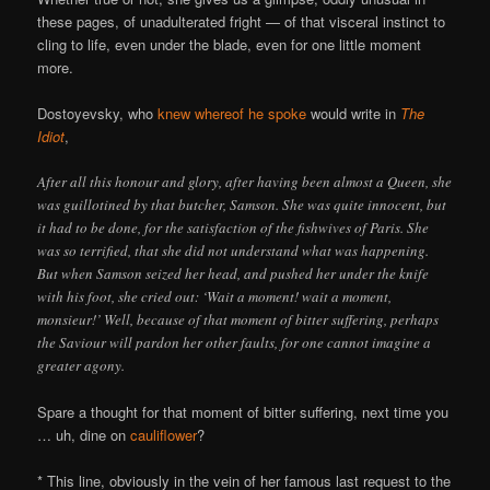
these pages, of unadulterated fright — of that visceral instinct to
cling to life, even under the blade, even for one little moment
more.
Dostoyevsky, who
knew whereof he spoke
would write in
The
Idiot
,
After all this honour and glory, after having been almost a Queen, she
was guillotined by that butcher, Samson. She was quite innocent, but
it had to be done, for the satisfaction of the fishwives of Paris. She
was so terrified, that she did not understand what was happening.
But when Samson seized her head, and pushed her under the knife
with his foot, she cried out: ‘Wait a moment! wait a moment,
monsieur!’ Well, because of that moment of bitter suffering, perhaps
the Saviour will pardon her other faults, for one cannot imagine a
greater agony.
Spare a thought for that moment of bitter suffering, next time you
… uh, dine on
cauliflower
?
* This line, obviously in the vein of her famous last request to the