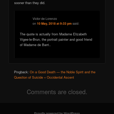
sooner than they did.
Victor de Lorenzo
on
10 May, 2018 at 9:33 pm
said:
The quote is actually from Madame Elizabeth
Vigee-le-Brun, the portrait painter and good friend
of Madame de Barri..
Pingback:
On a Good Death — the Noble Spirit and the
Question of Suicide « Occidental Ascent
Comments are closed.
Proudly powered by WordPress