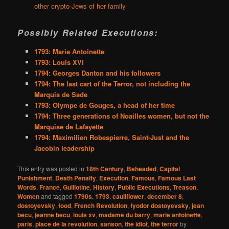
other crypto-Jews of her family
Possibly Related Executions:
1793: Marie Antoinette
1793: Louis XVI
1794: Georges Danton and his followers
1794: The last cart of the Terror, not including the
Marquis de Sade
1793: Olympe de Gouges, a head of her time
1794: Three generations of Noailles women, but not the
Marquise de Lafayette
1794: Maximilien Robespierre, Saint-Just and the
Jacobin leadership
This entry was posted in
18th Century
,
Beheaded
,
Capital
Punishment
,
Death Penalty
,
Execution
,
Famous
,
Famous Last
Words
,
France
,
Guillotine
,
History
,
Public Executions
,
Treason
,
Women
and tagged
1790s
,
1793
,
cauliflower
,
december 8
,
dostoyevsky
,
food
,
French Revolution
,
fyodor dostoyevsky
,
jean
becu
,
jeanne becu
,
louis xv
,
madame du barry
,
marie antoinette
,
paris
,
place de la revolution
,
sanson
,
the idiot
,
the terror
by