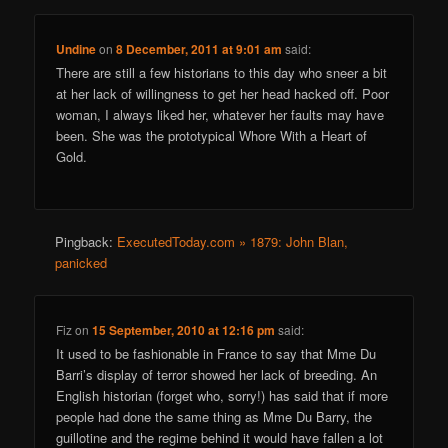
Undine
on
8 December, 2011 at 9:01 am
said:
There are still a few historians to this day who sneer a bit
at her lack of willingness to get her head hacked off. Poor
woman, I always liked her, whatever her faults may have
been. She was the prototypical Whore With a Heart of
Gold.
Pingback:
ExecutedToday.com » 1879: John Blan,
panicked
Fiz
on
15 September, 2010 at 12:16 pm
said:
It used to be fashionable in France to say that Mme Du
Barri’s display of terror showed her lack of breeding. An
English historian (forget who, sorry!) has said that if more
people had done the same thing as Mme Du Barry, the
guillotine and the regime behind it would have fallen a lot