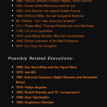
1865: Francis Johnson (Francis Harper), lynch survivor
1651: Arnold Johan Messenius and his son
1690: John Bennet, the original Golden Farmer
1960: Anthony Miller, the last hanged at Barlinnie
69: Vitellius, "yet I was once your emperor"
1711: Phebe Ward, Thomas Pritchet and John Matthews
1793: 213 or so Lyonnaise
1815: José María Morelos, Mexican revolutionary
1942: Eleven members of the Red Orchestra
2003: Liu Yong, for corruption
Possibly Related Executions:
1995: Ken Saro-Wiwa and the Ogoni Nine
1915: Joe Hill
1581: Edmund Campion, Ralph Sherwin and Alexander
Briant
1919: Felipe Angeles
1952: Rudolf Slansky and 10 “conspirators”
1948: Amir Sjarifuddin
1882: Guglielmo Oberdan