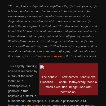
“Brother, I am not dejected or crestfallen. Life, life is everywhere, life
is in us ourselves, not outside. Near me will be people, and to be a
person among persons and stay him forever, to not be cast down or
despondent no matter what the misfortunes are – therein lies life,
therein lies its purpose. I realized that. This idea entered my flesh and
blood. Yes! It’s true! The head that created and got accustomed to the
higher demands of the spirit, that head is cut off from my shoulders.
What’s left are the memories and images created and not reified by
me. They will ulcerate me, indeed! What I have left is my heart and the
same flesh and blood, which can love, suffer, pity, and remember, and
this is life, after all …” (
quote — in Russian
; the translation is mine)
This slightly rambling
epistle is authored by
a titan of the world
The square — now named Pionerskaya
literature, a
Ploschad’ — where Dostoyevsky faced a
schizophrenic, a
mock execution. Image used with
gambler, a true
permission.
believer, a sufferer, a
humanitarian, an epileptic, a Russian, a philosopher, a St.
Petersburger,
the Writer
. Let us forgive him a certain incongruity