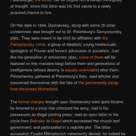
of thought, since that letter was his first salute to a newly
acquired chance to live.
On this date in 1849, Dostoevsky, along with some 20 other
condemned, was brought out to St. Petersburg’s Semyonovsky
platz. They were meant to be shot for affiliation with
the
Petrashevsky circle
, a group of idealistic young intellectuals,
apologists of Fourier and fervent advocates of socialism. Just
like the generation of aristocrats (alas,
some of them
will be
featured on this macabre blog) before them and generations of
intelligentsia (whose destiny is
equally unenviable
) after them,
Petrashevtsy gathered at Petersburg’s flats, read articles and
concerned themselves with the fate of
the permanently-rising-
from-the-knees Motherland
.
The
formal charges
brought upon Dostoevsky were quite bizarre:
he listened to a story that criticized the army; had in his
possession an illegal printing press; read an open letter to the
circle from
Belinsky
to
Gogol
which excoriated the church and
government; and participated in a regicide plot. The latter
accusation Fyodor Mikhailovich vehemently denied, for indeed he