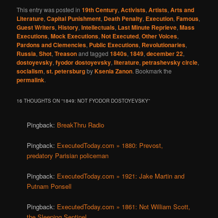
This entry was posted in
19th Century
,
Activists
,
Artists
,
Arts and
Literature
,
Capital Punishment
,
Death Penalty
,
Execution
,
Famous
,
Guest Writers
,
History
,
Intellectuals
,
Last Minute Reprieve
,
Mass
Executions
,
Mock Executions
,
Not Executed
,
Other Voices
,
Pardons and Clemencies
,
Public Executions
,
Revolutionaries
,
Russia
,
Shot
,
Treason
and tagged
1840s
,
1849
,
december 22
,
dostoyevsky
,
fyodor dostoyevsky
,
literature
,
petrashevsky circle
,
socialism
,
st. petersburg
by
Ksenia Zanon
. Bookmark the
permalink
.
16 THOUGHTS ON “
1849: NOT FYODOR DOSTOYEVSKY
”
Pingback:
BreakThru Radio
Pingback:
ExecutedToday.com » 1880: Prevost,
predatory Parisian policeman
Pingback:
ExecutedToday.com » 1921: Jake Martin and
Putnam Ponsell
Pingback:
ExecutedToday.com » 1861: Not William Scott,
the Sleeping Sentinel