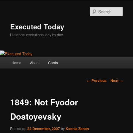
Skip
to
Sear
primary
content
Executed Today
Historical executions, day by day.
Main
Home
About
Cards
menu
Post
←
Previous
Next
→
navigation
1849: Not Fyodor
Dostoyevsky
Posted on
22 December, 2007
by
Ksenia Zanon