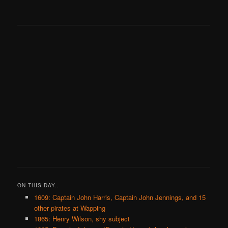
ON THIS DAY..
1609: Captain John Harris, Captain John Jennings, and 15
other pirates at Wapping
1865: Henry Wilson, shy subject