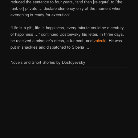
reduced the sentence to four years, “and then [relegate] to [the
rank of] private … declare clemency only at the moment when
everything is ready for execution”.
“Life is a gift, life is happiness, every minute could be a century
of happiness …” continued Dostoevsky his letter. In three days,
he received a prisoner’s dress, a fur coat, and
valenki
. He was
put in shackles and dispatched to Siberia …
Novels and Short Stories by Dostoyevsky