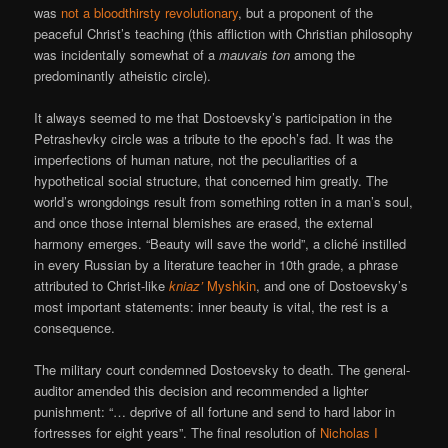
was
not a bloodthirsty revolutionary
, but a proponent of the
peaceful Christ’s teaching (this affliction with Christian philosophy
was incidentally somewhat of a
mauvais ton
among the
predominantly atheistic circle).
It always seemed to me that Dostoevsky’s participation in the
Petrashevky circle was a tribute to the epoch’s fad. It was the
imperfections of human nature, not the peculiarities of a
hypothetical social structure, that concerned him greatly. The
world’s wrongdoings result from something rotten in a man’s soul,
and once those internal blemishes are erased, the external
harmony emerges. “Beauty will save the world”, a cliché instilled
in every Russian by a literature teacher in 10th grade, a phrase
attributed to Christ-like
kniaz’
Myshkin
, and one of Dostoevsky’s
most important statements: inner beauty is vital, the rest is a
consequence.
The military court condemned Dostoevsky to death. The general-
auditor amended this decision and recommended a lighter
punishment: “… deprive of all fortune and send to hard labor in
fortresses for eight years”. The final resolution of
Nicholas I