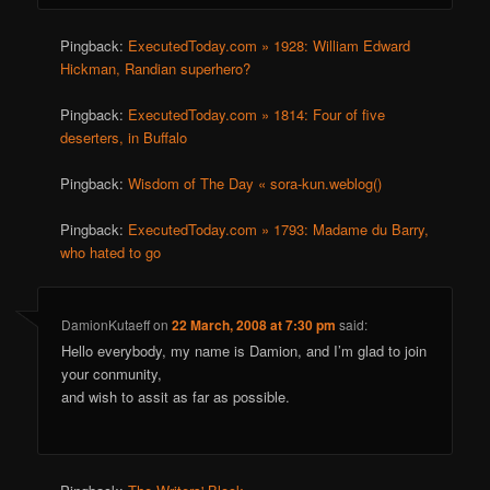
Pingback:
ExecutedToday.com » 1928: William Edward
Hickman, Randian superhero?
Pingback:
ExecutedToday.com » 1814: Four of five
deserters, in Buffalo
Pingback:
Wisdom of The Day « sora-kun.weblog()
Pingback:
ExecutedToday.com » 1793: Madame du Barry,
who hated to go
DamionKutaeff
on
22 March, 2008 at 7:30 pm
said:
Hello everybody, my name is Damion, and I’m glad to join
your conmunity,
and wish to assit as far as possible.