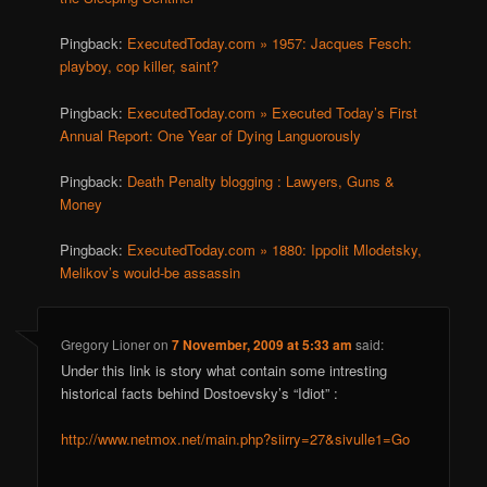
Pingback:
ExecutedToday.com » 1957: Jacques Fesch:
playboy, cop killer, saint?
Pingback:
ExecutedToday.com » Executed Today’s First
Annual Report: One Year of Dying Languorously
Pingback:
Death Penalty blogging : Lawyers, Guns &
Money
Pingback:
ExecutedToday.com » 1880: Ippolit Mlodetsky,
Melikov’s would-be assassin
Gregory Lioner
on
7 November, 2009 at 5:33 am
said:
Under this link is story what contain some intresting
historical facts behind Dostoevsky’s “Idiot” :
http://www.netmox.net/main.php?siirry=27&sivulle1=Go