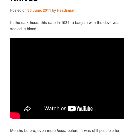
Posted on
30 June, 2011
by
Headsman
In the dark hours this date in 1934, a bargain with the devil was
sealed in blood.
Months before, even mere
hours
before, it was still possible for