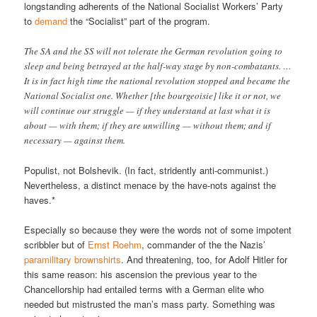
longstanding adherents of the National Socialist Workers’ Party
to
demand
the “Socialist” part of the program.
The SA and the SS will not tolerate the German revolution going to
sleep and being betrayed at the half-way stage by non-combatants. …
It is in fact high time the national revolution stopped and became the
National Socialist one. Whether [the bourgeoisie] like it or not, we
will continue our struggle — if they understand at last what it is
about — with them; if they are unwilling — without them; and if
necessary — against them.
Populist, not Bolshevik. (In fact, stridently anti-communist.)
Nevertheless, a distinct menace by the have-nots against the
haves.*
Especially so because they were the words not of some impotent
scribbler but of
Ernst Roehm
, commander of the the Nazis’
paramilitary brownshirts
. And threatening, too, for Adolf Hitler for
this same reason: his ascension the previous year to the
Chancellorship had entailed terms with a German elite who
needed but mistrusted the man’s mass party. Something was