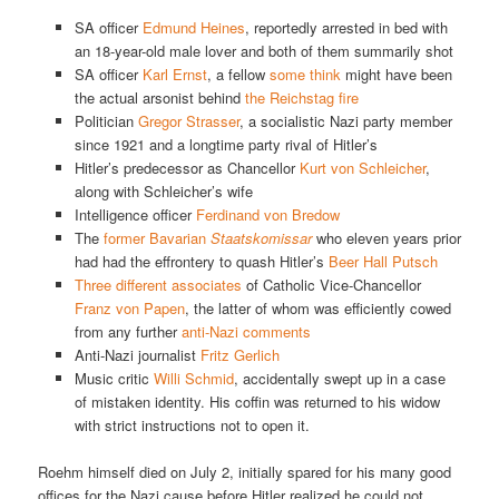
SA officer
Edmund Heines
, reportedly arrested in bed with
an 18-year-old male lover and both of them summarily shot
SA officer
Karl Ernst
, a fellow
some think
might have been
the actual arsonist behind
the Reichstag fire
Politician
Gregor Strasser
, a socialistic Nazi party member
since 1921 and a longtime party rival of Hitler’s
Hitler’s predecessor as Chancellor
Kurt von Schleicher
,
along with Schleicher’s wife
Intelligence officer
Ferdinand von Bredow
The
former Bavarian
Staatskomissar
who eleven years prior
had had the effrontery to quash Hitler’s
Beer Hall Putsch
Three
different
associates
of Catholic Vice-Chancellor
Franz von Papen
, the latter of whom was efficiently cowed
from any further
anti-Nazi comments
Anti-Nazi journalist
Fritz Gerlich
Music critic
Willi Schmid
, accidentally swept up in a case
of mistaken identity. His coffin was returned to his widow
with strict instructions not to open it.
Roehm himself died on July 2, initially spared for his many good
offices for the Nazi cause before Hitler realized he could not