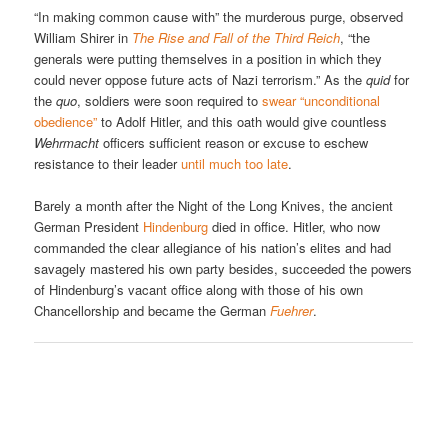
“In making common cause with” the murderous purge, observed
William Shirer in
The Rise and Fall of the Third Reich
, “the
generals were putting themselves in a position in which they
could never oppose future acts of Nazi terrorism.” As the
quid
for
the
quo
, soldiers were soon required to
swear “unconditional
obedience”
to Adolf Hitler, and this oath would give countless
Wehrmacht
officers sufficient reason or excuse to eschew
resistance to their leader
until much too late
.
Barely a month after the Night of the Long Knives, the ancient
German President
Hindenburg
died in office. Hitler, who now
commanded the clear allegiance of his nation’s elites and had
savagely mastered his own party besides, succeeded the powers
of Hindenburg’s vacant office along with those of his own
Chancellorship and became the German
Fuehrer
.