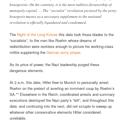
bourgeoisie. On the contrary, it is the most ruthless dictatorship of
monopoly capital. … The “socialist” revolution pictured by the petty-
bourgeois masses as a necessary supplement to the national
revolution is officially liquidated and condemned.
The
Night of the Long Knives
this date took those blades to the
“socialists”, to the men like Roehm whose dreams of
redistribution were reckless enough to picture his working-class
militia supplanting the
German army proper
.
As its price of power, the Nazi leadership purged these
dangerous elements.
At 2 a.m. this date, Hitler flew to Munich to personally arrest
Roehm on the pretext of averting an imminent coup by Roehm’s
SA.** Elsewhere in the Reich, coordinated arrests and summary
executions destroyed the Nazi party’s “left”, and throughout this
date, and continuing into the next, did not scruple to sweep up
whatever other conservative elements Hitler considered
unreliable.