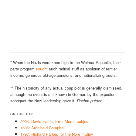
* When the Nazis were knee high to the Weimar Republic, their
party program
sought
such radical stuff as abolition of rentier
income, generous old-age pensions, and nationalizing trusts.
** The historicity of any actual coup plot is generally dismissed,
although the event is still known in German by the expedient
sobriquet the Nazi leadership gave it,
Roehm-putsch
.
ON THIS DAY..
2004: David Harris, Errol Morris subject
1685: Archibald Campbell
1797: Richard Parker, for the Nore mutiny