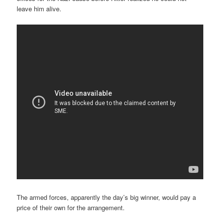
leave him alive.
The armed forces, apparently the day’s big winner, would pay a
price of their own for the arrangement.