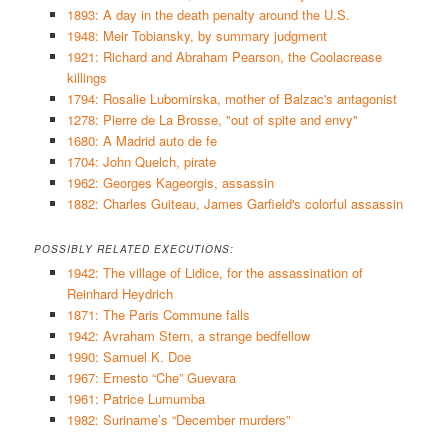
1893: A day in the death penalty around the U.S.
1948: Meir Tobiansky, by summary judgment
1921: Richard and Abraham Pearson, the Coolacrease
killings
1794: Rosalie Lubomirska, mother of Balzac's antagonist
1278: Pierre de La Brosse, "out of spite and envy"
1680: A Madrid auto de fe
1704: John Quelch, pirate
1962: Georges Kageorgis, assassin
1882: Charles Guiteau, James Garfield's colorful assassin
POSSIBLY RELATED EXECUTIONS:
1942: The village of Lidice, for the assassination of
Reinhard Heydrich
1871: The Paris Commune falls
1942: Avraham Stern, a strange bedfellow
1990: Samuel K. Doe
1967: Ernesto “Che” Guevara
1961: Patrice Lumumba
1982: Suriname’s “December murders”