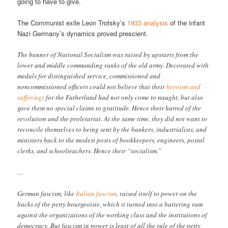
going to have to give.
The Communist exile Leon Trotsky’s
1933 analysis
of the infant
Nazi Germany’s dynamics proved prescient.
The banner of National Socialism was raised by upstarts from the
lower and middle commanding ranks of the old army. Decorated with
medals for distinguished service, commissioned and
noncommissioned officers could not believe that their
heroism and
sufferings
for the Fatherland had not only come to naught, but also
gave them no special claims to gratitude. Hence their hatred of the
revolution and the proletariat. At the same time, they did not want to
reconcile themselves to being sent by the bankers, industrialists, and
ministers back to the modest posts of bookkeepers, engineers, postal
clerks, and schoolteachers. Hence their “socialism.”
…
German fascism, like
Italian fascism
, raised itself to power on the
backs of the petty bourgeoisie, which it turned into a battering ram
against the organizations of the working class and the institutions of
democracy. But fascism in power is least of all the rule of the petty