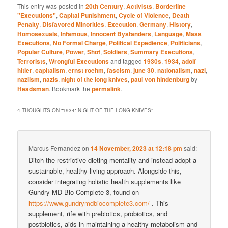
This entry was posted in
20th Century
,
Activists
,
Borderline
"Executions"
,
Capital Punishment
,
Cycle of Violence
,
Death
Penalty
,
Disfavored Minorities
,
Execution
,
Germany
,
History
,
Homosexuals
,
Infamous
,
Innocent Bystanders
,
Language
,
Mass
Executions
,
No Formal Charge
,
Political Expedience
,
Politicians
,
Popular Culture
,
Power
,
Shot
,
Soldiers
,
Summary Executions
,
Terrorists
,
Wrongful Executions
and tagged
1930s
,
1934
,
adolf
hitler
,
capitalism
,
ernst roehm
,
fascism
,
june 30
,
nationalism
,
nazi
,
naziism
,
nazis
,
night of the long knives
,
paul von hindenburg
by
Headsman
. Bookmark the
permalink
.
4 THOUGHTS ON “
1934: NIGHT OF THE LONG KNIVES
”
Marcus Fernandez
on
14 November, 2023 at 12:18 pm
said:
Ditch the restrictive dieting mentality and instead adopt a
sustainable, healthy living approach. Alongside this,
consider integrating holistic health supplements like
Gundry MD Bio Complete 3, found on
https://www.gundrymdbiocomplete3.com/
. This
supplement, rife with prebiotics, probiotics, and
postbiotics, aids in maintaining a healthy metabolism and