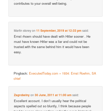
contributes to your overall well-being.
Martin storey
on
11 September, 2019 at 12:33 pm
said:
Ernst rhoem should have dealt with Hitler sooner . He
must have known Hitler was a liar and could not be
trusted.with the same behind him it would have been
easy.
Pingback:
ExecutedToday.com » 1934: Ernst Roehm, SA
chief
Zagrobelny
on
30 June, 2011 at 11:00 am
said:
Excellent account. I don’t usually hear the political
aspects spelled out so bluntly, I think because people