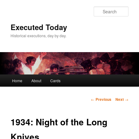
Skip
to
Sear
primary
content
Executed Today
Historical executions, day by day.
Main
Home
About
Cards
menu
Post
←
Previous
Next
→
navigation
1934: Night of the Long
Knives