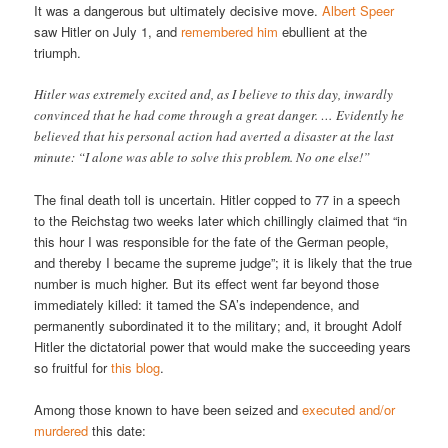
It was a dangerous but ultimately decisive move.
Albert Speer
saw Hitler on July 1, and
remembered him
ebullient at the
triumph.
Hitler was extremely excited and, as I believe to this day, inwardly
convinced that he had come through a great danger. … Evidently he
believed that his personal action had averted a disaster at the last
minute: “I alone was able to solve this problem. No one else!”
The final death toll is uncertain. Hitler copped to 77 in a speech
to the Reichstag two weeks later which chillingly claimed that “in
this hour I was responsible for the fate of the German people,
and thereby I became the supreme judge”; it is likely that the true
number is much higher. But its effect went far beyond those
immediately killed: it tamed the SA’s independence, and
permanently subordinated it to the military; and, it brought Adolf
Hitler the dictatorial power that would make the succeeding years
so fruitful for
this blog
.
Among those known to have been seized and
executed and/or
murdered
this date: