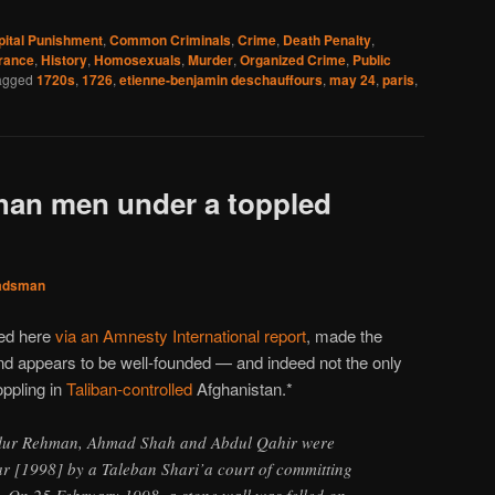
pital Punishment
,
Common Criminals
,
Crime
,
Death Penalty
,
rance
,
History
,
Homosexuals
,
Murder
,
Organized Crime
,
Public
agged
1720s
,
1726
,
etienne-benjamin deschauffours
,
may 24
,
paris
,
han men under a toppled
adsman
ted here
via an Amnesty International report
, made the
and appears to be well-founded — and indeed not the only
oppling in
Taliban-controlled
Afghanistan.*
alur Rehman, Ahmad Shah and Abdul Qahir were
ear [1998] by a Taleban Shari’a court of committing