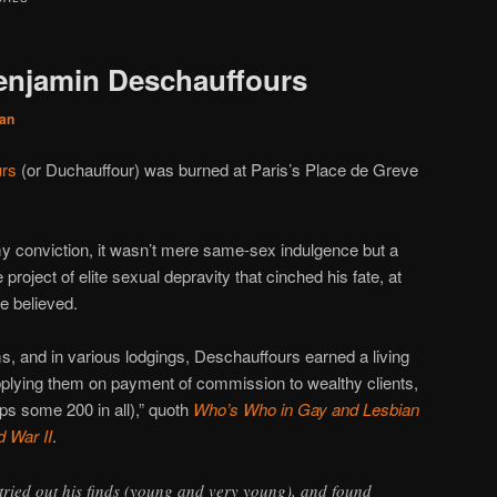
enjamin Deschauffours
an
urs
(or Duchauffour) was burned at Paris’s Place de Greve
 conviction, it wasn’t mere same-sex indulgence but a
project of elite sexual depravity that cinched his fate, at
e believed.
, and in various lodgings, Deschauffours earned a living
supplying them on payment of commission to wealthy clients,
ps some 200 in all),” quoth
Who’s Who in Gay and Lesbian
d War II
.
tried out his finds (young and very young), and found