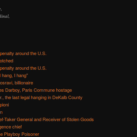
e,
inal,
 penalty around the U.S.
otched
 penalty around the U.S.
I hang, I hang"
ravi, billionaire
es Darboy, Paris Commune hostage
, the last legal hanging in DeKalb County
pioni
on
ief-Taker General and Receiver of Stolen Goods
gence chief
the Playboy Poisoner