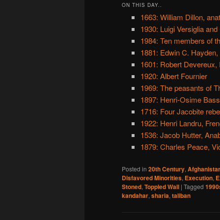
ON THIS DAY..
1663: William Dillon, an
1930: Luigi Versiglia and
1984: Ten members of th
1881: Edwin C. Hayden,
1601: Robert Devereux, 
1920: Albert Fournier
1969: The peasants of T
1897: Henri-Osime Bass
1716: Four Jacobite rebel
1922: Henri Landru, Fre
1536: Jacob Hutter, Anab
1879: Charles Peace, Vic
Posted in
20th Century
,
Afghanista
Disfavored Minorities
,
Execution
,
E
Stoned
,
Toppled Wall
|
Tagged
1990
kandahar
,
sharia
,
taliban