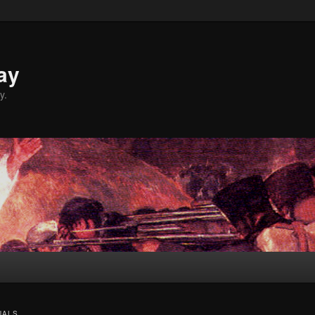
ay
y.
UALS