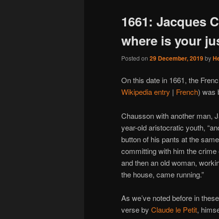
1661: Jacques C
where is your ju
Posted on
29 December, 2019
by
H
On this date in 1661, the Fren
Wikipedia entry
|
French
) was 
Chausson with another man, 
year-old aristocratic youth, “a
button of his pants at the sam
committing with him the crime 
and then an old woman, working
the house, came running.”
As we’ve noted before in these
verse by
Claude le Petit
, himse