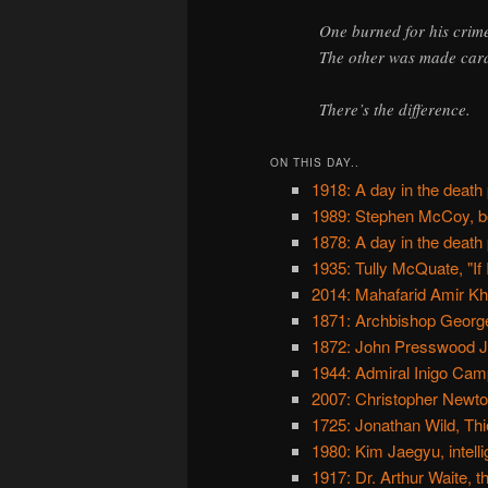
One burned for his crim
The other was made card
There’s the difference.
ON THIS DAY..
1918: A day in the death
1989: Stephen McCoy, b
1878: A day in the death
1935: Tully McQuate, "If 
2014: Mahafarid Amir Khos
1871: Archbishop Georg
1872: John Presswood Jr.
1944: Admiral Inigo Cam
2007: Christopher Newt
1725: Jonathan Wild, Th
1980: Kim Jaegyu, intelli
1917: Dr. Arthur Waite, 