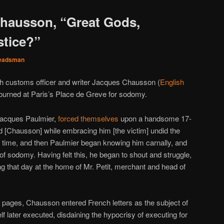
hausson, “Great Gods,
stice?”
eadsman
ch customs officer and writer Jacques Chausson (
English
burned at Paris’s Place de Greve for sodomy.
Jacques Paulmier,
forced themselves
upon a handsome 17-
nd [Chausson] while embracing him [the victim] undid the
e time, and then Paulmier began knowing him carnally, and
of sodomy. Having felt this, he began to shout and struggle,
 that day at the home of Mr. Petit, merchant and head of
 pages, Chausson entered French letters as the subject of
lf later executed, disdaining the hypocrisy of executing for