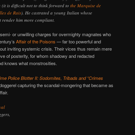
 (it is difficult not to think forward to
the Marquise de
lles de Rais
). He castrated a young Italian whose
t render him more compliant.
 semi- or unwilling charges for overmighty magnates who
entury’s
Affair of the Poisons
— far too powerful and
out inviting systemic crisis. Their vices thus remain mere
ve of posterity, for whom shadowy and redacted
od knows what monstrosities.
me Police Blotter II: Sodomites, Tribads and “Crimes
 doggerel capturing the scandal-mongering that became as
fair.
wal
ggers,
.