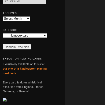
e
a
r
ARCHIVES
c
Archives
h
CATEGORIES
Categories
EXECUTION PLAYING CARDS
Exclusively available on this site:
our one-of-a-kind custom playing
card deck
.
Every card features a historical
execution from England, France,
Germany, or Russia!