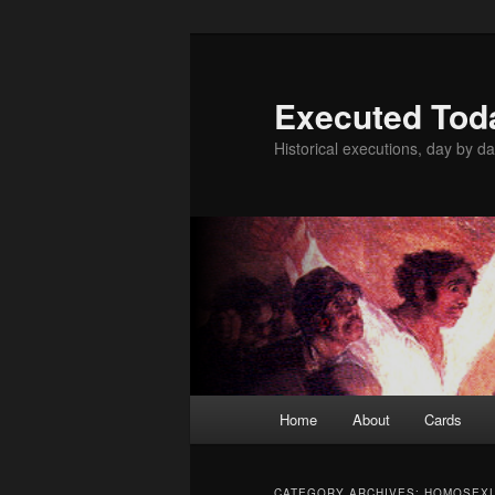
Skip
Skip
to
to
primary
secondary
Executed Tod
content
content
Historical executions, day by da
Main
Home
About
Cards
menu
CATEGORY ARCHIVES:
HOMOSEX