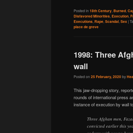
Posted in
18th Century
,
Burned
,
Ca
Disfavored Minorities
,
Execution
,
F
Executions
,
Rape
,
Scandal
,
Sex
|
T
place de greve
1998: Three Afg
wall
Posted on
25 February, 2020
by
He
This jaw-dropping story, repor
rounds of international press 
instance of execution by wall t
Three Afghan men, Faz
convicted earlier this y