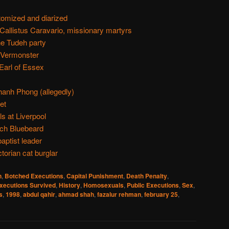
atomized and diarized
 Callistus Caravario, missionary martyrs
e Tudeh party
 Vermonster
Earl of Essex
hanh Phong (allegedly)
et
s at Liverpool
nch Bluebeard
aptist leader
torian cat burglar
n
,
Botched Executions
,
Capital Punishment
,
Death Penalty
,
xecutions Survived
,
History
,
Homosexuals
,
Public Executions
,
Sex
,
s
,
1998
,
abdul qahir
,
ahmad shah
,
fazalur rehman
,
february 25
,