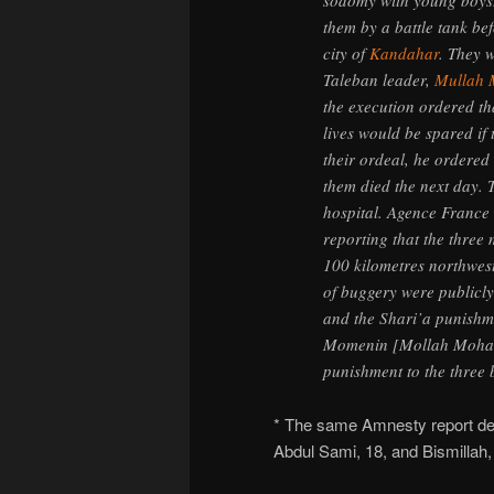
sodomy with young boys.
them by a battle tank be
city of
Kandahar
. They w
Taleban leader,
Mullah
the execution ordered th
lives would be spared if 
their ordeal, he ordered 
them died the next day. Th
hospital. Agence France
reporting that the thre
100 kilometres northwes
of buggery were publicly 
and the Shari’a punishm
Momenin [Mollah Mohamm
punishment to the three 
* The same Amnesty report des
Abdul Sami, 18, and Bismillah