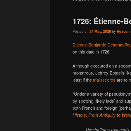
1726: Étienne-B
Posted on
24 May, 2020
by
Headsm
Etienne-Benjamin Deschauffo
on this date in 1726.
Although executed on a sodomy
monstrous, Jeffrey Epstein-like 
least if the
trial records
are to b
“Under a variety of pseudonyms
by spotting ‘likely lads’ and 
both French and foreign (perha
History: From Antiquity to Worl
Deschaffours frequently 