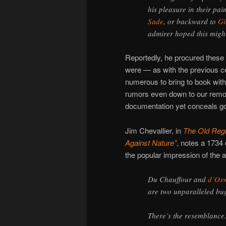
his pleasure in their pain
Sade
, or backward to
Gi
admirer hoped this migh
Reportedly, he procured these
were — as with the previous c
numerous to bring to book with
rumors even down to our remo
documentation yet conceals g
Jim Chevallier, in
The Old Regi
Against Nature”
, notes a 1734
the popular impression of the af
Du Chauffour and
d’Os
are two unparalleled bu
There’s the resemblance