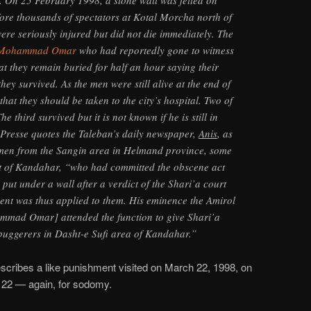
 On 25 February 1998, a stone wall was felled on
fore thousands of spectators at Kotal Morcha north of
ere seriously injured but did not die immediately. The
 Mohammad Omar
who had reportedly gone to witness
at they remain buried for half an hour saying their
they survived. As the men were still alive at the end of
that they should be taken to the city’s hospital. Two of
e third survived but it is not known if he is still in
 Presse quotes the Taleban’s daily newspaper,
Anis
, as
e men from the Sangin area in Helmand province, some
t of Kandahar, “who had committed the obscene act
put under a wall after a verdict of the Shari’a court
ent was thus applied to them. His eminence the Amirol
ad Omar] attended the function to give Shari’a
buggerers in Dasht-e Sufi area of Kandahar.”
cribes a like punishment visited on March 22, 1998, on
, 22 — again, for sodomy.