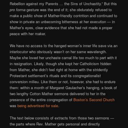
Rebellion against my Parents … the Sins of Unchastity.” But this
pro forma
gesture was the end of it; she obdurately refused to
make a public show of Mather-friendly contrition and continued to
show in private an unbecoming bitterness at her execution — in
Mather’s eyes, clear evidence that she had not made a proper
peace with her maker.
We have no access to the hanged woman’s inner life save via an
interlocutor who obviously wasn’t on her same wavelength.
Maybe she loved her unchaste carnal life too much to part with it
in resignation. Likely, though she kept her Catholicism hidden
from Mather, she didn’t feel right at home with the stridently
Protestant settlement’s rituals and its congregationalist
conversion milieu. Like them or not, however, she had to endure
them: within a month of Margaret Gaulacher’s hanging, a book of
two lengthy Cotton Mather sermons delivered to her in the
presence of the entire congregation of
Boston’s Second Church
was
being advertised for sale
.
The text below consists of extracts from those two sermons —
the parts where Rev. Mather gets personal and directly