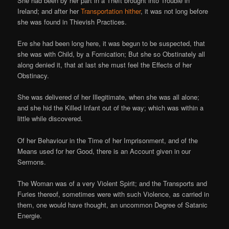
She had been by her part in a Theft brought into Trouble in
Ireland; and after her
Transportation hither
, it was not long before
she was found in Thievish Practices.
Ere she had been long here, it was begun to be suspected, that
she was with Child, by a Fornication; But she so Obstinately all
along denied it, that at last she must feel the Effects of her
Obstinacy.
She was delivered of her Illegitimate, when she was all alone;
and she hid the Killed Infant out of the way; which was within a
little while discovered.
Of her Behaviour in the Time of her Imprisonment, and of the
Means used for her Good, there is an Account given in our
Sermons.
The Woman was of a very Violent Spirit; and the Transports and
Furies thereof, sometimes were with such Violence, as carried in
them, one would have thought, an uncommon Degree of Satanic
Energie.