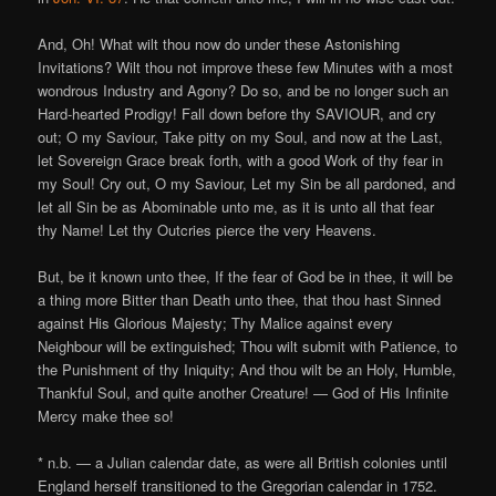
And, Oh! What wilt thou now do under these Astonishing
Invitations? Wilt thou not improve these few Minutes with a most
wondrous Industry and Agony? Do so, and be no longer such an
Hard-hearted Prodigy! Fall down before thy SAVIOUR, and cry
out; O my Saviour, Take pitty on my Soul, and now at the Last,
let Sovereign Grace break forth, with a good Work of thy fear in
my Soul! Cry out, O my Saviour, Let my Sin be all pardoned, and
let all Sin be as Abominable unto me, as it is unto all that fear
thy Name! Let thy Outcries pierce the very Heavens.
But, be it known unto thee, If the fear of God be in thee, it will be
a thing more Bitter than Death unto thee, that thou hast Sinned
against His Glorious Majesty; Thy Malice against every
Neighbour will be extinguished; Thou wilt submit with Patience, to
the Punishment of thy Iniquity; And thou wilt be an Holy, Humble,
Thankful Soul, and quite another Creature! — God of His Infinite
Mercy make thee so!
* n.b. — a Julian calendar date, as were all British colonies until
England herself transitioned to the Gregorian calendar in 1752.