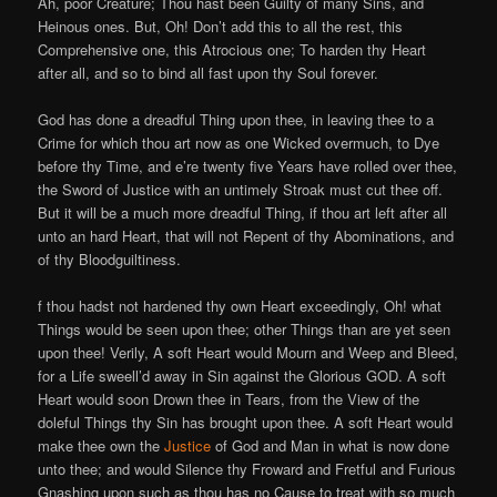
Ah, poor Creature; Thou hast been Guilty of many Sins, and
Heinous ones. But, Oh! Don’t add this to all the rest, this
Comprehensive one, this Atrocious one; To harden thy Heart
after all, and so to bind all fast upon thy Soul forever.
God has done a dreadful Thing upon thee, in leaving thee to a
Crime for which thou art now as one Wicked overmuch, to Dye
before thy Time, and e’re twenty five Years have rolled over thee,
the Sword of Justice with an untimely Stroak must cut thee off.
But it will be a much more dreadful Thing, if thou art left after all
unto an hard Heart, that will not Repent of thy Abominations, and
of thy Bloodguiltiness.
f thou hadst not hardened thy own Heart exceedingly, Oh! what
Things would be seen upon thee; other Things than are yet seen
upon thee! Verily, A soft Heart would Mourn and Weep and Bleed,
for a Life sweell’d away in Sin against the Glorious GOD. A soft
Heart would soon Drown thee in Tears, from the View of the
doleful Things thy Sin has brought upon thee. A soft Heart would
make thee own the
Justice
of God and Man in what is now done
unto thee; and would Silence thy Froward and Fretful and Furious
Gnashing upon such as thou has no Cause to treat with so much