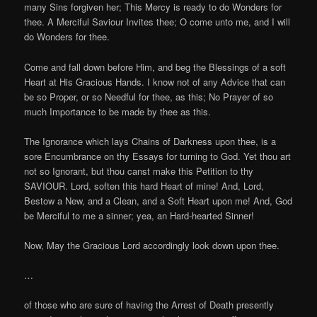
many Sins forgiven her; This Mercy is ready to do Wonders for
thee. A Merciful Saviour Invites thee; O come unto me, and I will
do Wonders for thee.
Come and fall down before Him, and beg the Blessings of a soft
Heart at His Gracious Hands. I know not of any Advice that can
be so Proper, or so Needful for thee, as this; No Prayer of so
much Importance to be made by thee as this.
The Ignorance which lays Chains of Darkness upon thee, is a
sore Encumbrance on thy Essays for turning to God. Yet thou art
not so Ignorant, but thou canst make this Petition to thy
SAVIOUR. Lord, soften this hard Heart of mine! And, Lord,
Bestow a New, and a Clean, and a Soft Heart upon me! And, God
be Merciful to me a sinner; yea, an Hard-hearted Sinner!
Now, May the Gracious Lord accordingly look down upon thee.
…
of those who are sure of having the Arrest of Death presently