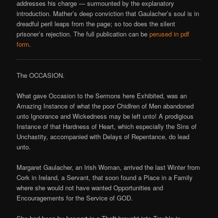
addresses his charge — surmounted by the explanatory
introduction. Mather’s deep conviction that Gaulacher’s soul is in
dreadful peril leaps from the page; so too does the silent
prisoner’s rejection. The full publication can be
perused in pdf
form
.
The OCCASION.
What gave Occasion to the Sermons here Exhibited, was an
Amazing Instance of what the poor Chidlren of Men abandoned
unto Ignorance and Wickedness may be left unto! A prodigious
Instance of that Hardness of Heart, which especially the Sins of
Unchastity, accompanied with Delays of Repentance, do lead
unto.
Margaret Gaulacher, an Irish Woman, arrived the last Winter from
Cork in Ireland, a Servant, that soon found a Place in a Family
where she would not have wanted Opportunities and
Encouragements for the Service of GOD.