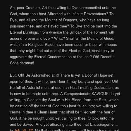
Ah, poor Creature, Art thou wiling to Dye unreconciled unto the
God, whom thou hast Affronted with infinite Provocations? To
Dye, and all into the Mouths of Dragons, who have so long
poisoned thee, and enslaved thee? To Dye and be cast into the
Eternal Burnings, from whence the Smoak of the Torment will
ascend forever and ever? What? Shall all the Means of Good,
which in a Religious Place have been used for thee, with hopes
that they might find out one of the Elect of God, serve only to
aggravate thy Eternal Condemnation at the last? Oh! Dreadful
Consideration!
But, Oh! Be Astonished at it! There is yet a Door of Hope set
open for thee; It will for one Hour it may be, stand open yet! Oh!
Be full of Astonishment at such an Heart-melting Declaration, as
is now to be made unto thee. A Compassionate SAVIOUR, is yet
willing, to Cleanse thy Soul with His Blood, from the Sins, which
by casting off the fear of God thou hast fallen into; yet willing to
create in thee a Clean Heart that shall be filled with the fear of
God, if he be sought unto; yet calling to thee, O look unto me
and be Saved! And yet affording unto thee that Encouragement,
in
Joh. VI. 37
. He that cometh unto me, I will in no wise cast out.