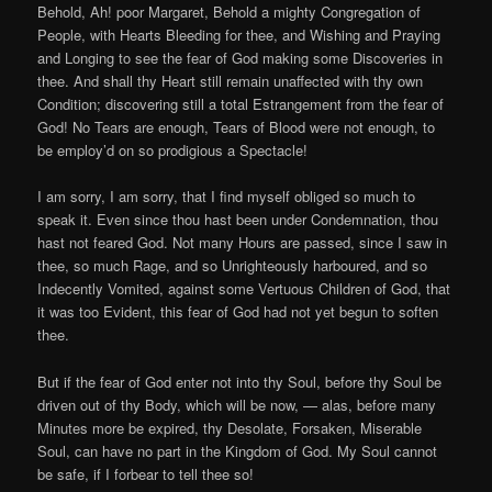
Behold, Ah! poor Margaret, Behold a mighty Congregation of
People, with Hearts Bleeding for thee, and Wishing and Praying
and Longing to see the fear of God making some Discoveries in
thee. And shall thy Heart still remain unaffected with thy own
Condition; discovering still a total Estrangement from the fear of
God! No Tears are enough, Tears of Blood were not enough, to
be employ’d on so prodigious a Spectacle!
I am sorry, I am sorry, that I find myself obliged so much to
speak it. Even since thou hast been under Condemnation, thou
hast not feared God. Not many Hours are passed, since I saw in
thee, so much Rage, and so Unrighteously harboured, and so
Indecently Vomited, against some Vertuous Children of God, that
it was too Evident, this fear of God had not yet begun to soften
thee.
But if the fear of God enter not into thy Soul, before thy Soul be
driven out of thy Body, which will be now, — alas, before many
Minutes more be expired, thy Desolate, Forsaken, Miserable
Soul, can have no part in the Kingdom of God. My Soul cannot
be safe, if I forbear to tell thee so!