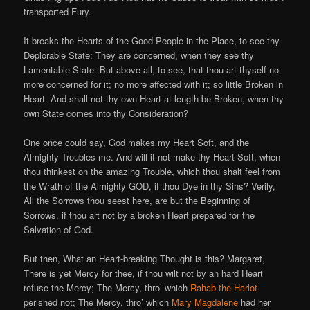
transported Fury.
It breaks the Hearts of the Good People in the Place, to see thy
Deplorable State: They are concerned, when they see thy
Lamentable State: But above all, to see, that thou art thyself no
more concerned for it; no more affected with it; so little Broken in
Heart. And shall not thy own Heart at length be Broken, when thy
own State comes into thy Consideration?
One once could say, God makes my Heart Soft, and the
Almighty Troubles me. And will it not make thy Heart Soft, when
thou thinkest on the amazing Trouble, which thou shalt feel from
the Wrath of the Almighty GOD, if thou Dye in thy Sins? Verily,
All the Sorrows thou seest here, are but the Beginning of
Sorrows, if thou art not by a broken Heart prepared for the
Salvation of God.
But then, What an Heart-breaking Thought is this? Margaret,
There is yet Mercy for thee, if thou wilt not by an hard Heart
refuse the Mercy; The Mercy, thro’ which
Rahab the Harlot
perished not; The Mercy, thro’ which
Mary Magdalene
had her