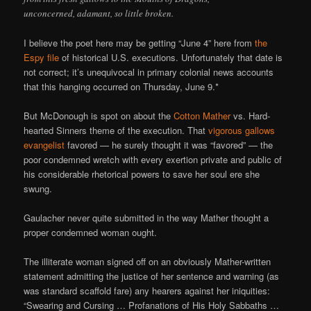
unconcerned, adamant, so little broken.
I believe the poet here may be getting “June 4” here from
the
Espy file
of historical U.S. executions. Unfortunately that date is
not correct; it’s unequivocal in primary colonial news accounts
that this hanging occurred on Thursday, June 9.*
But McDonough is spot on about the
Cotton Mather
vs. Hard-
hearted Sinners theme of the execution. That
vigorous gallows
evangelist
favored — he surely thought it was “favored” — the
poor condemned wretch with every exertion private and public of
his considerable rhetorical powers to save her soul ere she
swung.
Gaulacher never quite submitted in the way Mather thought a
proper condemned woman ought.
The illiterate woman signed off on an obviously Mather-written
statement admitting the justice of her sentence and warning (as
was standard scaffold fare) any hearers against her iniquities:
“Swearing and Cursing … Profanations of His Holy Sabbaths …