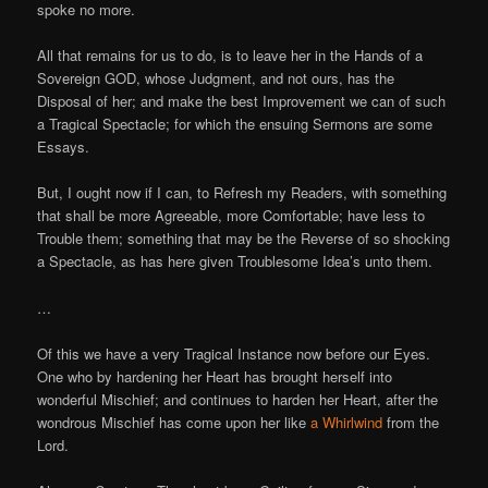
spoke no more.
All that remains for us to do, is to leave her in the Hands of a
Sovereign GOD, whose Judgment, and not ours, has the
Disposal of her; and make the best Improvement we can of such
a Tragical Spectacle; for which the ensuing Sermons are some
Essays.
But, I ought now if I can, to Refresh my Readers, with something
that shall be more Agreeable, more Comfortable; have less to
Trouble them; something that may be the Reverse of so shocking
a Spectacle, as has here given Troublesome Idea’s unto them.
…
Of this we have a very Tragical Instance now before our Eyes.
One who by hardening her Heart has brought herself into
wonderful Mischief; and continues to harden her Heart, after the
wondrous Mischief has come upon her like
a Whirlwind
from the
Lord.