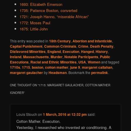
1693: Elizabeth Emerson
1735: Patience Boston, converted
1721: Joseph Hanno, “miserable African”
1772: Moses Paul
1675: Little John
This entry was posted in
18th Century
,
Abortion and Infanticide
,
Capital Punishment
,
Common Criminals
,
Crime
,
Death Penalty
,
Disfavored Minorities
,
England
,
Execution
,
Hanged
,
History
,
Ireland
,
Massachusetts
,
Murder
,
Notable Participants
,
Public
Executions
,
Racial and Ethnic Minorities
,
USA
,
Women
and tagged
1710s
,
1715
,
boston
,
cotton mather
,
june 9
,
margaret callahan
,
margaret gaulacher
by
Headsman
. Bookmark the
permalink
.
ONE THOUGHT ON “
1715: MARGARET GAULACHER, COTTON MATHER
IGNORER
”
Louis Stouch
on
1 March, 2016 at 12:32 pm
said:
Cotton Mather. Execution.
Yesterday, I researched who invented air conditioning. A