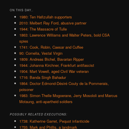
ON THIS DAY..
1980: Ten Hafizullah supporters
2010: Melbert Ray Ford, abusive partner
1944: The Massacre of Tulle
1863: Lawrence Williams and Walter Peters, bold CSA
spies
1741: Cook, Robin, Caesar and Cuffee
90: Cornelia, Vestal Virgin
1809: Andreas Bichel, Bavarian Ripper
1944: Johanna Kirchner, Frankfurt antifascist
1904: Mart Vowell, aged Civil War veteran
1716: Banda Singh Bahadur
1864: Doctor Edmond-Désiré Couty de la Pommerais,
poisoner
1983: Simon Thelle Mogoerane, Jerry Mosololi and Marcus
Motaung, anti-apartheid soldiers
POSSIBLY RELATED EXECUTIONS:
1738: Katherine Garret, Pequot infanticide
1755: Mark and Phillis, a landmark