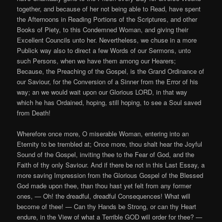
together, and because of her not being able to Read, have spent
the Afternoons in Reading Portions of the Scriptures, and other
Books of Piety, to this Condemned Woman, and giving their
Excellent Councils unto her. Nevertheless, we chuse in a more
Publick way also to direct a few Words of our Sermons, unto
such Persons, when we have them among our Hearers;
Because, the Preaching of the Gospel, is the Grand Ordinance of
our Saviour, for the Conversion of a Sinner from the Error of his
way; an we would wait upon our Glorious LORD, in that way
which he has Ordained, hoping, still hoping, to see a Soul saved
from Death!
Wherefore once more, O miserable Woman, entering into an
Eternity to be trembled at; Once more, thou shalt hear the Joyful
Sound of the Gospel, inviting thee to the Fear of God, and the
Faith of thy only Saviour. And if there be not in this Last Essay, a
more saving Impression from the Glorious Gospel of the Blessed
God made upon thee, than thou hast yet felt from any former
ones, — Oh! the dreadful, dreadful Consequences! What will
become of thee! — Can thy Hands be Strong, or can thy Heart
endure, in the View of what a Terrible GOD will order for thee? —