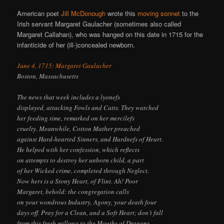
American poet
Jill McDonough
wrote this
moving sonnet
to the
Irish servant Margaret Gaulacher (sometimes also called
Margaret Callahan), who was hanged on this date in 1715 for the
infanticide of her (ill-)concealed newborn.
June 4, 1715: Margaret Gaulacher
Boston, Massachusetts
The news that week includes a lyonefs
displayed, attacking Fowls and Catts. They watched
her feeding time, remarked on her mercilefs
cruelty. Meanwhile, Cotton Mather preached
against Hard-hearted Sinners, and Hardnefs of Heart.
He helped with her confession, which reflects
on attempts to destroy her unborn child, a part
of her Wicked crime, completed through Neglect.
Now hers is a Stony Heart, of Flint. Ah! Poor
Margaret, behold: the congregation calls
on your wondrous Industry, Agony, your death four
days off. Pray for a Clean, and a Soft Heart; don’t fall
from this fresh gallows to the Mouths of Dragons,