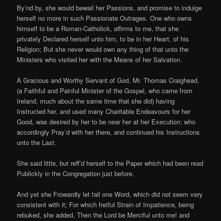
By’nd by, she would bewail her Passions, and promise to indulge
herself no more in such Passionate Outrages. One who owns
himself to be a Roman-Catholick, affirms to me, that she
privately Declared herself unto him, to be in her Heart, of his
Religion; But she never would own any thing of that unto the
Ministers who visited her with the Means of her Salvation.
A Gracious and Worthy Servant of God, Mr. Thomas Craighead,
(a Faithful and Painful Minister of the Gospel, who came from
Ireland, much about the same time that she did) having
Instructed her, and used many Charitable Endeavours for her
Good, was desired by her to be near her at her Execution; who
accordingly Pray’d with her there, and continued his Instructions
unto the Last.
She said little, but reff’d herself to the Paper which had been read
Publickly in the Congregation just before.
And yet she Frowardly let fall one Word, which did not seem very
consistent with it; For which fretful Strain of Impatience, being
rebuked, she added, Then the Lord be Merciful unto me! and