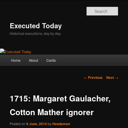
Skip
to
Sear
primary
content
Executed Today
Historical executions, day by day.
Main
Home
About
Cards
menu
Post
←
Previous
Next
→
navigation
1715: Margaret Gaulacher,
Cotton Mather ignorer
Posted on
9 June, 2014
by
Headsman