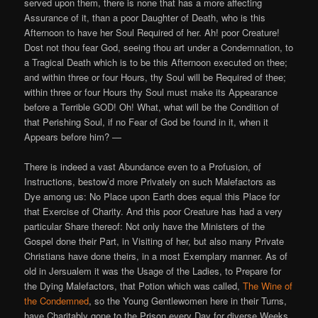
served upon them, there is none that has a more affecting
Assurance of it, than a poor Daughter of Death, who is this
Afternoon to have her Soul Required of her. Ah! poor Creature!
Dost not thou fear God, seeing thou art under a Condemnation, to
a Tragical Death which is to be this Afternoon executed on thee;
and within three or four Hours, thy Soul will be Required of thee;
within three or four Hours thy Soul must make its Appearance
before a Terrible GOD! Oh! What, what will be the Condition of
that Perishing Soul, if no Fear of God be found in it, when it
Appears before him? —
There is indeed a vast Abundance even to a Profusion, of
Instructions, bestow’d more Privately on such Malefactors as
Dye among us: No Place upon Earth does equal this Place for
that Exercise of Charity. And this poor Creature has had a very
particular Share thereof: Not only have the Ministers of the
Gospel done their Part, in Visiting of her, but also many Private
Christians have done theirs, in a most Exemplary manner. As of
old in Jersualem it was the Usage of the Ladies, to Prepare for
the Dying Malefactors, that Potion which was called,
The Wine of
the Condemned
, so the Young Gentlewomen here in their Turns,
have Charitably gone to the Prison every Day for diverse Weeks