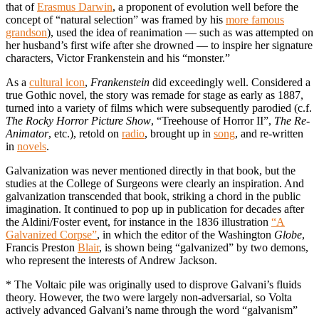
that of
Erasmus Darwin
, a proponent of evolution well before the
concept of “natural selection” was framed by his
more famous
grandson
), used the idea of reanimation — such as was attempted on
her husband’s first wife after she drowned — to inspire her signature
characters, Victor Frankenstein and his “monster.”
As a
cultural icon
,
Frankenstein
did exceedingly well. Considered a
true Gothic novel, the story was remade for stage as early as 1887,
turned into a variety of films which were subsequently parodied (c.f.
The Rocky Horror Picture Show
, “Treehouse of Horror II”,
The Re-
Animator
, etc.), retold on
radio
, brought up in
song
, and re-written
in
novels
.
Galvanization was never mentioned directly in that book, but the
studies at the College of Surgeons were clearly an inspiration. And
galvanization transcended that book, striking a chord in the public
imagination. It continued to pop up in publication for decades after
the Aldini/Foster event, for instance in the 1836 illustration
“A
Galvanized Corpse”
, in which the editor of the Washington
Globe
,
Francis Preston
Blair
, is shown being “galvanized” by two demons,
who represent the interests of Andrew Jackson.
* The Voltaic pile was originally used to disprove Galvani’s fluids
theory. However, the two were largely non-adversarial, so Volta
actively advanced Galvani’s name through the word “galvanism”