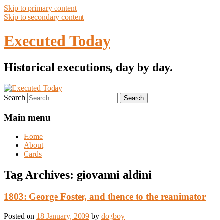
Skip to primary content
Skip to secondary content
Executed Today
Historical executions, day by day.
Search
Main menu
Home
About
Cards
Tag Archives:
giovanni aldini
1803: George Foster, and thence to the reanimator
Posted on
18 January, 2009
by
dogboy