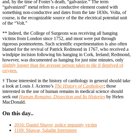
and, by the time of Foster’s death, “galvanize.” The term
“galvanized” metal refers to a conductive element coated with
something non-conductive and dates from the late 1830s. Volta, of
course, is the recognizable source of the the electrical potential unit
of the “Volt.”
** Indeed, the College of Surgeons was receiving all hanging
victims from London since 1752, and most were put through
rigorous postmortems. Such scientific experimentation is also often
blamed for the revival of Patrick Redmond in 1767, who received a
windpipe incision following his hanging in Cork, Ireland; Redmond,
however, was documented as hanging for just nine minutes, only
slightly longer than the average person takes to die if deprived of
oxygen.
† Those interested in the history of cardiology in general should take
a look at Louis J. Acierno’s
The History of Cardiology
; those
interested in the use of human remains in medical science should
seek out
Human Remains: Dissection and Its Histories
by Helen
MacDonald.
On this day..
2016: Daniel Shaver, police impunity victim
1169: Shawar, Saladin forerunner