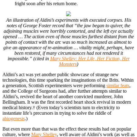
fright soon after his return home.
An illustration of Aldini’s experiments with executed corpses. His
notes of George Foster record that “the jaw began to quiver, the
adjoining muscles were horribly contorted, and the left eye actually
opened … The action even of those muscles furthest distant from the
points of contact with the arc was so much increased as almost to
give an appearance of re-animation … vitality might, perhaps, have
been restored, if many circumstances had not rendered it
impossible.” (cited in
Mary Shelley: Her Life, Her Fiction, Her
Monsters
)
Aldini’s act was yet another public showcase of strange new
technologies, this time sparking the imaginations of the Brits. Within
a generation, Scottish experimenters were performing
similar feats
,
and the College of Surgeons had, after further attempts similar to
Aldini’s, revived the heart of another convicted murderer, John
Bellingham. It was the first recorded heart shock revival in modern
medical history.† (Even today’s scientists turn to electricity to
instantiate life’s precursors in trying to solve the riddle of
abiogenesis
.)
But even more than that was the effect these results had on popular
culture, where
Mary Shelley
, well aware of Aldini’s work (as well as