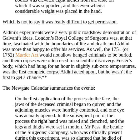
which it was supported, and this even when a
considerable weight was placed in the hand.
Which is not to say it was really difficult to get permission.
Aldini’s experiments were a very public roadshow demonstration of
Galvani’s ideas. London’s Royal College of Surgeons was, at that
time, fascinated with the boundaries of life and death, and Aldini
was more than happy to offer his services. As well, the 1751 (or
1752)
Murder Act
would not allow hanged criminals to be buried,
and their corpses were often used for scientific discovery. Foster’s
body, which had hung for an hour in slightly sub-zero temperatures,
was the first complete corpse Aldini acted upon, but he wasn’t the
first to get a chance.**
The Newgate Calendar summarizes the events:
On the first application of the process to the face, the
jaws of the deceased criminal began to quiver, and the
adjoining muscles were horribly contorted, and one eye
was actually opened. In the subsequent part of the
process the right hand was raised and clenched, and the
legs and thighs were set in motion. Mr Pass, the beadle
of the Surgeons’ Company, who was officially present
during this experiment, was so alarmed that he died of