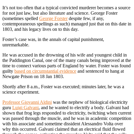
It’s not too often that a typical convicted murderer becomes a source
for not just law, but also literature and science. George Foster
(sometimes spelled
George Forster
despite few, if any,
contemporaneous spellings as such) managed just that on this date in
1803, and his legacy lives on to this day.
Foster’s case was, in the annals of capital punishment,
unremarkable.
He was accused in the drowning of his wife and youngest child in
the Paddington Canal, one of the many canals being improved at the
time to connect various parts of England by water. Foster was found
guilty
based on circumstantial evidence
and sentenced to hang at
Newgate Prison on 18 Jan 1803.
Shortly after 8 a.m., Foster was executed; minutes later, he was a
science experiment.
Professor Giovanni Aldini
was the nephew of biological electricity
guru
Luigi Galvani
, and he wanted to electrify a body. Galvani had
shown that frog legs responded to electricity, twitching when current
was passed through the muscle, and he was in academic competition
with his associate and sometime dissident Alessandro Volta over
why this occurred. Galvani claimed that an electrical fluid flowed