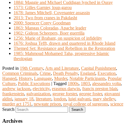
1884: Maggie and Michael Cuddigan lynched in Ouray
1573: Gilles Garnier, loup-garou
1678: James Mitchell, Covenanter assassin
2013: Two from cranes in Pakdasht
2000: Spencer Corey Goodman
1863: Mangas Coloradas, Apache leader
1902: Gideon Scheepers, Boer guerrilla
1256: Marie of Brabant, on suspicion of infidelity
1676: Joshua Tefft, drawn and quartered in Rhode Island
Themed Set: Resistance and Rebellion in the Restoration
1985: Mahmoud Mohamed Taha, progressive Islamic
theologian
Posted in
19th Century
,
Arts and Literature
,
Capital Punishment
,
Common Criminals
,
Crime
,
Death Penalty
,
England
,
Execution
,
Hanged
,
History
,
Language
,
Murder
,
Notable Participants
,
Popular
Culture
,
Public Executions
|
Tagged
1800s
,
1803
,
alessandro volta
,
andrew jackson
,
electricity
,
erasmus darwin
,
francis preston blair
,
frankenstein
,
galvanization
,
george forster
,
george foster
,
giovanni
aldini
,
january 18
,
literature
,
london
,
luigi galvani
,
mary shelley
,
murder act 1751
,
newgate prison
,
royal college of surgeons
,
science
Search
Archives