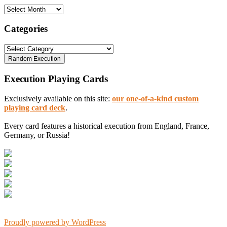
Archives
Categories
Categories
Execution Playing Cards
Exclusively available on this site:
our one-of-a-kind custom
playing card deck
.
Every card features a historical execution from England, France,
Germany, or Russia!
Proudly powered by WordPress