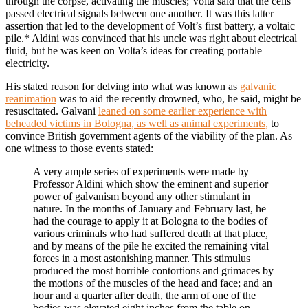
through the corpse, activating the muscles; Volta said that the cells
passed electrical signals between one another. It was this latter
assertion that led to the development of Volt’s first battery, a voltaic
pile.* Aldini was convinced that his uncle was right about electrical
fluid, but he was keen on Volta’s ideas for creating portable
electricity.
His stated reason for delving into what was known as
galvanic
reanimation
was to aid the recently drowned, who, he said, might be
resuscitated. Galvani
leaned on some earlier experience with
beheaded victims in Bologna, as well as animal experiments,
to
convince British government agents of the viability of the plan. As
one witness to those events stated:
A very ample series of experiments were made by
Professor Aldini which show the eminent and superior
power of galvanism beyond any other stimulant in
nature. In the months of January and February last, he
had the courage to apply it at Bologna to the bodies of
various criminals who had suffered death at that place,
and by means of the pile he excited the remaining vital
forces in a most astonishing manner. This stimulus
produced the most horrible contortions and grimaces by
the motions of the muscles of the head and face; and an
hour and a quarter after death, the arm of one of the
bodies was elevated eight inches from the table on