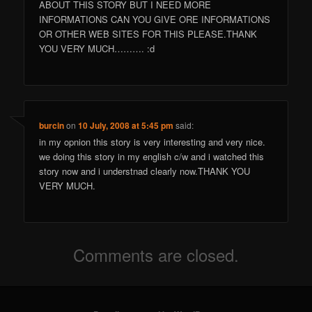
ABOUT THIS STORY BUT I NEED MORE
INFORMATIONS CAN YOU GIVE ORE INFORMATIONS
OR OTHER WEB SITES FOR THIS PLEASE.THANK
YOU VERY MUCH………. :d
burcin
on
10 July, 2008 at 5:45 pm
said:
in my opnion this story is very interesting and very nice.
we doing this story in my english c/w and i watched this
story now and i understnad clearly now.THANK YOU
VERY MUCH.
Comments are closed.