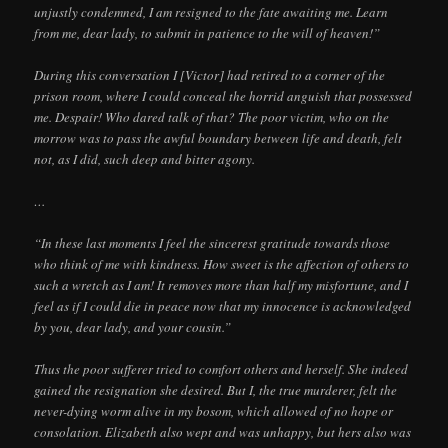
unjustly condemned, I am resigned to the fate awaiting me. Learn
from me, dear lady, to submit in patience to the will of heaven!”
During this conversation I [Victor] had retired to a corner of the
prison room, where I could conceal the horrid anguish that possessed
me. Despair! Who dared talk of that? The poor victim, who on the
morrow was to pass the awful boundary between life and death, felt
not, as I did, such deep and bitter agony.
…
“In these last moments I feel the sincerest gratitude towards those
who think of me with kindness. How sweet is the affection of others to
such a wretch as I am! It removes more than half my misfortune, and I
feel as if I could die in peace now that my innocence is acknowledged
by you, dear lady, and your cousin.”
Thus the poor sufferer tried to comfort others and herself. She indeed
gained the resignation she desired. But I, the true murderer, felt the
never-dying worm alive in my bosom, which allowed of no hope or
consolation. Elizabeth also wept and was unhappy, but hers also was