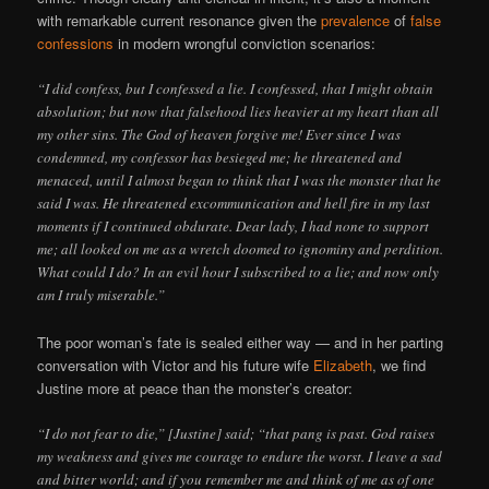
with remarkable current resonance given the
prevalence
of
false
confessions
in modern wrongful conviction scenarios:
“I did confess, but I confessed a lie. I confessed, that I might obtain
absolution; but now that falsehood lies heavier at my heart than all
my other sins. The God of heaven forgive me! Ever since I was
condemned, my confessor has besieged me; he threatened and
menaced, until I almost began to think that I was the monster that he
said I was. He threatened excommunication and hell fire in my last
moments if I continued obdurate. Dear lady, I had none to support
me; all looked on me as a wretch doomed to ignominy and perdition.
What could I do? In an evil hour I subscribed to a lie; and now only
am I truly miserable.”
The poor woman’s fate is sealed either way — and in her parting
conversation with Victor and his future wife
Elizabeth
, we find
Justine more at peace than the monster’s creator:
“I do not fear to die,” [Justine] said; “that pang is past. God raises
my weakness and gives me courage to endure the worst. I leave a sad
and bitter world; and if you remember me and think of me as of one