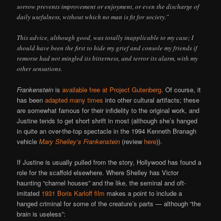
sorrow prevents improvement or enjoyment, or even the discharge of
daily usefulness, without which no man is fit for society.”
This advice, although good, was totally inapplicable to my case; I
should have been the first to hide my grief and console my friends if
remorse had not mingled its bitterness, and terror its alarm, with my
other sensations.
Frankenstein
is
available free at Project Gutenberg
. Of course, it
has been
adapted many times
into other cultural artifacts; these
are somewhat famous for their infidelity to the original work, and
Justine tends to get short shrift in most (although she’s hanged
in quite an over-the-top spectacle in the 1994 Kenneth Branagh
vehicle
Mary Shelley’s Frankenstein
(review
here
)).
If Justine is usually pulled from the story, Hollywood has found a
role for the scaffold elsewhere. Where Shelley has Victor
haunting “charnel houses” and the like, the seminal and oft-
imitated
1931 Boris Karloff film
makes a point to include a
hanged criminal for some of the creature’s parts — although “the
brain is useless”: