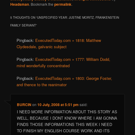
Headsman
. Bookmark the
permalink
.
5 THOUGHTS ON “
UNSPECIFIED YEAR: JUSTINE MORITZ, FRANKENSTEIN
FAMILY SERVANT
”
Pingback:
ExecutedToday.com » 1818: Matthew
Clydesdale, galvanic subject
Pingback:
ExecutedToday.com » 1777: William Dodd,
mind wonderfully concentrated
Pingback:
ExecutedToday.com » 1803: George Foster,
and thence to the reanimator
BURCIN
on
10 July, 2008 at 5:51 pm
said:
I NEED MORE INFORMATION ABOUT THIS STORY AS
WELL, BECAUSE I DONT KNOW WHERE I AM GONNA
FINDS THOSE INFORMATIONS THIS WEEK I NEED
TO FINISH MY ENGLISH COURSE WORK AND ITS