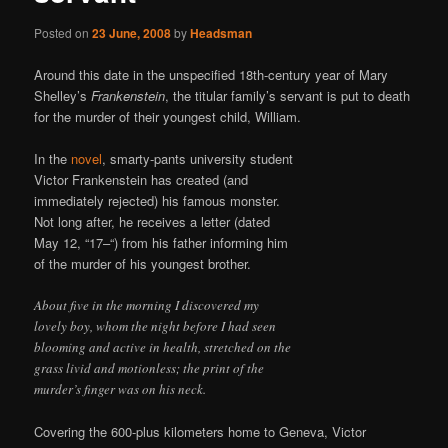
Posted on
23 June, 2008
by
Headsman
Around this date in the unspecified 18th-century year of Mary
Shelley’s
Frankenstein
, the titular family’s servant is put to death
for the murder of their youngest child, William.
In the
novel
, smarty-pants university student
Victor Frankenstein has created (and
immediately rejected) his famous monster.
Not long after, he receives a letter (dated
May 12, “17–“) from his father informing him
of the murder of his youngest brother.
About five in the morning I discovered my
lovely boy, whom the night before I had seen
blooming and active in health, stretched on the
grass livid and motionless; the print of the
murder’s finger was on his neck.
Covering the 600-plus kilometers home to Geneva, Victor