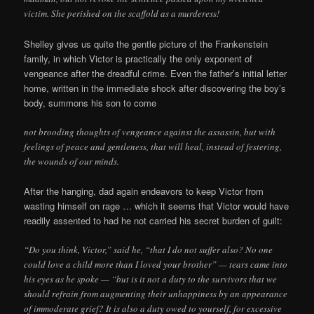
victim. She perished on the scaffold as a murderess!
Shelley gives us quite the gentle picture of the Frankenstein
family, in which Victor is practically the only exponent of
vengeance after the dreadful crime. Even the father’s initial letter
home, written in the immediate shock after discovering the boy’s
body, summons his son to come
not brooding thoughts of vengeance against the assassin, but with
feelings of peace and gentleness, that will heal, instead of festering,
the wounds of our minds.
After the hanging, dad again endeavors to keep Victor from
wasting himself on rage … which it seems that Victor would have
readily assented to had he not carried his secret burden of guilt:
“Do you think, Victor,” said he, “that I do not suffer also? No one
could love a child more than I loved your brother” — tears came into
his eyes as he spoke — “but is it not a duty to the survivors that we
should refrain from augmenting their unhappiness by an appearance
of immoderate grief? It is also a duty owed to yourself, for excessive