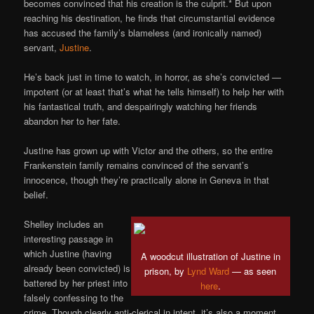
becomes convinced that his creation is the culprit.* But upon
reaching his destination, he finds that circumstantial evidence
has accused the family’s blameless (and ironically named)
servant,
Justine
.
He’s back just in time to watch, in horror, as she’s convicted —
impotent (or at least that’s what he tells himself) to help her with
his fantastical truth, and despairingly watching her friends
abandon her to her fate.
Justine has grown up with Victor and the others, so the entire
Frankenstein family remains convinced of the servant’s
innocence, though they’re practically alone in Geneva in that
belief.
Shelley includes an
interesting passage in
which Justine (having
A woodcut illustration of Justine in
already been convicted) is
prison, by
Lynd Ward
— as seen
battered by her priest into
here
.
falsely confessing to the
crime. Though clearly anti-clerical in intent, it’s also a moment