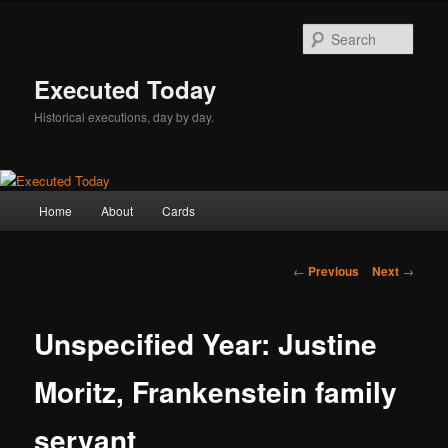
Skip
to
Sear
primary
content
Executed Today
Historical executions, day by day.
Main
Home
About
Cards
menu
Post
←
Previous
Next
→
navigation
Unspecified Year: Justine
Moritz, Frankenstein family
servant