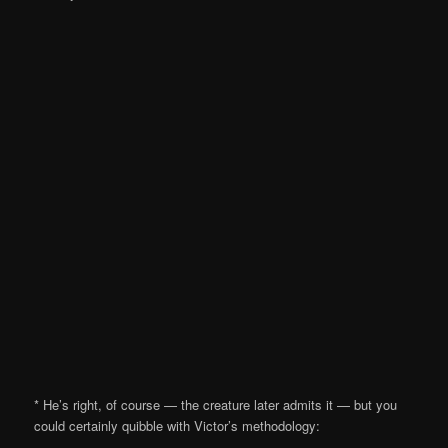
* He’s right, of course — the creature later admits it — but you
could certainly quibble with Victor’s methodology: