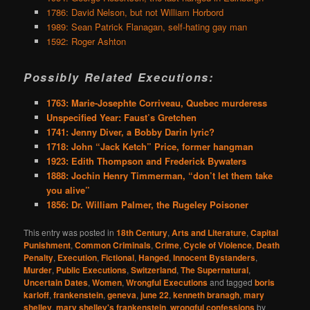
1786: David Nelson, but not William Horbord
1989: Sean Patrick Flanagan, self-hating gay man
1592: Roger Ashton
Possibly Related Executions:
1763: Marie-Josephte Corriveau, Quebec murderess
Unspecified Year: Faust’s Gretchen
1741: Jenny Diver, a Bobby Darin lyric?
1718: John “Jack Ketch” Price, former hangman
1923: Edith Thompson and Frederick Bywaters
1888: Jochin Henry Timmerman, “don’t let them take
you alive”
1856: Dr. William Palmer, the Rugeley Poisoner
This entry was posted in
18th Century
,
Arts and Literature
,
Capital
Punishment
,
Common Criminals
,
Crime
,
Cycle of Violence
,
Death
Penalty
,
Execution
,
Fictional
,
Hanged
,
Innocent Bystanders
,
Murder
,
Public Executions
,
Switzerland
,
The Supernatural
,
Uncertain Dates
,
Women
,
Wrongful Executions
and tagged
boris
karloff
,
frankenstein
,
geneva
,
june 22
,
kenneth branagh
,
mary
shelley
,
mary shelley's frankenstein
,
wrongful confessions
by