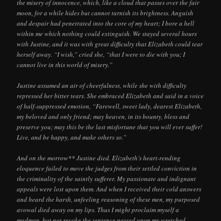
the misery of innocence, which, like a cloud that passes over the fair
moon, for a while hides but cannot tarnish its brightness. Anguish
and despair had penetrated into the core of my heart; I bore a hell
within me which nothing could extinguish. We stayed several hours
with Justine, and it was with great difficulty that Elizabeth could tear
herself away. “I wish,” cried she, “that I were to die with you; I
cannot live in this world of misery.”
Justine assumed an air of cheerfulness, while she with difficulty
repressed her bitter tears. She embraced Elizabeth and said in a voice
of half-suppressed emotion, “Farewell, sweet lady, dearest Elizabeth,
my beloved and only friend; may heaven, in its bounty, bless and
preserve you; may this be the last misfortune that you will ever suffer!
Live, and be happy, and make others so.”
And on the morrow** Justine died. Elizabeth’s heart-rending
eloquence failed to move the judges from their settled conviction in
the criminality of the saintly sufferer. My passionate and indignant
appeals were lost upon them. And when I received their cold answers
and heard the harsh, unfeeling reasoning of these men, my purposed
avowal died away on my lips. Thus I might proclaim myself a
madman, but not revoke the sentence passed upon my wretched