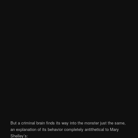
But a criminal brain finds its way into the monster just the same,
an explanation of its behavior completely antithetical to Mary
Shelley’s: