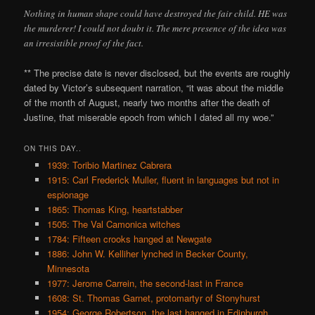
Nothing in human shape could have destroyed the fair child. HE was
the murderer! I could not doubt it. The mere presence of the idea was
an irresistible proof of the fact.
** The precise date is never disclosed, but the events are roughly
dated by Victor’s subsequent narration, “it was about the middle
of the month of August, nearly two months after the death of
Justine, that miserable epoch from which I dated all my woe.”
ON THIS DAY..
1939: Toribio Martinez Cabrera
1915: Carl Frederick Muller, fluent in languages but not in
espionage
1865: Thomas King, heartstabber
1505: The Val Camonica witches
1784: Fifteen crooks hanged at Newgate
1886: John W. Kelliher lynched in Becker County,
Minnesota
1977: Jerome Carrein, the second-last in France
1608: St. Thomas Garnet, protomartyr of Stonyhurst
1954: George Robertson, the last hanged in Edinburgh