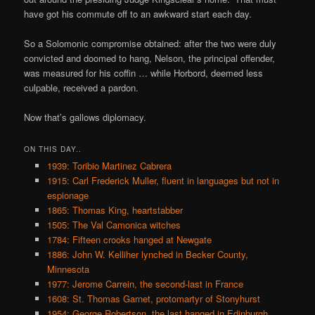
have got his commute off to an awkward start each day.
So a Solomonic compromise obtained: after the two were duly
convicted and doomed to hang, Nelson, the principal offender,
was measured for his coffin … while Horbord, deemed less
culpable, received a pardon.
Now that’s gallows diplomacy.
ON THIS DAY..
1939: Toribio Martinez Cabrera
1915: Carl Frederick Muller, fluent in languages but not in
espionage
1865: Thomas King, heartstabber
1505: The Val Camonica witches
1784: Fifteen crooks hanged at Newgate
1886: John W. Kelliher lynched in Becker County,
Minnesota
1977: Jerome Carrein, the second-last in France
1608: St. Thomas Garnet, protomartyr of Stonyhurst
1954: George Robertson, the last hanged in Edinburgh