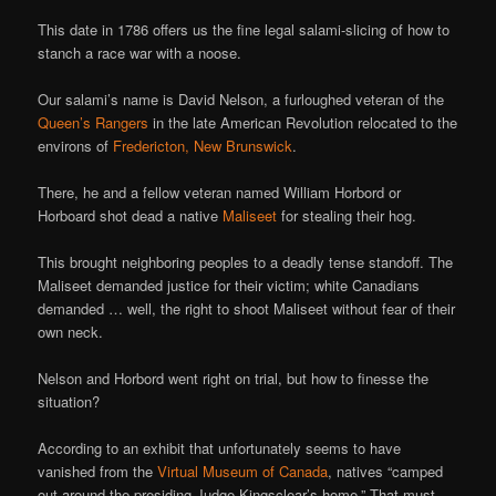
This date in 1786 offers us the fine legal salami-slicing of how to
stanch a race war with a noose.
Our salami’s name is David Nelson, a furloughed veteran of the
Queen’s Rangers
in the late American Revolution relocated to the
environs of
Fredericton, New Brunswick
.
There, he and a fellow veteran named William Horbord or
Horboard shot dead a native
Maliseet
for stealing their hog.
This brought neighboring peoples to a deadly tense standoff. The
Maliseet demanded justice for their victim; white Canadians
demanded … well, the right to shoot Maliseet without fear of their
own neck.
Nelson and Horbord went right on trial, but how to finesse the
situation?
According to an exhibit that unfortunately seems to have
vanished from the
Virtual Museum of Canada
, natives “camped
out around the presiding Judge Kingsclear’s home.” That must