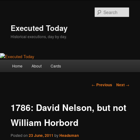
Skip
to
Sear
primary
content
Executed Today
Historical executions, day by day.
Main
Home
About
Cards
menu
Post
←
Previous
Next
→
navigation
1786: David Nelson, but not
William Horbord
Posted on
23 June, 2011
by
Headsman