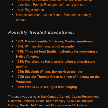
1989: Sean Patrick Flanagan, self-hating gay man
1592: Roger Ashton
Unspecified Year: Justine Moritz, Frankenstein family
servant
Possibly Related Executions:
1763: Marie-Josephte Corriveau, Quebec murderess
1864: William Johnson, a bad example
1638: Three (of four) English colonists for murdering a
Native American
1635: Francisco de Nava, precipitating a church-state
conflict
1786: Elizabeth Wilson, her reprieve too late
1705: Captain Thomas Green and two of his crew on the
Worcester
1872: Franks survives Fiji’s first hanging
This entry was posted in
18th Century
,
Canada
,
Capital Punishment
,
Common Criminals
,
Crime
,
Death Penalty
,
Execution
,
Hanged
,
History
,
Murder
,
Not Executed
,
Occupation and Colonialism
,