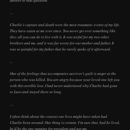
answer to that question.
…
Charlie’s capture and death were the most traumatic events of my life.
They have eaten at me ever since. You never get over something like
this; all you can do is live with it. It was awful for my two other
brothers and me, and it was far worse for our mother and father. It
was so painful for my father that he rarely spoke of it afterward.
…
One of the feelings that accompanies survivor’s guilt is anger at the
person who was killed. You are angry because your loved one left you
with this terrible loss. I had never understood why Charlie had gone
to Laos and stayed there so long.
…
I often think about the courses our lives might have taken had
Charlie been around. One thing is certain: I’m sure that, had he lived,
he’d be the one running for president and not me.