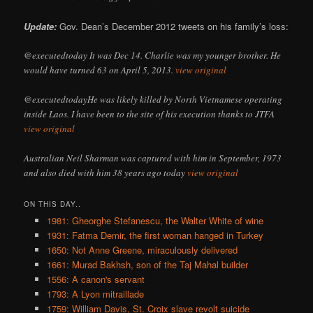
Update:
Gov. Dean’s December 2012 tweets on his family’s loss:
@executedtoday It was Dec 14. Charlie was my younger brother. He
would have turned 63 on April 5, 2013.
view original
@executedtodayHe was likely killed by North Vietnamese operating
inside Laos. I have been to the site of his execution thanks to JTFA
view original
Australian Neil Sharman was captured with him in September, 1973
and also died with him 38 years ago today
view original
ON THIS DAY..
1981: Gheorghe Stefanescu, the Walter White of wine
1931: Fatma Demir, the first woman hanged in Turkey
1650: Not Anne Greene, miraculously delivered
1661: Murad Bakhsh, son of the Taj Mahal builder
1556: A canon's servant
1793: A Lyon mitraillade
1759: William Davis, St. Croix slave revolt suicide