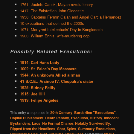
1761: Jacinto Canek, Mayan revolutionary
1417: The Falstaffian John Oldcastle
1930: Captains Fermin Galan and Angel Garcia Hernandez
10 executions that defined the 2000s
1971: Martyred Intellectuals' Day in Bangladesh
1903: William Ennis, wife-murdering cop
Possibly Related Executions:
1914: Carl Hans Lody
1002: St. Brice’s Day Massacre
1944: An unknown Allied airman
41 B.C.E.: Arsinoe IV, Cleopatra’s sister
1925: Sidney Reilly
1915: Joe Hill
1919: Felipe Angeles
This entry was posted in
20th Century
,
Borderline "Executions"
,
Capital Punishment
,
Death Penalty
,
Execution
,
History
,
Innocent
Bystanders
,
Laos
,
No Formal Charge
,
Notably Survived By
,
Ripped from the Headlines
,
Shot
,
Spies
,
Summary Executions
,
Uncertain Dates
,
USA
,
Wartime Executions
and tagged
1970s
,