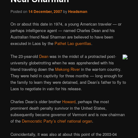
Posted on
14 December, 2007
by
Headsman
On or about this date in 1974, a young American traveler — or
perhaps intelligence agent — named Charles Dean and his
Australian friend Neal Sharman are believed to have been
executed in Laos by the
Pathet Lao guerrillas
.
The 23-year-old
Dean
was in the midst of a protracted post-
university globetrotting when he was apprehended with his
friend traveling down the
Mekong River
in the war-torn country.
They were held in captivity for three months — long enough for
the family to learn they were detained, and Dean’s father to fly to
Laos to negotiate in vain for his release.
Charles Dean’s older brother
Howard
, perhaps the most
prominent death penalty survivor in the United States,
subsequently became governor of Vermont and is now chairman
of the
Democratic Party’s chief national organ
.
Coincidentally, it was also at about this point of the 2003-04