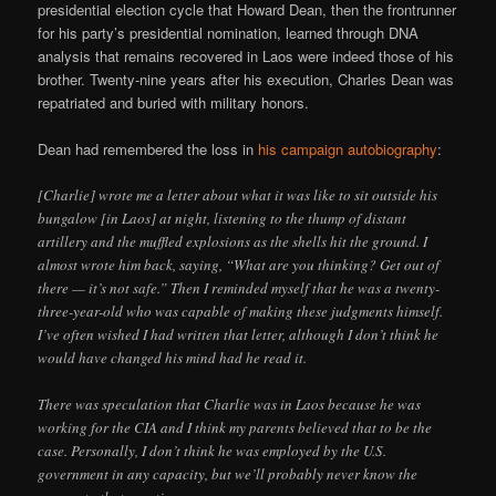
presidential election cycle that Howard Dean, then the frontrunner
for his party’s presidential nomination, learned through DNA
analysis that remains recovered in Laos were indeed those of his
brother. Twenty-nine years after his execution, Charles Dean was
repatriated and buried with military honors.
Dean had remembered the loss in
his campaign autobiography
:
[Charlie] wrote me a letter about what it was like to sit outside his
bungalow [in Laos] at night, listening to the thump of distant
artillery and the muffled explosions as the shells hit the ground. I
almost wrote him back, saying, “What are you thinking? Get out of
there — it’s not safe.” Then I reminded myself that he was a twenty-
three-year-old who was capable of making these judgments himself.
I’ve often wished I had written that letter, although I don’t think he
would have changed his mind had he read it.
There was speculation that Charlie was in Laos because he was
working for the CIA and I think my parents believed that to be the
case. Personally, I don’t think he was employed by the U.S.
government in any capacity, but we’ll probably never know the