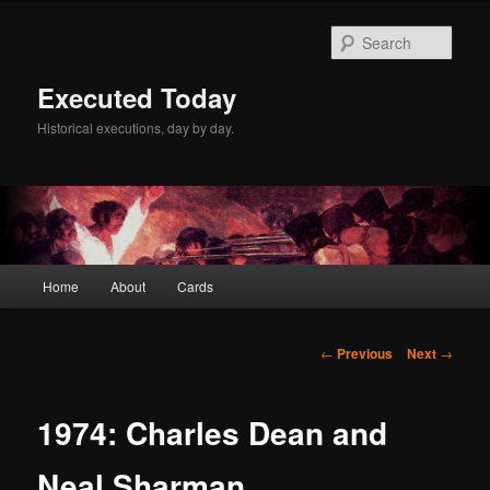
Skip
to
Sear
primary
content
Executed Today
Historical executions, day by day.
Main
Home
About
Cards
menu
Post
←
Previous
Next
→
navigation
1974: Charles Dean and
Neal Sharman