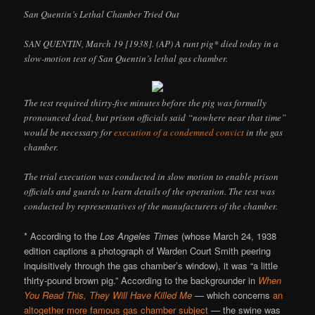
San Quentin’s Lethal Chamber Tried Out
SAN QUENTIN, March 19 [1938]. (AP) A runt pig* died today in a
slow-motion test of San Quentin’s lethal gas chamber.
The test required thirty-five minutes before the pig was formally
pronounced dead, but prison officials said “nowhere near that time”
would be necessary for
execution of a condemned convict
in the gas
chamber.
The trial execution was conducted in slow motion to enable prison
officials and guards to learn details of the operation. The test was
conducted by representatives of the manufacturers of the chamber.
* According to the
Los Angeles Times
(whose March 24, 1938
edition captions a photograph of Warden Court Smith peering
inquisitively through the gas chamber’s window), it was “a little
thirty-pound brown pig.” According to the backgrounder in
When
You Read This, They Will Have Killed Me
— which concerns
an
altogether more famous gas chamber subject
— the swine was