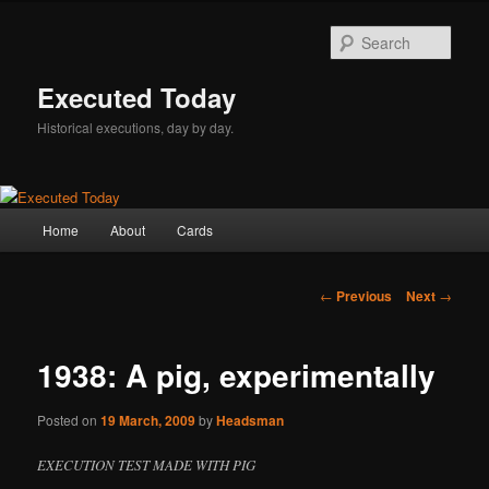
Skip
to
Sear
primary
content
Executed Today
Historical executions, day by day.
Main
Home
About
Cards
menu
Post
←
Previous
Next
→
navigation
1938: A pig, experimentally
Posted on
19 March, 2009
by
Headsman
EXECUTION TEST MADE WITH PIG