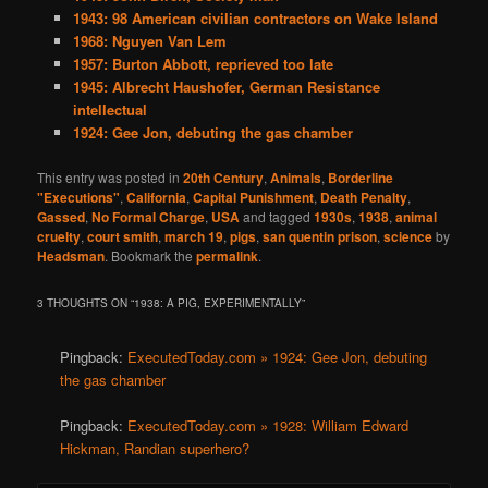
1943: 98 American civilian contractors on Wake Island
1968: Nguyen Van Lem
1957: Burton Abbott, reprieved too late
1945: Albrecht Haushofer, German Resistance
intellectual
1924: Gee Jon, debuting the gas chamber
This entry was posted in
20th Century
,
Animals
,
Borderline
"Executions"
,
California
,
Capital Punishment
,
Death Penalty
,
Gassed
,
No Formal Charge
,
USA
and tagged
1930s
,
1938
,
animal
cruelty
,
court smith
,
march 19
,
pigs
,
san quentin prison
,
science
by
Headsman
. Bookmark the
permalink
.
3 THOUGHTS ON “
1938: A PIG, EXPERIMENTALLY
”
Pingback:
ExecutedToday.com » 1924: Gee Jon, debuting
the gas chamber
Pingback:
ExecutedToday.com » 1928: William Edward
Hickman, Randian superhero?