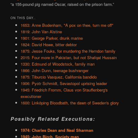
“a 155-pound pig named Oscar, raised on the prison farm.”
ON THIS DAY..
1653: Anne Bodenham, "A pox on thee, turn me off"
1819: John Van Alstine
1901: George Parker, drunk marine
1824: David Howe, bitter debtor
1875: Jesse Fouks, for murdering the Herndon family
2015: Four more in Pakistan, but not Shafqat Hussain
1330: Edmund of Woodstock, family man
1866: John Dunn, teenage bushranger
1875: Tiburcio Vasquez, California bandido
1906: Pyotr Schmidt, Sevastopol uprising leader
1945: Friedrich Fromm, Claus von Stauffenberg's
executioner
1600: Linköping Bloodbath, the dawn of Sweden's glory
Possibly Related Executions:
1974: Charles Dean and Neal Sharman
1945: John Birch, Society man