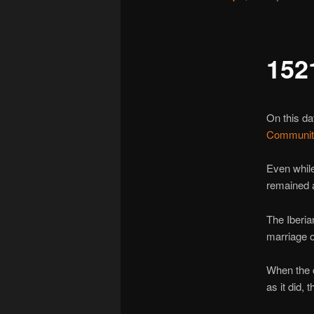
152
On this da
Communit
Even whil
remained 
The Iberi
marriage o
When the c
as it did, 