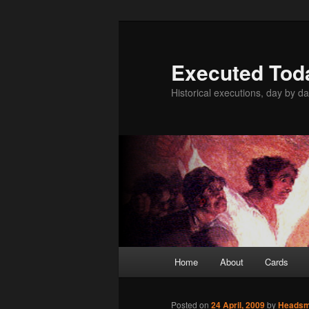
Skip
to
primary
Executed Tod
content
Historical executions, day by da
Main
Home
About
Cards
menu
Posted on
24 April, 2009
by
Heads