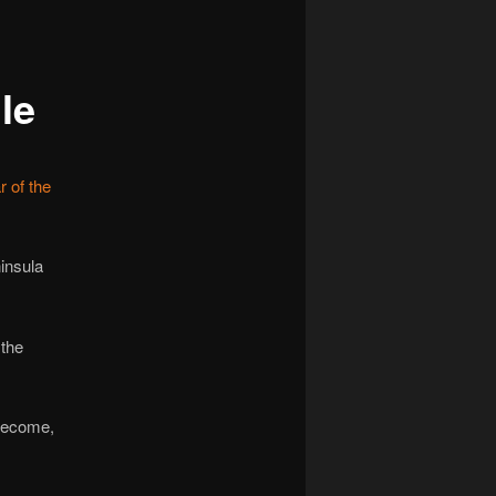
navigation
le
 of the
insula
 the
 become,