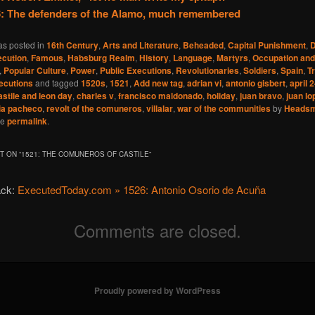
: The defenders of the Alamo, much remembered
as posted in
16th Century
,
Arts and Literature
,
Beheaded
,
Capital Punishment
,
D
cution
,
Famous
,
Habsburg Realm
,
History
,
Language
,
Martyrs
,
Occupation and
,
Popular Culture
,
Power
,
Public Executions
,
Revolutionaries
,
Soldiers
,
Spain
,
T
ecutions
and tagged
1520s
,
1521
,
Add new tag
,
adrian vi
,
antonio gisbert
,
april 
astile and leon day
,
charles v
,
francisco maldonado
,
holiday
,
juan bravo
,
juan lo
ia pacheco
,
revolt of the comuneros
,
villalar
,
war of the communities
by
Heads
he
permalink
.
 ON “
1521: THE COMUNEROS OF CASTILE
”
ack:
ExecutedToday.com » 1526: Antonio Osorio de Acuña
Comments are closed.
Proudly powered by WordPress