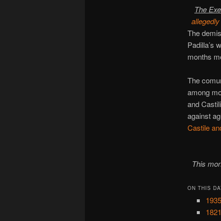
The Exe
allegedly
The demis
Padilla’s
months m
The comune
among mona
and Castil
against ag
Castile a
This mon
ON THIS DA
1935
1821