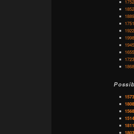
1752
1852
1889
1751
1922
1998
1945
1655
1723
1868
Possib
1573
1808
1568
1514
1811
1803