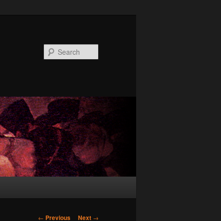
Search
Post
←
Previous
Next
→