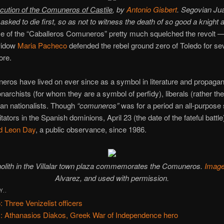
cution of the Comuneros of Castile
, by
Antonio Gisbert
. Segovian Ju
asked to die first, so as not to witness the death of so good a knight a
e of the “Caballeros Comuneros” pretty much squelched the revolt —
 widow
Maria Pacheco
defended the rebel ground zero of Toledo for se
ore.
ros have lived on ever since as a symbol in literature and propaga
rchists (for whom they are a symbol of perfidy), liberals (rather th
ian nationalists. Though
“comuneros”
was for a period an all-purpose
itators in the Spanish dominions, April 23 (the date of the fateful battl
nd Leon Day
, a public observance, since 1986.
olith in the Villalar town plaza commemorates the Comuneros.
Imag
Alvarez, and used with permission.
Y..
: Three Venizelist officers
: Athanasios Diakos, Greek War of Independence hero