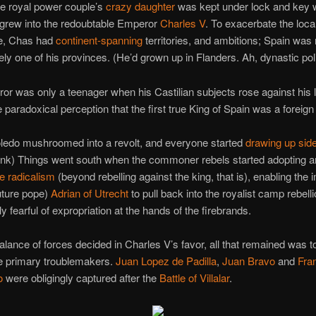
he royal power couple’s
crazy daughter
was kept under lock and key w
 grew into the redoubtable Emperor
Charles V
. To exacerbate the loca
e, Chas had
continent-spanning
territories, and ambitions; Spain was 
ly one of his provinces. (He’d grown up in Flanders. Ah, dynastic poli
r was only a teenager when his Castilian subjects rose against his 
 paradoxical perception that the first true King of Spain was a foreign 
Toledo mushroomed into a revolt, and everyone started
drawing up sid
ink) Things went south when the commoner rebels started adopting a
 radicalism
(beyond rebelling against the king, that is), enabling the 
uture pope)
Adrian of Utrecht
to pull back into the royalist camp rebell
y fearful of expropriation at the hands of the firebrands.
balance of forces decided in Charles V’s favor, all that remained was t
he primary troublemakers.
Juan Lopez de Padilla
,
Juan Bravo
and
Fra
o
were obligingly captured after the
Battle of Villalar
.