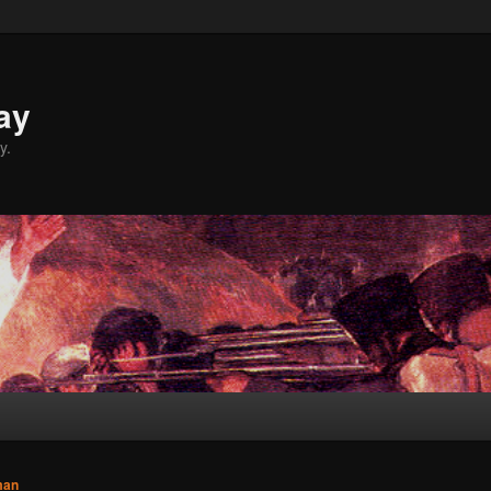
ay
y.
man