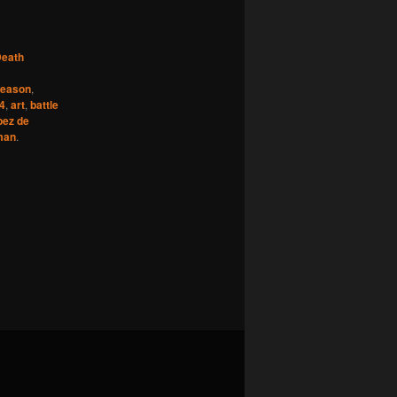
eath
reason
,
24
,
art
,
battle
pez de
man
.