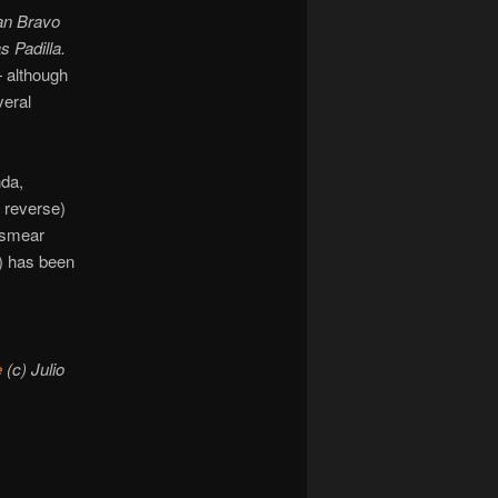
an Bravo
s Padilla.
 although
veral
nda,
e reverse)
 smear
e) has been
e
(c) Julio