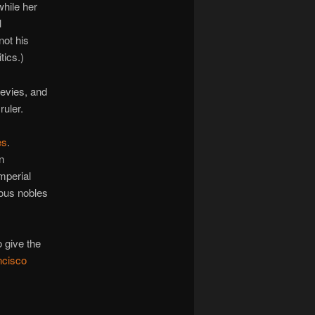
hile her
l
not his
tics.)
levies, and
ruler.
es
.
n
imperial
ious nobles
o give the
ncisco