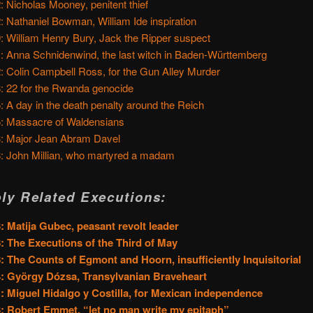
: Nicholas Mooney, penitent thief
: Nathaniel Bowman, William Ide inspiration
: William Henry Bury, Jack the Ripper suspect
: Anna Schnidenwind, the last witch in Baden-Württemberg
: Colin Campbell Ross, for the Gun Alley Murder
: 22 for the Rwanda genocide
: A day in the death penalty around the Reich
: Massacre of Waldensians
: Major Jean Abram Davel
: John Millian, who martyred a madam
ly Related Executions:
: Matija Gubec, peasant revolt leader
: The Executions of the Third of May
: The Counts of Egmont and Hoorn, insufficiently Inquisitorial
: György Dózsa, Transylvanian Braveheart
: Miguel Hidalgo y Costilla, for Mexican independence
: Robert Emmet, “let no man write my epitaph”