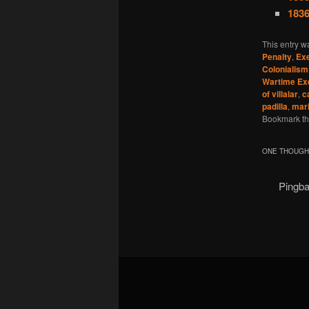
1836
This entry w
Penalty
,
Exe
Colonialism
Wartime Ex
of villalar
,
c
padilla
,
mar
Bookmark t
ONE THOUGHT
Pingb