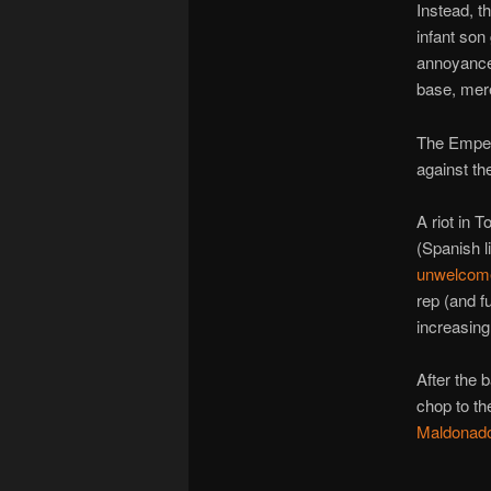
Instead, t
infant son
annoyanc
base, mere
The Empero
against the
A riot in 
(Spanish l
unwelcome
rep (and f
increasingl
After the 
chop to t
Maldonad