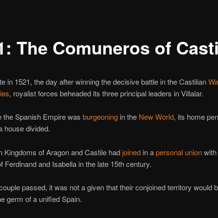
1: The Comuneros of Casti
te in 1521, the day after winning the decisive battle in the Castilian
War
ies
, royalist forces beheaded its three principal leaders in Villalar.
e the Spanish Empire was
burgeoning
in the
New World
, its home pen
a house divided.
an Kingdoms of Aragon and Castile had
joined
in a
personal union
with
f Ferdinand and Isabella in the late 15th century.
ouple passed, it was not a given that their conjoined territory would
the germ of a unified Spain.