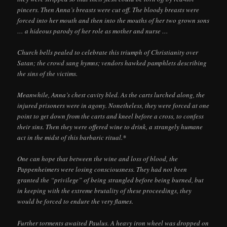
pincers. Then Anna’s breasts were cut off. The bloody breasts were
forced into her mouth and then into the mouths of her two grown sons
… a hideous parody of her role as mother and nurse …
Church bells pealed to celebrate this triumph of Christianity over
Satan; the crowd sang hymns; vendors hawked pamphlets describing
the sins of the victims.
Meanwhile, Anna’s chest cavity bled. As the carts lurched along, the
injured prisoners were in agony. Nonetheless, they were forced at one
point to get down from the carts and kneel before a cross, to confess
their sins. Then they were offered wine to drink, a strangely humane
act in the midst of this barbaric ritual.*
One can hope that between the wine and loss of blood, the
Pappenheimers were losing consciousness. They had not been
granted the “privilege” of being strangled before being burned, but
in keeping with the extreme brutality of these proceedings, they
would be forced to endure the very flames.
Further torments awaited Paulus. A heavy iron wheel was dropped on