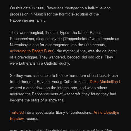
On this date in 1600, Bavarians thronged to a half-mile-long
procession in Munich for the horrific execution of the
Pappenheimer family.
They were marginal, itinerant types: the father, Paulus
Pappenheimer, cleaned privies (“Pappenheimer” would remain as
Nuremberg slang for a garbageman into the 20th century,
according to Robert Butts
); the mother, Anna, was the daughter
of a gravedigger. They wandered, begged, did odd jobs. They
were Lutherans in a Catholic duchy.
So they were vulnerable to their extreme turn of bad luck. Fresh
to the throne of Bavaria, young Catholic zealot
Duke Maximilian I
wanted a crackdown on the infernal arts, and when others
accused the Pappenheimers of witchcraft, they found they had
become the stars of a show trial.
Tortured
into a spectacular litany of confessions,
Anne Llewellyn
Barstow
, records,
they were stripped so that their flesh could be torn off by red-hot