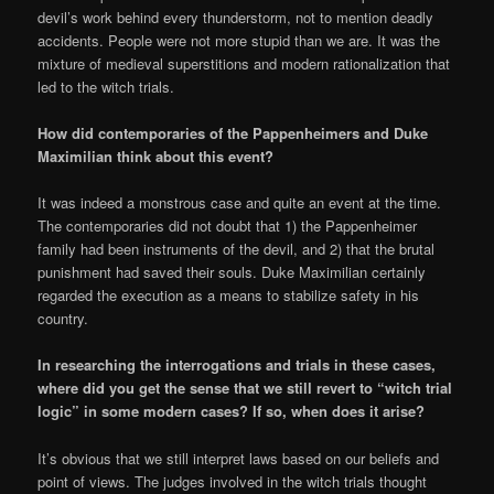
devil’s work behind every thunderstorm, not to mention deadly
accidents. People were not more stupid than we are. It was the
mixture of medieval superstitions and modern rationalization that
led to the witch trials.
How did contemporaries of the Pappenheimers and Duke
Maximilian think about this event?
It was indeed a monstrous case and quite an event at the time.
The contemporaries did not doubt that 1) the Pappenheimer
family had been instruments of the devil, and 2) that the brutal
punishment had saved their souls. Duke Maximilian certainly
regarded the execution as a means to stabilize safety in his
country.
In researching the interrogations and trials in these cases,
where did you get the sense that we still revert to “witch trial
logic” in some modern cases? If so, when does it arise?
It’s obvious that we still interpret laws based on our beliefs and
point of views. The judges involved in the witch trials thought