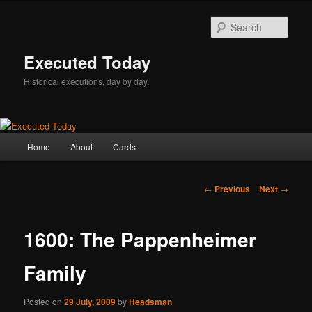
Skip
to
Sear
primary
content
Executed Today
Historical executions, day by day.
Main
Home
About
Cards
menu
Post
←
Previous
Next
→
navigation
1600: The Pappenheimer
Family
Posted on
29 July, 2009
by
Headsman