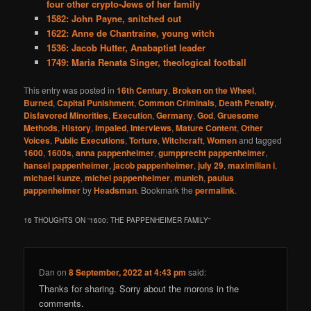
four other crypto-Jews of her family
1582: John Payne, snitched out
1622: Anne de Chantraine, young witch
1536: Jacob Hutter, Anabaptist leader
1749: Maria Renata Singer, theological football
This entry was posted in
16th Century
,
Broken on the Wheel
,
Burned
,
Capital Punishment
,
Common Criminals
,
Death Penalty
,
Disfavored Minorities
,
Execution
,
Germany
,
God
,
Gruesome
Methods
,
History
,
Impaled
,
Interviews
,
Mature Content
,
Other
Voices
,
Public Executions
,
Torture
,
Witchcraft
,
Women
and tagged
1600
,
1600s
,
anna pappenheimer
,
gumpprecht pappenheimer
,
hansel pappenheimer
,
jacob pappenheimer
,
july 29
,
maximilian i
,
michael kunze
,
michel pappenheimer
,
munich
,
paulus
pappenheimer
by
Headsman
. Bookmark the
permalink
.
16 THOUGHTS ON “
1600: THE PAPPENHEIMER FAMILY
”
Dan
on
8 September, 2022 at 4:43 pm
said:
Thanks for sharing. Sorry about the morons in the
comments.