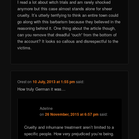
I read a lot about witch trials and am rarely shocked
anymore but this case almost stands alone for sheer
cruelty. It’s utterly terrifying to think an entire town could
go along with this barbarism because they believed in the
reasoning behind it. One thing about the article though,
can you remove that dreadful “ouch” from the bottom of
the account? It looks so callous and disrespectful to the
victims.
Orest
on
10 July, 2013 at 1:55 pm
said:
How truly German it was…
Adeline
on
26 November, 2015 at 6:57 pm
said:
Cruelty and inhumane treatment aren’t limited to a
specific people. How very prejudiced you’re being.