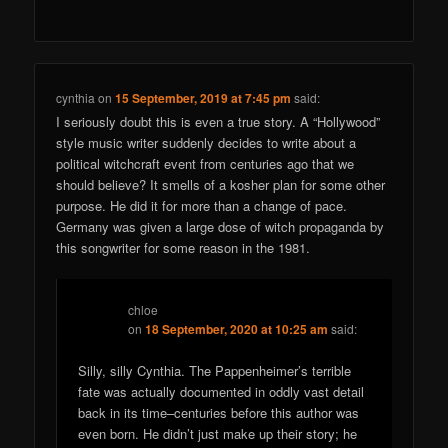
cynthia
on
15 September, 2019 at 7:45 pm
said:
I seriously doubt this is even a true story. A “Hollywood”
style music writer suddenly decides to write about a
political witchcraft event from centuries ago that we
should believe? It smells of a kosher plan for some other
purpose. He did it for more than a change of pace.
Germany was given a large dose of witch propaganda by
this songwriter for some reason in the 1981.
chloe
on
18 September, 2020 at 10:25 am
said:
Silly, silly Cynthia. The Pappenheimer’s terrible
fate was actually documented in oddly vast detail
back in its time–centuries before this author was
even born. He didn’t just make up their story; he