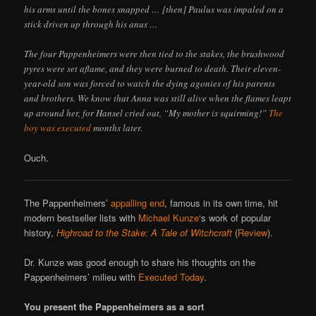
his arms until the bones snapped … [then] Paulus was impaled on a
stick driven up through his anus …
The four Pappenheimers were then tied to the stakes, the brushwood
pyres were set aflame, and they were burned to death. Their eleven-
year-old son was forced to watch the dying agonies of his parents
and brothers. We know that Anna was still alive when the flames leapt
up around her, for Hansel cried out, “My mother is squirming!”
The
boy was executed
months later.
Ouch.
The Pappenheimers’
appalling end
, famous in its own time, hit
modern bestseller lists with
Michael Kunze
‘s work of popular
history,
Highroad to the Stake: A Tale of Witchcraft
(
Review
).
Dr. Kunze was good enough to share his thoughts on the
Pappenheimers’ milieu with
Executed Today
.
You present the Pappenheimers as a sort