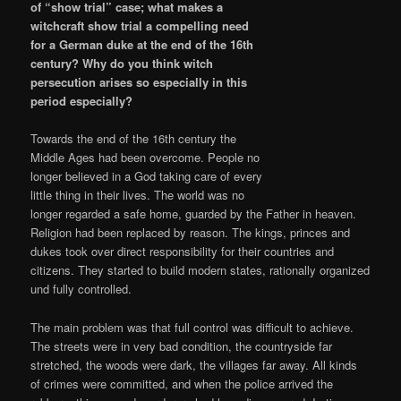
of “show trial” case; what makes a
witchcraft show trial a compelling need
for a German duke at the end of the 16th
century? Why do you think witch
persecution arises so especially in this
period especially?
Towards the end of the 16th century the
Middle Ages had been overcome. People no
longer believed in a God taking care of every
little thing in their lives. The world was no
longer regarded a safe home, guarded by the Father in heaven.
Religion had been replaced by reason. The kings, princes and
dukes took over direct responsibility for their countries and
citizens. They started to build modern states, rationally organized
und fully controlled.
The main problem was that full control was difficult to achieve.
The streets were in very bad condition, the countryside far
stretched, the woods were dark, the villages far away. All kinds
of crimes were committed, and when the police arrived the