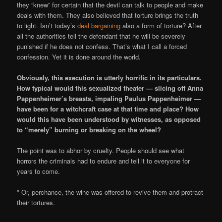
they “knew” for certain that the devil can talk to people and make
deals with them. They also believed that torture brings the truth
to light. Isn’t today’s
deal bargaining
also a form of torture? After
all the authorities tell the defendant that he will be severely
punished if he does not confess. That’s what I call a forced
confession. Yet it is done around the world.
Obviously, this execution is utterly horrific in its particulars.
How typical would this sexualized theater — slicing off Anna
Pappenheimer’s breasts, impaling Paulus Pappenheimer —
have been for a witchcraft case at that time and place? How
would this have been understood by witnesses, as opposed
to “merely” burning or breaking on the wheel?
The point was to abhor by cruelty. People should see what
horrors the criminals had to endure and tell it to everyone for
years to come.
* Or, perchance, the wine was offered to revive them and protract
their tortures.