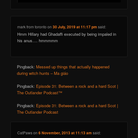
mark from toronto
on
30 July, 2019 at 11:17 pm
said:
Hmm Hillary had Ghadaffi executed by being impaled in
his anus…. hmmmmm
Pingback:
Messed up things that actually happened
during witch hunts – Ma giáo
Pingback:
Episode 31: Between a rock and a hard Scot |
The Outlander Podcast™
Pingback:
Episode 31: Between a rock and a hard Scot |
The Outlander Podcast
CatPaws
on
6 November, 2013 at 11:13 am
said: