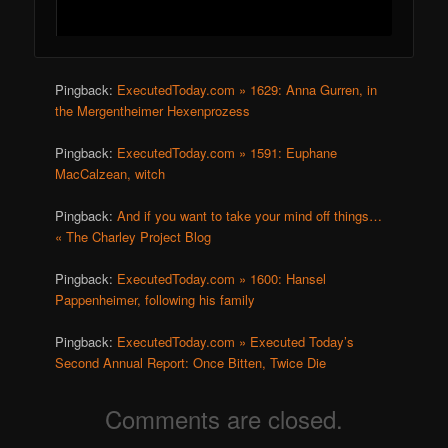
Pingback:
ExecutedToday.com » 1629: Anna Gurren, in
the Mergentheimer Hexenprozess
Pingback:
ExecutedToday.com » 1591: Euphane
MacCalzean, witch
Pingback:
And if you want to take your mind off things…
« The Charley Project Blog
Pingback:
ExecutedToday.com » 1600: Hansel
Pappenheimer, following his family
Pingback:
ExecutedToday.com » Executed Today’s
Second Annual Report: Once Bitten, Twice Die
Comments are closed.