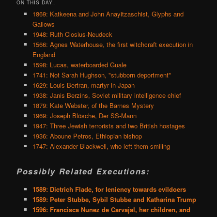
ON THIS DAY..
1869: Katkeena and John Anayitzaschist, Glyphs and
Gallows
1948: Ruth Closius-Neudeck
1566: Agnes Waterhouse, the first witchcraft execution in
England
1598: Lucas, waterboarded Guale
1741: Not Sarah Hughson, "stubborn deportment"
1629: Louis Bertran, martyr in Japan
1938: Janis Berzins, Soviet military intelligence chief
1879: Kate Webster, of the Barnes Mystery
1969: Joseph Blösche, Der SS-Mann
1947: Three Jewish terrorists and two British hostages
1936: Aboune Petros, Ethiopian bishop
1747: Alexander Blackwell, who left them smiling
Possibly Related Executions:
1589: Dietrich Flade, for leniency towards evildoers
1589: Peter Stubbe, Sybil Stubbe and Katharina Trump
1596: Francisca Nunez de Carvajal, her children, and