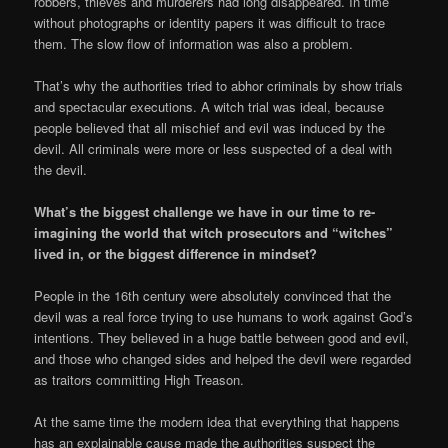
robbers, thieves and murderers had long disappeared. In time
without photographs or identity papers it was difficult to trace
them. The slow flow of information was also a problem.
That’s why the authorities tried to abhor criminals by show trials
and spectacular executions. A witch trial was ideal, because
people believed that all mischief and evil was induced by the
devil. All criminals were more or less suspected of a deal with
the devil.
What’s the biggest challenge we have in our time to re-
imagining the world that witch prosecutors and “witches”
lived in, or the biggest difference in mindset?
People in the 16th century were absolutely convinced that the
devil was a real force trying to use humans to work against God’s
intentions. They believed in a huge battle between good and evil,
and those who changed sides and helped the devil were regarded
as traitors committing High Treason.
At the same time the modern idea that everything that happens
has an explainable cause made the authorities suspect the