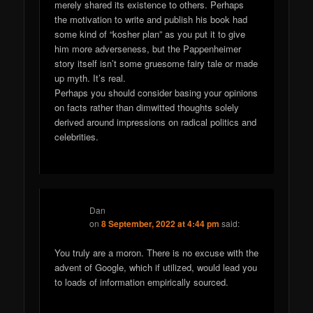
merely shared its existence to others. Perhaps
the motivation to write and publish his book had
some kind of “kosher plan” as you put it to give
him more adverseness, but the Pappenheimer
story itself isn’t some gruesome fairy tale or made
up myth. It’s real.
Perhaps you should consider basing your opinions
on facts rather than dimwitted thoughts solely
derived around impressions on radical politics and
celebrities.
Dan
on
8 September, 2022 at 4:44 pm
said:
You truly are a moron. There is no excuse with the
advent of Google, which if utilized, would lead you
to loads of information empirically sourced.