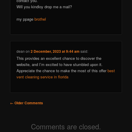
contact you.
Will you kindloy drop me a mail?
my ppage
brothel
dean
on
2 December, 2023 at 9:44 am
said:
This provides an excellent chance to discover the
website, and I’m excited to have stumbled upon it.
Appreciate the chance to make the most of this offer
best
vent cleaning service in florida
Comment
← Older Comments
navigation
Comments are closed.