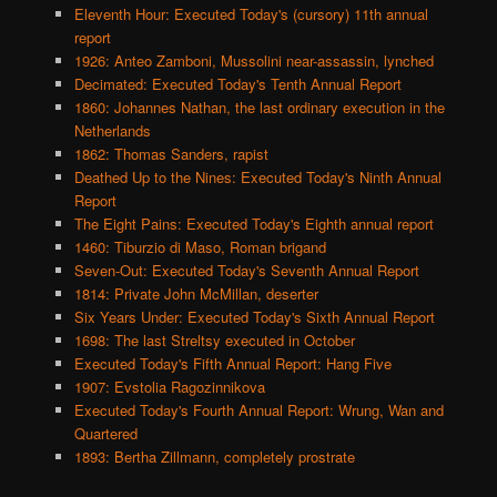
Eleventh Hour: Executed Today's (cursory) 11th annual
report
1926: Anteo Zamboni, Mussolini near-assassin, lynched
Decimated: Executed Today's Tenth Annual Report
1860: Johannes Nathan, the last ordinary execution in the
Netherlands
1862: Thomas Sanders, rapist
Deathed Up to the Nines: Executed Today's Ninth Annual
Report
The Eight Pains: Executed Today's Eighth annual report
1460: Tiburzio di Maso, Roman brigand
Seven-Out: Executed Today's Seventh Annual Report
1814: Private John McMillan, deserter
Six Years Under: Executed Today's Sixth Annual Report
1698: The last Streltsy executed in October
Executed Today's Fifth Annual Report: Hang Five
1907: Evstolia Ragozinnikova
Executed Today's Fourth Annual Report: Wrung, Wan and
Quartered
1893: Bertha Zillmann, completely prostrate