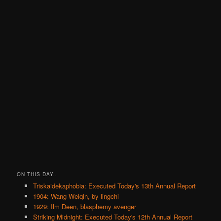
ON THIS DAY..
Triskaidekaphobia: Executed Today's 13th Annual Report
1904: Wang Weiqin, by lingchi
1929: Ilm Deen, blasphemy avenger
Striking Midnight: Executed Today's 12th Annual Report