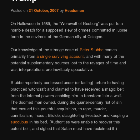
Posted on
31 October, 2007
by
Headsman
On Halloween in 1589, the “Werewolf of Bedburg” was put to a
horrible death for a supposed slew of crimes committed in lupine
form in the environs of the German city of Cologne.
Our knowledge of the strange case of
Peter Stubbe
comes
primarily from
a single surviving account
, and with many of the
potential supplementary sources lost to the ravages of time and
war, interpretations are inevitably speculative.
Stubbe reportedly confessed under (or facing) torture to having
practiced witchcraft and claimed to have received a magic belt
from the infernal powers enabling him to transform into a wolf.
The doomed man owned, during the quarter-century riot of sin
that ensued this youthful acquisition, to rape, murder,
cannibalism, incest, filicide, slaughtering livestock and keeping a
succubus
in his bed. (Authorities were unable to recover this
potent belt, and sighed that Satan must have reclaimed it.)