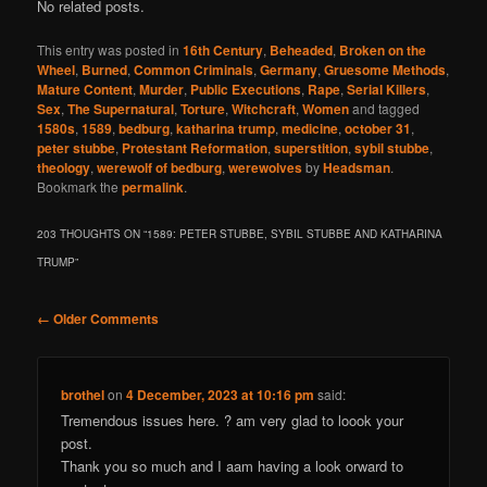
No related posts.
This entry was posted in
16th Century
,
Beheaded
,
Broken on the
Wheel
,
Burned
,
Common Criminals
,
Germany
,
Gruesome Methods
,
Mature Content
,
Murder
,
Public Executions
,
Rape
,
Serial Killers
,
Sex
,
The Supernatural
,
Torture
,
Witchcraft
,
Women
and tagged
1580s
,
1589
,
bedburg
,
katharina trump
,
medicine
,
october 31
,
peter stubbe
,
Protestant Reformation
,
superstition
,
sybil stubbe
,
theology
,
werewolf of bedburg
,
werewolves
by
Headsman
.
Bookmark the
permalink
.
203 THOUGHTS ON “
1589: PETER STUBBE, SYBIL STUBBE AND KATHARINA
TRUMP
”
Comment
← Older Comments
navigation
brothel
on
4 December, 2023 at 10:16 pm
said:
Tremendous issues here. ? am very glad to loook your
post.
Thank you so much and I aam having a look orward to