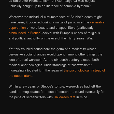
as strife over Protestantism rent Germany? Or was he just
unluckily caught up in an instance of demonic hysteria?
Whatever the individual circumstances of Stubbe’s death might
have been, it occurred during a surge of panic over the
venerable
superstition
of were-beasts and shapeshifters (particularly
pronounced in France
) coeval with Europe’s crises of religious
and political authority on the eve of the Thirty Years’ War.
Yet this troubled period bore the germ of a modernity whose
pervasive social changes would upend, among other things, the
idea of a real werewolf. As the sixteenth century closed, both
medical and theological understandings of “werewolfism”
increasingly located it in the realm of
the psychological instead of
the supernatural
.
Within a few years of Stubbe’s torture, werewolves had left the
hands of magistrates for those of doctors … bound eventually for
the pens of screenwriters with
Halloween fare
in mind.