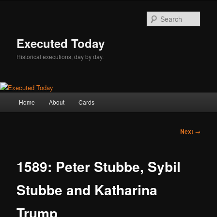
Skip
to
Sear
primary
content
Executed Today
Historical executions, day by day.
Main
Home
About
Cards
menu
Post
Next
→
navigation
1589: Peter Stubbe, Sybil
Stubbe and Katharina
Trump