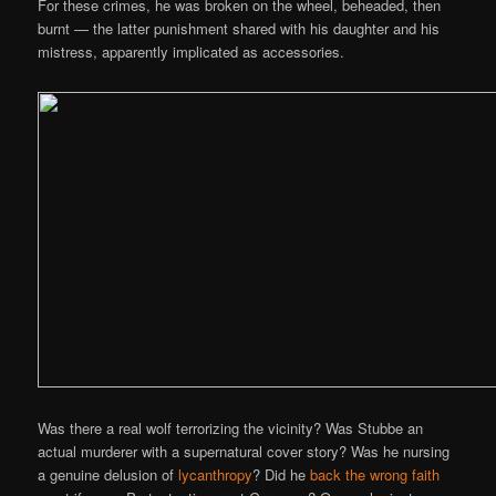
For these crimes, he was broken on the wheel, beheaded, then
burnt — the latter punishment shared with his daughter and his
mistress, apparently implicated as accessories.
Was there a real wolf terrorizing the vicinity? Was Stubbe an
actual murderer with a supernatural cover story? Was he nursing
a genuine delusion of
lycanthropy
? Did he
back the wrong faith