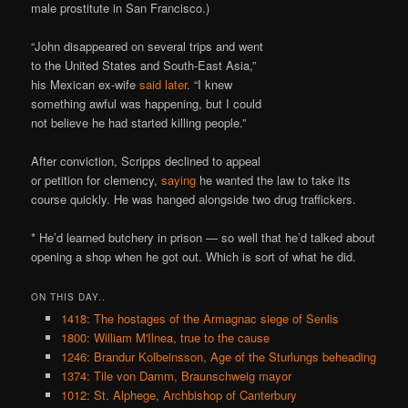
male prostitute in San Francisco.)
“John disappeared on several trips and went
to the United States and South-East Asia,”
his Mexican ex-wife
said later
. “I knew
something awful was happening, but I could
not believe he had started killing people.”
After conviction, Scripps declined to appeal
or petition for clemency,
saying
he wanted the law to take its
course quickly. He was hanged alongside two drug traffickers.
* He’d learned butchery in prison — so well that he’d talked about
opening a shop when he got out. Which is sort of what he did.
ON THIS DAY..
1418: The hostages of the Armagnac siege of Senlis
1800: William M'Ilnea, true to the cause
1246: Brandur Kolbeinsson, Age of the Sturlungs beheading
1374: Tile von Damm, Braunschweig mayor
1012: St. Alphege, Archbishop of Canterbury