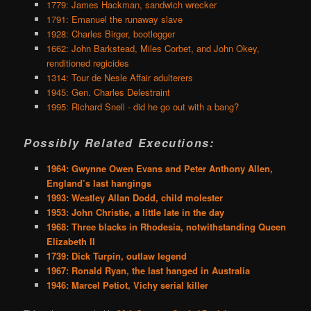
1779: James Hackman, sandwich wrecker
1791: Emanuel the runaway slave
1928: Charles Birger, bootlegger
1662: John Barkstead, Miles Corbet, and John Okey,
renditioned regicides
1314: Tour de Nesle Affair adulterers
1945: Gen. Charles Delestraint
1995: Richard Snell - did he go out with a bang?
Possibly Related Executions:
1964: Gwynne Owen Evans and Peter Anthony Allen,
England’s last hangings
1993: Westley Allan Dodd, child molester
1953: John Christie, a little late in the day
1968: Three blacks in Rhodesia, notwithstanding Queen
Elizabeth II
1739: Dick Turpin, outlaw legend
1967: Ronald Ryan, the last hanged in Australia
1946: Marcel Petiot, Vichy serial killer