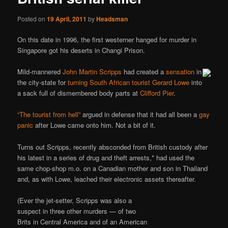
Posted on
19 April, 2011
by
Headsman
On this date in 1996, the first westerner hanged for murder in
Singapore got his deserts in Changi Prison.
Mild-mannered
John Martin Scripps
had created a
sensation
in
the city-state for
turning South African tourist Gerard Lowe
into
a sack full of dismembered body parts at
Clifford Pier
.
“The tourist from hell”
argued in defense that it had all been a
gay
panic
after Lowe came onto him. Not a bit of it.
Turns out Scripps, recently absconded from British custody after
his latest in a series of drug and theft arrests,* had used the
same chop-shop m.o. on a Canadian mother and son in Thailand
and, as with Lowe, leached their electronic assets thereafter.
(Ever the jet-setter, Scripps was also a
suspect in three other murders — of two
Brits in Central America and of an American