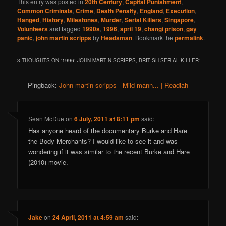
This entry was posted in
20th Century
,
Capital Punishment
,
Common Criminals
,
Crime
,
Death Penalty
,
England
,
Execution
,
Hanged
,
History
,
Milestones
,
Murder
,
Serial Killers
,
Singapore
,
Volunteers
and tagged
1990s
,
1996
,
april 19
,
changi prison
,
gay
panic
,
john martin scripps
by
Headsman
. Bookmark the
permalink
.
3 THOUGHTS ON “
1996: JOHN MARTIN SCRIPPS, BRITISH SERIAL KILLER
”
Pingback:
John martin scripps - Mild-mann... | Readlah
Sean McDue
on
6 July, 2011 at 8:11 pm
said:
Has anyone heard of the documentary Burke and Hare
the Body Merchants? I would like to see it and was
wondering if it was similar to the recent Burke and Hare
(2010) movie.
Jake
on
24 April, 2011 at 4:59 am
said: