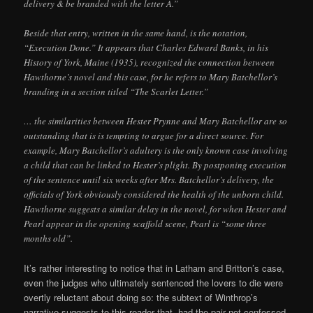
delivery & be branded with the letter A.”
Beside that entry, written in the same hand, is the notation,
“Execution Done.” It appears that Charles Edward Banks, in his
History of York, Maine (1935), recognized the connection between
Hawthorne’s novel and this case, for he refers to Mary Batchellor’s
branding in a section titled “The Scarlet Letter.”
… the similarities between Hester Prynne and Mary Batchellor are so
outstanding that is is tempting to argue for a direct source. For
example, Mary Batchellor’s adultery is the only known case involving
a child that can be linked to Hester’s plight. By postponing execution
of the sentence until six weeks after Mrs. Batchellor’s delivery, the
officials of York obviously considered the health of the unborn child.
Hawthorne suggests a similar delay in the novel, for when Hester and
Pearl appear in the opening scaffold scene, Pearl is “some three
months old”.
It’s rather interesting to notice that in Latham and Britton’s case,
even the judges who ultimately sentenced the lovers to die were
overtly reluctant about doing so: the subtext of Winthrop’s
narrative suggests to this reader that, had the pair not confessed,