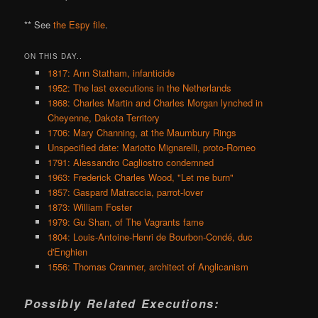
** See
the Espy file
.
ON THIS DAY..
1817: Ann Statham, infanticide
1952: The last executions in the Netherlands
1868: Charles Martin and Charles Morgan lynched in
Cheyenne, Dakota Territory
1706: Mary Channing, at the Maumbury Rings
Unspecified date: Mariotto Mignarelli, proto-Romeo
1791: Alessandro Cagliostro condemned
1963: Frederick Charles Wood, "Let me burn"
1857: Gaspard Matraccia, parrot-lover
1873: William Foster
1979: Gu Shan, of The Vagrants fame
1804: Louis-Antoine-Henri de Bourbon-Condé, duc
d'Enghien
1556: Thomas Cranmer, architect of Anglicanism
Possibly Related Executions: