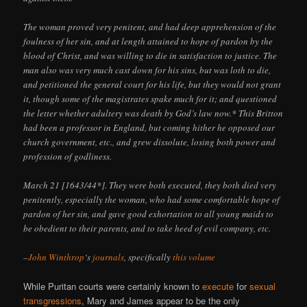
The woman proved very penitent, and had deep apprehension of the
foulness of her sin, and at length attained to hope of pardon by the
blood of Christ, and was willing to die in satisfaction to justice. The
man also was very much cast down for his sins, but was loth to die,
and petitioned the general court for his life, but they would not grant
it, though some of the magistrates spake much for it; and questioned
the letter whether adultery was death by God’s law now.* This Britton
had been a professor in England, but coming hither he opposed our
church government, etc., and grew dissolute, losing both power and
profession of godliness.
March 21 [1643/44*]. They were both executed, they both died very
penitently, especially the woman, who had some comfortable hope of
pardon of her sin, and gave good exhortation to all young maids to
be obedient to their parents, and to take heed of evil company, etc.
–
John Winthrop
‘s
journals
, specifically
this volume
While Puritan courts were certainly known to
execute
for
sexual
transgressions
, Mary and James appear to be the only