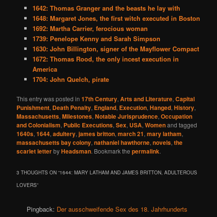
1642: Thomas Granger and the beasts he lay with
1648: Margaret Jones, the first witch executed in Boston
1692: Martha Carrier, ferocious woman
1739: Penelope Kenny and Sarah Simpson
1630: John Billington, signer of the Mayflower Compact
1672: Thomas Rood, the only incest execution in
America
1704: John Quelch, pirate
This entry was posted in
17th Century
,
Arts and Literature
,
Capital
Punishment
,
Death Penalty
,
England
,
Execution
,
Hanged
,
History
,
Massachusetts
,
Milestones
,
Notable Jurisprudence
,
Occupation
and Colonialism
,
Public Executions
,
Sex
,
USA
,
Women
and tagged
1640s
,
1644
,
adultery
,
james britton
,
march 21
,
mary latham
,
massachusetts bay colony
,
nathaniel hawthorne
,
novels
,
the
scarlet letter
by
Headsman
. Bookmark the
permalink
.
3 THOUGHTS ON “
1644: MARY LATHAM AND JAMES BRITTON, ADULTEROUS
LOVERS
”
Pingback:
Der ausschweifende Sex des 18. Jahrhunderts