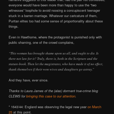
everyone would have been more than happy to use the “two
witnesses” loophole to avoid noosing a concupiscent teenager
stuck in a barren marriage. Whatever our caricature of them,
Puritan elites too had
some
sense of proportionality about these
things.
Even in Hawthorne, where the protagonist is punished only with
public shaming, one of the crowd complains,
“This woman has brought shame upon us all, and ought to die. Is
there not law for it? Truly, there is, both in the Scripture and the
statute-book. Then let the magistrates, who have made it of no effect,
thank themselves if their won wives and daughters go astray.”
And they have, ever since.
Thanks to Laura James of the (alas) dormant true-crime blog
CLEWS for
bringing this case to our attention
.
* 1643/44: England was observing the legal new year
on March
25
at this point.