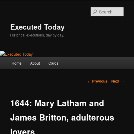
Skip
to
Sear
primary
content
Executed Today
Historical executions, day by day.
Main
Home
About
Cards
menu
Post
←
Previous
Next
→
navigation
1644: Mary Latham and
James Britton, adulterous
lovers