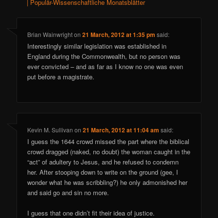
| Populär-Wissenschaftliche Monatsblätter
Brian Wainwright
on
21 March, 2012 at 1:35 pm
said:
Interestingly similar legislation was established in
England during the Commonwealth, but no person was
ever convicted – and as far as I know no one was even
put before a magistrate.
Kevin M. Sullivan
on
21 March, 2012 at 11:04 am
said:
I guess the 1644 crowd missed the part where the biblical
crowd dragged (naked, no doubt) the woman caught in the
“act” of adultery to Jesus, and he refused to condemn
her. After stooping down to write on the ground (gee, I
wonder what he was scribbling?) he only admonished her
and said go and sin no more.
I guess that one didn’t fit their idea of justice.