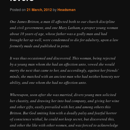
Posted on
21 March, 2012
by
Headsman
One James Britton, a man ill affected both to our church discipline
and civil government, and one Mary Latham, a proper young woman
about 18 years of age, whose father was a godly man and had
brought her up well, were condemned to die for adultery, upon a law
formerly made and published in print.
It was thus occasioned and discovered. This woman, being rejected
by a young man whom she had an affection unto, vowed she would
marry the next that came to her, and accordingly, against her friends’
minds, she matched with an ancient man who had neither honesty nor
ability, and one whom she had no affection unto.
Whereupon, soon after she was married, divers young men solicited
her chastity, and drawing her into bad company, and giving her wine
and other gifts, easily prevailed with her, and among others this
Britton. But God smiting him with a deadly palsy and fearful horror
of conscience withal, he could not keep secret, but discovered this,
and other the like with other women, and was forced to acknowledge