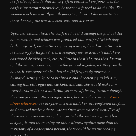
the justice of God in that having often called others fools, etc., for
confessing against themselves, he was now forced to do the like. The
woman dwelt now in Plymouth patent, and one of the magistrates
there, hearing she was detected, etc., sent her to us.
Upon her examination, she confessed he did attempt the fact but did
not commit it, and witness was produced that testified (which they
both confessed) that in the evening of a day of humiliation through
the country for England, etc., a company met at Britton’s and there
continued drinking sack, etc., till late in the night, and then Britton
and the woman were seen upon the ground together, a little from the
house. It was reported also that she did frequently abuse her
husband, setting a knife to his breast and threatening to kill him,
calling him old rogue and cuckold, and said she would make him
wear horns as big as a bull. And yet some of the magistrates thought
the evidence not sufficient against her, because there were
not two
direct witnesses
; but the jury cast her, and then she confessed the fact,
and accused twelve others, whereof two were married men. Five of
these were apprehended and committed, (the rest were gone,) but
denying it, and there being no other witness against them than the
testimony of a condemned person, there could be no proceeding
against them.