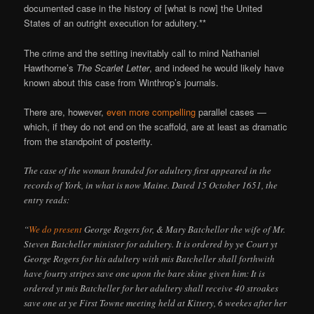
documented case in the history of [what is now] the United
States of an outright execution for adultery.**
The crime and the setting inevitably call to mind Nathaniel
Hawthorne’s
The Scarlet Letter
, and indeed he would likely have
known about this case from Winthrop’s journals.
There are, however,
even more compelling
parallel cases —
which, if they do not end on the scaffold, are at least as dramatic
from the standpoint of posterity.
The case of the woman branded for adultery first appeared in the
records of York, in what is now Maine. Dated 15 October 1651, the
entry reads:
“
We do present
George Rogers for, & Mary Batchellor the wife of Mr.
Steven Batcheller minister for adultery. It is ordered by ye Court yt
George Rogers for his adultery with mis Batcheller shall forthwith
have fourty stripes save one upon the bare skine given him: It is
ordered yt mis Batcheller for her adultery shall receive 40 stroakes
save one at ye First Towne meeting held at Kittery, 6 weekes after her