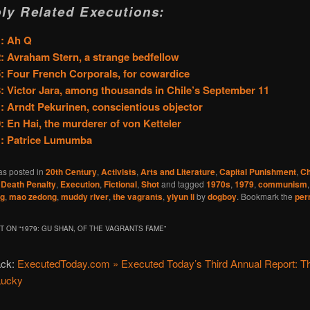
ly Related Executions:
1: Ah Q
: Avraham Stern, a strange bedfellow
: Four French Corporals, for cowardice
: Victor Jara, among thousands in Chile’s September 11
: Arndt Pekurinen, conscientious objector
: En Hai, the murderer of von Ketteler
1: Patrice Lumumba
as posted in
20th Century
,
Activists
,
Arts and Literature
,
Capital Punishment
,
Ch
,
Death Penalty
,
Execution
,
Fictional
,
Shot
and tagged
1970s
,
1979
,
communism
ng
,
mao zedong
,
muddy river
,
the vagrants
,
yiyun li
by
dogboy
. Bookmark the
per
 ON “
1979: GU SHAN, OF THE VAGRANTS FAME
”
ack:
ExecutedToday.com » Executed Today’s Third Annual Report: Th
Lucky