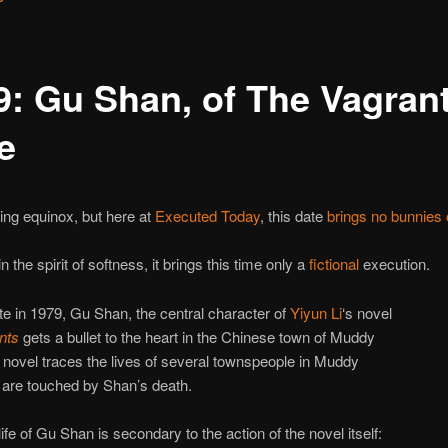
9: Gu Shan, of The Vagran
e
ring equinox, but here at
Executed Today
, this date
brings no bunnies 
 the spirit of softness, it brings this time only a
fictional
execution.
te in 1979, Gu Shan, the central character of
Yiyun Li
‘s novel
nts
gets a bullet to the heart in the Chinese town of Muddy
 novel traces the lives of several townspeople in Muddy
 are touched by Shan’s death.
ife of Gu Shan is secondary to the action of the novel itself: