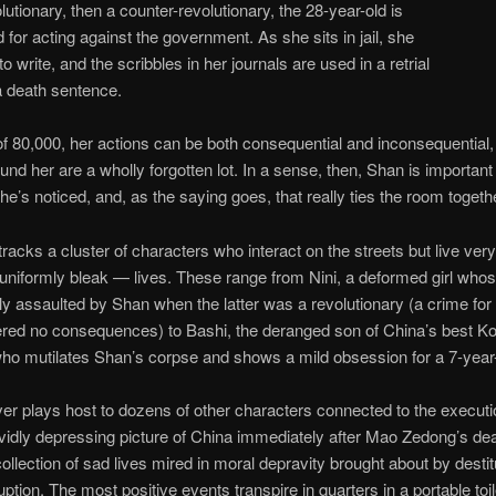
olutionary, then a counter-revolutionary, the 28-year-old is
 for acting against the government. As she sits in jail, she
o write, and the scribbles in her journals are used in a retrial
a death sentence.
of 80,000, her actions can be both consequential and inconsequential,
und her are a wholly forgotten lot. In a sense, then, Shan is importan
e’s noticed, and, as the saying goes, that really ties the room togeth
tracks a cluster of characters who interact on the streets but live very 
niformly bleak — lives. These range from Nini, a deformed girl who
ly assaulted by Shan when the latter was a revolutionary (a crime for
ered no consequences) to Bashi, the deranged son of China’s best K
 who mutilates Shan’s corpse and shows a mild obsession for a 7-year
r plays host to dozens of other characters connected to the executi
ividly depressing picture of China immediately after Mao Zedong’s de
collection of sad lives mired in moral depravity brought about by desti
ption. The most positive events transpire in quarters in a portable toil