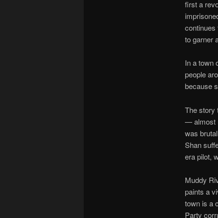
first a rev
imprisoned
continues t
to garner 
In a town 
people aro
because sh
The story 
— almost u
was brutal
Shan suff
era pilot,
Muddy Rive
paints a v
town is a 
Party corru