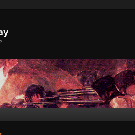
ay
y.
y