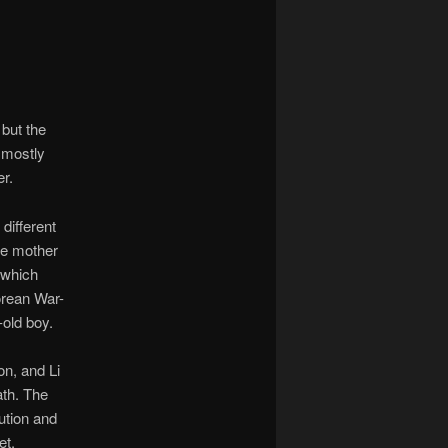
 but the
t mostly
er.
different
se mother
 which
orean War-
-old boy.
on, and Li
ath. The
tution and
et.