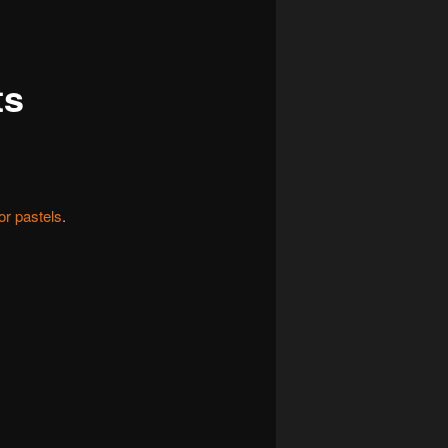
navigation
ts
or pastels
.