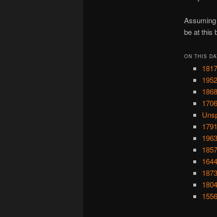
Assuming y
be at this
ON THIS DA
1817
1952
1868
1706
Unsp
1791
1963
1857
1644
1873
1804
1556