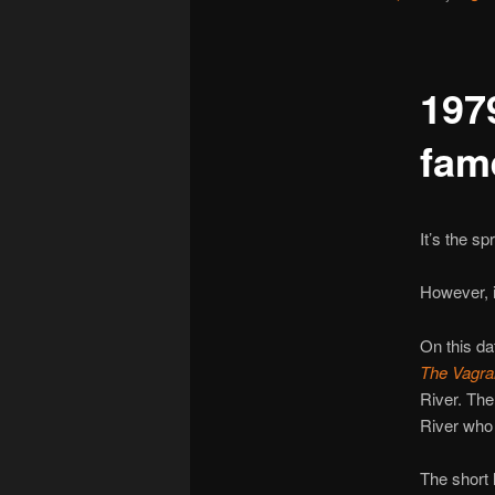
197
fam
It’s the sp
However, in
On this da
The Vagra
River. The
River who
The short l