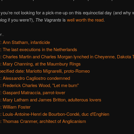
ou’re not looking for a pick-me-up on this equinoctial day (and why
 blog if you were?),
The Vagrants
is
well worth the read
.
Y..
: Ann Statham, infanticide
: The last executions in the Netherlands
: Charles Martin and Charles Morgan lynched in Cheyenne, Dakota T
: Mary Channing, at the Maumbury Rings
ecified date: Mariotto Mignarelli, proto-Romeo
: Alessandro Cagliostro condemned
: Frederick Charles Wood, "Let me burn"
: Gaspard Matraccia, parrot-lover
: Mary Latham and James Britton, adulterous lovers
: William Foster
: Louis-Antoine-Henri de Bourbon-Condé, duc d'Enghien
: Thomas Cranmer, architect of Anglicanism