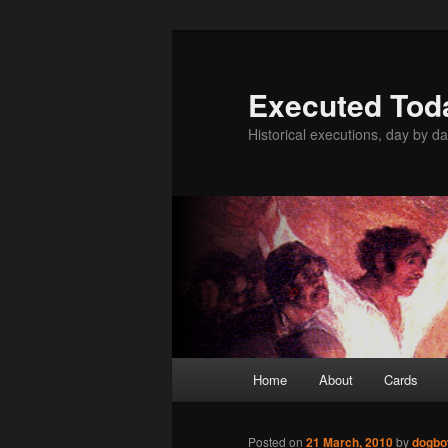
Skip
to
primary
Executed Tod
content
Historical executions, day by da
Main
Home
About
Cards
menu
Posted on
21 March, 2010
by
dogbo