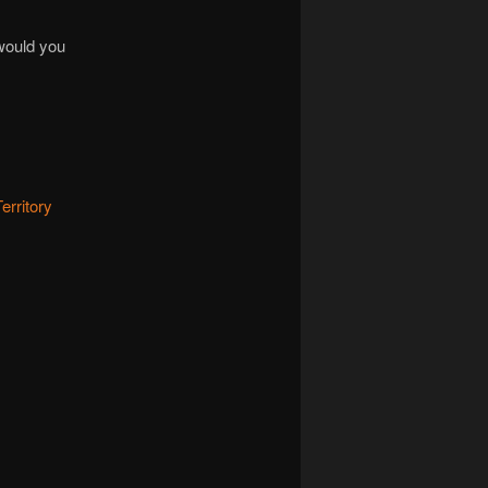
 would you
erritory