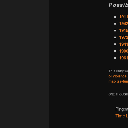
Possib
191
1942
1915
1973
1941
1900
196
This entry w
of Violence
mao tse-tu
ONE THOUGHT
Pingb
Time 