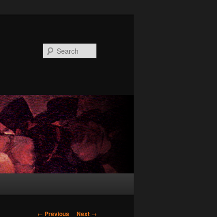
Search
Post
←
Previous
Next
→