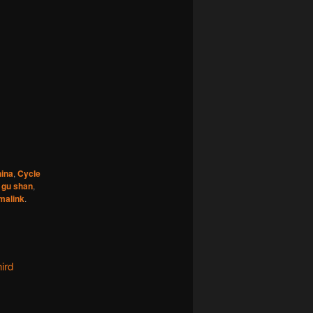
ina
,
Cycle
,
gu shan
,
malink
.
ird