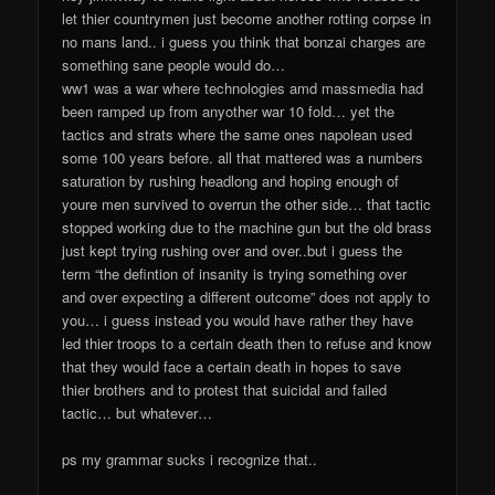
let thier countrymen just become another rotting corpse in
no mans land.. i guess you think that bonzai charges are
something sane people would do…
ww1 was a war where technologies amd massmedia had
been ramped up from anyother war 10 fold… yet the
tactics and strats where the same ones napolean used
some 100 years before. all that mattered was a numbers
saturation by rushing headlong and hoping enough of
youre men survived to overrun the other side… that tactic
stopped working due to the machine gun but the old brass
just kept trying rushing over and over..but i guess the
term “the defintion of insanity is trying something over
and over expecting a different outcome” does not apply to
you… i guess instead you would have rather they have
led thier troops to a certain death then to refuse and know
that they would face a certain death in hopes to save
thier brothers and to protest that suicidal and failed
tactic… but whatever…
ps my grammar sucks i recognize that..