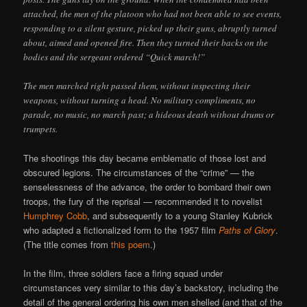
attached, the men of the platoon who had not been able to see events,
responding to a silent gesture, picked up their guns, abruptly turned
about, aimed and opened fire. Then they turned their backs on the
bodies and the sergeant ordered “Quick march!”
The men marched right passed them, without inspecting their
weapons, without turning a head. No military compliments, no
parade, no music, no march past; a hideous death without drums or
trumpets.
The shootings this day became emblematic of those lost and
obscured legions. The circumstances of the “crime” — the
senselessness of the advance, the order to bombard their own
troops, the fury of the reprisal — recommended it to novelist
Humphrey Cobb
, and subsequently to a young Stanley Kubrick
who adapted a fictionalized form to the 1957 film
Paths of Glory
.
(The title comes from
this poem
.)
In the film, three soldiers face a firing squad under
circumstances very similar to this day’s backstory, including the
detail of the general ordering his own men shelled (and that of the