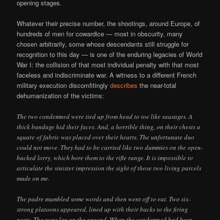
opening stages.
Whatever their precise number, the shootings, around Europe, of
hundreds of men for cowardice — most in obscurity, many
chosen arbitrarily, some whose descendants still struggle for
recognition to this day — is one of the enduring legacies of World
War I: the collision of that most individual penalty with that most
faceless and indiscriminate war. A witness to a different French
military execution discomfitingly
describes
the near-total
dehumanization of the victims:
The two condemned were tied up from head to toe like sausages. A
thick bandage hid their faces. And, a horrible thing, on their chests a
square of fabric was placed over their hearts. The unfortunate duo
could not move. They had to be carried like two dummies on the open-
backed lorry, which bore them to the rifle range. It is impossible to
articulate the sinister impression the sight of those two living parcels
made on me.
The padre mumbled some words and then went off to eat. Two six-
strong platoons appeared, lined up with their backs to the firing
posts. The guns lay on the ground. When the condemned had been