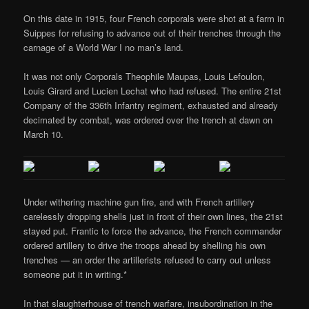
On this date in 1915, four French corporals were shot at a farm in
Suippes for refusing to advance out of their trenches through the
carnage of a World War I no man’s land.
It was not only Corporals Theophile Maupas, Louis Lefoulon,
Louis Girard and Lucien Lechat who had refused. The entire 21st
Company of the 336th Infantry regiment, exhausted and already
decimated by combat, was ordered over the trench at dawn on
March 10.
Under withering machine gun fire, and with French artillery
carelessly dropping shells just in front of their own lines, the 21st
stayed put. Frantic to force the advance, the French commander
ordered artillery to drive the troops ahead by shelling his own
trenches — an order the artillerists refused to carry out unless
someone put it in writing.*
In that slaughterhouse of trench warfare, insubordination in the