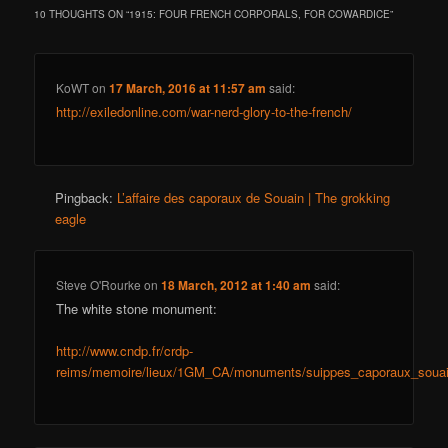
10 THOUGHTS ON “
1915: FOUR FRENCH CORPORALS, FOR COWARDICE
”
KoWT
on
17 March, 2016 at 11:57 am
said:
http://exiledonline.com/war-nerd-glory-to-the-french/
Pingback:
L’affaire des caporaux de Souain | The grokking
eagle
Steve O'Rourke
on
18 March, 2012 at 1:40 am
said:
The white stone monument:
http://www.cndp.fr/crdp-
reims/memoire/lieux/1GM_CA/monuments/suippes_caporaux_souain