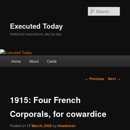
Skip
to
Sear
primary
content
Executed Today
Historical executions, day by day.
Main
Home
About
Cards
menu
Post
←
Previous
Next
→
navigation
1915: Four French
Corporals, for cowardice
Posted on
17 March, 2008
by
Headsman