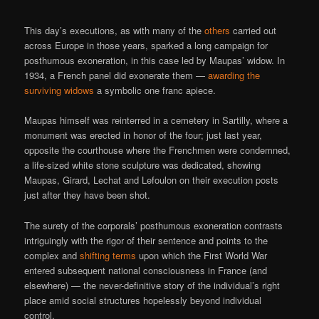
This day’s executions, as with many of the
others
carried out
across Europe in those years, sparked a long campaign for
posthumous exoneration, in this case led by Maupas’ widow. In
1934, a French panel did exonerate them —
awarding the
surviving widows
a symbolic one franc apiece.
Maupas himself was reinterred in a cemetery in Sartilly, where a
monument was erected in honor of the four; just last year,
opposite the courthouse where the Frenchmen were condemned,
a life-sized white stone sculpture was dedicated, showing
Maupas, Girard, Lechat and Lefoulon on their execution posts
just after they have been shot.
The surety of the corporals’ posthumous exoneration contrasts
intriguingly with the rigor of their sentence and points to the
complex and
shifting terms
upon which the First World War
entered subsequent national consciousness in France (and
elsewhere) — the never-definitive story of the individual’s right
place amid social structures hopelessly beyond individual
control.