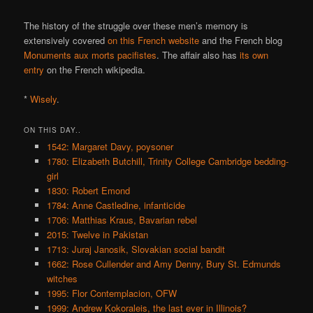
The history of the struggle over these men’s memory is
extensively covered
on this French website
and the French blog
Monuments aux morts pacifistes
. The affair also has
its own
entry
on the French wikipedia.
*
Wisely
.
ON THIS DAY..
1542: Margaret Davy, poysoner
1780: Elizabeth Butchill, Trinity College Cambridge bedding-
girl
1830: Robert Emond
1784: Anne Castledine, infanticide
1706: Matthias Kraus, Bavarian rebel
2015: Twelve in Pakistan
1713: Juraj Janosik, Slovakian social bandit
1662: Rose Cullender and Amy Denny, Bury St. Edmunds
witches
1995: Flor Contemplacion, OFW
1999: Andrew Kokoraleis, the last ever in Illinois?