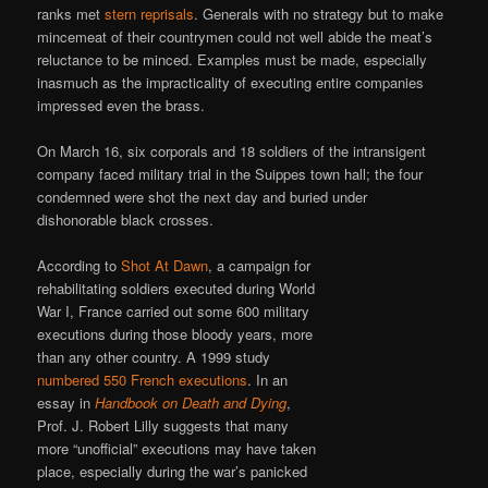
ranks met
stern reprisals
. Generals with no strategy but to make
mincemeat of their countrymen could not well abide the meat’s
reluctance to be minced. Examples must be made, especially
inasmuch as the impracticality of executing entire companies
impressed even the brass.
On March 16, six corporals and 18 soldiers of the intransigent
company faced military trial in the Suippes town hall; the four
condemned were shot the next day and buried under
dishonorable black crosses.
According to
Shot At Dawn
, a campaign for
rehabilitating soldiers executed during World
War I, France carried out some 600 military
executions during those bloody years, more
than any other country. A 1999 study
numbered 550 French executions
. In an
essay in
Handbook on Death and Dying
,
Prof. J. Robert Lilly suggests that many
more “unofficial” executions may have taken
place, especially during the war’s panicked