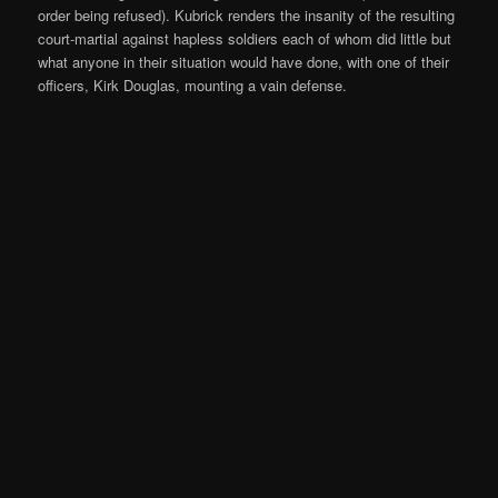
order being refused). Kubrick renders the insanity of the resulting
court-martial against hapless soldiers each of whom did little but
what anyone in their situation would have done, with one of their
officers, Kirk Douglas, mounting a vain defense.