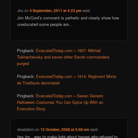
Jhu
on
4 September, 2011 at 4:23 pm
said:
Jim McCord’s comment is pathetic and clearly show how
uneducated some people are…
Pingback:
ExecutedToday.com » 1937: Mikhail
Tukhachevsky and seven other Soviet commanders
purged
Pingback:
ExecutedToday.com » 1914: Regiment Mixte
de Tirailleurs decimated
Pingback:
ExecutedToday.com » Seven Generic
Halloween Costumes You Can Spice Up With an
Execution Story
deadatom
on
13 October, 2008 at 5:08 am
said:
hey jim…way to make light about heroes who refused to