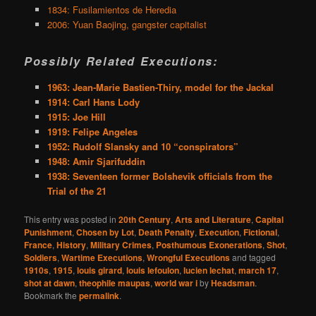
1834: Fusilamientos de Heredia
2006: Yuan Baojing, gangster capitalist
Possibly Related Executions:
1963: Jean-Marie Bastien-Thiry, model for the Jackal
1914: Carl Hans Lody
1915: Joe Hill
1919: Felipe Angeles
1952: Rudolf Slansky and 10 “conspirators”
1948: Amir Sjarifuddin
1938: Seventeen former Bolshevik officials from the
Trial of the 21
This entry was posted in
20th Century
,
Arts and Literature
,
Capital
Punishment
,
Chosen by Lot
,
Death Penalty
,
Execution
,
Fictional
,
France
,
History
,
Military Crimes
,
Posthumous Exonerations
,
Shot
,
Soldiers
,
Wartime Executions
,
Wrongful Executions
and tagged
1910s
,
1915
,
louis girard
,
louis lefoulon
,
lucien lechat
,
march 17
,
shot at dawn
,
theophile maupas
,
world war i
by
Headsman
.
Bookmark the
permalink
.