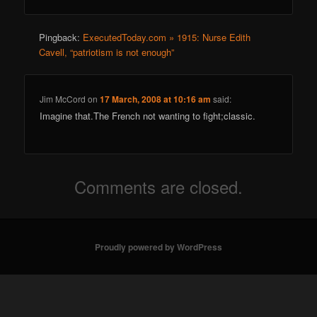
Pingback:
ExecutedToday.com » 1915: Nurse Edith
Cavell, “patriotism is not enough”
Jim McCord
on
17 March, 2008 at 10:16 am
said:
Imagine that.The French not wanting to fight;classic.
Comments are closed.
Proudly powered by WordPress