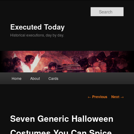
Skip
to
Sear
primary
content
Executed Today
Historical executions, day by day.
Main
Home
About
Cards
menu
Post
←
Previous
Next
→
navigation
Seven Generic Halloween
Costumes You Can Spice