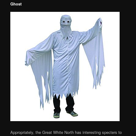
Ghost
Appropriately, the Great White North has interesting specters to