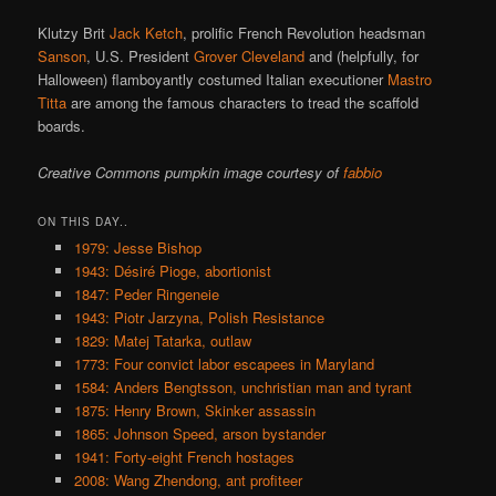
Klutzy Brit
Jack Ketch
, prolific French Revolution headsman
Sanson
, U.S. President
Grover Cleveland
and (helpfully, for
Halloween) flamboyantly costumed Italian executioner
Mastro
Titta
are among the famous characters to tread the scaffold
boards.
Creative Commons pumpkin image courtesy of
fabbio
ON THIS DAY..
1979: Jesse Bishop
1943: Désiré Pioge, abortionist
1847: Peder Ringeneie
1943: Piotr Jarzyna, Polish Resistance
1829: Matej Tatarka, outlaw
1773: Four convict labor escapees in Maryland
1584: Anders Bengtsson, unchristian man and tyrant
1875: Henry Brown, Skinker assassin
1865: Johnson Speed, arson bystander
1941: Forty-eight French hostages
2008: Wang Zhendong, ant profiteer