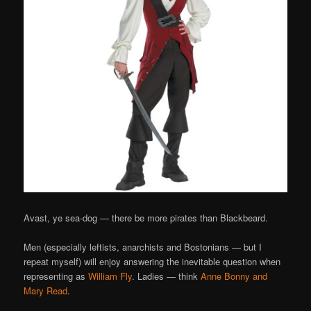
Avast, ye sea-dog — there be more pirates than Blackbeard.
Men (especially leftists, anarchists and Bostonians — but I
repeat myself) will enjoy answering the inevitable question when
representing as
William Fly
. Ladies — think
Anne Bonny and
Mary Read
.