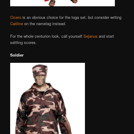
Cicero
is an obvious choice for the toga set, but consider writing
Catiline
on the nametag instead.
For the whole centurion look, call yourself
Sejanus
and start
settling scores.
Soldier