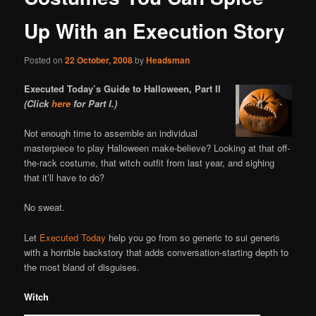
Up With an Execution Story
Posted on
22 October, 2008
by
Headsman
Executed Today’s Guide to Halloween, Part II
(Click
here
for Part I.)
Not enough time to assemble an individual
masterpiece to play Halloween make-believe? Looking at that off-
the-rack costume, that witch outfit from last year, and sighing
that it’ll have to do?
No sweat.
Let
Executed Today
help you go from so generic to sui generis
with a horrible backstory that adds conversation-starting depth to
the most bland of disguises.
Witch