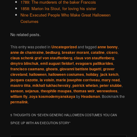
1789: The murderers of the baker Francois
1858: Marion Ira Stout, for loving his sister
Nine Executed People Who Make Great Halloween
Costumes
No related posts.
This entry was posted in
Uncategorized
and tagged
anne bonny
,
anne de chantraine
,
bedburg
,
breaker morant
,
cataline
,
cicero
,
claus schenk graf von stauffenberg
,
claus von stauffenberg
,
dmytro blinchuk
,
emil august fieldorf
,
evagoars pallikarides
,
francisco caamano
,
ghosts
,
giovanni battiste bugatti
,
grover
cleveland
,
halloween
,
halloween costumes
,
holiday
,
jack ketch
,
jacques cazotte
,
la voisin
,
marie josephte corriveau
,
mary read
,
mastro titta
,
mikhail tukhachevsky
,
patrick whelan
,
peter stubbe
,
sanson
,
sejanus
,
theophile maupas
,
thomas weir
,
werewolves
,
william fly
,
zoya kosmodemyanskaya
by
Headsman
. Bookmark the
permalink
.
5 THOUGHTS ON “
SEVEN GENERIC HALLOWEEN COSTUMES YOU CAN
SPICE UP WITH AN EXECUTION STORY
”