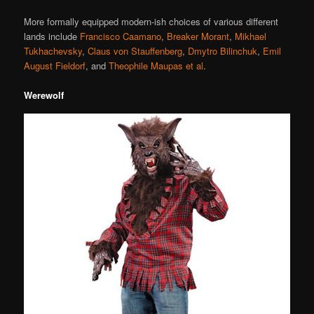
More formally equipped modern-ish choices of various different
lands include
Francisco Caamano
,
Breaker Morant
,
Mikhael
Tukhachevsky
,
Claus von Stauffenberg
,
Dmytro Bilinchuk
,
Emil
August Fieldorf
, and
Theophile Maupas et al
.
Werewolf