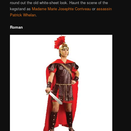
round out the old white-sheet look. Haunt the scene of the
kegstand as
Madame Marie Josephte Corriveau
or
assassin
Patrick Whelan
.
Roman