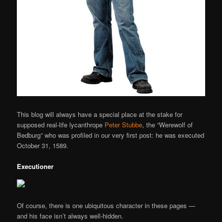
This blog will always have a special place at the stake for
supposed real-life lycanthrope
Peter Stubbe
, the “Werewolf of
Bedburg” who was profiled in our very first post: he was executed
October 31, 1589.
Executioner
Of course, there is one ubiquitous character in these pages —
and his face isn’t always well-hidden.