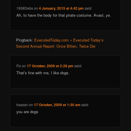
1958Debs
on
4 January, 2015 at 4:42 pm
said:
Ah, to have the body for that pirate costume. Avast, ye.
Pingback:
ExecutedToday.com » Executed Today’s
Second Annual Report: Once Bitten, Twice Die
Fiz
on
17 October, 2009 at 2:28 pm
said:
That’s fine with me, I like dogs.
hassan
on
17 October, 2009 at 1:30 am
said:
you are dogs