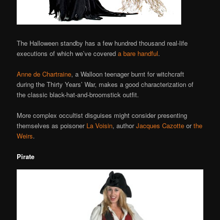
The Halloween standby has a few hundred thousand real-life
executions of which we’ve covered
a bare handful
.
Anne de Chartraine
, a Walloon teenager burnt for witchcraft
during the Thirty Years’ War, makes a good characterization of
the classic black-hat-and-broomstick outfit.
More complex occultist disguises might consider presenting
themselves as poisoner
La Voisin
, author
Jacques Cazotte
or
the
Weirs
.
Pirate