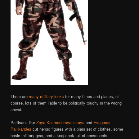
There are
many military looks
for many times and places, of
course, lots of them liable to be politically touchy in the wrong
crowd.
Partisans like
Zoya Kosmodemyanskaya
and
Evagoras
Pallikarides
cut heroic figures with a plain set of clothes, some
basic military gear, and a knapsack full of consonants.