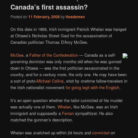
Canada’s first assassin?
Posted on
11 February, 2008
by
Headsman
On this date in 1869, Irish immigrant Patrick Whelan was hanged
at Ottawa’s Nicholas Street Gaol for the assassination of
Canadian politician Thomas D’Arcy McGee.
McGee
, a
Father of the Confederation
— Canada as a self-
governing dominion was only months old when he was gunned
down in Ottawa — was the first politician assassinated in the
country, and for a century more, the only one. He may have been
a sort of proto-
Michael Collins
, shot by onetime fellow-travelers in
the Irish nationalist movement
for going legit with the English
.
It’s an open question whether the tailor convicted of his murder
was actually one of them.
Whelan
, like McGee, was an Irish
immigrant and supposedly a
Fenian
sympathizer. He also
matched the gunman’s description.
Whelan was snatched up within 24 hours and
convicted
on