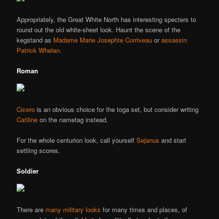
Appropriately, the Great White North has interesting specters to
round out the old white-sheet look. Haunt the scene of the
kegstand as
Madame Marie Josephte Corriveau
or
assassin
Patrick Whelan
.
Roman
Cicero
is an obvious choice for the toga set, but consider writing
Catiline
on the nametag instead.
For the whole centurion look, call yourself
Sejanus
and start
settling scores.
Soldier
There are
many military looks
for many times and places, of