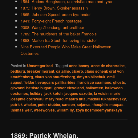
1584: Anders Bengtsson, unchristian man and tyrant
1875: Henry Brown, Skinker assassin
1865: Johnson Speed, arson bystander
1941: Forty-eight French hostages
2008: Wang Zhendong, ant profiteer
1789: The murderers of the baker Francois
1858: Marion Ira Stout, for loving his sister
Nine Executed People Who Make Great Halloween
Costumes
Posted in
Uncategorized
|
Tagged
anne bonny
,
anne de chantraine
,
bedburg
,
breaker morant
,
cataline
,
cicero
,
claus schenk graf von
stauffenberg
,
claus von stauffenberg
,
dmytro blinchuk
,
emil
august fieldorf
,
evagoars pallikarides
,
francisco caamano
,
ghosts
,
giovanni battiste bugatti
,
grover cleveland
,
halloween
,
halloween
costumes
,
holiday
,
jack ketch
,
jacques cazotte
,
la voisin
,
marie
josephte corriveau
,
mary read
,
mastro titta
,
mikhail tukhachevsky
,
patrick whelan
,
peter stubbe
,
sanson
,
sejanus
,
theophile maupas
,
thomas weir
,
werewolves
,
william fly
,
zoya kosmodemyanskaya
1869: Patrick Whelan,