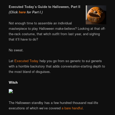
Executed Today’s Guide to Halloween, Part II
(Click
here
for Part I.)
Not enough time to assemble an individual
masterpiece to play Halloween make-believe? Looking at that off-
the-rack costume, that witch outfit from last year, and sighing
that it’ll have to do?
No sweat.
Let
Executed Today
help you go from so generic to sui generis
with a horrible backstory that adds conversation-starting depth to
the most bland of disguises.
Witch
The Halloween standby has a few hundred thousand real-life
executions of which we’ve covered
a bare handful
.