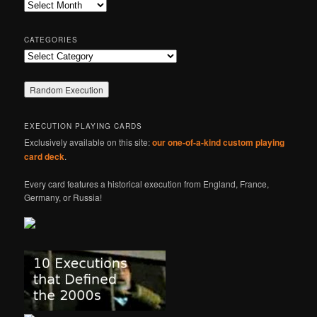
Archives
h
CATEGORIES
Categories
EXECUTION PLAYING CARDS
Exclusively available on this site:
our one-of-a-kind custom playing
card deck
.
Every card features a historical execution from England, France,
Germany, or Russia!