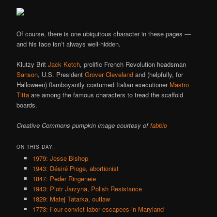
Of course, there is one ubiquitous character in these pages —
and his face isn’t always well-hidden.
Klutzy Brit
Jack Ketch
, prolific French Revolution headsman
Sanson
, U.S. President
Grover Cleveland
and (helpfully, for
Halloween) flamboyantly costumed Italian executioner
Mastro
Titta
are among the famous characters to tread the scaffold
boards.
Creative Commons pumpkin image courtesy of
fabbio
ON THIS DAY..
1979: Jesse Bishop
1943: Désiré Pioge, abortionist
1847: Peder Ringeneie
1943: Piotr Jarzyna, Polish Resistance
1829: Matej Tatarka, outlaw
1773: Four convict labor escapees in Maryland