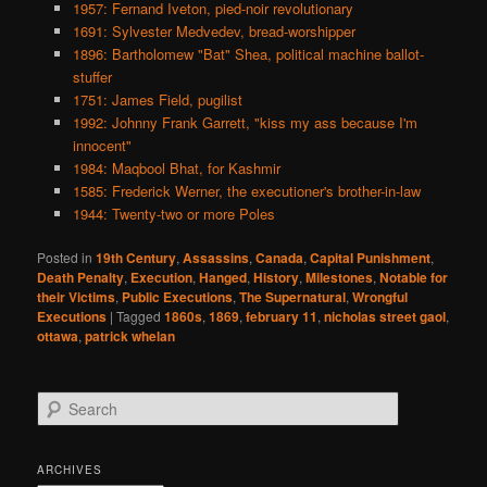
1957: Fernand Iveton, pied-noir revolutionary
1691: Sylvester Medvedev, bread-worshipper
1896: Bartholomew "Bat" Shea, political machine ballot-
stuffer
1751: James Field, pugilist
1992: Johnny Frank Garrett, "kiss my ass because I'm
innocent"
1984: Maqbool Bhat, for Kashmir
1585: Frederick Werner, the executioner's brother-in-law
1944: Twenty-two or more Poles
Posted in
19th Century
,
Assassins
,
Canada
,
Capital Punishment
,
Death Penalty
,
Execution
,
Hanged
,
History
,
Milestones
,
Notable for
their Victims
,
Public Executions
,
The Supernatural
,
Wrongful
Executions
|
Tagged
1860s
,
1869
,
february 11
,
nicholas street gaol
,
ottawa
,
patrick whelan
S
e
a
r
ARCHIVES
c