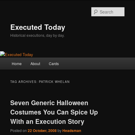
Skip
Skip
to
to
Sear
primary
secondary
content
content
Executed Today
Historical executions, day by day.
Main
Home
About
Cards
menu
TAG ARCHIVES:
PATRICK WHELAN
Seven Generic Halloween
Costumes You Can Spice Up
With an Execution Story
Posted on
22 October, 2008
by
Headsman