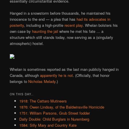
essentially circumstantial evidence.
Hanged in a snowstorm before thousands, he maintained his
innocence to the end — a plea that has
had its advocates in
posterity
, including a high-profile
recent play
. Whelan bolsters his
own case by
haunting the jail
where he met his fate … a
structure which still stands today, now serving as a (singularly
atmospheric) hostel.
Whelan is sometimes reported as the last man publicly hanged in
Canada, although
apparently he is not
. (Officially, that honor
belongs to
Nicholas Melady
.)
ON THIS DAY..
1918: The Cattaro Mutineers
1876: Owen Lindsay, of the Baldwinsville Homicide
1751: William Parsons, Grub Street fodder
Daily Double: Child Burglars in Nuremberg
1584: Silly Mary and Country Kate