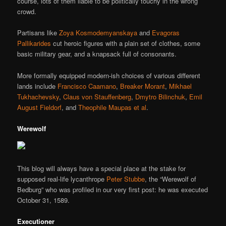
course, lots of them liable to be politically touchy in the wrong
crowd.
Partisans like
Zoya Kosmodemyanskaya
and
Evagoras
Pallikarides
cut heroic figures with a plain set of clothes, some
basic military gear, and a knapsack full of consonants.
More formally equipped modern-ish choices of various different
lands include
Francisco Caamano
,
Breaker Morant
,
Mikhael
Tukhachevsky
,
Claus von Stauffenberg
,
Dmytro Bilinchuk
,
Emil
August Fieldorf
, and
Theophile Maupas et al
.
Werewolf
This blog will always have a special place at the stake for
supposed real-life lycanthrope
Peter Stubbe
, the “Werewolf of
Bedburg” who was profiled in our very first post: he was executed
October 31, 1589.
Executioner