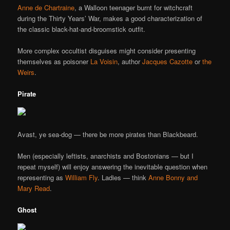
Anne de Chartraine
, a Walloon teenager burnt for witchcraft
during the Thirty Years’ War, makes a good characterization of
the classic black-hat-and-broomstick outfit.
More complex occultist disguises might consider presenting
themselves as poisoner
La Voisin
, author
Jacques Cazotte
or
the
Weirs
.
Pirate
Avast, ye sea-dog — there be more pirates than Blackbeard.
Men (especially leftists, anarchists and Bostonians — but I
repeat myself) will enjoy answering the inevitable question when
representing as
William Fly
. Ladies — think
Anne Bonny and
Mary Read
.
Ghost