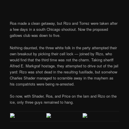
Roa made a clean getaway, but Rizo and Torrez were taken after
a few days in a south Chicago shootout. Now the proposed
gallows club was down to five.
Nothing daunted, the three white folk in the party attempted their
own breakout by picking their cell lock — joined by Rizo, who
would find that the third time was not the charm. Taking sheriff
Alfred E. Markgraf hostage, they attempted to drive out of the jail
yard: Rizo was shot dead in the resulting fusillade, but somehow
Charles Shader managed to scramble away in the mayhem as
his compatriots were being re-arrested.
So now, with Shader, Roa, and Price on the lam and Rizo on the
ice, only three guys remained to hang.