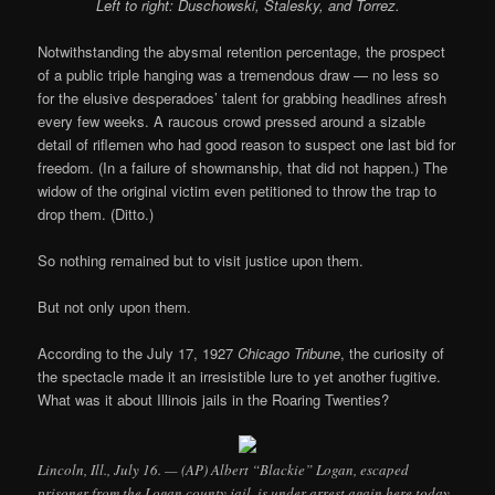
Left to right: Duschowski, Stalesky, and Torrez.
Notwithstanding the abysmal retention percentage, the prospect
of a public triple hanging was a tremendous draw — no less so
for the elusive desperadoes’ talent for grabbing headlines afresh
every few weeks. A raucous crowd pressed around a sizable
detail of riflemen who had good reason to suspect one last bid for
freedom. (In a failure of showmanship, that did not happen.) The
widow of the original victim even petitioned to throw the trap to
drop them. (Ditto.)
So nothing remained but to visit justice upon them.
But not only upon them.
According to the July 17, 1927
Chicago Tribune
, the curiosity of
the spectacle made it an irresistible lure to yet another fugitive.
What was it about Illinois jails in the Roaring Twenties?
Lincoln, Ill., July 16. — (AP) Albert “Blackie” Logan, escaped
prisoner from the Logan county jail, is under arrest again here today,