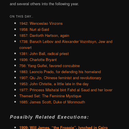
and several others into the following year.
ON THIS DAY..
1942: Wenceslao Vinzons
1958: Nuri al-Said
1857: Danforth Hartson, again
1738: Baruch Leibov and Alexander Voznitsyn, Jew and
convert
1381: John Ball, radical priest
1936: Charlotte Bryant
756: Yang Guifei, favored concubine
1883: Leoncio Prado, for defending his homeland
1907: Qiu Jin, Chinese feminist and revolutionary
1953: John Christie, a little late in the day
1977: Princess Misha'al bint Fahd al Saud and her lover
Themed Set: The Feminine Mystique
1685: James Scott, Duke of Monmouth
Possibly Related Executions:
1909: Will James, “the Froggie”, lynched in Cairo