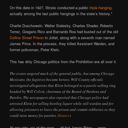
On this date in 1927, Illinois conducted a public
triple hanging
,
actually among the last public hangings in the state’s history.*
Charlie Duschowski, Walter Stalesky, Charles Shader, Roberto
Torrez, Gregario Rizo and Barnardo Roa had busted out of the old
Collins Street Prison
in Joliet, along with a seventh man named
James Price. In the process, they killed Assistant Warden, and
former policeman, Peter Klein.
This has dirty Chicago politics from the Prohibition era all over it.
The events angered much of the general public, but among Chicago
Mexicans, the fugitives became heroes. Will County officials
investigated allegations that Klein belonged to a parole-selling ring
headed by Will Colvin, chairman of the Board of Pardons and
Paroles. The newspapers also reported that Chicago police had
arrested Klein for selling bootleg liquor while still warden and for
allowing prisoners to leave the prison and commit robberies so they
could raise money for paroles. (
Source
)
At any rate, six of the men — all but James Price — were