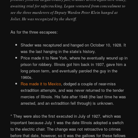
awaiting trial for safecracking. Logan ventured from concealment to
see the three murderers of Deputy Warden Peter Klein hanged at
Joliet. He was recognized by the sheriff.
As for the three escapees:
Shader was recaptured and hanged on October 10, 1928. It
was the last hanging in the state’s history.
Price made it to New York, where he eventually wound up in
prison for robbery. Illinois got him back in 1937, gave him a
long prison term, and eventually paroled the guy in the
1960s.
Roa made it to Mexico
, dodged a couple of near-miss
extradition attempts, and was never returned to the tender
mercies of Illinois. His fate after 1948 (the last time he was
arrested, and an extradition fell through) is unknown.
* They were also the first executed in July of 1927, which was
important because July 1 was the date Illinois adopted a switch
to the electric chair. The change was not retroactive to crimes
before that date, however, so it was the gallows for these fellows