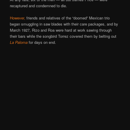
recaptured and condemned to die.
However,
friends and relatives of the “doomed” Mexican trio
began smuggling in saw blades with their care packages, and by
March 1927, Rizo and Roa were hard at work sawing through
their bars while the songbird Torrez covered them by belting out
La Paloma
for days on end.