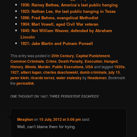
1936: Rainey Bethea, America’s last public hanging
1923: Nathan Lee, the last public hanging in Texas
1896: Fred Behme, evangelical Methodist
1904: Mart Vowell, aged Civil War veteran
1845: Not William Weaver, defended by Abraham
Lincoln
1921: Jake Martin and Putnam Ponsell
This entry was posted in
20th Century
,
Capital Punishment
,
Common Criminals
,
Crime
,
Death Penalty
,
Execution
,
Hanged
,
History
,
Illinois
,
Murder
,
Public Executions
,
USA
and tagged
1920s
,
1927
,
albert logan
,
charles duschowski
,
dumb criminals
,
july 15
,
peter klein
,
ricardo torrez
,
waler stalesky
by
Headsman
. Bookmark
the
permalink
.
ONE THOUGHT ON “
1927: THREE PERSISTENT ESCAPEES
”
Meaghan
on
15 July, 2012 at 5:06 pm
said:
Well, can’t blame them for trying.