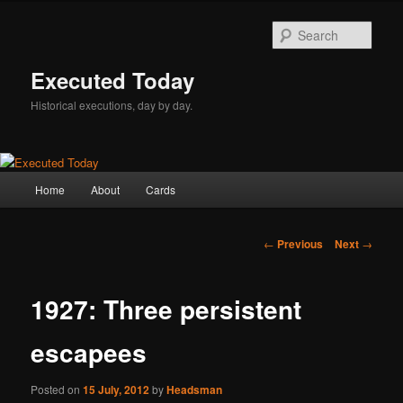
Skip
to
Sear
primary
content
Executed Today
Historical executions, day by day.
Main
Home
About
Cards
menu
Post
←
Previous
Next
→
navigation
1927: Three persistent
escapees
Posted on
15 July, 2012
by
Headsman