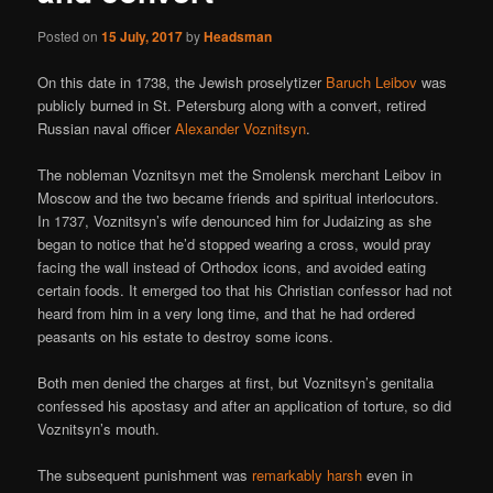
Posted on
15 July, 2017
by
Headsman
On this date in 1738, the Jewish proselytizer
Baruch Leibov
was
publicly burned in St. Petersburg along with a convert, retired
Russian naval officer
Alexander Voznitsyn
.
The nobleman Voznitsyn met the Smolensk merchant Leibov in
Moscow and the two became friends and spiritual interlocutors.
In 1737, Voznitsyn’s wife denounced him for Judaizing as she
began to notice that he’d stopped wearing a cross, would pray
facing the wall instead of Orthodox icons, and avoided eating
certain foods. It emerged too that his Christian confessor had not
heard from him in a very long time, and that he had ordered
peasants on his estate to destroy some icons.
Both men denied the charges at first, but Voznitsyn’s genitalia
confessed his apostasy and after an application of torture, so did
Voznitsyn’s mouth.
The subsequent punishment was
remarkably harsh
even in