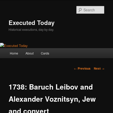
Skip
to
Sear
primary
content
Executed Today
Historical executions, day by day.
Main
Home
About
Cards
menu
Post
←
Previous
Next
→
navigation
1738: Baruch Leibov and
Alexander Voznitsyn, Jew
and convert