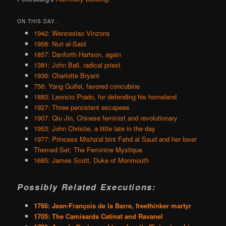
ON THIS DAY..
1942: Wenceslao Vinzons
1958: Nuri al-Said
1857: Danforth Hartson, again
1381: John Ball, radical priest
1936: Charlotte Bryant
756: Yang Guifei, favored concubine
1883: Leoncio Prado, for defending his homeland
1927: Three persistent escapees
1907: Qiu Jin, Chinese feminist and revolutionary
1953: John Christie, a little late in the day
1977: Princess Misha'al bint Fahd al Saud and her lover
Themed Set: The Feminine Mystique
1685: James Scott, Duke of Monmouth
Possibly Related Executions:
1766: Jean-François de la Barre, freethinker martyr
1705: The Camisards Catinat and Ravanel