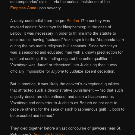
contemporaries’ eyes — via the curious insistence of the
Empress Anna
upon severity.
A rarely-used edict from the pre-
Petrine
17th century was
invoked against Voznitsyn for blaspheming; in the case of
Leibov, it was necessary in order to fit him into the statute to
construe his having “seduced” Voznitsyn into the Abrahamic faith
during the two men’s religious bull sessions. Since Voznitsyn
was a seasoned and educated man with a known predilection for
spiritual seeking, this finding negated the entire qualifier; if
Voznitsyn was “lured” or “deceived” into Judaizing then it was
officially impossible for
anyone
to Judaize absent deception.
But in practice, it was likely the convert’s exceptional qualities
that attracted such a demonstrative punishment — “so that such
ungodly deeds are discontinued, and such a blasphemer as
Voznitsyn and converter to Judaism as Boruch do not dare to
deceive others: for the sake of such blasphemous guilt … both to
be executed and burned.”
They died together before a vast concourse of gawkers near St.
Petersburg’s
Admiralty building
.