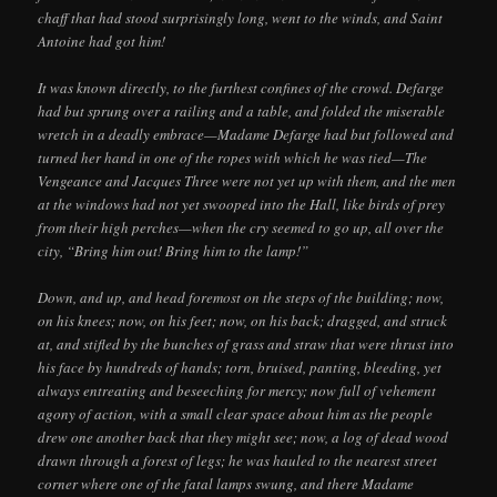
chaff that had stood surprisingly long, went to the winds, and Saint
Antoine had got him!
It was known directly, to the furthest confines of the crowd. Defarge
had but sprung over a railing and a table, and folded the miserable
wretch in a deadly embrace—Madame Defarge had but followed and
turned her hand in one of the ropes with which he was tied—The
Vengeance and Jacques Three were not yet up with them, and the men
at the windows had not yet swooped into the Hall, like birds of prey
from their high perches—when the cry seemed to go up, all over the
city, “Bring him out! Bring him to the lamp!”
Down, and up, and head foremost on the steps of the building; now,
on his knees; now, on his feet; now, on his back; dragged, and struck
at, and stifled by the bunches of grass and straw that were thrust into
his face by hundreds of hands; torn, bruised, panting, bleeding, yet
always entreating and beseeching for mercy; now full of vehement
agony of action, with a small clear space about him as the people
drew one another back that they might see; now, a log of dead wood
drawn through a forest of legs; he was hauled to the nearest street
corner where one of the fatal lamps swung, and there Madame