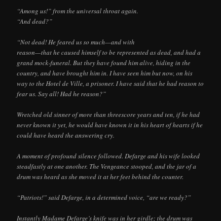
“Among us!” from the universal throat again.
“And dead?”
“Not dead! He feared us so much—and with
reason—that he caused himself to be represented as dead, and had a
grand mock-funeral. But they have found him alive, hiding in the
country, and have brought him in. I have seen him but now, on his
way to the Hotel de Ville, a prisoner. I have said that he had reason to
fear us. Say all! Had he reason?”
Wretched old sinner of more than threescore years and ten, if he had
never known it yet, he would have known it in his heart of hearts if he
could have heard the answering cry.
A moment of profound silence followed. Defarge and his wife looked
steadfastly at one another. The Vengeance stooped, and the jar of a
drum was heard as she moved it at her feet behind the counter.
“Patriots!” said Defarge, in a determined voice, “are we ready?”
Instantly Madame Defarge’s knife was in her girdle; the drum was