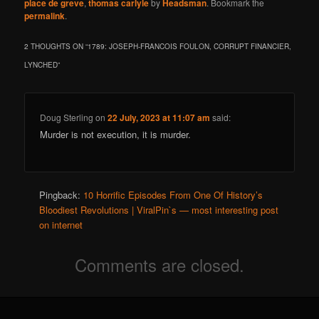
place de greve
,
thomas carlyle
by
Headsman
. Bookmark the
permalink
.
2 THOUGHTS ON “
1789: JOSEPH-FRANCOIS FOULON, CORRUPT FINANCIER,
LYNCHED
”
Doug Sterling
on
22 July, 2023 at 11:07 am
said:
Murder is not execution, it is murder.
Pingback:
10 Horrific Episodes From One Of History’s
Bloodiest Revolutions | ViralPin`s — most interesting post
on internet
Comments are closed.