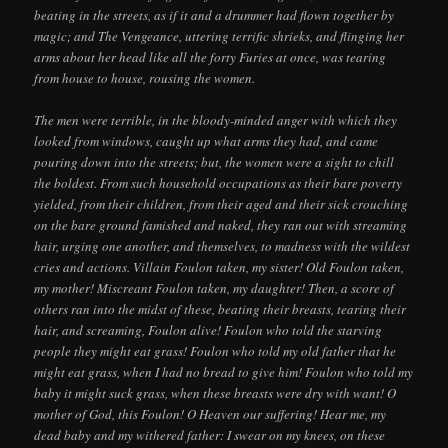
beating in the streets, as if it and a drummer had flown together by
magic; and The Vengeance, uttering terrific shrieks, and flinging her
arms about her head like all the forty Furies at once, was tearing
from house to house, rousing the women.
The men were terrible, in the bloody-minded anger with which they
looked from windows, caught up what arms they had, and came
pouring down into the streets; but, the women were a sight to chill
the boldest. From such household occupations as their bare poverty
yielded, from their children, from their aged and their sick crouching
on the bare ground famished and naked, they ran out with streaming
hair, urging one another, and themselves, to madness with the wildest
cries and actions. Villain Foulon taken, my sister! Old Foulon taken,
my mother! Miscreant Foulon taken, my daughter! Then, a score of
others ran into the midst of these, beating their breasts, tearing their
hair, and screaming, Foulon alive! Foulon who told the starving
people they might eat grass! Foulon who told my old father that he
might eat grass, when I had no bread to give him! Foulon who told my
baby it might suck grass, when these breasts were dry with want! O
mother of God, this Foulon! O Heaven our suffering! Hear me, my
dead baby and my withered father: I swear on my knees, on these