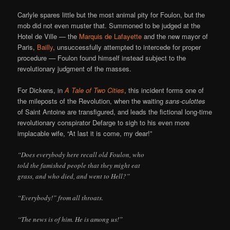
Carlyle spares little but the most animal pity for Foulon, but the
mob did not even muster that. Summoned to be judged at the
Hotel de Ville — the
Marquis de Lafayette
and the new mayor of
Paris,
Bailly
, unsuccessfully attempted to intercede for proper
procedure — Foulon found himself instead subject to the
revolutionary judgment of the masses.
For Dickens, in
A Tale of Two Cities
, this incident forms one of
the mileposts of the Revolution, when the waiting
sans-culottes
of Saint Antoine are transfigured, and leads the fictional long-time
revolutionary conspirator Defarge to sigh to his even more
implacable wife, “At last it is come, my dear!”
“Does everybody here recall old Foulon, who
told the famished people that they might eat
grass, and who died, and went to Hell?”
“Everybody!” from all throats.
“The news is of him. He is among us!”