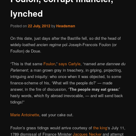
lynched
Posted on
22 July, 2012
by
Headsman
On this date, just days after the Bastille fell, so did the head of
widely-loathed
ancien regime
pol Joseph-Francois Foulon (or
Foullon) de Doue.
“This is that same
Foulon
,”
says Carlyle
, “named
ame damnee du
Parlement
; a man grown gray in treachery, in griping, projecting,
intriguing and iniquity: who once when it was objected, to some
finance-scheme of his, ‘What will the people do?’ — made
answer, in the fire of discussion,
‘The people may eat grass:’
hasty words, which fly abroad irrevocable, — and will send back
tidings!”
Marie Antoinette
, eat your cake out.
Foulon’s grass tidings would arrive courtesy of
the king
‘s July 11,
1789 dismissal of Finance Minister
Jacques Necker
and attempt