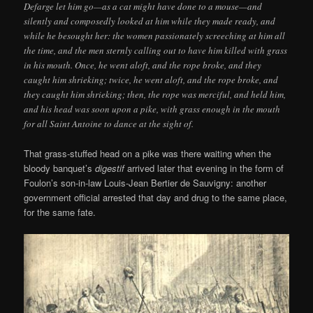
Defarge let him go—as a cat might have done to a mouse—and
silently and composedly looked at him while they made ready, and
while he besought her: the women passionately screeching at him all
the time, and the men sternly calling out to have him killed with grass
in his mouth. Once, he went aloft, and the rope broke, and they
caught him shrieking; twice, he went aloft, and the rope broke, and
they caught him shrieking; then, the rope was merciful, and held him,
and his head was soon upon a pike, with grass enough in the mouth
for all Saint Antoine to dance at the sight of.
That grass-stuffed head on a pike was there waiting when the
bloody banquet’s
digestif
arrived later that evening in the form of
Foulon’s son-in-law Louis-Jean Bertier de Sauvigny: another
government official arrested that day and drug to the same place,
for the same fate.