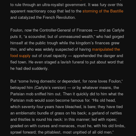
to rule through an ultra-royalist government. It was fury over this
apparent reactionary coup that led to the
storming of the Bastille
and catalyzed the French Revolution.
Foulon, now the Controller-General of Finances — and as Carlyle
puts it, “a scoundrel; but of unmeasured wealth,” who had gorged
himself at the public trough while the kingdom’s finances grew
thin, and who was widely suspected of having
manipulated the
food supply
out of cruel rapacity — apprehended the danger and
fled town. He even staged a lavish funeral to put about word that
he had died suddenly.
But “some living domestic or dependant, for none loves Foulon,”
betrayed him (Carlyle’s version) — or by whatever means, the
Parisian mob sniffed him out. Then it quickly did to him what the
Parisian mob would soon become famous for. “His old head,
which seventy-four years have bleached, is bare; they have tied
an emblematic bundle of grass on his back; a garland of nettles
and thistles is round his neck: in this manner; led with ropes;
goaded on with curses and menaces, must he, with his old limbs,
sprawl forward; the pitiablest, most unpitied of all old men.”