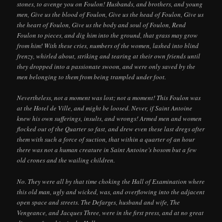
stones, to avenge you on Foulon! Husbands, and brothers, and young
men, Give us the blood of Foulon, Give us the head of Foulon, Give us
the heart of Foulon, Give us the body and soul of Foulon, Rend
Foulon to pieces, and dig him into the ground, that grass may grow
from him! With these cries, numbers of the women, lashed into blind
frenzy, whirled about, striking and tearing at their own friends until
they dropped into a passionate swoon, and were only saved by the
men belonging to them from being trampled under foot.
Nevertheless, not a moment was lost; not a moment! This Foulon was
at the Hotel de Ville, and might be loosed. Never, if Saint Antoine
knew his own sufferings, insults, and wrongs! Armed men and women
flocked out of the Quarter so fast, and drew even these last dregs after
them with such a force of suction, that within a quarter of an hour
there was not a human creature in Saint Antoine’s bosom but a few
old crones and the wailing children.
No. They were all by that time choking the Hall of Examination where
this old man, ugly and wicked, was, and overflowing into the adjacent
open space and streets. The Defarges, husband and wife, The
Vengeance, and Jacques Three, were in the first press, and at no great