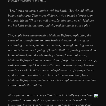
distance from him in the Hall.
“See!” cried madame, pointing with her knife. “See the old villain
bound with ropes. That was well done to tie a bunch of grass upon
his back. Ha, ha! That was well done. Let him eat it now!” Madame
put her knife under her arm, and clapped her hands as at a play.
The people immediately behind Madame Defarge, explaining the
cause of her satisfaction to those behind them, and those again
explaining to others, and those to others, the neighbouring streets
resounded with the clapping of hands. Similarly, during two or three
hours of drawl, and the winnowing of many bushels of words,
Madame Defarge’s frequent expressions of impatience were taken up,
with marvellous quickness, at a distance: the more readily, because
certain men who had by some wonderful exercise of agility climbed
up the external architecture to look in from the windows, knew
Madame Defarge well, and acted as a telegraph between her and the
crowd outside the building.
At length the sun rose so high that it struck a kindly ray as of hope
or protection, directly down upon the old prisoner’s head. The
favour was too much to bear; in an instant the barrier of dust and