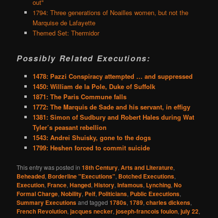
out"
1794: Three generations of Noailles women, but not the
Marquise de Lafayette
Themed Set: Thermidor
Possibly Related Executions:
1478: Pazzi Conspiracy attempted … and suppressed
1450: William de la Pole, Duke of Suffolk
1871: The Paris Commune falls
1772: The Marquis de Sade and his servant, in effigy
1381: Simon of Sudbury and Robert Hales during Wat
Tyler’s peasant rebellion
1543: Andrei Shuisky, gone to the dogs
1799: Heshen forced to commit suicide
This entry was posted in
18th Century
,
Arts and Literature
,
Beheaded
,
Borderline "Executions"
,
Botched Executions
,
Execution
,
France
,
Hanged
,
History
,
Infamous
,
Lynching
,
No
Formal Charge
,
Nobility
,
Pelf
,
Politicians
,
Public Executions
,
Summary Executions
and tagged
1780s
,
1789
,
charles dickens
,
French Revolution
,
jacques necker
,
joseph-francois foulon
,
july 22
,