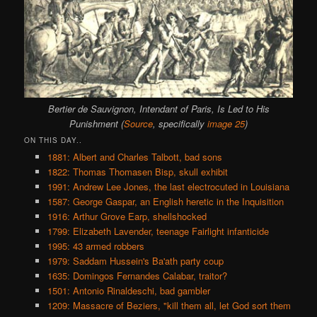
Bertier de Sauvignon, Intendant of Paris, Is Led to His
Punishment (
Source
, specifically
image 25
)
ON THIS DAY..
1881: Albert and Charles Talbott, bad sons
1822: Thomas Thomasen Bisp, skull exhibit
1991: Andrew Lee Jones, the last electrocuted in Louisiana
1587: George Gaspar, an English heretic in the Inquisition
1916: Arthur Grove Earp, shellshocked
1799: Elizabeth Lavender, teenage Fairlight infanticide
1995: 43 armed robbers
1979: Saddam Hussein's Ba'ath party coup
1635: Domingos Fernandes Calabar, traitor?
1501: Antonio Rinaldeschi, bad gambler
1209: Massacre of Beziers, "kill them all, let God sort them