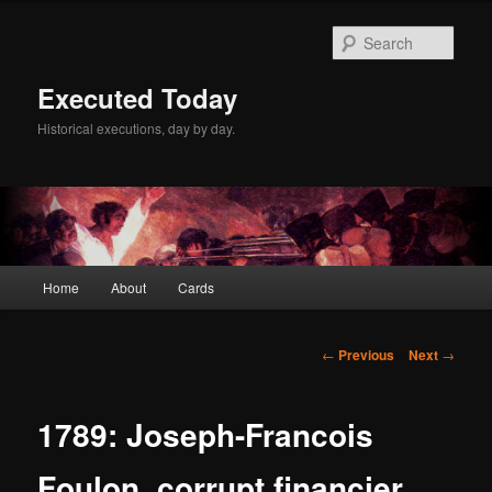
Skip
to
Sear
primary
content
Executed Today
Historical executions, day by day.
Main
Home
About
Cards
menu
Post
←
Previous
Next
→
navigation
1789: Joseph-Francois
Foulon, corrupt financier,