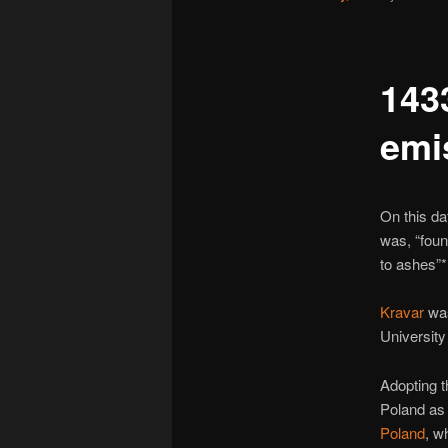
143
emi
On this da
was, “foun
to ashes”*
Kravar
was
University
Adopting t
Poland as 
Poland
, w