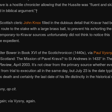
ve is a hostile chronicler allowing that the Hussite was “fluent and ski
d in biblical argument.”†
Scottish cleric
John Knox
filled in the dubious detail that Kravar had 
route to the stake with a large brass ball, to prevent his exhorting th
mporary-to-Kravar sources unfortunately did not think to notice this
e expedient.
ter Bower in Book XVI of the Scotichronicon (1440s), via
Paul Vysny
 Scotland: The Mission of Pavel Krava? to St Andrews in 1433” in
The
 Review
, April 2003. It’s not clear from the primary source whether ev
from trial to execution all in the same day, but July 23 is the date typi
s death and certainly the last date of his life distinctly in the historical
sny,
op cit
.
ain; via Vysny, again.