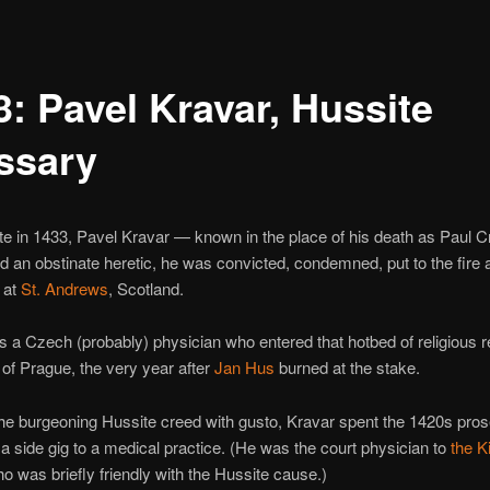
3: Pavel Kravar, Hussite
ssary
te in 1433, Pavel Kravar — known in the place of his death as Paul
d an obstinate heretic, he was convicted, condemned, put to the fire
 at
St. Andrews
, Scotland.
 a Czech (probably) physician who entered that hotbed of religious r
 of Prague, the very year after
Jan Hus
burned at the stake.
he burgeoning Hussite creed with gusto, Kravar spent the 1420s prose
a side gig to a medical practice. (He was the court physician to
the K
ho was briefly friendly with the Hussite cause.)