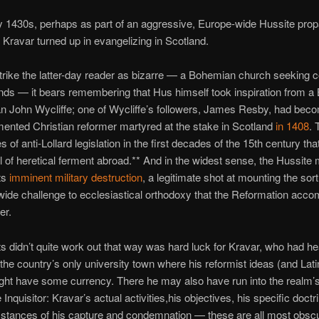
ly 1430s, perhaps as part of an aggressive, Europe-wide Hussite pro
Kravar turned up in evangelizing in Scotland.
strike the latter-day reader as bizarre — a Bohemian church seeking c
nds — it bears remembering that Hus himself took inspiration from a B
 John Wycliffe; one of Wycliffe’s followers, James Resby, had bec
mented Christian reformer martyred at the stake in Scotland
in 1408
. 
s of anti-Lollard legislation in the first decades of the 15th century that
 of heretical ferment abroad.** And in the widest sense, the Hussit
its
imminent military destruction
, a legitimate shot at mounting the sort
wide challenge to ecclesiastical orthodoxy that the Reformation acco
er.
s didn’t quite work out that way was hard luck for Kravar, who had h
o the country’s only university town where his reformist ideas (and Lat
ght have some currency. There he may also have run into the realm’
Inquisitor: Kravar’s actual activities,his objectives, his specific doctr
mstances of his capture and condemnation — these are all most obsc