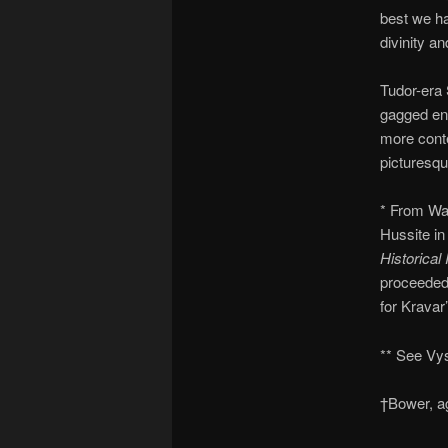
best we ha
divinity an
Tudor-era 
gagged en 
more conte
picturesqu
* From Wal
Hussite in
Historical
proceeded 
for Kravar’
** See Vy
†Bower, ag