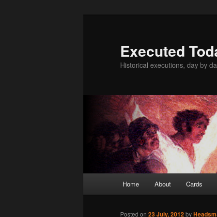
Skip
to
primary
Executed Tod
content
Historical executions, day by da
Main
Home
About
Cards
menu
Posted on
23 July, 2012
by
Headsm