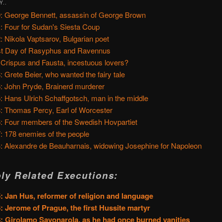
Y..
: George Bennett, assassin of George Brown
: Four for Sudan's Siesta Coup
: Nikola Vaptsarov, Bulgarian poet
t Day of Rasyphus and Ravennus
 Crispus and Fausta, incestuous lovers?
: Grete Beier, who wanted the fairy tale
: John Pryde, Brainerd murderer
: Hans Ulrich Schaffgotsch, man in the middle
: Thomas Percy, Earl of Worcester
: Four members of the Swedish Hovpartiet
: 178 enemies of the people
: Alexandre de Beauharnais, widowing Josephine for Napoleon
ly Related Executions:
: Jan Hus, reformer of religion and language
: Jerome of Prague, the first Hussite martyr
: Girolamo Savonarola, as he had once burned vanities