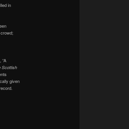
lled in
been
e crowd;
, “A
 Scottish
ents
cally given
 record.