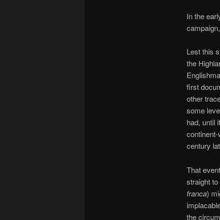
In the ear
campaign, 
Lest this 
the Highla
Englishman
first docu
other trace
some level
had, until 
continent-
century lat
That event
straight t
franca
) mi
implacable 
the circu