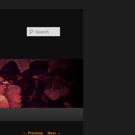
Search
Post
←
Previous
Next
→