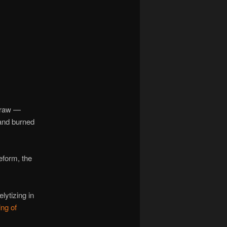
navigation
 Craw —
 and burned
eform, the
lytizing in
ing of