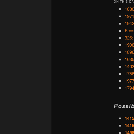
ON THIS DA
1880
1971
1942
Feas
326:
1908
1896
1635
1403
1756
1977
1794
Possib
1415
1416
1498