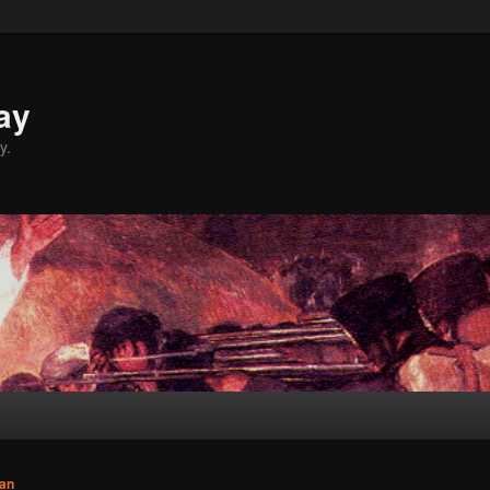
ay
y.
an