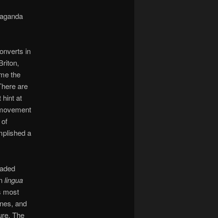
paganda
onverts in
riton,
ome the
There are
 hint at
e movement
 of
mplished a
eaded
in
lingua
s most
ines, and
ure. The