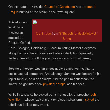
On this date in 1416, the
Council of Constance
had
Jerome of
Prague
burned at the stake in the town square.
This eloquent,
injudicious
theologian
(cc) image
from
Stifts-och landsbiblioteket i
studied at
Skara
Prague, Oxford,
Paris, Cologne, Heidelberg … accumulating Master’s degrees
along the way like a career graduate student, but repeatedly
finding himself run off the premises on suspicion of heresy.
Jerome’s “heresy” was an excessively combative hostility to
ecclesiastical corruption. And although Jerome was known for his
rapier tongue, he didn’t always find the pen mightier than the
sword: he got into a few
physical scraps
with his foes.
While in England, he copied out a manuscript of preacher
John
Wycliffe
— whose radical piety (or pious radicalism)
inspired
the
rebellious Lollard movement.