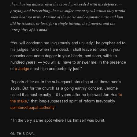
then, having admonished the crowd, proceeded with his defence, —
praying and beseeching them to suffer one to speak whom they would
soon hear no more. At none of the noise and commotion around him
did he tremble, or lose, for a single instant, the firmness and the
intrepidity of his mind.
“You will condemn me iniquitously and unjustly,” he prophesied to
his judges, “and when I am dead, I shall leave remorse in your
consciences and a dagger in your hearts; and soon, within a
hundred years, — you will all have to answer me, in the presence
of
a Judge
most high and perfectly just.”
Reports differ as to the subsequent standing of all these men’s
souls. But for the church as a going earthly concern, Jerome
nailed it almost exactly: 101 years after he followed Jan Hus
to
the stake
,* that long-suppressed spirit of reform irrevocably
splintered papal authority
.
* In the very same spot where Hus himself was burnt.
ON THIS DAY..