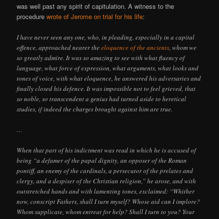
was well past any spirit of capitulation. A witness to the
procedure
wrote of Jerome on trial for his life
:
I have never seen any one, who, in pleading, especially in a capital
offence, approached nearer the
eloquence of the ancients
, whom we
so greatly admire. It was so amazing to see with what fluency of
language, what force of expression, what arguments, what looks and
tones of voice, with what eloquence, he answered his adversaries and
finally closed his defence. It was impossible not to feel grieved, that
so noble, so transcendent a genius had turned aside to heretical
studies, if indeed the charges brought against him are true.
…
When that part of his indictment was read in which he is accused of
being “a defamer of the papal dignity, an opposer of the Roman
pontiff, an enemy of the cardinals, a persecutor of the prelates and
clergy, and a despiser of the Christian religion,” he arose, and with
outstretched hands and with lamenting tones, exclaimed: “Whither
now, conscript Fathers, shall I turn myself? Whose aid can I implore?
Whom supplicate, whom entreat for help? Shall I turn to you? Your