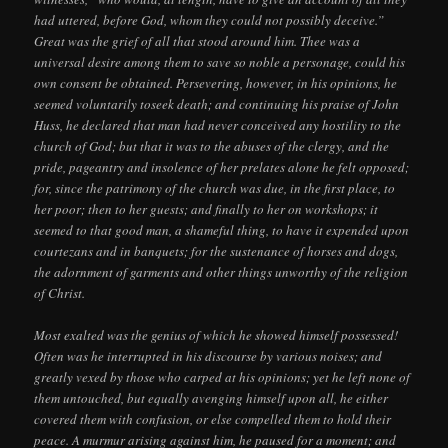
had uttered, before God, whom they could not possibly deceive.”
Great was the grief of all that stood around him. Thee was a
universal desire among them to save so noble a personage, could his
own consent be obtained. Persevering, however, in his opinions, he
seemed voluntarily toseek death; and continuing his praise of John
Huss, he declared that man had never conceived any hostility to the
church of God; but that it was to the abuses of the clergy, and the
pride, pageantry and insolence of her prelates alone he felt opposed;
for, since the patrimony of the church was due, in the first place, to
her poor; then to her guests; and finally to her on workshops; it
seemed to that good man, a shameful thing, to have it expended upon
courtezans and in banquets; for the sustenance of horses and dogs,
the adornment of garments and other things unworthy of the religion
of Christ.
Most exalted was the genius of which he showed himself possessed!
Often was he interrupted in his discourse by various noises; and
greatly vexed by those who carped at his opinions; yet he left none of
them untouched, but equally avenging himself upon all, he either
covered them with confusion, or else compelled them to hold their
peace. A murmur arising against him, he paused for a moment; and