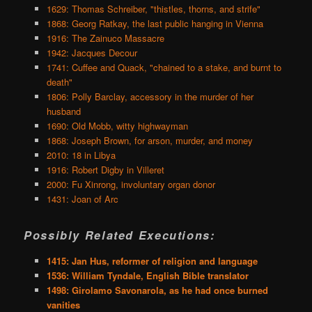
1629: Thomas Schreiber, "thistles, thorns, and strife"
1868: Georg Ratkay, the last public hanging in Vienna
1916: The Zainuco Massacre
1942: Jacques Decour
1741: Cuffee and Quack, "chained to a stake, and burnt to
death"
1806: Polly Barclay, accessory in the murder of her
husband
1690: Old Mobb, witty highwayman
1868: Joseph Brown, for arson, murder, and money
2010: 18 in Libya
1916: Robert Digby in Villeret
2000: Fu Xinrong, involuntary organ donor
1431: Joan of Arc
Possibly Related Executions:
1415: Jan Hus, reformer of religion and language
1536: William Tyndale, English Bible translator
1498: Girolamo Savonarola, as he had once burned
vanities