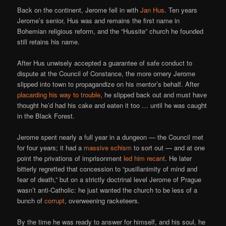
Back on the continent, Jerome fell in with
Jan Hus
. Ten years
Jerome’s senior, Hus was and remains the first name in
Bohemian religious reform, and the “Hussite” church he founded
still retains his name.
After Hus unwisely accepted a guarantee of safe conduct to
dispute at the Council of Constance, the more ornery Jerome
slipped into town to propagandize on his mentor’s behalf. After
placarding his way to trouble
, he slipped back out and must have
thought he’d had his cake and eaten it too … until he was caught
in the Black Forest.
Jerome spent nearly a full year in a dungeon — the Council met
for four years; it had a
massive schism
to sort out — and at one
point the privations of imprisonment
led him recant
. He later
bitterly regretted that concession to “pusillanimity of mind and
fear of death,” but on a strictly doctrinal level Jerome of Prague
wasn’t anti-Catholic: he just wanted the church to be less of a
bunch of
corrupt
, overweening racketeers.
By the time he was ready to answer for himself, and his soul, he