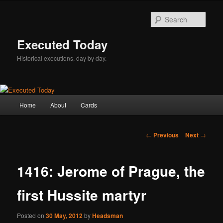
Skip
to
Sear
primary
content
Executed Today
Historical executions, day by day.
Main
Home
About
Cards
menu
Post
←
Previous
Next
→
navigation
1416: Jerome of Prague, the
first Hussite martyr
Posted on
30 May, 2012
by
Headsman