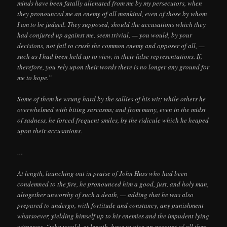
minds have been fatally alienated from me by my persecutors, when
they pronounced me an enemy of all mankind, even of those by whom
I am to be judged. They supposed, should the accusations which they
had conjured up against me, seem trivial, — you would, by your
decisions, not fail to crush the common enemy and opposer of all, —
such as I had been held up to view, in their false representations. If,
therefore, you rely upon their words there is no longer any ground for
me to hope.”
Some of them he wrung hard by the sallies of his wit; while others he
overwhelmed with biting sarcasms; and from many, even in the midst
of sadness, he forced frequent smiles, by the ridicule which he heaped
upon their accusations.
…
At length, launching out in praise of John Huss who had been
condemned to the fire, he pronounced him a good, just, and holy man,
altogether unworthy of such a death, — adding that he was also
prepared to undergo, with fortitude and constancy, any punishment
whatsoever, yielding himself up to his enemies and the impudent lying
witnesses, “who would, at length, have to give an account of all they