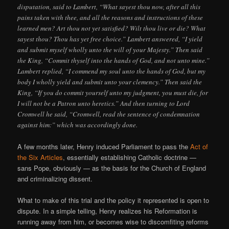
disputation, said to Lambert, “What sayest thou now, after all this
pains taken with thee, and all the reasons and instructions of these
learned men? Art thou not yet satisfied? Wilt thou live or die? What
sayest thou? Thou has yet free choice.” Lambert answered, “I yield
and submit myself wholly unto the will of your Majesty.” Then said
the King, “Commit thyself into the hands of God, and not unto mine.”
Lambert replied, “I commend my soul unto the hands of God, but my
body I wholly yield and submit unto your clemency.” Then said the
King, “If you do commit yourself unto my judgment, you must die, for
I will not be a Patron unto heretics.” And then turning to Lord
Cromwell he said, “Cromwell, read the sentence of condemnation
against him:” which was accordingly done.
A few months later, Henry induced Parliament to pass the
Act of
the Six Articles
, essentially establishing Catholic doctrine —
sans Pope, obviously — as the basis for the Church of England
and criminalizing dissent.
What to make of this trial and the policy it represented is open to
dispute. In a simple telling, Henry realizes his Reformation is
running away from him, or becomes wise to discomfiting reforms