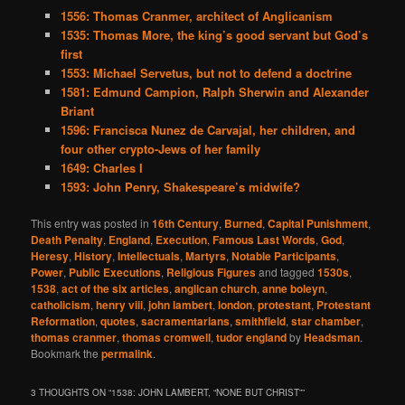
1556: Thomas Cranmer, architect of Anglicanism
1535: Thomas More, the king’s good servant but God’s
first
1553: Michael Servetus, but not to defend a doctrine
1581: Edmund Campion, Ralph Sherwin and Alexander
Briant
1596: Francisca Nunez de Carvajal, her children, and
four other crypto-Jews of her family
1649: Charles I
1593: John Penry, Shakespeare’s midwife?
This entry was posted in
16th Century
,
Burned
,
Capital Punishment
,
Death Penalty
,
England
,
Execution
,
Famous Last Words
,
God
,
Heresy
,
History
,
Intellectuals
,
Martyrs
,
Notable Participants
,
Power
,
Public Executions
,
Religious Figures
and tagged
1530s
,
1538
,
act of the six articles
,
anglican church
,
anne boleyn
,
catholicism
,
henry viii
,
john lambert
,
london
,
protestant
,
Protestant
Reformation
,
quotes
,
sacramentarians
,
smithfield
,
star chamber
,
thomas cranmer
,
thomas cromwell
,
tudor england
by
Headsman
.
Bookmark the
permalink
.
3 THOUGHTS ON “
1538: JOHN LAMBERT, “NONE BUT CHRIST”
”