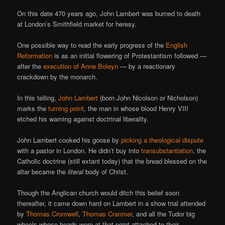
On this date 470 years ago, John Lambert was burned to death
at London’s Smithfield market for heresy.
One possible way to read the early progress of the
English
Reformation
is as an initial flowering of Protestantism followed —
after the
execution of Anne Boleyn
— by a reactionary
crackdown by the monarch.
In this telling,
John Lambert
(born John Nicolson or Nicholson)
marks the
turning point
, the man in whose blood Henry VIII
etched his warning against doctrinal liberality.
John Lambert cooked his goose by
picking a theological dispute
with a pastor in London. He didn’t buy into
transubstantiation
, the
Catholic doctrine (still extant today) that the bread blessed on the
altar became the
literal
body of Christ.
Though the Anglican church would ditch this belief soon
thereafter, it came down hard on Lambert in a show trial attended
by
Thomas Cromwell
,
Thomas Cranmer
, and all the Tudor big
wheels whose heads were at that point attached to their