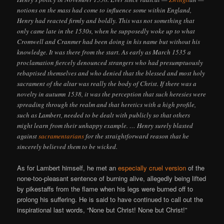
notions on the mass had come to influence some within England,
Henry had reacted firmly and boldly. This was not something that
only came late in the 1530s, when he supposedly woke up to what
Cromwell and Cranmer had been doing in his name but without his
knowledge. It was there from the start. As early as March 1535 a
proclamation fiercely denounced strangers who had presumptuously
rebaptised themselves and who denied that the blessed and most holy
sacrament of the altar was really the body of Christ. If there was a
novelty in autumn 1538, it was the perception that such heresies were
spreading through the realm and that heretics with a high profile,
such as Lambert, needed to be dealt with publicly so that others
might learn from their unhappy example. … Henry surely blasted
against
sacramentarians
for the straightforward reason that he
sincerely believed them to be wicked.
As for Lambert himself, he met an
especially cruel version
of the
none-too-pleasant sentence of burning alive, allegedly being lifted
by pikestaffs from the flame when his legs were burned off to
prolong his suffering. He is said to have continued to call out the
inspirational last words, “None but Christ! None but Christ!”