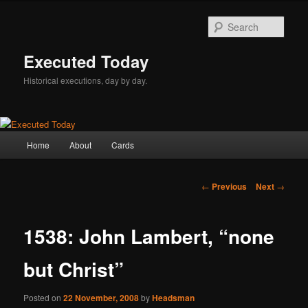
Skip
to
Sear
primary
content
Executed Today
Historical executions, day by day.
Main
Home
About
Cards
menu
Post
←
Previous
Next
→
navigation
1538: John Lambert, “none
but Christ”
Posted on
22 November, 2008
by
Headsman