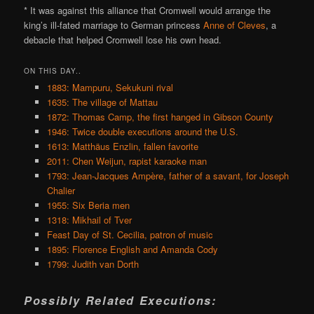
* It was against this alliance that Cromwell would arrange the
king’s ill-fated marriage to German princess
Anne of Cleves
, a
debacle that helped Cromwell lose his own head.
ON THIS DAY..
1883: Mampuru, Sekukuni rival
1635: The village of Mattau
1872: Thomas Camp, the first hanged in Gibson County
1946: Twice double executions around the U.S.
1613: Matthäus Enzlin, fallen favorite
2011: Chen Weijun, rapist karaoke man
1793: Jean-Jacques Ampère, father of a savant, for Joseph
Chalier
1955: Six Beria men
1318: Mikhail of Tver
Feast Day of St. Cecilia, patron of music
1895: Florence English and Amanda Cody
1799: Judith van Dorth
Possibly Related Executions: