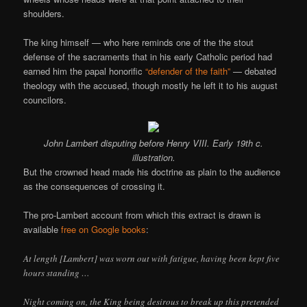
shoulders.
The king himself — who here reminds one of the the stout
defense of the sacraments that in his early Catholic period had
earned him the papal honorific
“defender of the faith”
— debated
theology with the accused, though mostly he left it to his august
councilors.
John Lambert disputing before Henry VIII. Early 19th c.
illustration.
But the crowned head made his doctrine as plain to the audience
as the consequences of crossing it.
The pro-Lambert account from which this extract is drawn is
available
free on Google books
:
At length [Lambert] was worn out with fatigue, having been kept five
hours standing …
Night coming on, the King being desirous to break up this pretended