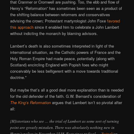
that Cranmer or Cromwell are pushing. Too, the ebb and flow of
Henry’s “Reformation” has sometimes been seen as a product of
the shifting balance between reformers and conservatives
advising the crown; Protestant martyrologist John Foxe
favored
this approach
since it enabled him to celebrate a John Lambert
without indicting the monarch by blaming advisors.
Lambert’s death is also sometimes interpreted in light of the
international situation, as the Catholic powers of France and the
Holy Roman Empire had made peace, potentially (along with
Scotland) encircling England with Popish foes who might
conceivably be less belligerent with a move towards traditional
doctrine.*
But maybe that’s all a good deal more explanation than is needed
for the old defender of the faith. G.W. Bernard’s consideration of
The King’s Reformation
argues that Lambert isn’t so pivotal after
all:
[H]istorians who see … the trial of Lambert as some sort of turning
point are greatly mistaken. There was absolutely nothing new in
Henry’s policy in November 1538. Ever since radical —
Zwingli
an —