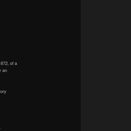
navigation
872, of a
y an
tory
,