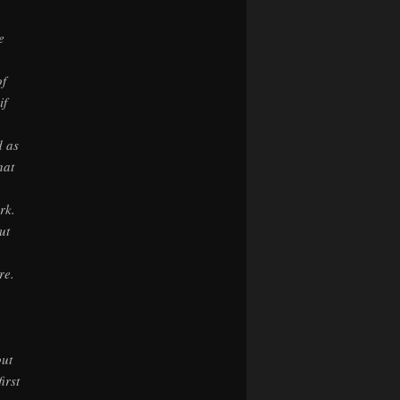
e
of
if
d as
hat
rk.
ut
re.
out
irst