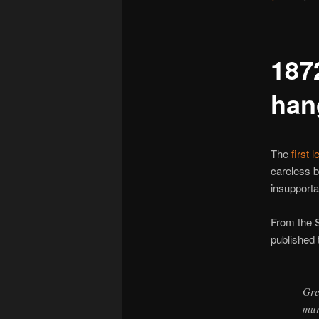
187
han
The
first 
careless 
insupporta
From the 
published 
Gre
mur