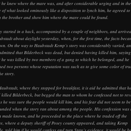
t he knew where the mare was, and after considerable urging and in the
e of what looked ominously like a disposition to lynch him, he agreed to
h the brother and show him where the mare could be found.
y started in a hack, accompanied by a couple of neighbors, and arrived
bstadt about daylight yesterday, when, for the first time, the facts bec
wn. On the way to Haubstadt Kemp’s story was considerably varied, a
admitted that Bilderbeck was dead, but denied having killed him, saying
t he was killed by two members of a gang to which he belonged, and he
ed two persons whose reputation was such as to give some color of tru
he story.
Haubstadt, where they stopped for breakfast, it is aid he admitted that h
 killed Bilderbeck, but begged the man to whom he confessed not to rev
 as he was sure the people would kill him, and his fear did not seem to be 
unded when the story ran about among the people. His confession was 
n made known, and he proceeded to the place where he traded off the
e, where a deputy sheriff of Posey county appeared, and taking Kemp
de, told him if he would confess and turn State’s evidence, it would be be