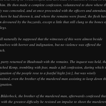
 him. He then made a complete confession, volunteered to show where t
y was concealed, and at once proceeded with the officers and attendan
where he had thrown it, and where the remains were found, the flesh ha
n devoured by the buzzards, except a little that still clung to the bones o
legs.
will naturally be supposed that the witnesses of this were almost beside
mselves with horror and indignation, but no violence was offered the
tch.
 party returned to Haubstadt with the remains. The inquest was held, th
tched Kemp, trembling with fear, made a full confession, during which 
ignation of the people rose to a fearful hight [sic], but was wisely
trained, even the brother of the murdered man assisting to keep down t
ignation.
 Bilderbeck, the brother of the murdered man, afterwards confessed that
 with the greatest difficulty he resisted an impulse to shoot the murdere