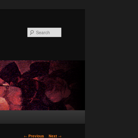
Search
Post
←
Previous
Next
→