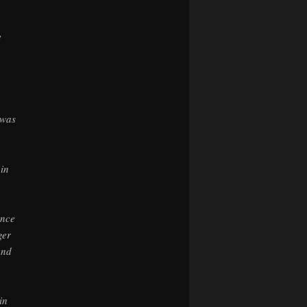
e
 was
 in
,
ance
ger
and
in