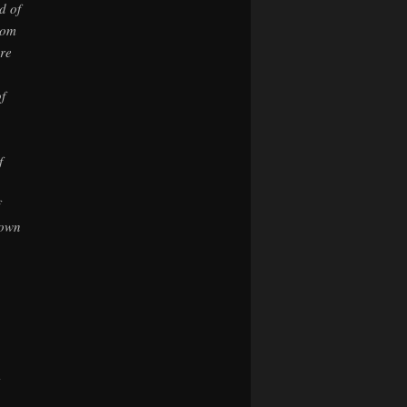
d of
rom
ore
f
f
nown