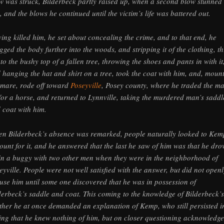
w was struck, Bilderbeck partly raised up, when a second blow stunned
, and the blows he continued until the victim’s life was battered out.
ing killed him, he set about concealing the crime, and to that end, he
gged the body further into the woods, and stripping it of the clothing, t
into the bushy top of a fallen tree, throwing the shoes and pants in with it
 hanging the hat and shirt on a tree, took the coat with him, and, moun
 mare, rode off toward
Poseyville
, Posey county, where he traded the m
 for a horse, and returned to Lynnville, taking the murdered man’s saddl
 coat with him.
n Bilderbeck’s absence was remarked, people naturally looked to Kem
ount for it, and he answered that the last he saw of him was that he dro
 in a buggy with two other men when they were in the neighborhood of
eyville. People were not well satisfied with the answer, but did not openl
use him until some one discovered that he was in possession of
derbeck’s saddle and coat. This coming to the knowledge of Bilderbeck’s
ther he at once demanded an explanation of Kemp, who still persisted i
ing that he knew nothing of him, but on closer questioning acknowledg