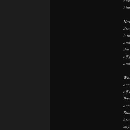
blo
him
Hav
dra
it 
and
the
off
and
Whe
acc
off
Pos
acc
Bil
bro
say