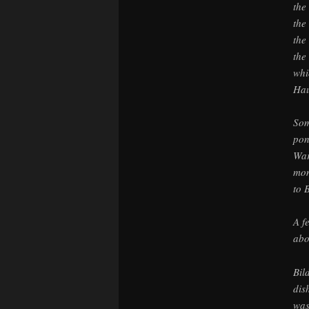
the
the
the
the
whi
Hau
Som
pon
War
mon
to 
A f
abo
Bil
dis
was