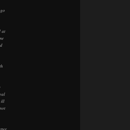
 go
 at
ame
nd
th
e
eal
ill
not
tter