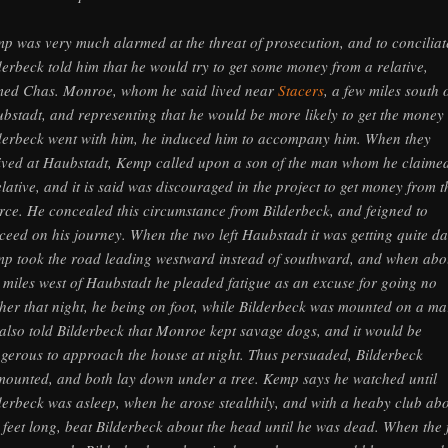
p was very much alarmed at the threat of prosecution, and to conciliat
derbeck told him that he would try to get some money from a relative,
ed Chas. Monroe, whom he said lived near
Stacers
, a few miles south 
bstadt, and representing that he would be more likely to get the money 
derbeck went with him, he induced him to accompany him. When they
ived at Haubstadt, Kemp called upon a son of the man whom he claime
elative, and it is said was discouraged in the project to get money from t
rce. He concealed this circumstance from Bilderbeck, and feigned to
ceed on his journey. When the two left Haubstadt it was getting quite da
p took the road leading westward instead of southward, and when abo
 miles west of Haubstadt he pleaded fatigue as an excuse for going no
ther that night, he being on foot, while Bilderbeck was mounted on a ma
also told Bilderbeck that Monroe kept savage dogs, and it would be
gerous to approach the house at night. Thus persuaded, Bilderbeck
mounted, and both lay down under a tree. Kemp says he watched until
derbeck was asleep, when he arose stealthily, and with a heaby club ab
 feet long, beat Bilderbeck about the head until he was dead. When the f