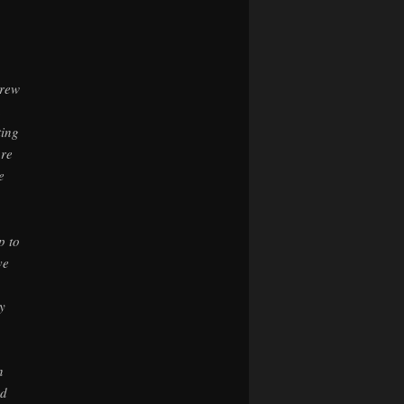
hrew
,
ting
are
e
p to
ve
y
n
ed