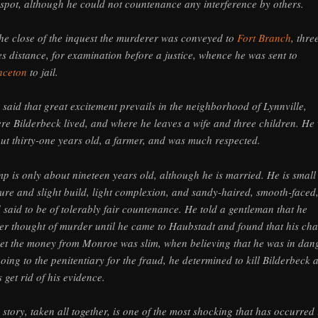
 spot, although he could not countenance any interference by others.
the close of the inquest the murderer was conveyed to
Fort Branch
, thre
es distance, for examination before a justice, whence he was sent to
nceton
to jail.
is said that great excitement prevails in the neighborhood of Lynnville,
re Bilderbeck lived, and where he leaves a wife and three children. He
ut thirty-one years old, a farmer, and was much respected.
p is only about nineteen years old, although he is married. He is small
ture and slight build, light complexion, and sandy-haired, smooth-faced
 said to be of tolerably fair countenance. He told a gentleman that he
er thought of murder until he came to Haubstadt and found that his ch
get the money from Monroe was slim, when believing that he was in dan
going to the penitentiary for the fraud, he determined to kill Bilderbeck 
s get rid of his evidence.
 story, taken all together, is one of the most shocking that has occurred 