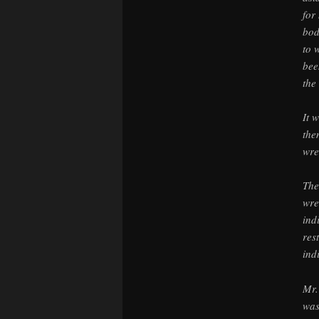
for
bod
to 
bee
the 
It 
the
wre
The
wre
ind
res
ind
Mr.
was