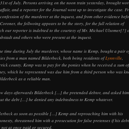
 31st of July. Persons arriving on the noon train yesterday, brought wor
 affair, and a reporter for the Journal went up to investigate the case. F
 confession of the murderer at the inquest, and from other evidence bef
 Coroner, the follwoing appears to be the story, for the full relation of
ch our reporter is indebted to the courtesy of Mr. Michael Ulsomer[?] o
bstadt and others who were present at the inquest.
e time during July the murderer, whose name is Kemp, bought a pair o
ies from a man named Bilderbeck, both being residents of
Lynnville
,
rick county. Kemp was to pay for the ponies when he received a sum of
ey, which he represented was due him from a third person who was k
Bilderbeck as a reliable man.
ew days afterwards Bilderbeck […] the pretended debtor, and asked him
ut the debt […] he denied any indebtedness to Kemp whatever.
derbeck as soon as possible […] Kemp and reproaching him with his
honesty, threatened him with a prosecution for false pretenses if his debt
 not at once paid or secured.