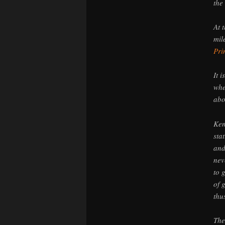
the
At 
mil
Pri
It 
whe
abo
Kem
sta
and
nev
to 
of 
thu
The