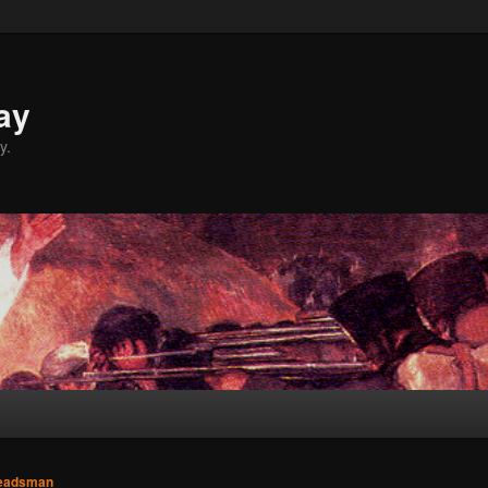
ay
y.
eadsman