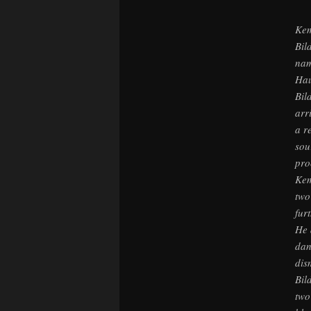
Kem
Bil
nam
Hau
Bil
arr
a r
sou
pro
Kem
two
fur
He 
dan
dis
Bil
two