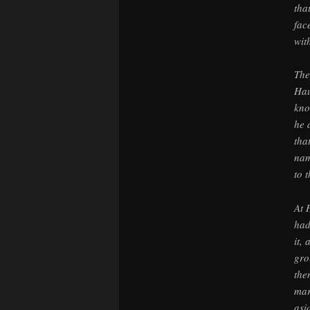
tha
fac
wit
The
Hau
kno
he 
tha
nam
to t
At 
had
it,
gro
the
mar
asi