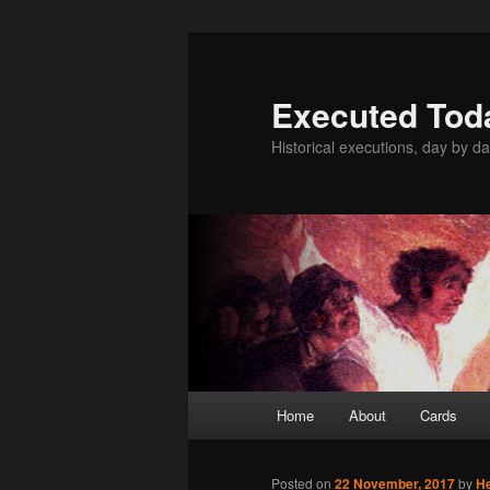
Skip
to
primary
Executed Tod
content
Historical executions, day by da
Main
Home
About
Cards
menu
Posted on
22 November, 2017
by
H