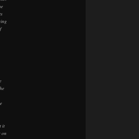
he
ts
ving
f
e
the
he
 it
r on