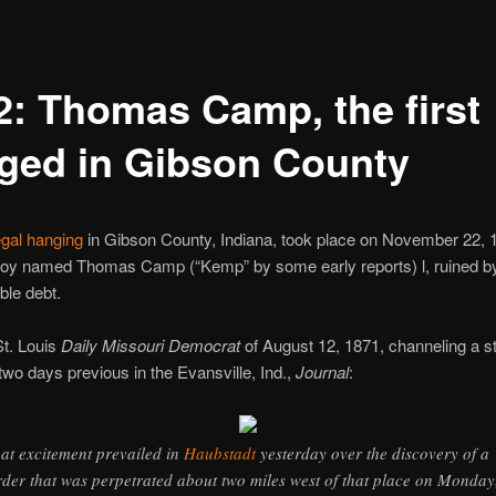
2: Thomas Camp, the first
ged in Gibson County
legal hanging
in Gibson County, Indiana, took place on November 22, 1
boy named Thomas Camp (“Kemp” by some early reports) l, ruined b
ble debt.
St. Louis
Daily Missouri Democrat
of August 12, 1871, channeling a s
two days previous in the Evansville, Ind.,
Journal
:
at excitement prevailed in
Haubstadt
yesterday over the discovery of a
der that was perpetrated about two miles west of that place on Monday