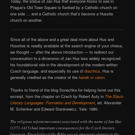
Today, the statue of Jan Hus that everyone flocks to see in
Prague’s Old Town Square is flanked by a Catholic church on
one side … and a Catholic church that’s become a Hussite
church on another.
Since all of the above and a great deal more about Hus and
Hussites is readily available at the search engine of your choice,
we thought — after the above introduction — to redirect our
conversation to a dimension of Jan Hus less widely recognized:
his foundational role in the development of the modern written
Czech language, and especially its use of
diacritics
. Hus is
generally credited as the creator of the
haček
or caron
.
Thanks to friend of the blog Sonechka for helping ferret out this
excerpt, from the chapter on Czech by Robert Auty in
The Slavic
Literary Languages: Formation and Development
, ed. Alexander
M. Schenker and Edward Stankiewicz, Yale: 1980.
The religious reform movement associated with the name of Jan Hus
(1371-1415) had important consequences for the Czech literary
language. Knowledge of the Bible was an important element in the