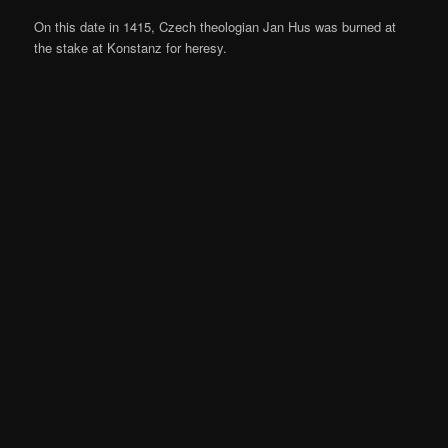
On this date in 1415, Czech theologian Jan Hus was burned at
the stake at Konstanz for heresy.