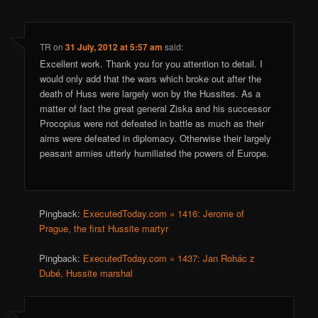
TR
on
31 July, 2012 at 5:57 am
said:
Excellent work. Thank you for you attention to detail. I
would only add that the wars which broke out after the
death of Huss were largely won by the Hussites. As a
matter of fact the great general Ziska and his successor
Procopius were not defeated in battle as much as their
aims were defeated in diplomacy. Otherwise their largely
peasant armies utterly humiliated the powers of Europe.
Pingback:
ExecutedToday.com » 1416: Jerome of
Prague, the first Hussite martyr
Pingback:
ExecutedToday.com » 1437: Jan Rohác z
Dubé, Hussite marshal