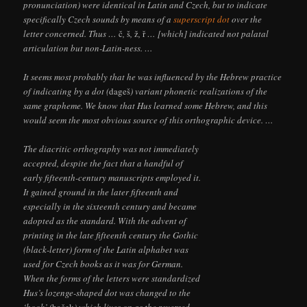
pronunciation) were identical in Latin and Czech, but to indicate
specifically Czech sounds by means of a
superscript dot
over the
letter concerned. Thus …
č
,
š
,
ž
,
ř
… [which] indicated not palatal
articulation but non-Latin-ness. …
It seems most probably that he was influenced by the Hebrew practice
of indicating by a dot (
dageš
) variant phonetic realizations of the
same grapheme. We know that Hus learned some Hebrew, and this
would seem the most obvious source of this orthographic device. …
The diacritic orthography was not immediately
accepted, despite the fact that a handful of
early fifteenth-century manuscripts employed it.
It gained ground in the later fifteenth and
especially in the sixteenth century and became
adopted as the standard. With the advent of
printing in the late fifteenth century the Gothic
(black-letter) form of the Latin alphabet was
used for Czech books as it was for German.
When the forms of the letters were standardized
Hus’s lozenge-shaped dot was changed to the
‘hook’ (
haček
) which lives on as the reversed