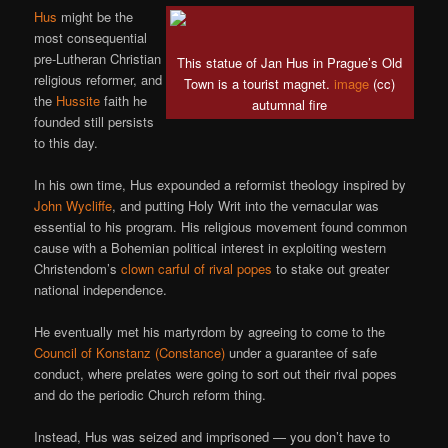
Hus
might be the
most consequential
pre-Lutheran Christian
This statue of Jan Hus in Prague’s Old
religious reformer, and
Town is a tourist magnet.
image
(cc)
the
Hussite
faith he
autumnal fire
founded still persists
to this day.
In his own time, Hus expounded a reformist theology inspired by
John Wycliffe
, and putting Holy Writ into the vernacular was
essential to his program. His religious movement found common
cause with a Bohemian political interest in exploiting western
Christendom’s
clown carful of rival popes
to stake out greater
national independence.
He eventually met his martyrdom by agreeing to come to the
Council of Konstanz (Constance)
under a guarantee of safe
conduct, where prelates were going to sort out their rival popes
and do the periodic Church reform thing.
Instead, Hus was seized and imprisoned — you don’t have to