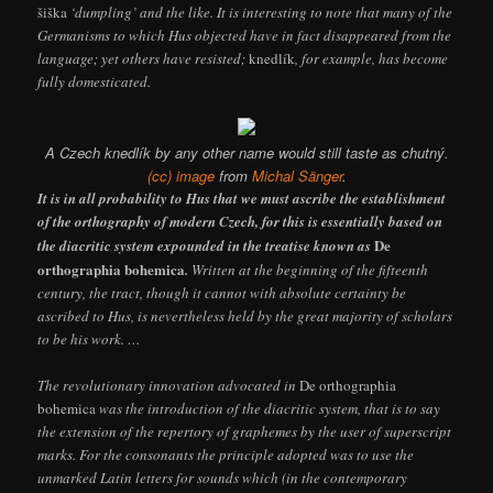
šiška
‘dumpling’ and the like. It is interesting to note that many of the
Germanisms to which Hus objected have in fact disappeared from the
language; yet others have resisted;
knedlík
, for example, has become
fully domesticated.
A Czech knedlík by any other name would still taste as chutný.
(cc) image
from
Michal Sänger
.
It is in all probability to Hus that we must ascribe the establishment
of the orthography of modern Czech, for this is essentially based on
De
the diacritic system expounded in the treatise known as
orthographia bohemica
.
Written at the beginning of the fifteenth
century, the tract, though it cannot with absolute certainty be
ascribed to Hus, is nevertheless held by the great majority of scholars
to be his work. …
The revolutionary innovation advocated in
De orthographia
bohemica
was the introduction of the diacritic system, that is to say
the extension of the repertory of graphemes by the user of superscript
marks. For the consonants the principle adopted was to use the
unmarked Latin letters for sounds which (in the contemporary