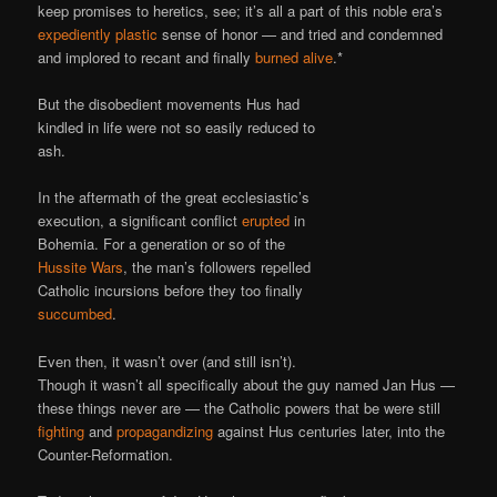
keep promises to heretics, see; it’s all a part of this noble era’s
expediently plastic
sense of honor — and tried and condemned
and implored to recant and finally
burned alive
.*
But the disobedient movements Hus had
kindled in life were not so easily reduced to
ash.
In the aftermath of the great ecclesiastic’s
execution, a significant conflict
erupted
in
Bohemia. For a generation or so of the
Hussite Wars
, the man’s followers repelled
Catholic incursions before they too finally
succumbed
.
Even then, it wasn’t over (and still isn’t).
Though it wasn’t all specifically about the guy named Jan Hus —
these things never are — the Catholic powers that be were still
fighting
and
propagandizing
against Hus centuries later, into the
Counter-Reformation.