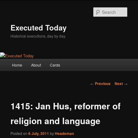
Skip
to
Sear
primary
content
Executed Today
Historical executions, day by day.
Main
Home
About
Cards
menu
Post
←
Previous
Next
→
navigation
1415: Jan Hus, reformer of
religion and language
Posted on
6 July, 2011
by
Headsman