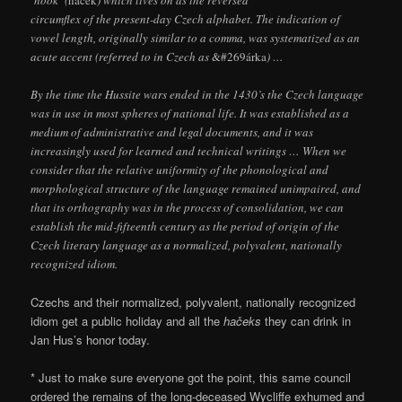
circumflex of the present-day Czech alphabet. The indication of
vowel length, originally similar to a comma, was systematized as an
acute accent (referred to in Czech as
&#269árka
) …
By the time the Hussite wars ended in the 1430’s the Czech language
was in use in most spheres of national life. It was established as a
medium of administrative and legal documents, and it was
increasingly used for learned and technical writings … When we
consider that the relative uniformity of the phonological and
morphological structure of the language remained unimpaired, and
that its orthography was in the process of consolidation, we can
establish the mid-fifteenth century as the period of origin of the
Czech literary language as a normalized, polyvalent, nationally
recognized idiom.
Czechs and their normalized, polyvalent, nationally recognized
idiom get a public holiday and all the
hačeks
they can drink in
Jan Hus’s honor today.
* Just to make sure everyone got the point, this same council
ordered the remains of the long-deceased Wycliffe exhumed and