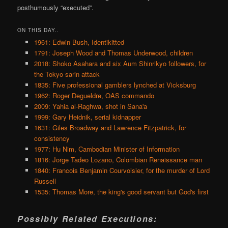
posthumously “executed”.
ON THIS DAY..
1961: Edwin Bush, Identikitted
1791: Joseph Wood and Thomas Underwood, children
2018: Shoko Asahara and six Aum Shinrikyo followers, for
the Tokyo sarin attack
1835: Five professional gamblers lynched at Vicksburg
1962: Roger Degueldre, OAS commando
2009: Yahia al-Raghwa, shot in Sana'a
1999: Gary Heidnik, serial kidnapper
1631: Giles Broadway and Lawrence Fitzpatrick, for
consistency
1977: Hu Nim, Cambodian Minister of Information
1816: Jorge Tadeo Lozano, Colombian Renaissance man
1840: Francois Benjamin Courvoisier, for the murder of Lord
Russell
1535: Thomas More, the king's good servant but God's first
Possibly Related Executions: