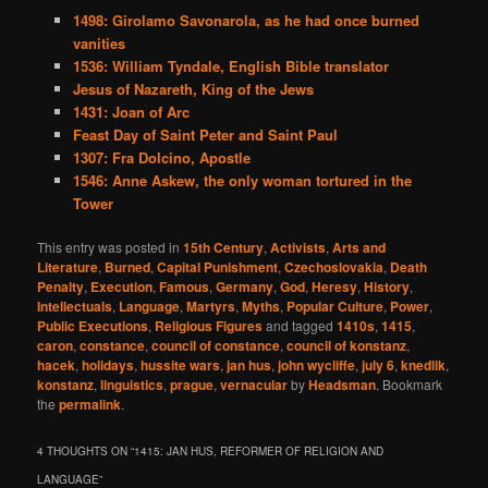
1498: Girolamo Savonarola, as he had once burned
vanities
1536: William Tyndale, English Bible translator
Jesus of Nazareth, King of the Jews
1431: Joan of Arc
Feast Day of Saint Peter and Saint Paul
1307: Fra Dolcino, Apostle
1546: Anne Askew, the only woman tortured in the
Tower
This entry was posted in
15th Century
,
Activists
,
Arts and
Literature
,
Burned
,
Capital Punishment
,
Czechoslovakia
,
Death
Penalty
,
Execution
,
Famous
,
Germany
,
God
,
Heresy
,
History
,
Intellectuals
,
Language
,
Martyrs
,
Myths
,
Popular Culture
,
Power
,
Public Executions
,
Religious Figures
and tagged
1410s
,
1415
,
caron
,
constance
,
council of constance
,
council of konstanz
,
hacek
,
holidays
,
hussite wars
,
jan hus
,
john wycliffe
,
july 6
,
knedlik
,
konstanz
,
linguistics
,
prague
,
vernacular
by
Headsman
. Bookmark
the
permalink
.
4 THOUGHTS ON “
1415: JAN HUS, REFORMER OF RELIGION AND
LANGUAGE
”