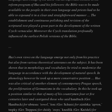
reform program of Hus and his followers: the Bible was to be made
available to the people in their own language and priests had to be
able to expound it in a clear and straightforward manner … The
establishment and continuous polishing and revision of the
scriptural text played a great part in the development of the written
Czech vernacular. Moreover the Czech translation profoundly
influenced the earliest Polish versions of the Bible.
…
Hus’s own views on the language emerge not only from his practice
but also from various theoretical utteranes on the subject. It has been
shown that in morphology and vocabulary he tried to modernize the
language in accordance with the development of natural speech. In
phonology however he took up a more conservative position … Hus
was also critical of another element of contemporary Prague speech,
the proliferation of Germanisms in the vocabulary. In this he took up
a position similar to that of many of his countrymen four or five
centuries later and castigated those who said
handtuch
(Ger.
Handtuch
) for
ubrusec
‘towel,’
šorc
(Ger.
Schurz
) for
zástěrka
‘apron,’
trepky
(Ger.
Treppen
) for
chódy
‘steps,’
knedlík
(Ger.
Knödel
) for