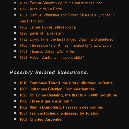
1811: Five at Shrewsbury, "but a ten minutes job"
1792: Arnaud de La Porte
1851: Samuel Whittaker and Robert McKenzie lynched in
San Francisco
1962: James Dukes, philosophical
1290: Zavis of Falkenstein
1782: David Tyrie, the last hanged, drawn, and quartered
1460: The residents of Amlas, impaled by Vlad Dracula
1751: Thomas Colley, witch-killer
1993: Ruben Cantu, an innocent child?
Possibly Related Executions:
1810: Tommaso Tintori, the first guillotined in Rome
1803: Johannes Bückler, “Schinderhannes”
1823: Dr. Edme Castaing, the first to kill with morphine
1900: Three Algerians in Setif
1862: Martin Dumollard, l’assassin des bonnes
1857: Francis Richeux, witnessed by Tolstoy
1869: Charles Carpentier