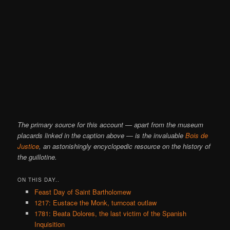
The primary source for this account — apart from the museum
placards linked in the caption above — is the invaluable
Bois de
Justice
, an astonishingly encyclopedic resource on the history of
the guillotine.
ON THIS DAY..
Feast Day of Saint Bartholomew
1217: Eustace the Monk, turncoat outlaw
1781: Beata Dolores, the last victim of the Spanish
Inquisition