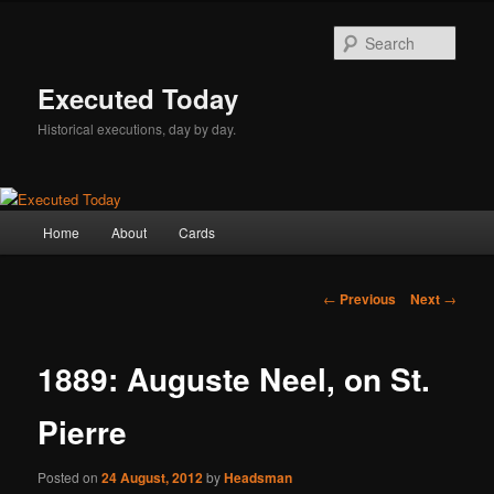
Skip
to
Sear
primary
content
Executed Today
Historical executions, day by day.
Main
Home
About
Cards
menu
Post
←
Previous
Next
→
navigation
1889: Auguste Neel, on St.
Pierre
Posted on
24 August, 2012
by
Headsman