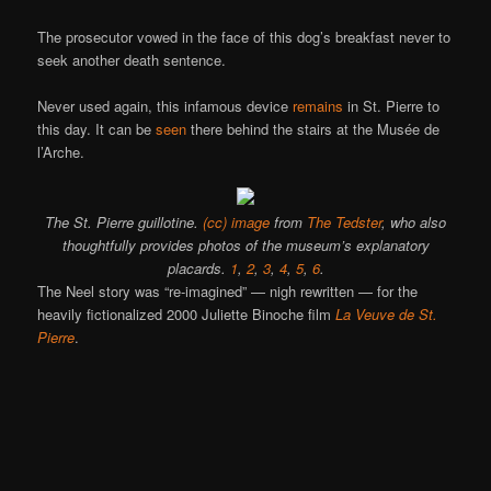
The prosecutor vowed in the face of this dog’s breakfast never to
seek another death sentence.
Never used again, this infamous device
remains
in St. Pierre to
this day. It can be
seen
there behind the stairs at the Musée de
l’Arche.
The St. Pierre guillotine.
(cc) image
from
The Tedster
, who also
thoughtfully provides photos of the museum’s explanatory
placards.
1
,
2
,
3
,
4
,
5
,
6
.
The Neel story was “re-imagined” — nigh rewritten — for the
heavily fictionalized 2000 Juliette Binoche film
La Veuve de St.
Pierre
.