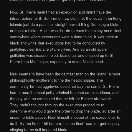
Now, St. Pierre hadn’t had an execution and didn’t have the
infrastructure for it. But French law didn’t let the locals in far-flung
islands just do a practical straightforward thing like hang a bloke
or shoot a bloke. And it wouldn’t do to have the colony send Neel
somewhere where executions were a done thing. It was there in
black and white that executions had to be conducted
by
guillotine
,
near the site of the crime
. And so an old spare
guillotine was disassembled, boxed up, and shipped up to St.
Pierre from Martinique, expressly to sever Neel’s head.
Neel seems to have been the calmest man on the island, almost
philosophically indifferent to the the head-chopper. The
community he had aggrieved could not say the same: St. Pierre
had to recruit a local petty criminal to serve as executioner, and
the guy was so ostracized that he left for France afterwards.
They hadn’t thought through the execution procedure to
determine who would give the order to drop the blade, so after an
uncomfortable pause, Neel himself shouted at the executioner to
do it. By the time it hit bottom, human flesh was left grotesquely
clinging to the dull imported blade.