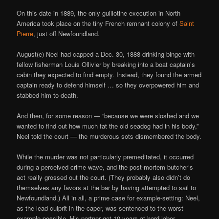
On this date in 1889, the only guillotine execution in North
America took place on the tiny French remnant colony of
Saint
Pierre
, just off Newfoundland.
August(e) Neel had capped a Dec. 30, 1888 drinking binge with
fellow fisherman Louis Ollivier by breaking into a boat captain’s
cabin they expected to find empty. Instead, they found the armed
captain ready to defend himself … so they overpowered him and
stabbed him to death.
And then, for some reason — “because we were sloshed and we
wanted to find out how much fat the old seadog had in his body,”
Neel told the court — the murderous sots dismembered the body.
While the murder was not particularly premeditated, it occurred
during a perceived crime wave, and the post-mortem butcher’s
act really grossed out the court. (They probably also didn’t do
themselves any favors at the bar by having attempted to sail to
Newfoundland.) All in all, a prime case for example-setting: Neel,
as the lead culprit in the caper, was sentenced to the worst
example possible. His partner got 10 years at hard labor.