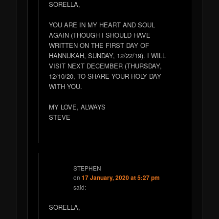
SORELLA,
YOU ARE IN MY HEART AND SOUL
AGAIN (THOUGH I SHOULD HAVE
WRITTEN ON THE FIRST DAY OF
HANNUKAH, SUNDAY, 12/22/19). I WILL
VISIT NEXT DECEMBER (THURSDAY,
12/10/20, TO SHARE YOUR HOLY DAY
WITH YOU.
MY LOVE, ALWAYS
STEVE
STEPHEN
on
17 January, 2020 at 5:27 pm
said:
SORELLA,