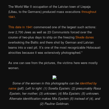
The World War II occupation of the Latvian town of Liepaja
(Libau, to the Germans) produced mass executions
throughout
1941
.
This date in 1941
commenced one of the largest such actions:
over 2,700 Jews as well as 23 Communists forced over the
course of two-plus days to strip on the freezing
Skede dunes
overlooking the Baltic and there shot by German and Latvian
teams into a vast pit. It’s one of the most recognizable Holocaust
atrocities because it was extensively photographed.*
As one can see from the pictures, the victims here were mostly
women.
Some of the women in this photographs can be
identified by
name
(pdf). Left to right: (1) Sorella Epstein; (2) presumably Rosa
Epstein, her mother; (3) unknown; (4) Mia Epstein; (5) unknown.
Alternate identification makes Mia Epstein (5) instead of (4), and
(2) Pauline Goldman.