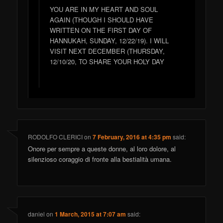
YOU ARE IN MY HEART AND SOUL
AGAIN (THOUGH I SHOULD HAVE
WRITTEN ON THE FIRST DAY OF
HANNUKAH, SUNDAY, 12/22/19). I WILL
VISIT NEXT DECEMBER (THURSDAY,
12/10/20, TO SHARE YOUR HOLY DAY
RODOLFO CLERICI
on
7 February, 2016 at 4:35 pm
said:
Onore per sempre a queste donne, al loro dolore, al
silenzioso coraggio di fronte alla bestialità umana.
daniel
on
1 March, 2015 at 7:07 am
said: