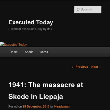
Skip
to
Sear
primary
content
Executed Today
Historical executions, day by day.
Main
Home
About
Cards
menu
Post
←
Previous
Next
→
navigation
1941: The massacre at
Skede in Liepaja
Posted on
15 December, 2013
by
Headsman