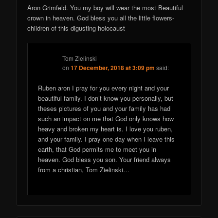
Aron Grimfeld. You my boy will wear the most Beautiful
crown in heaven. God bless you all the little flowers-
children of this digusting holocaust
Tom Zielinski
on
17 December, 2018 at 3:09 pm
said:
Ruben aron I pray for you every night and your
beautiful family. I don’t know you personally, but
theses pictures of you and your family has had
such an impact on me that God only knows how
heavy and broken my heart is. I love you ruben,
and your family. I pray one day when I leave this
earth, that God permits me to meet you in
heaven. God bless you son. Your friend always
from a christian, Tom Zielinski…