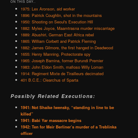
ON THIS DAY..
1975: Lex Aronson, aid worker
1896: Patrick Coughlin, shot in the mountains
1950: Shooting on Seoul's Execution Hill
1882: Myles Joyce, Maamtrasna murder miscarriage
1889: Abushiri, German East Africa rebel
1865: William Corbett and Patrick Fleming
1882: James Gilmore, the first hanged in Deadwood
1655: Henry Manning, Protectorate spy
1965: Joseph Bamina, former Burundi Premier
1983: John Eldon Smith, mafioso Willy Loman
1914: Regiment Mixte de Tirailleurs decimated
401 B.C.E.: Clearchus of Sparta
Possibly Related Executions:
1941: Not Shaike Iwensky, “standing in line to be
killed”
1941: Babi Yar massacre begins
1942: Ten for Meir Berliner’s murder of a Treblinka
officer