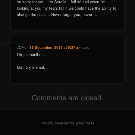
so sorry for you Litte Sorella, i fell so sad when i’m
looking at you my tears fall if we could have the ability to
change the past…..Never forget you, never …
JCF
on
16 December, 2013 at 5:37 am
said:
Oh, humanity….
Memory eternal.
Comments are closed.
Proudly powered by WordPress