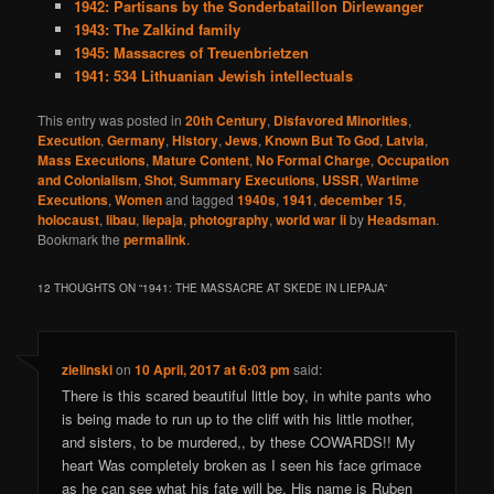
1942: Partisans by the Sonderbataillon Dirlewanger
1943: The Zalkind family
1945: Massacres of Treuenbrietzen
1941: 534 Lithuanian Jewish intellectuals
This entry was posted in
20th Century
,
Disfavored Minorities
,
Execution
,
Germany
,
History
,
Jews
,
Known But To God
,
Latvia
,
Mass Executions
,
Mature Content
,
No Formal Charge
,
Occupation
and Colonialism
,
Shot
,
Summary Executions
,
USSR
,
Wartime
Executions
,
Women
and tagged
1940s
,
1941
,
december 15
,
holocaust
,
libau
,
liepaja
,
photography
,
world war ii
by
Headsman
.
Bookmark the
permalink
.
12 THOUGHTS ON “
1941: THE MASSACRE AT SKEDE IN LIEPAJA
”
zielinski
on
10 April, 2017 at 6:03 pm
said:
There is this scared beautiful little boy, in white pants who
is being made to run up to the cliff with his little mother,
and sisters, to be murdered,, by these COWARDS!! My
heart Was completely broken as I seen his face grimace
as he can see what his fate will be. His name is Ruben