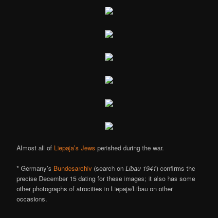
Almost all of
Liepaja’s Jews
perished during the war.
* Germany’s
Bundesarchiv
(search on
Libau 1941
) confirms the
precise December 15 dating for these images; it also has some
other photographs of atrocities in Liepaja/Libau on other
occasions.