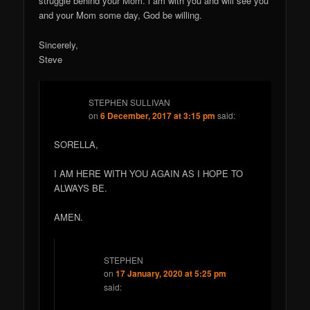
struggle behind your Mom. i am with you and will see you
and your Mom some day, God be willing.
Sincerely,
Steve
STEPHEN SULLIVAN
on
6 December, 2017 at 3:15 pm
said:
SORELLA,
I AM HERE WITH YOU AGAIN AS I HOPE TO
ALWAYS BE.
AMEN.
STEPHEN
on
17 January, 2020 at 5:25 pm
said: