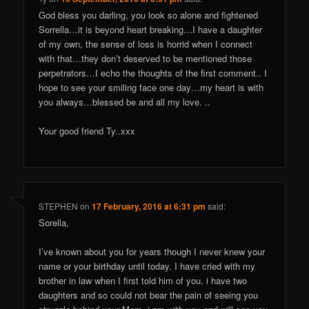
God bless you darling, you look so alone and fightened
Sorrella…it is beyond heart breaking…I have a daughter
of my own, the sense of loss is horrid when I connect
with that…they don’t deserved to be mentioned those
perpetrators…I echo the thoughts of the first comment.. I
hope to see your smiling face one day…my heart is with
you always…blessed be and all my love. ..
Your good friend Ty..xxx
STEPHEN
on
17 February, 2016 at 6:31 pm
said:
Sorella,
I’ve known about you for years though I never knew your
name or your birthday until today. I have cried with my
brother in law when I first told him of you. i have two
daughters and so could not bear the pain of seeing you