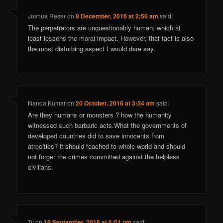
Joshua Reser
on
8 December, 2016 at 2:50 am
said:
The perpetrators are unquestionably human; which at
least lessens the moral impact. However, that fact is also
the most disturbing aspect I would dare say.
Nanda Kumar
on
20 October, 2016 at 3:54 am
said:
Are they humans or monsters ? how the humanity
witnessed such barbaric acts.What the governments of
developed countries did to save innocents from
atrocities? it should teached to whole world and should
not forget the crimes committed against the helpless
civilians.
Ty
on
16 September, 2016 at 6:51 pm
said: