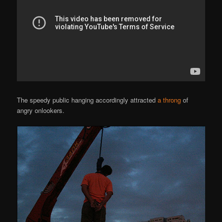
The speedy public hanging accordingly attracted
a throng
of
angry onlookers.