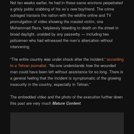
Not ten weeks earlier, he had in those same environs perpetrated
a grisly public stabbing of his ex’s new boyfriend. The crime
outraged Iranians the nation with the wildfire online and TV
promulgation of video showing the mauled victim, one
Mohammad Reza, helplessly bleeding to death on the street in
broad daylight, unaided by any passerby — including two
policemen who had witnessed the men’s altercation without
intervening.
“The entire country was under shock after the incident,”
according
to a Tehran journalist
. “No-one understands how the wounded
man could have been left without assistance for so long. There is
a general feeling that the incident is symptomatic of the growing
insecurity in the country, especially in Tehran.”
The embedded video and the photo of the execution further down
this post are very much
Mature Content
.