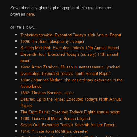
Several equally ghastly photographs of this event can be
browsed
here
.
ON THIS DAY..
Triskaidekaphobia: Executed Today's 13th Annual Report
1929: Ilm Deen, blasphemy avenger
Striking Midnight: Executed Today's 12th Annual Report
Eleventh Hour: Executed Today's (cursory) 11th annual
report
1926: Anteo Zamboni, Mussolini near-assassin, lynched
Decimated: Executed Today's Tenth Annual Report
1860: Johannes Nathan, the last ordinary execution in the
Netherlands
1862: Thomas Sanders, rapist
Deathed Up to the Nines: Executed Today's Ninth Annual
Report
The Eight Pains: Executed Today's Eighth annual report
1460: Tiburzio di Maso, Roman brigand
Seven-Out: Executed Today's Seventh Annual Report
1814: Private John McMillan, deserter