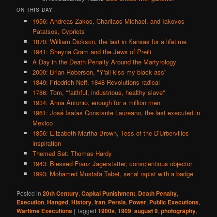
ON THIS DAY..
1956: Andreas Zakos, Charilaos Michael, and Iakovos
Patatsos, Cypriots
1870: William Dickson, the last in Kansas for a lifetime
1941: Sheyna Gram and the Jews of Preili
A Day in the Death Penalty Around the Martyrology
2000: Brian Roberson, "Y'all kiss my black ass"
1849: Friedrich Neff, 1848 Revolutions radical
1786: Tom, "faithful, industrious, healthy slave"
1934: Anna Antonio, enough for a million men
1961: José Isaías Constante Laureano, the last executed in
Mexico
1856: Elizabeth Martha Brown, Tess of the D'Urbervilles
inspiration
Themed Set: Thomas Hardy
1943: Blessed Franz Jagerstatter, conscientious objector
1993: Mohamed Mustafa Tabet, serial rapist with a badge
Posted in
20th Century
,
Capital Punishment
,
Death Penalty
,
Execution
,
Hanged
,
History
,
Iran
,
Persia
,
Power
,
Public Executions
,
Wartime Executions
|
Tagged
1900s
,
1909
,
august 9
,
photography
,