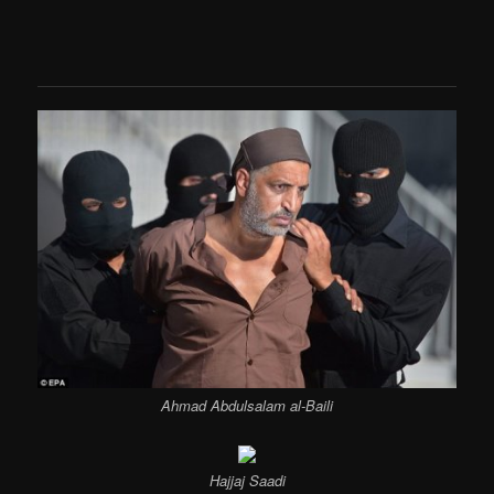
Ahmad Abdulsalam al-Baili
Hajjaj Saadi