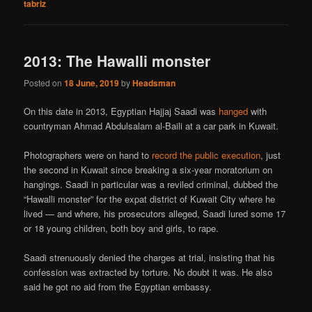
tabriz
2013: The Hawalli monster
Posted on
18 June, 2019
by
Headsman
On this date in 2013, Egyptian Hajjaj Saadi was
hanged
with
countryman Ahmad Abdulsalam al-Baili at a car park in Kuwait.
Photographers were on hand to
record the public execution
, just
the second in Kuwait since breaking a six-year moratorium on
hangings. Saadi in particular was a reviled criminal, dubbed the
“Hawalli monster” for the expat district of Kuwait City where he
lived — and where, his prosecutors alleged, Saadi lured some 17
or 18 young children, both boy and girls, to rape.
Saadi strenuously denied the charges at trial, insisting that his
confession was extracted by torture. No doubt it was. He also
said he got no aid from the Egyptian embassy.