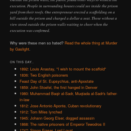
execution. People in surrounding houses could see inside the prison
yard from their roofs. One entrepreneur erected a scaffolding on a
hill outside the prison and charged a dollar a seat. Those without a
view stood outside the prison walls waiting to cheer when the
execution was confirmed.
Why were these men so hated?
Read the whole thing at Murder
by Gaslight
.
ON THIS DAY..
1892: Louis Anastay, "I wish to mount the scaffold"
1836: Two English poisoners
Feast Day of St. Eupsychius, anti-Apostate
1859: John Stoefel, the first hanged in Denver
1980: Muhammad Baqir al-Sadr, Muqtada al-Sadr's father-
in-law
1812: Jose Antonio Aponte, Cuban revolutionary
1912: Tom Miles lynched
1945: Johann Georg Elser, dogged assassin
1868: The native prisoners of Emperor Tewodros II
1747: Simon Fraser, Lord Lovat