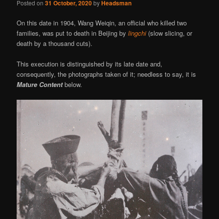
Posted on
31 October, 2020
by
Headsman
On this date in 1904, Wang Weiqin, an official who killed two
families, was put to death in Beijing by
lingchi
(slow slicing, or
death by a thousand cuts).
This execution is distinguished by its late date and,
consequently, the photographs taken of it; needless to say, it is
Mature Content
below.