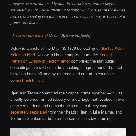
Augusta, you are now so big that the world’s temptations begin to
surround you. Pay close attention to your own heart, for in the human
heart lies a seed of evil and when it has the opportunity to take root it
grows very fast …
–
From the last letter
of Gustav Hjert to his family
Below is a photo of the May 18, 1876 beheading of
Gustav Adolf
Eriksson Hjert
, who with his accomplice in murder
Konrad
Petterson Lundqvist Tector/Tektor
comprised the last public
beheadings in Sweden. In the shocking image at hand, the fatal
blow has been inflicted by the practiced arm of executioner
Johan Fredrik Hort
.
Hjert and Tector committed their capital crime together — it was
a badly botched* armed robbery of a carriage that resulted in two
people shot dead and no booty heisted — but they were
separately separated
from their heads: Hjert in Lilla Malma, and
Tector in Stenkumla, both on the same Thursday morning.