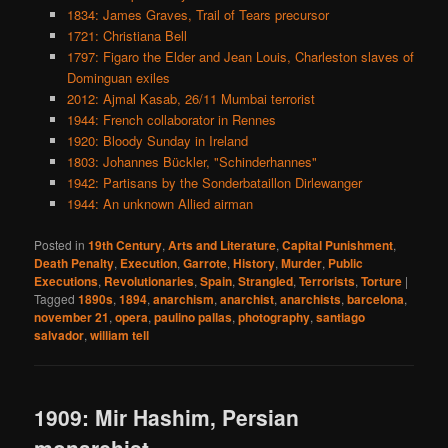
1834: James Graves, Trail of Tears precursor
1721: Christiana Bell
1797: Figaro the Elder and Jean Louis, Charleston slaves of
Dominguan exiles
2012: Ajmal Kasab, 26/11 Mumbai terrorist
1944: French collaborator in Rennes
1920: Bloody Sunday in Ireland
1803: Johannes Bückler, "Schinderhannes"
1942: Partisans by the Sonderbataillon Dirlewanger
1944: An unknown Allied airman
Posted in
19th Century
,
Arts and Literature
,
Capital Punishment
,
Death Penalty
,
Execution
,
Garrote
,
History
,
Murder
,
Public
Executions
,
Revolutionaries
,
Spain
,
Strangled
,
Terrorists
,
Torture
|
Tagged
1890s
,
1894
,
anarchism
,
anarchist
,
anarchists
,
barcelona
,
november 21
,
opera
,
paulino pallas
,
photography
,
santiago
salvador
,
william tell
1909: Mir Hashim, Persian
monarchist