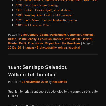
1655: Jane Hopkins, Bermuda's last known witch execution
1638: Four Frenchmen in effigy
1917: Sub-Lt. Edwin Dyett, shot at dawn
1993: Westley Allan Dodd, child molester
1527: Felix Manz, the first Anabaptist martyr
1463: Not François Villon
Posted in
21st Century
,
Capital Punishment
,
Common Criminals
,
Crime
,
Death Penalty
,
Execution
,
Hanged
,
Iran
,
Mature Content
,
Murder
,
Public Executions
,
Ripped from the Headlines
|
Tagged
2010s
,
2011
,
january 5
,
photography
,
tehran
,
yaqub ali
1894: Santiago Salvador,
William Tell bomber
Posted on
21 November, 2019
by
Headsman
Spanish terrorist Santiago Salvador died to the garrot on this date
in 1894.