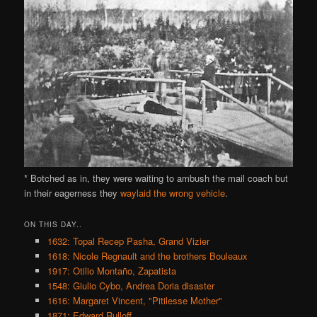
* Botched as in, they were waiting to ambush the mail coach but
in their eagerness they
waylaid the wrong vehicle
.
ON THIS DAY..
1632: Topal Recep Pasha, Grand Vizier
1618: Nicole Regnault and the brothers Bouleaux
1917: Otilio Montaño, Zapatista
1548: Giulio Cybo, Andrea Doria disaster
1616: Margaret Vincent, "Pitilesse Mother"
1871: Edward Rulloff