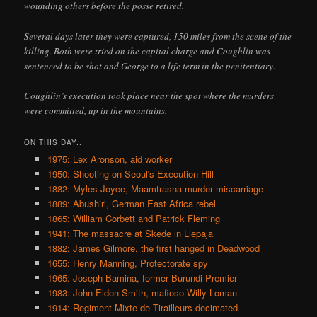
wounding others before the posse retired.
Several days later they were captured, 150 miles from the scene of the
killing. Both were tried on the capital charge and Coughlin was
sentenced to be shot and George to a life term in the penitentiary.
Coughlin’s execution took place near the spot where the murders
were committed, up in the mountains.
ON THIS DAY..
1975: Lex Aronson, aid worker
1950: Shooting on Seoul's Execution Hill
1882: Myles Joyce, Maamtrasna murder miscarriage
1889: Abushiri, German East Africa rebel
1865: William Corbett and Patrick Fleming
1941: The massacre at Skede in Liepaja
1882: James Gilmore, the first hanged in Deadwood
1655: Henry Manning, Protectorate spy
1965: Joseph Bamina, former Burundi Premier
1983: John Eldon Smith, mafioso Willy Loman
1914: Regiment Mixte de Tirailleurs decimated