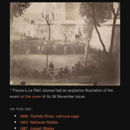
* France’s
Le Petit Journal
had an explosive illustration of the
event
on the cover
of its 26 November issue.
ON THIS DAY..
1859: Yoshida Shoin, samurai sage
1853: Nathaniel Mobbs
1887: Joseph Morley