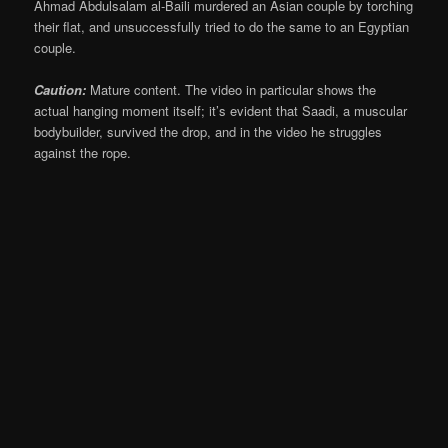
Ahmad Abdulsalam al-Baili murdered an Asian couple by torching
their flat, and unsuccessfully tried to do the same to an Egyptian
couple.
Caution:
Mature content. The video in particular shows the
actual hanging moment itself; it’s evident that Saadi, a muscular
bodybuilder, survived the drop, and in the video he struggles
against the rope.