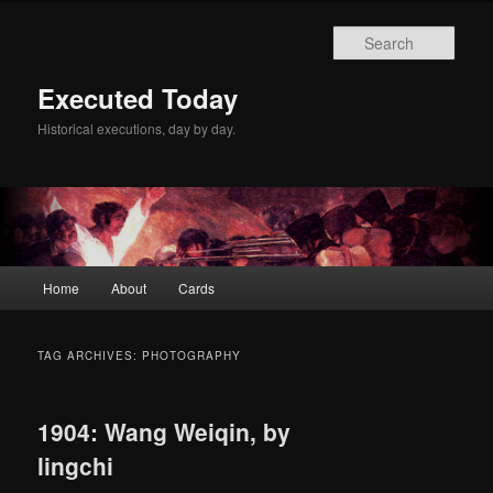
Skip
Skip
to
to
Sear
primary
secondary
content
content
Executed Today
Historical executions, day by day.
Main
Home
About
Cards
menu
TAG ARCHIVES:
PHOTOGRAPHY
1904: Wang Weiqin, by
lingchi