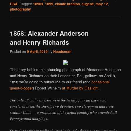
USA
|
Tagged
1890s
,
1899
,
claude branton
,
eugene
,
may 12
,
photography
1858: Alexander Anderson
and Henry Richards
Posted on
9 April, 2019
by
Headsman
The story behind this stunning photograph of Alexander Anderson
and Henry Richards on their Lancaster, Pa., gallows on April 9,
1858 we’re going to outsource to our friend (and
occasional
guest-blogger
) Robert Wilhelm
at Murder by Gaslight
.
The only official witnesses were the twenty-four jurymen who
convicted them, the sheriff, two deputies, two clergymen and state
senator Cobb — a proponent of the death penalty who attended all
Pennsylvania hangings.
Outside the prison walls, the public found other ways to witness the