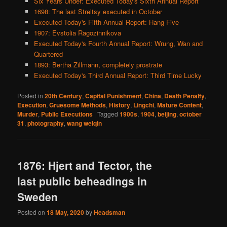
Six Years Under: Executed Today's Sixth Annual Report
1698: The last Streltsy executed in October
Executed Today's Fifth Annual Report: Hang Five
1907: Evstolia Ragozinnikova
Executed Today's Fourth Annual Report: Wrung, Wan and
Quartered
1893: Bertha Zillmann, completely prostrate
Executed Today's Third Annual Report: Third Time Lucky
Posted in
20th Century
,
Capital Punishment
,
China
,
Death Penalty
,
Execution
,
Gruesome Methods
,
History
,
Lingchi
,
Mature Content
,
Murder
,
Public Executions
|
Tagged
1900s
,
1904
,
beijing
,
october
31
,
photography
,
wang weiqin
1876: Hjert and Tector, the
last public beheadings in
Sweden
Posted on
18 May, 2020
by
Headsman