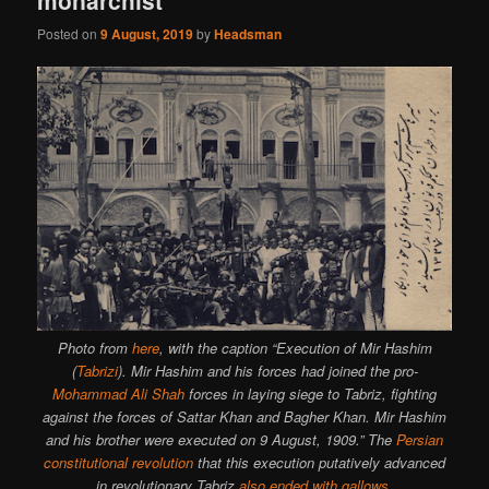
Posted on
9 August, 2019
by
Headsman
Photo from
here
, with the caption “Execution of Mir Hashim
(
Tabrizi
). Mir Hashim and his forces had joined the pro-
Mohammad Ali Shah
forces in laying siege to Tabriz, fighting
against the forces of Sattar Khan and Bagher Khan. Mir Hashim
and his brother were executed on 9 August, 1909.” The
Persian
constitutional revolution
that this execution putatively advanced
in revolutionary Tabriz
also ended with gallows
.