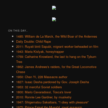
ON THIS DAY..
1485: William de La Marck, the Wild Boar of the Ardennes
Daily Double: Child Rape
2011: Ruyati binti Sapubi, migrant worker beheaded on film
1943: Maria Kislyak, honeytrapper
1759: Catharine Knowland, the last to hang on the Tyburn
Tree
1862: James Andrews's raiders, for the Great Locomotive
Chase
1950: Chen Yi, 228 Massacre author
1827: Isaac Desha pardoned by Gov. Joseph Desha
1953: 32 merciful Soviet soldiers
1800: Mario Cavaradossi, Tosca's lover
2010: Ronnie Lee Gardner, by musketry
1947: Shigematsu Sakaibara, "I obey with pleasure"
1975: Prince Faisal ibn Musa'id, royal assassin