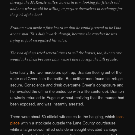
through the McKenzie valley, horses in tow, looking for friends old
and new who would be willing to perjure themselves in exchange for
the pick of the herd.
Branton even made a fake beard so that he could pretend to be Linn
at one spot. This didn’t work, though, because the rancher he was
trying to fool recognized his voice.
The two of them tried several times to sell the horses, too, but no one
would take them because Linn wasn’t there to sign the bill of sale.
Eventually the two murderers split up, Branton fleeing out of the
state and Green into the bottle. But neither man found his refuge
secure. Conscience and drink overcame Green’s composure and
he revealed the crime (he ended up with a life sentence). Branton
unwisely returned to Eugene without realizing that the murder had
been exposed, and was instantly arrested.
There were about 50 official witnesses to the hanging, which
took
place
within a stockade outside the Lane County courthouse
while a large crowd milled outside or sought elevated vantage