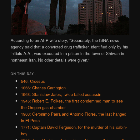
According to an AFP wire story, “Separately, the ISNA news
agency said that a convicted drug trafficker, identified only by his
initials A.A., was executed in a prison in the town of Shirvan in
northeast Iran. No other details were given.”
ON THIS DAY..
546: Croesus
1866: Charles Carrington
1963: Stanislaw Jaros, twice-failed assassin
1945: Robert E. Folkes, the first condemned man to see
the Oregon gas chamber
1900: Geronimo Parra and Antonio Flores, the last hanged
in El Paso
1771: Captain David Ferguson, for the murder of his cabin-
boy