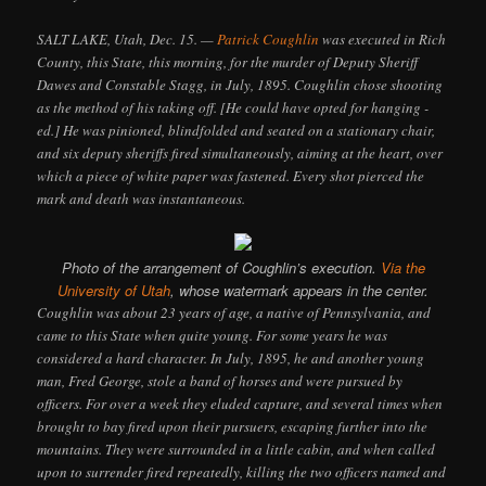
SALT LAKE, Utah, Dec. 15. —
Patrick Coughlin
was executed in Rich
County, this State, this morning, for the murder of Deputy Sheriff
Dawes and Constable Stagg, in July, 1895. Coughlin chose shooting
as the method of his taking off. [He could have opted for hanging -
ed.] He was pinioned, blindfolded and seated on a stationary chair,
and six deputy sheriffs fired simultaneously, aiming at the heart, over
which a piece of white paper was fastened. Every shot pierced the
mark and death was instantaneous.
Photo of the arrangement of Coughlin’s execution.
Via the
University of Utah
, whose watermark appears in the center.
Coughlin was about 23 years of age, a native of Pennsylvania, and
came to this State when quite young. For some years he was
considered a hard character. In July, 1895, he and another young
man, Fred George, stole a band of horses and were pursued by
officers. For over a week they eluded capture, and several times when
brought to bay fired upon their pursuers, escaping further into the
mountains. They were surrounded in a little cabin, and when called
upon to surrender fired repeatedly, killing the two officers named and