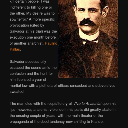
kill certain people. I was
indifferent to killing one or
the other. My desire was to
sow terror.” A more specific
provocation (cited by
Salvador at his trial) was the
execution one month before
of another anarchist,
Paulino
Pallas
.
Salvador successfully
escaped the scene amid the
confusion and the hunt for
him licensed a year of
martial law with a plethora of offices ransacked and subversives
sweated.
The man died with the requisite cry of
Viva la Anarchia!
upon his
lips; however, anarchist violence in his parts did greatly abate in
the ensuing couple of years, with the main theater of the
propaganda-of-the-deed tendency now shifting to France.