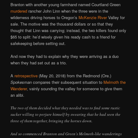
Branton with another young farmhand named Courtland Green
murdered
rancher John Linn when the three were in the
wilderness driving horses to Oregon’s
McKenzie River
Valley for
sale. The motive was the thousand dollars or so that they
thought that Linn was carrying; instead, the two killers found only
$65 to split: he’d wisely given his ready cash to a friend for
safekeeping before setting out.
And now they had to explain why they were arriving as a duo
when they had set out as a trio.
A
retrospective
(May 20, 2018) from the Redmond (Ore.)
Spokesman
compares their subsequent situation to
Melmoth the
Wanderer
, vainly sounding the valley for someone to give them
an alibi.
The two of them decided what they needed was to find some rustic
sucker willing to perjure himself by swearing that he had seen the
three of them together, bringing the horses down.
And so commenced Branton and Green’s Melmoth-like wanderings