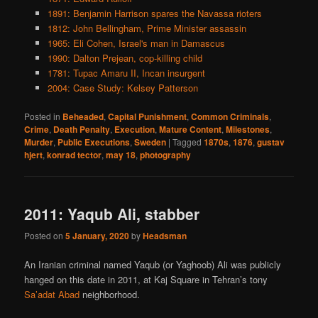
1891: Benjamin Harrison spares the Navassa rioters
1812: John Bellingham, Prime Minister assassin
1965: Eli Cohen, Israel's man in Damascus
1990: Dalton Prejean, cop-killing child
1781: Tupac Amaru II, Incan insurgent
2004: Case Study: Kelsey Patterson
Posted in
Beheaded
,
Capital Punishment
,
Common Criminals
,
Crime
,
Death Penalty
,
Execution
,
Mature Content
,
Milestones
,
Murder
,
Public Executions
,
Sweden
|
Tagged
1870s
,
1876
,
gustav
hjert
,
konrad tector
,
may 18
,
photography
2011: Yaqub Ali, stabber
Posted on
5 January, 2020
by
Headsman
An Iranian criminal named Yaqub (or Yaghoob) Ali was publicly
hanged on this date in 2011, at Kaj Square in Tehran’s tony
Sa’adat Abad
neighborhood.