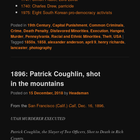
1740: Charles Drew, parricide
1975: Eight South Korean pro-democracy activists
Posted in
19th Century
,
Capital Punishment
,
Common Criminals
,
Crime
,
Death Penalty
,
Disfavored Minorities
,
Execution
,
Hanged
,
Murder
,
Pennsylvania
,
Racial and Ethnic Minorities
,
Theft
,
USA
|
Tagged
1850s
,
1858
,
alexander anderson
,
april 9
,
henry richards
,
lancaster
,
photography
1896: Patrick Coughlin, shot
in the mountains
Posted on
15 December, 2018
by
Headsman
From the
San Francisco (Calif.)
Call
, Dec. 16, 1896
.
UTAH MURDERER EXECUTED
Patrick Coughlin, the Slayer of Two Officers, Shot to Death in Rich
County.