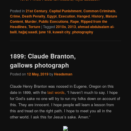
Posted in
21st Century
,
Capital Punishment
,
Common Criminals
,
Crime
,
Death Penalty
,
Egypt
,
Execution
,
Hanged
,
History
,
Mature
Content
,
Murder
,
Public Executions
,
Rape
,
Ripped from the
Headlines
,
Torture
|
Tagged
2010s
,
2013
,
ahmad abdulsalam al-
baili
,
hajjaj saadi
,
june 18
,
kuwait city
,
photography
1899: Claude Branton,
gallows photograph
Posted on
12 May, 2019
by
Headsman
Claude Henry Branton was noosed in Eugene, Oregon on this
date in 1899, with the
last words
, “I haven’t much to say. I hope
for God’s sake no one will try to run my folks down on account of
this. They are innocent. I hope people will learn a lesson from
this and tread on the right path. I hope to meet you all in the
other world. I ask this for Jesus’s sake. Amen.”