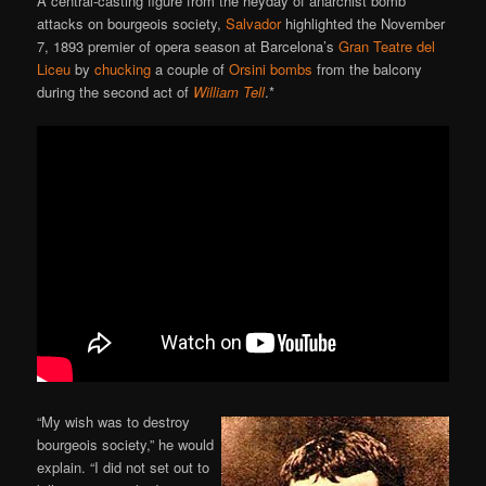
A central-casting figure from the heyday of anarchist bomb
attacks on bourgeois society,
Salvador
highlighted the November
7, 1893 premier of opera season at Barcelona’s
Gran Teatre del
Liceu
by
chucking
a couple of
Orsini bombs
from the balcony
during the second act of
William Tell
.*
“My wish was to destroy
bourgeois society,” he would
explain. “I did not set out to