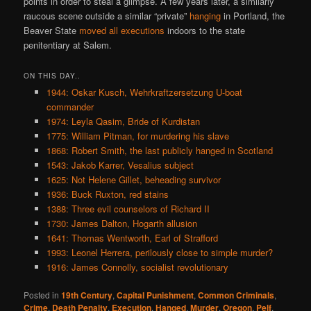
points in order to steal a glimpse. A few years later, a similarly
raucous scene outside a similar “private”
hanging
in Portland, the
Beaver State
moved all executions
indoors to the state
penitentiary at Salem.
ON THIS DAY..
1944: Oskar Kusch, Wehrkraftzersetzung U-boat
commander
1974: Leyla Qasim, Bride of Kurdistan
1775: William Pitman, for murdering his slave
1868: Robert Smith, the last publicly hanged in Scotland
1543: Jakob Karrer, Vesalius subject
1625: Not Helene Gillet, beheading survivor
1936: Buck Ruxton, red stains
1388: Three evil counselors of Richard II
1730: James Dalton, Hogarth allusion
1641: Thomas Wentworth, Earl of Strafford
1993: Leonel Herrera, perilously close to simple murder?
1916: James Connolly, socialist revolutionary
Posted in
19th Century
,
Capital Punishment
,
Common Criminals
,
Crime
,
Death Penalty
,
Execution
,
Hanged
,
Murder
,
Oregon
,
Pelf
,