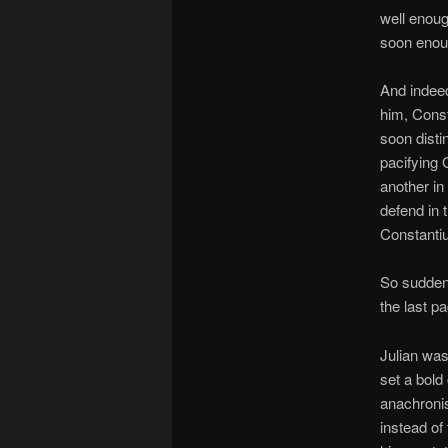
well enoug
soon enou
And indeed
him, Const
soon disti
pacifying 
another in
defend in 
Constantiu
So suddenl
the last p
Julian was
set a bold
anachronis
instead of