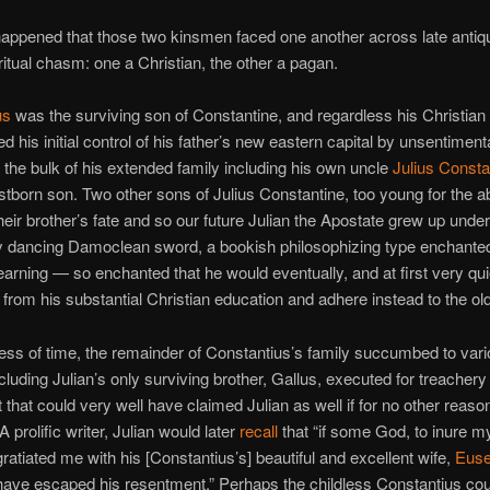
happened that those two kinsmen faced one another across late antiqu
ritual chasm: one a Christian, the other a pagan.
us
was the surviving son of Constantine, and regardless his Christian af
d his initial control of his father’s new eastern capital by unsentiment
 the bulk of his extended family including his own uncle
Julius Consta
irstborn son. Two other sons of Julius Constantine, too young for the ab
eir brother’s fate and so our future Julian the Apostate grew up under
ly dancing Damoclean sword, a bookish philosophizing type enchante
learning — so enchanted that he would eventually, and at first very quie
 from his substantial Christian education and adhere instead to the ol
lness of time, the remainder of Constantius’s family succumbed to vario
luding Julian’s only surviving brother, Gallus, executed for treachery 
t that could very well have claimed Julian as well if for no other reaso
A prolific writer, Julian would later
recall
that “if some God, to inure my
gratiated me with his [Constantius’s] beautiful and excellent wife,
Euse
have escaped his resentment.” Perhaps the childless Constantius cou