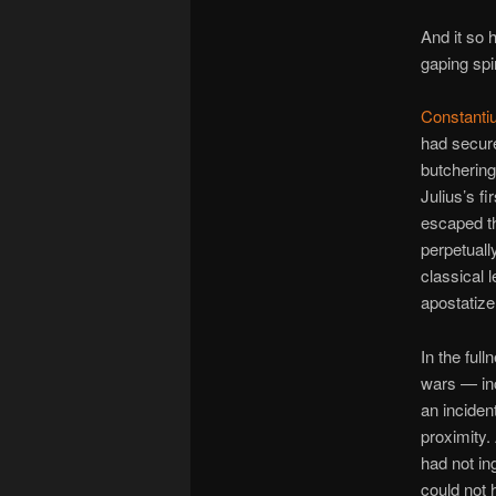
And it so 
gaping spi
Constanti
had secure
butchering
Julius’s f
escaped th
perpetual
classical 
apostatize
In the ful
wars — inc
an inciden
proximity. 
had not in
could not 