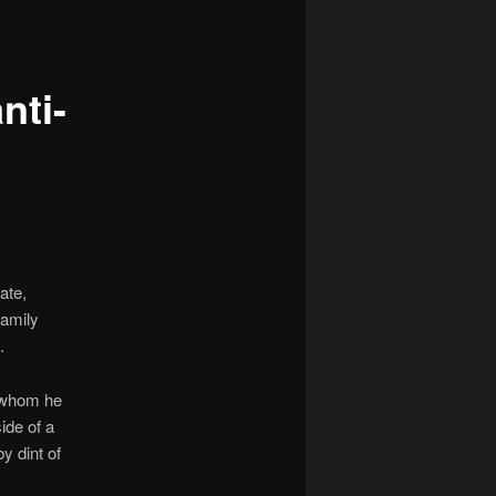
navigation
nti-
ate,
family
.
whom he
ide of a
by dint of