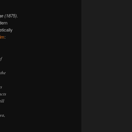
ge (1875).
dern
tically
him
:
f
 the
rs
acts
ill
ea,