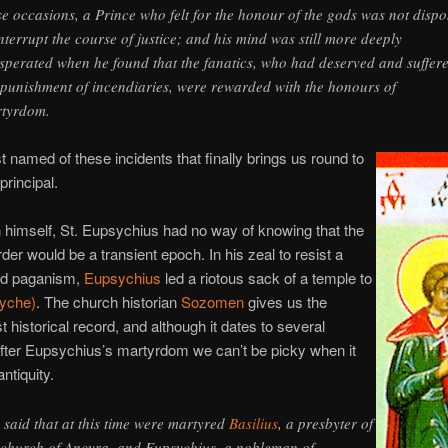
se occasions, a Prince who felt for the honour of the gods was not disp
interrupt the course of justice; and his mind was still more deeply
sperated when he found that the fanatics, who had deserved and suffer
 punishment of incendiaries, were rewarded with the honours of
tyrdom.
ast named of these incidents that finally brings us round to
principal.
n himself, St. Eupsychius had no way of knowing that the
rder would be a transient epoch. In his zeal to resist a
ed paganism,
Eupsychius
led a riotous sack of a temple to
Tyche)
. The church historian
Sozomen
gives us the
t historical record, and although it dates to several
fter Eupsychius’s martyrdom we can’t be picky when it
ntiquity.
is said that at this time were martyred
Basilius
, a presbyter of
 church of Ancyra, and Eupsychius, a nobleman of