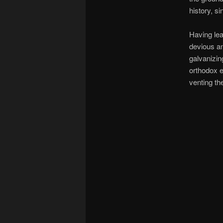
history, s
Having lea
devious an
galvanizin
orthodox e
venting the