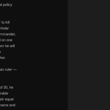
al policy
o kill
cholar
commander,
d on one
om he will
n
her.
gan ruler —
of 30, he
rable
eir equal
ckname and