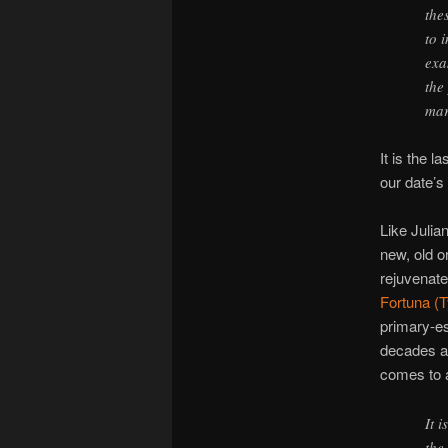
the
to 
exa
the
mar
It is the l
our date’s 
Like Julia
new, old o
rejuvenat
Fortuna (
primary-es
decades a
comes to a
It 
the