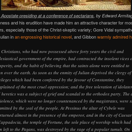
e Apostate presiding at a conference of sectarians
, by Edward Armita
ness and his erudition have made him an attractive character for mo
ors, especially those of the Christ-skeptic variety; Gore Vidal sympathe
ulian in
an engrossing historical novel
, and Gibbon
warmly admired 
 Christians, who had now possessed above forty years the civil and
lesiastical government of the empire, had contracted the insolent vices o
sperity, and the habit of believing that the saints alone were entitled to
gn over the earth. As soon as the enmity of Julian deprived the clergy of
vileges which had been conferred by the favour of Constantine, they
plained of the most cruel oppression; and the free toleration of idolate
 heretics was a subject of grief and scandal to the orthodox party. The 
violence, which were no longer countenanced by the magistrates, were st
mitted by the zeal of the people. At Pessinus the altar of Cybele was
rturned almost in the presence of the emperor, and in the city of Caesar
Cappadocia, the temple of Fortune, the sole place of worship which had
n left to the Pagans, was destroyed by the rage of a popular tumult. On