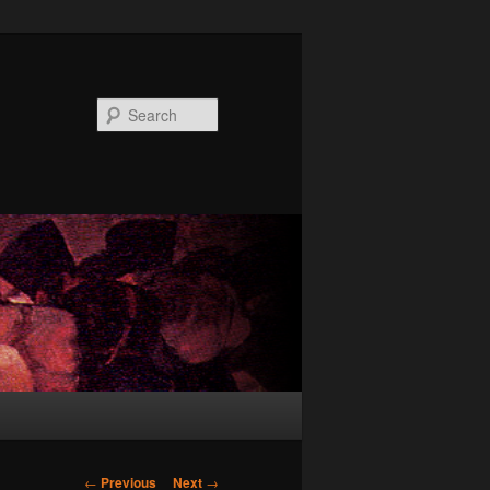
Search
Post
←
Previous
Next
→