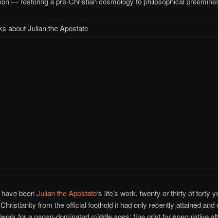
tion — restoring a pre-Christian cosmology to philosophical preemine
s about Julian the Apostate
d have been
Julian the Apostate
‘s life’s work, twenty or thirty of forty 
Christianity from the official foothold it had only recently attained and
work for a pagan-dominated middle ages: fine grist for speculative al