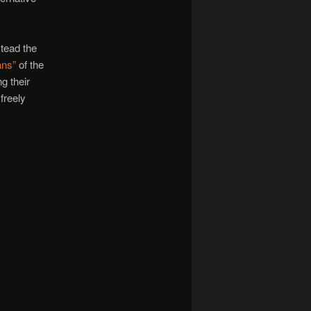
stead the
ans”
of the
g their
freely