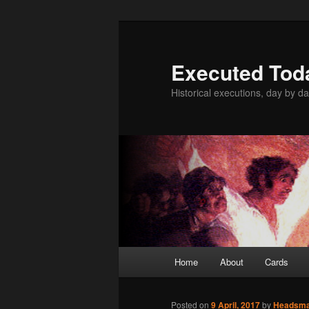
Skip
to
primary
Executed Tod
content
Historical executions, day by da
Main
Home
About
Cards
menu
Posted on
9 April, 2017
by
Headsm