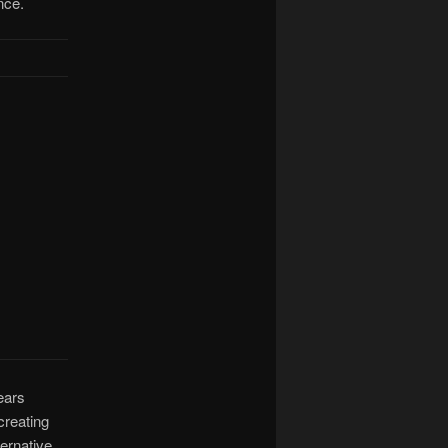
nce.
years
 creating
ternative