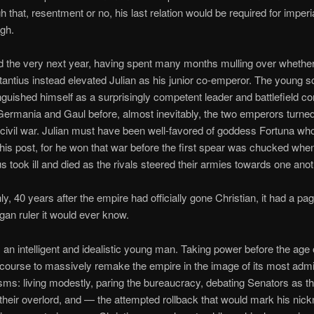
h that, resentment or no, his last relation would be required for imperi
gh.
 the very next year, having spent many months mulling over whether t
antius instead elevated Julian as his junior co-emperor. The young s
nguished himself as a surprisingly competent leader and battlefield 
Germania and Gaul before, almost inevitably, the two emperors turne
 civil war. Julian must have been well-favored of goddess Fortuna wh
this post, for he won that war before the first spear was chucked whe
s took ill and died as the rivals steered their armies towards one anot
y, 40 years after the empire had officially gone Christian, it had a pa
agan ruler it would ever know.
 an intelligent and idealistic young man. Taking power before the age 
 course to massively remake the empire in the image of its most admi
ms: living modestly, paring the bureaucracy, debating Senators as th
 their overlord, and — the attempted rollback that would mark his ni