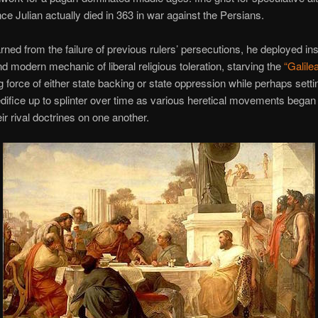
ince Julian actually died in 363 in war against the Persians.
rned from the failure of previous rulers’ persecutions, he deployed in
d modern mechanic of liberal religious toleration, starving the
“Galile
g force of either state backing or state oppression while perhaps settin
difice up to splinter over time as various heretical movements began 
ir rival doctrines on one another.