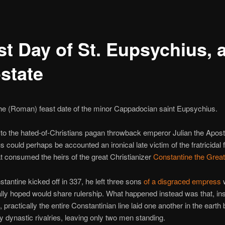
t Day of St. Eupsychius, a
state
 the (Roman) feast date of the minor Cappadocian saint Eupsychius.
to the hated-of-Christians pagan throwback emperor Julian the Apost
 could perhaps be accounted an ironical late victim of the fratricidal 
hat consumed the heirs of the great Christianizer
Constantine the Great
antine kicked off in 337, he left three sons
of a disgraced empress
ally hoped would share rulership. What happened instead was that, ins
 practically the entire Constantinian line laid one another in the earth 
ty dynastic rivalries, leaving only two men standing.