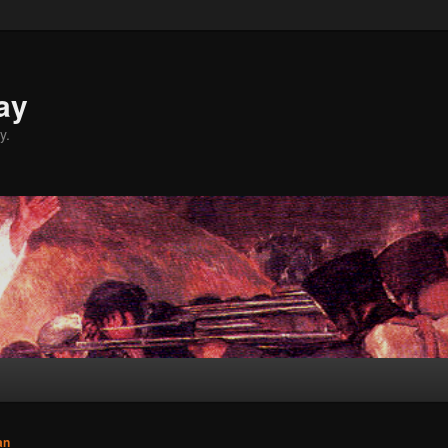
ay
y.
an