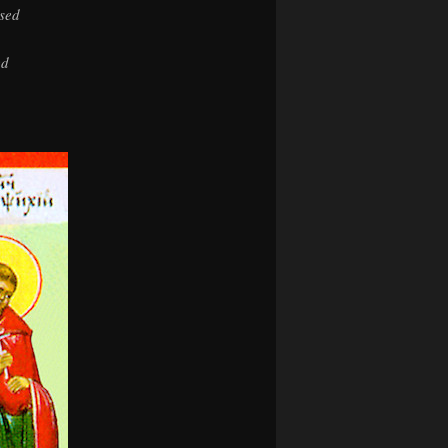
osed
ed