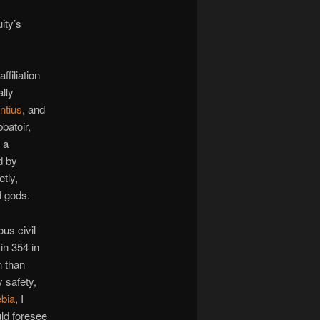
ity’s
filiation
ally
ntius
, and
batoir,
 a
d by
tly,
d gods.
us civil
in 354 in
n than
 safety,
bia
, I
ld foresee