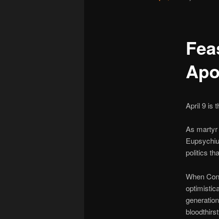
Feas
Apo
April 9 is
As martyr 
Eupsychius
politics t
When Const
optimistic
generation,
bloodthirs