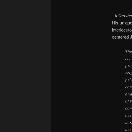
Julian th
His unique
interlocut
centered J
The
ecc
pro
rei
pri
com
and
of 
com
ove
in 
bee