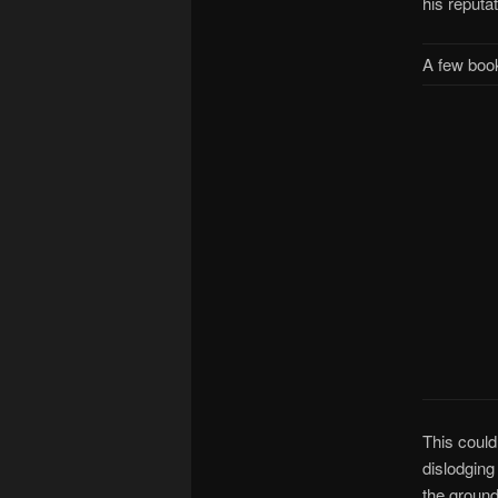
his reputa
A few book
This coul
dislodging 
the ground