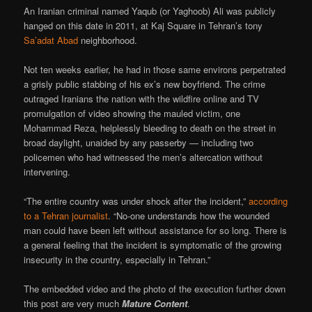
An Iranian criminal named Yaqub (or Yaghoob) Ali was publicly
hanged on this date in 2011, at Kaj Square in Tehran’s tony
Sa’adat Abad
neighborhood.
Not ten weeks earlier, he had in those same environs perpetrated
a grisly public stabbing of his ex’s new boyfriend. The crime
outraged Iranians the nation with the wildfire online and TV
promulgation of video showing the mauled victim, one
Mohammad Reza, helplessly bleeding to death on the street in
broad daylight, unaided by any passerby — including two
policemen who had witnessed the men’s altercation without
intervening.
“The entire country was under shock after the incident,”
according
to a Tehran journalist
. “No-one understands how the wounded
man could have been left without assistance for so long. There is
a general feeling that the incident is symptomatic of the growing
insecurity in the country, especially in Tehran.”
The embedded video and the photo of the execution further down
this post are very much
Mature Content
.