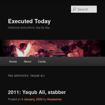
Skip
Skip
to
to
Sear
primary
secondary
content
content
Executed Today
Historical executions, day by day.
Main
Home
About
Cards
menu
TAG ARCHIVES:
YAQUB ALI
2011: Yaqub Ali, stabber
Posted on
5 January, 2020
by
Headsman