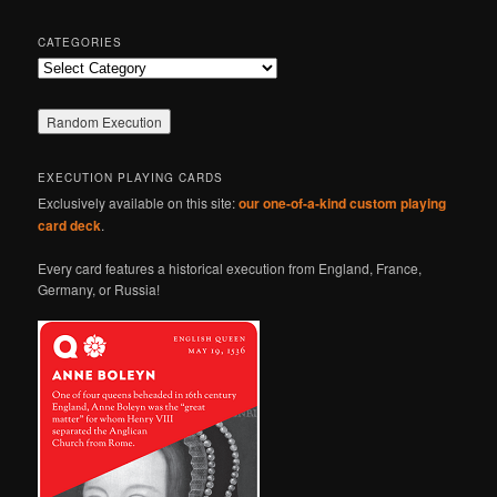
CATEGORIES
Categories
EXECUTION PLAYING CARDS
Exclusively available on this site:
our one-of-a-kind custom playing
card deck
.
Every card features a historical execution from England, France,
Germany, or Russia!