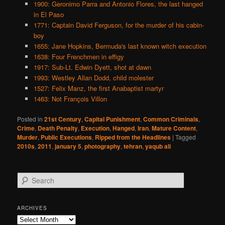
1900: Geronimo Parra and Antonio Flores, the last hanged
in El Paso
1771: Captain David Ferguson, for the murder of his cabin-
boy
1655: Jane Hopkins, Bermuda's last known witch execution
1638: Four Frenchmen in effigy
1917: Sub-Lt. Edwin Dyett, shot at dawn
1993: Westley Allan Dodd, child molester
1527: Felix Manz, the first Anabaptist martyr
1463: Not François Villon
Posted in
21st Century
,
Capital Punishment
,
Common Criminals
,
Crime
,
Death Penalty
,
Execution
,
Hanged
,
Iran
,
Mature Content
,
Murder
,
Public Executions
,
Ripped from the Headlines
|
Tagged
2010s
,
2011
,
january 5
,
photography
,
tehran
,
yaqub ali
S
e
a
r
ARCHIVES
c
Archives
h