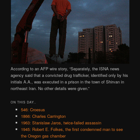
According to an AFP wire story, “Separately, the ISNA news
agency said that a convicted drug trafficker, identified only by his
initials A.A., was executed in a prison in the town of Shirvan in
northeast Iran. No other details were given.”
ON THIS DAY..
546: Croesus
1866: Charles Carrington
1963: Stanislaw Jaros, twice-failed assassin
1945: Robert E. Folkes, the first condemned man to see
the Oregon gas chamber