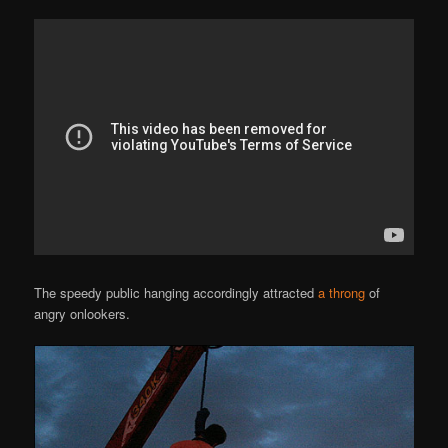
The speedy public hanging accordingly attracted
a throng
of
angry onlookers.