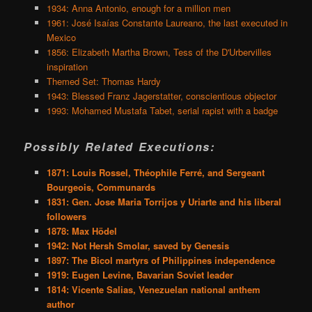
1934: Anna Antonio, enough for a million men
1961: José Isaías Constante Laureano, the last executed in
Mexico
1856: Elizabeth Martha Brown, Tess of the D'Urbervilles
inspiration
Themed Set: Thomas Hardy
1943: Blessed Franz Jagerstatter, conscientious objector
1993: Mohamed Mustafa Tabet, serial rapist with a badge
Possibly Related Executions:
1871: Louis Rossel, Théophile Ferré, and Sergeant
Bourgeois, Communards
1831: Gen. Jose Maria Torrijos y Uriarte and his liberal
followers
1878: Max Hödel
1942: Not Hersh Smolar, saved by Genesis
1897: The Bicol martyrs of Philippines independence
1919: Eugen Levine, Bavarian Soviet leader
1814: Vicente Salias, Venezuelan national anthem
author