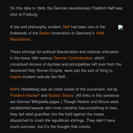
On this date in 1849, the German revolutionary Friedrich Neff was
shot at Freiburg.
A law and philosophy student,
Neff
had been one of the
firebrands of the
Baden
incarnation of Germany’s
1848
Revolutions
.
These stirrings for political liberalization and national unification
in the loose 19th century
German Confederation
, which
comprised dozens of duchies and principalities left over from the
dissolved Holy Roman Empire, were just the sort of thing to
inspire
student radicals like Neff.
Neff
‘s Heidelberg was an initial center of the movement, led by
Friedrich Hecker
* and
Gustav Struve
. (All links in this sentence
are German Wikipedia pages.) Though Hecker and Struve were
established lawyers who most certainly had something to lose,
they led rebel guerrillas into the field against the troops
dispatched to crush the republican stirrings. They didn’t have
much success, but it’s the thought that counts.