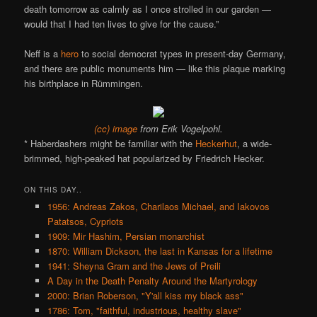
death tomorrow as calmly as I once strolled in our garden —
would that I had ten lives to give for the cause.”
Neff is a
hero
to social democrat types in present-day Germany,
and there are public monuments him — like this plaque marking
his birthplace in Rümmingen.
(cc) image
from Erik Vogelpohl.
* Haberdashers might be familiar with the
Heckerhut
, a wide-
brimmed, high-peaked hat popularized by Friedrich Hecker.
ON THIS DAY..
1956: Andreas Zakos, Charilaos Michael, and Iakovos
Patatsos, Cypriots
1909: Mir Hashim, Persian monarchist
1870: William Dickson, the last in Kansas for a lifetime
1941: Sheyna Gram and the Jews of Preili
A Day in the Death Penalty Around the Martyrology
2000: Brian Roberson, "Y'all kiss my black ass"
1786: Tom, "faithful, industrious, healthy slave"