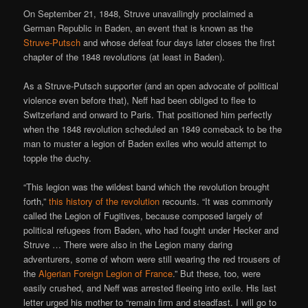
On September 21, 1848, Struve unavailingly proclaimed a
German Republic in Baden, an event that is known as the
Struve-Putsch
and whose defeat four days later closes the first
chapter of the 1848 revolutions (at least in Baden).
As a Struve-Putsch supporter (and an open advocate of political
violence even before that), Neff had been obliged to flee to
Switzerland and onward to Paris. That positioned him perfectly
when the 1848 revolution scheduled an 1849 comeback to be the
man to muster a legion of Baden exiles who would attempt to
topple the duchy.
“This legion was the wildest band which the revolution brought
forth,”
this history of the revolution
recounts. “It was commonly
called the Legion of Fugitives, because composed largely of
political refugees from Baden, who had fought under Hecker and
Struve … There were also in the Legion many daring
adventurers, some of whom were still wearing the red trousers of
the
Algerian Foreign Legion of France
.” But these, too, were
easily crushed, and Neff was arrested fleeing into exile. His last
letter urged his mother to “remain firm and steadfast. I will go to