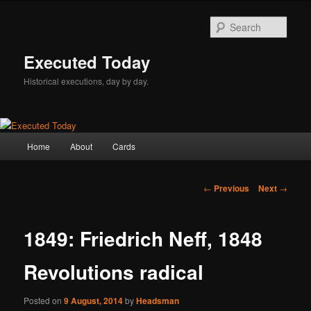
Skip
to
Sear
primary
content
Executed Today
Historical executions, day by day.
Main
Home
About
Cards
menu
Post
←
Previous
Next
→
navigation
1849: Friedrich Neff, 1848
Revolutions radical
Posted on
9 August, 2014
by
Headsman