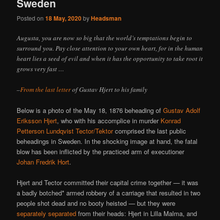
Sweden
Posted on
18 May, 2020
by
Headsman
Augusta, you are now so big that the world’s temptations begin to
surround you. Pay close attention to your own heart, for in the human
heart lies a seed of evil and when it has the opportunity to take root it
grows very fast …
–
From the last letter
of Gustav Hjert to his family
Below is a photo of the May 18, 1876 beheading of
Gustav Adolf
Eriksson Hjert
, who with his accomplice in murder
Konrad
Petterson Lundqvist Tector/Tektor
comprised the last public
beheadings in Sweden. In the shocking image at hand, the fatal
blow has been inflicted by the practiced arm of executioner
Johan Fredrik Hort
.
Hjert and Tector committed their capital crime together — it was
a badly botched* armed robbery of a carriage that resulted in two
people shot dead and no booty heisted — but they were
separately separated
from their heads: Hjert in Lilla Malma, and