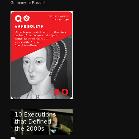
Germany, or Russia!