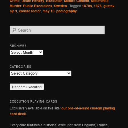
Crime
,
Death Penalty
,
Execution
,
Mature Content
,
Milestones
,
Murder
,
Public Executions
,
Sweden
|
Tagged
1870s
,
1876
,
gustav
hjert
,
konrad tector
,
may 18
,
photography
S
e
a
r
ARCHIVES
c
Archives
h
CATEGORIES
Categories
EXECUTION PLAYING CARDS
Exclusively available on this site:
our one-of-a-kind custom playing
card deck
.
Every card features a historical execution from England, France,