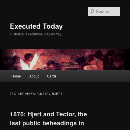
Skip
Skip
to
to
Sear
primary
secondary
content
content
Executed Today
Historical executions, day by day.
Main
Home
About
Cards
menu
TAG ARCHIVES:
GUSTAV HJERT
1876: Hjert and Tector, the
last public beheadings in