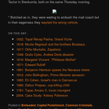
Tector in Stenkumla, both on the same Thursday morning.
* Botched as in, they were waiting to ambush the mail coach but
in their eagerness they
waylaid the wrong vehicle
.
ON THIS DAY..
1632: Topal Recep Pasha, Grand Vizier
1618: Nicole Regnault and the brothers Bouleaux
1917: Otilio Montaño, Zapatista
1548: Giulio Cybo, Andrea Doria disaster
1616: Margaret Vincent, "Pitilesse Mother"
1871: Edward Rulloff
1891: Benjamin Harrison spares the Navassa rioters
1812: John Bellingham, Prime Minister assassin
1965: Eli Cohen, Israel's man in Damascus
1990: Dalton Prejean, cop-killing child
1781: Tupac Amaru II, Incan insurgent
2004: Case Study: Kelsey Patterson
Posted in
Beheaded
,
Capital Punishment
,
Common Criminals
,