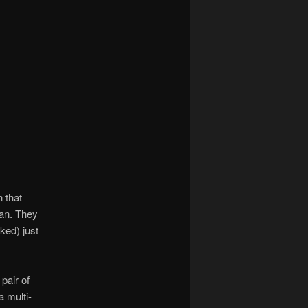
 that
tan. They
ked) just
pair of
a multi-