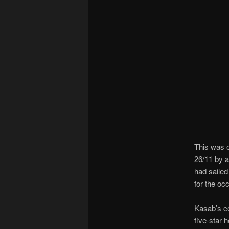
This was o
26/11 by 
had sailed
for the oc
Kasab’s co
five-star h