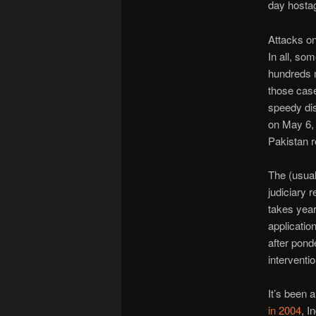
day hostag
Attacks on
In all, so
hundreds 
those case
speedy dis
on May 6, 
Pakistan r
The (usual
judiciary 
takes year
applicatio
after ponde
interventi
It’s been a
in 2004
, I