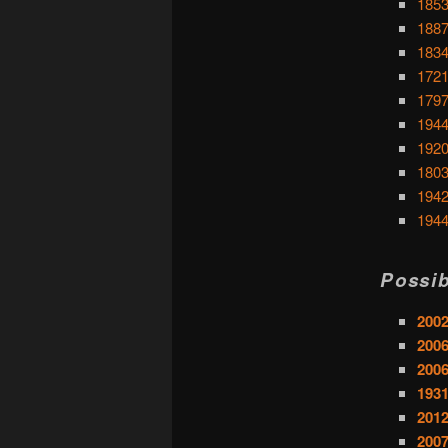
1853
1887
1834
1721
1797
1944
1920
1803
1942
1944
Possib
200
2006
2006
1931
2012
2007