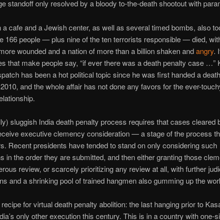
e standoff only resolved by a bloody to-the-death shootout with parami
 a cafe and a Jewish center, as well as several timed bombs, also to
me 166 people — plus nine of the ten terrorists responsible — died, wit
more wounded and a nation of more than a billion shaken and
angry
. 
s that make people say, “if ever there was a death penalty case …”
patch has been a hot political topic since he was first handed a deat
2010, and the whole affair has not done any favors for the ever-touch
elationship.
ly) sluggish India death penalty process requires that cases cleared 
receive executive clemency consideration — a stage of the process th
s. Recent presidents have tended to stand on only considering such
ns in the order they are submitted, and then either granting those cle
rous review, or scarcely prioritizing any review at all, with further judi
ons and a shrinking pool of trained hangmen also gumming up the wor
 recipe for virtual death penalty abolition: the last hanging prior to Ka
ndia’s only other execution this century. This is in a country with one-si