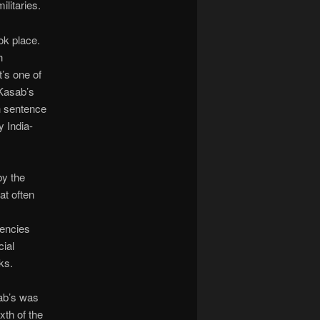
litaries.
ok place.
h
It’s one of
 Kasab’s
h sentence
y India-
by the
at often
mencies
cial
ks.
sab’s was
xth of the