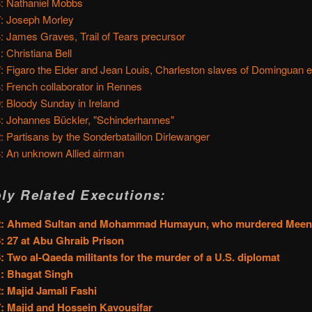
: Nathaniel Mobbs
: Joseph Morley
: James Graves, Trail of Tears precursor
: Christiana Bell
: Figaro the Elder and Jean Louis, Charleston slaves of Dominguan e
: French collaborator in Rennes
: Bloody Sunday in Ireland
: Johannes Bückler, "Schinderhannes"
: Partisans by the Sonderbataillon Dirlewanger
: An unknown Allied airman
ly Related Executions:
2: Ahmed Sultan and Mohammad Humayun, who murdered Mee
: 27 at Abu Ghraib Prison
: Two al-Qaeda militants for the murder of a U.S. diplomat
: Bhagat Singh
: Majid Jamali Fashi
: Majid and Hossein Kavousifar