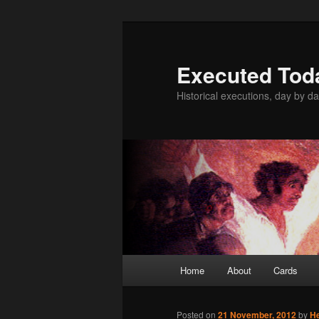
Skip
to
primary
Executed Tod
content
Historical executions, day by da
Main
Home
About
Cards
menu
Posted on
21 November, 2012
by
H