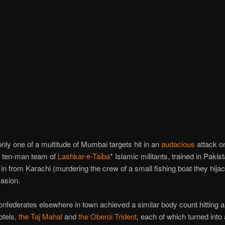
nly one of a multitude of Mumbai targets hit in an
audacious
attack on
a ten-man team of
Lashkar-e-Taiba
* Islamic militants, trained in Pakis
 in from Karachi (murdering the crew of a small fishing boat they hijac
casion.
nfederates elsewhere in town achieved a similar body count hitting a 
otels,
the Taj Mahal
and
the Oberoi Trident
, each of which turned into 