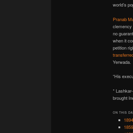
world’s po
Pranab Mu
clemency a
no guarant
when it c
petition ri
transferre
Yerwada.
“His execu
* Lashkar
brought In
ON THIS DA
1894
1859