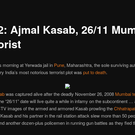
2: Ajmal Kasab, 26/11 Mu
orist
is morning at Yerwada jail in
Pune
, Maharashtra, the sole surviving au
ry India’s most notorious terrorist plot was
put to death
.
ab
was captured alive after the deadly November 26, 2008
Mumbai te
he “26/11” date will live quite a while in infamy on the subcontinent … 
CCTV images of the armed and armored Kasab prowling the
Chhatrapat
 Kasab and his partner in the rail station attack slew more than 50 peo
nd another dozen-plus policemen in running gun battles as they fled 