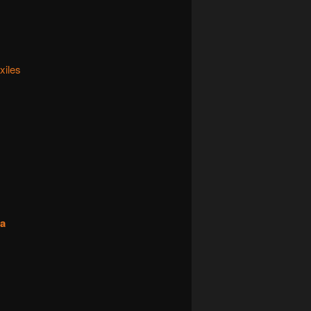
xiles
na