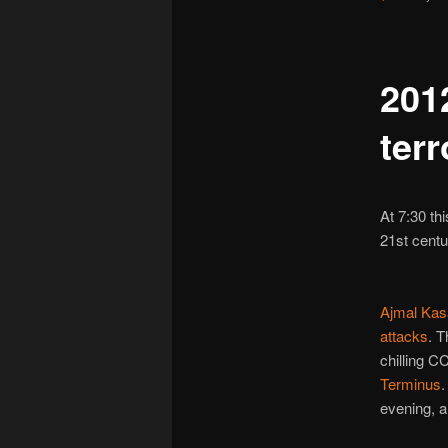
201
terr
At 7:30 th
21st centu
Ajmal Kas
attacks
. T
chilling 
Terminus
.
evening, a