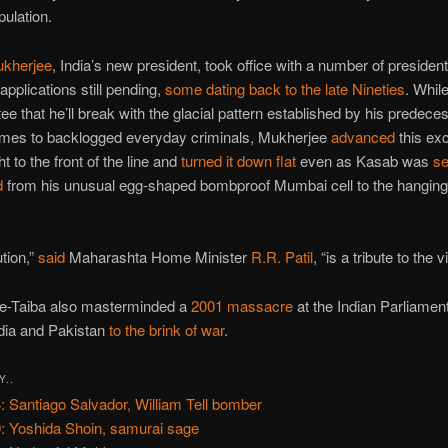
pulation.
kherjee
, India’s new president, took office with a number of president
pplications still pending,
some dating back to the late Nineties
. While
ee that he’ll break with the glacial pattern established by his predece
omes to backlogged everyday criminals, Mukherjee
advanced
this exc
ght to the front of the line and
turned it down flat
even as Kasab was
se
d
from his unusual egg-shaped bombproof Mumbai cell to the hanging f
tion,”
said
Maharashta Home Minister
R.R. Patil
, “is a tribute to the v
-e-Taiba also masterminded a
2001 massacre
at the Indian Parliamen
dia and Pakistan
to the brink of war
.
Y..
: Santiago Salvador, William Tell bomber
: Yoshida Shoin, samurai sage