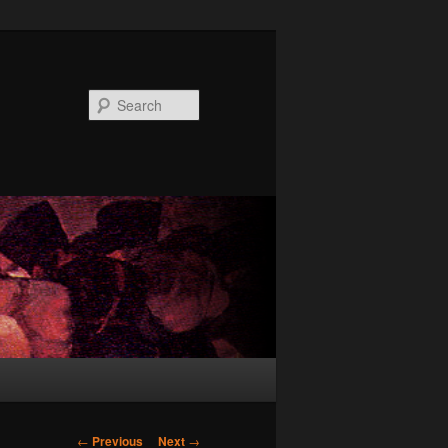
Search
Post
←
Previous
Next
→