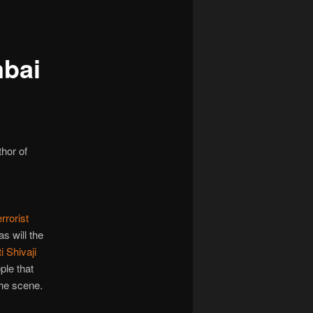
navigation
mbai
thor of
rrorist
as will the
i Shivaji
ple that
the scene.