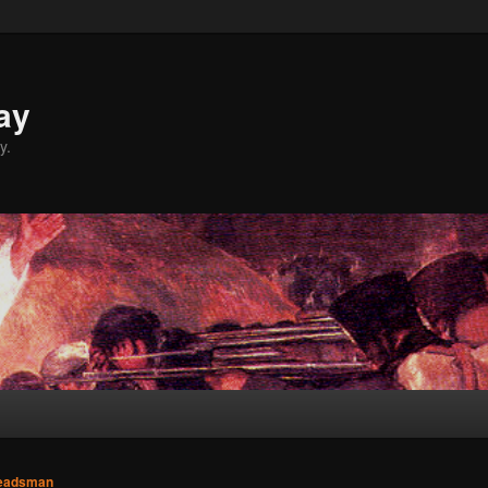
ay
y.
eadsman