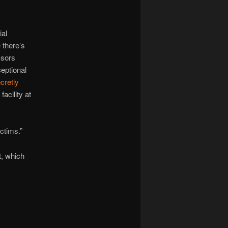
ial
 there’s
ssors
eptional
cretly
acility at
ictims.”
t, which