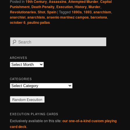
Posted in
19th Century
,
Assassins
,
Attempted Murder
,
Capital
Punishment
,
Death Penalty
,
Execution
,
History
,
Murder
,
Revolutionaries
,
Shot
,
Spain
|
Tagged
1890s
,
1893
,
anarchism
,
anarchist
,
anarchists
,
arsenio martinez campos
,
barcelona
,
october 6
,
paulino pallas
S
e
a
r
ARCHIVES
c
Archives
h
CATEGORIES
Categories
EXECUTION PLAYING CARDS
Exclusively available on this site:
our one-of-a-kind custom playing
card deck
.