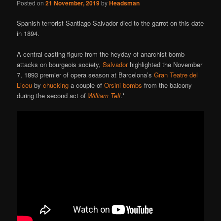
Posted on
21 November, 2019
by
Headsman
Spanish terrorist Santiago Salvador died to the garrot on this date
in 1894.
A central-casting figure from the heyday of anarchist bomb
attacks on bourgeois society,
Salvador
highlighted the November
7, 1893 premier of opera season at Barcelona’s
Gran Teatre del
Liceu
by
chucking
a couple of
Orsini bombs
from the balcony
during the second act of
William Tell
.*