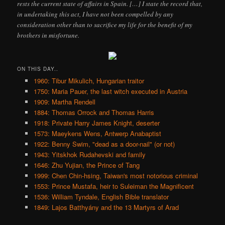
rests the current state of affairs in Spain. […] I state the record that,
in undertaking this act, I have not been compelled by any
consideration other than to sacrifice my life for the benefit of my
brothers in misfortune.
ON THIS DAY..
1960: Tibur Mikulich, Hungarian traitor
1750: Maria Pauer, the last witch executed in Austria
1909: Martha Rendell
1884: Thomas Orrock and Thomas Harris
1918: Private Harry James Knight, deserter
1573: Maeykens Wens, Antwerp Anabaptist
1922: Benny Swim, "dead as a door-nail" (or not)
1943: Yitskhok Rudahevski and family
1646: Zhu Yujian, the Prince of Tang
1999: Chen Chin-hsing, Taiwan's most notorious criminal
1553: Prince Mustafa, heir to Suleiman the Magnificent
1536: William Tyndale, English Bible translator
1849: Lajos Batthyány and the 13 Martyrs of Arad