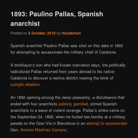
1893: Paulino Pallas, Spanish
anarchist
Posted on
6 October, 2016
by
Headsman
Spanish anarchist Paulino Pallas was shot on this date in 1893
for attempting to assassinate the military chief of Catalonia.
A bricklayer’s son who had known starvation days, the politically
radicalized Pallas returned from years abroad to his native
Catalonia to discover a restive district nearing the brink of
outright rebellion
.
An 1892 uprising among the Jerez peasantry, a disturbance that
ended with four anarchists
publicly garroted
, stirred Spanish
anarchists to a wave of violent revenge. Pallas’s strike came on
the September 24, 1893, when he hurled two bombs at a military
parade on the Gran Via in Barcelona in an
attempt to assassinate
Gen.
Arsenio Martinez-Campos
.