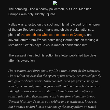
The bombing killed a nearby policeman, but Gen. Martinez-
Campos was only slightly injured.
Pallas was arrested on the spot and his lair yielded for the horror
of the pro-Bourbon press “many anarchists proclamations, a
photo of
the anarchists who were executed in Chicago
, and
several letters from France containing instructions on making a
revolution.” Within days, a court-martial condemned him.
The assassin justified his action in a letter published two days
after his execution:
I have maintained throughout my life a titanic struggle for existence.
I have felt in my own skin the effects of this society, constituted poorly
and governed even worse. I observe that it is a gangrenous body, to
which you can not place one finger without touching a festering sore.
I thought it was necessary to destroy it and I wanted to offer my
contribution that demolishing work in the form of another bomb.
General Martinez Campos, as a soldier and a gentleman, I respect.
But I wanted to hurt him to undo one of the many pillars on which