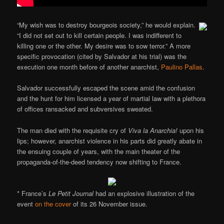
“My wish was to destroy bourgeois society,” he would explain.
“I did not set out to kill certain people. I was indifferent to
killing one or the other. My desire was to sow terror.” A more
specific provocation (cited by Salvador at his trial) was the
execution one month before of another anarchist,
Paulino Pallas
.
Salvador successfully escaped the scene amid the confusion
and the hunt for him licensed a year of martial law with a plethora
of offices ransacked and subversives sweated.
The man died with the requisite cry of
Viva la Anarchia!
upon his
lips; however, anarchist violence in his parts did greatly abate in
the ensuing couple of years, with the main theater of the
propaganda-of-the-deed tendency now shifting to France.
* France’s
Le Petit Journal
had an explosive illustration of the
event
on the cover
of its 26 November issue.