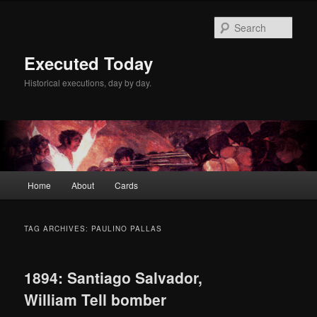
Skip
Skip
to
to
Sear
primary
secondary
content
content
Executed Today
Historical executions, day by day.
Main
Home
About
Cards
menu
TAG ARCHIVES:
PAULINO PALLAS
1894: Santiago Salvador,
William Tell bomber