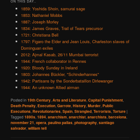
ON THIS DAY..
1859: Yoshida Shoin, samurai sage
1853: Nathaniel Mobbs
1887: Joseph Morley
1834: James Graves, Trail of Tears precursor
1721: Christiana Bell
1797: Figaro the Elder and Jean Louis, Charleston slaves of
Dominguan exiles
2012: Ajmal Kasab, 26/11 Mumbai terrorist
1944: French collaborator in Rennes
1920: Bloody Sunday in Ireland
1803: Johannes Bückler, "Schinderhannes"
1942: Partisans by the Sonderbataillon Dirlewanger
1944: An unknown Allied airman
Posted in
19th Century
,
Arts and Literature
,
Capital Punishment
,
Death Penalty
,
Execution
,
Garrote
,
History
,
Murder
,
Public
Executions
,
Revolutionaries
,
Spain
,
Strangled
,
Terrorists
,
Torture
|
Tagged
1890s
,
1894
,
anarchism
,
anarchist
,
anarchists
,
barcelona
,
november 21
,
opera
,
paulino pallas
,
photography
,
santiago
salvador
,
william tell