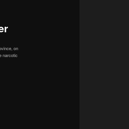
navigation
er
ovince, on
e narcotic