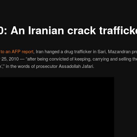
: An Iranian crack traffick
to an AFP report
, Iran hanged a drug trafficker in Sari, Mazandran pr
5, 2010 — “after being convicted of keeping, carrying and selling th
k’,” in the words of prosecutor Assadollah Jafari.