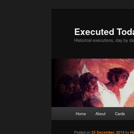
Skip
to
primary
Executed Tod
content
Historical executions, day by da
Main
Home
About
Cards
menu
Posted on
25 December, 2013
by
H