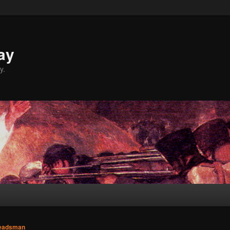
ay
y.
eadsman