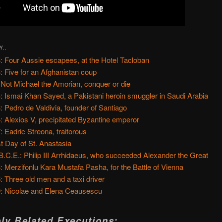
Y..
: Four Aussie escapees, at the Hotel Tacloban
: Five for an Afghanistan coup
 Not Michael the Amorian, conquer or die
: Ismai Khan Sayed, a Pakistani heroin smuggler in Saudi Arabia
: Pedro de Valdivia, founder of Santiago
: Alexios V, precipitated Byzantine emperor
: Eadric Streona, traitorous
t Day of St. Anastasia
B.C.E.: Philip III Arrhidaeus, who succeeded Alexander the Great
: Merzifonlu Kara Mustafa Pasha, for the Battle of Vienna
: Three old men and a taxi driver
: Nicolae and Elena Ceausescu
ly Related Executions: