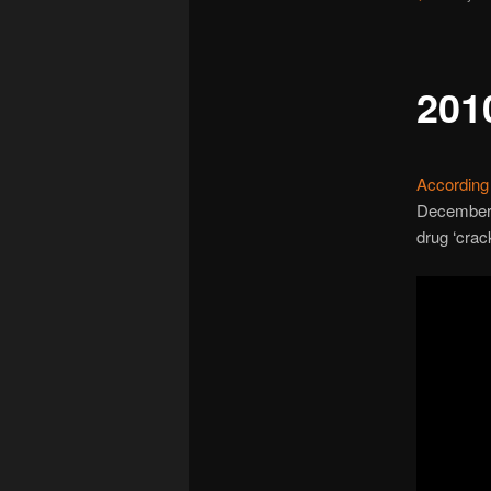
2010
According 
December 2
drug ‘crac