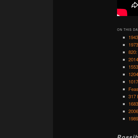
ON THIS DA
1943
1973
820:
2014
1553
1204
1017
Feas
317 
1683
2006
1989
Possib