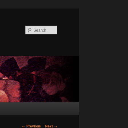
Search
Post
←
Previous
Next
→