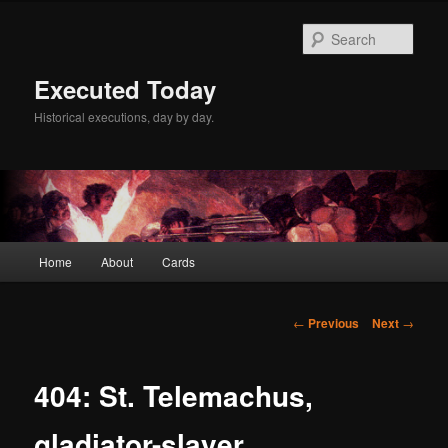
Skip
to
Sear
primary
content
Executed Today
Historical executions, day by day.
Main
Home
About
Cards
menu
Post
←
Previous
Next
→
navigation
404: St. Telemachus,
gladiator-slayer