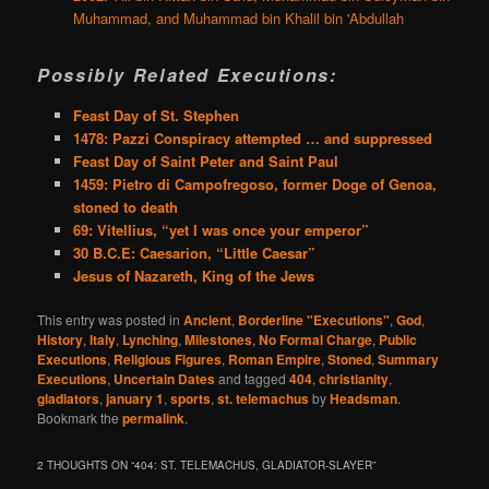
Muhammad, and Muhammad bin Khalil bin 'Abdullah
Possibly Related Executions:
Feast Day of St. Stephen
1478: Pazzi Conspiracy attempted … and suppressed
Feast Day of Saint Peter and Saint Paul
1459: Pietro di Campofregoso, former Doge of Genoa,
stoned to death
69: Vitellius, “yet I was once your emperor”
30 B.C.E: Caesarion, “Little Caesar”
Jesus of Nazareth, King of the Jews
This entry was posted in
Ancient
,
Borderline "Executions"
,
God
,
History
,
Italy
,
Lynching
,
Milestones
,
No Formal Charge
,
Public
Executions
,
Religious Figures
,
Roman Empire
,
Stoned
,
Summary
Executions
,
Uncertain Dates
and tagged
404
,
christianity
,
gladiators
,
january 1
,
sports
,
st. telemachus
by
Headsman
.
Bookmark the
permalink
.
2 THOUGHTS ON “
404: ST. TELEMACHUS, GLADIATOR-SLAYER
”