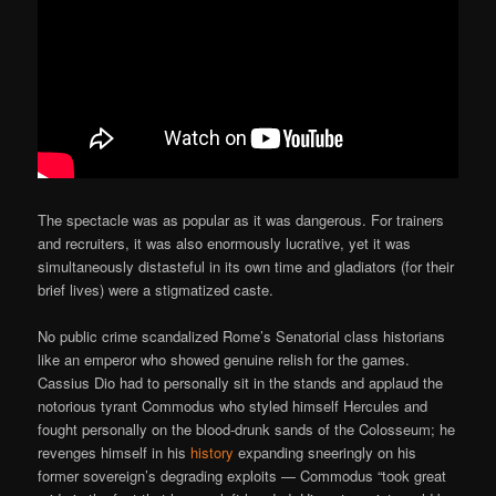
The spectacle was as popular as it was dangerous. For trainers
and recruiters, it was also enormously lucrative, yet it was
simultaneously distasteful in its own time and gladiators (for their
brief lives) were a stigmatized caste.
No public crime scandalized Rome’s Senatorial class historians
like an emperor who showed genuine relish for the games.
Cassius Dio had to personally sit in the stands and applaud the
notorious tyrant Commodus who styled himself Hercules and
fought personally on the blood-drunk sands of the Colosseum; he
revenges himself in his
history
expanding sneeringly on his
former sovereign’s degrading exploits — Commodus “took great