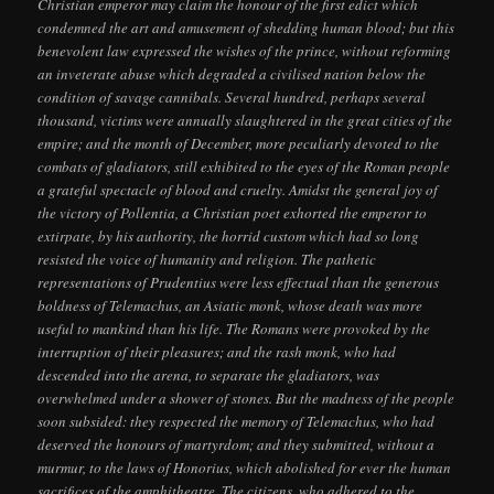
Christian emperor may claim the honour of the first edict which
condemned the art and amusement of shedding human blood; but this
benevolent law expressed the wishes of the prince, without reforming
an inveterate abuse which degraded a civilised nation below the
condition of savage cannibals. Several hundred, perhaps several
thousand, victims were annually slaughtered in the great cities of the
empire; and the month of December, more peculiarly devoted to the
combats of gladiators, still exhibited to the eyes of the Roman people
a grateful spectacle of blood and cruelty. Amidst the general joy of
the victory of Pollentia, a Christian poet exhorted the emperor to
extirpate, by his authority, the horrid custom which had so long
resisted the voice of humanity and religion. The pathetic
representations of Prudentius were less effectual than the generous
boldness of Telemachus, an Asiatic monk, whose death was more
useful to mankind than his life. The Romans were provoked by the
interruption of their pleasures; and the rash monk, who had
descended into the arena, to separate the gladiators, was
overwhelmed under a shower of stones. But the madness of the people
soon subsided: they respected the memory of Telemachus, who had
deserved the honours of martyrdom; and they submitted, without a
murmur, to the laws of Honorius, which abolished for ever the human
sacrifices of the amphitheatre. The citizens, who adhered to the