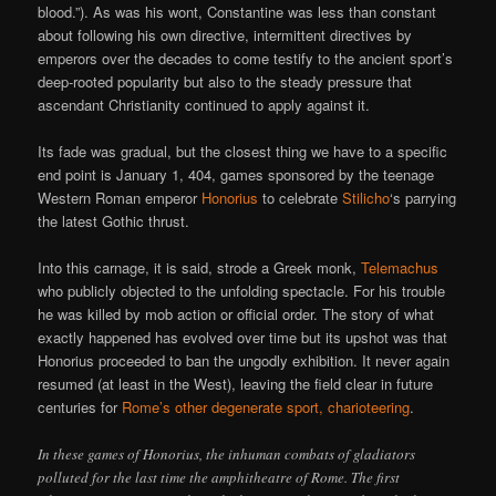
blood.”). As was his wont, Constantine was less than constant
about following his own directive, intermittent directives by
emperors over the decades to come testify to the ancient sport’s
deep-rooted popularity but also to the steady pressure that
ascendant Christianity continued to apply against it.
Its fade was gradual, but the closest thing we have to a specific
end point is January 1, 404, games sponsored by the teenage
Western Roman emperor
Honorius
to celebrate
Stilicho
‘s parrying
the latest Gothic thrust.
Into this carnage, it is said, strode a Greek monk,
Telemachus
who publicly objected to the unfolding spectacle. For his trouble
he was killed by mob action or official order. The story of what
exactly happened has evolved over time but its upshot was that
Honorius proceeded to ban the ungodly exhibition. It never again
resumed (at least in the West), leaving the field clear in future
centuries for
Rome’s other degenerate sport, charioteering
.
In these games of Honorius, the inhuman combats of gladiators
polluted for the last time the amphitheatre of Rome. The first