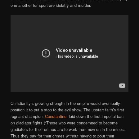
one another for sport are idolatry and murder.
Christianity’s growing strength in the empire would eventually
position it to put a stop to the evil show. The upstart faith’s first
regnant champion,
Constantine
, laid down the first imperial ban
on gladiator fights (“Those who were condemned to become
gladiators for their crimes are to work from now on in the mines.
Thus they pay for their crimes without having to pour their