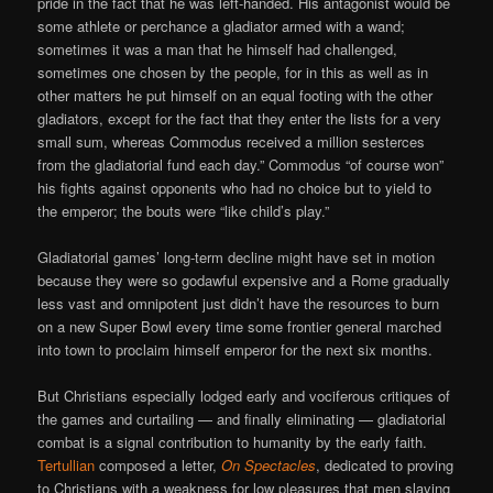
pride in the fact that he was left-handed. His antagonist would be
some athlete or perchance a gladiator armed with a wand;
sometimes it was a man that he himself had challenged,
sometimes one chosen by the people, for in this as well as in
other matters he put himself on an equal footing with the other
gladiators, except for the fact that they enter the lists for a very
small sum, whereas Commodus received a million sesterces
from the gladiatorial fund each day.” Commodus “of course won”
his fights against opponents who had no choice but to yield to
the emperor; the bouts were “like child’s play.”
Gladiatorial games’ long-term decline might have set in motion
because they were so godawful expensive and a Rome gradually
less vast and omnipotent just didn’t have the resources to burn
on a new Super Bowl every time some frontier general marched
into town to proclaim himself emperor for the next six months.
But Christians especially lodged early and vociferous critiques of
the games and curtailing — and finally eliminating — gladiatorial
combat is a signal contribution to humanity by the early faith.
Tertullian
composed a letter,
On Spectacles
, dedicated to proving
to Christians with a weakness for low pleasures that men slaying