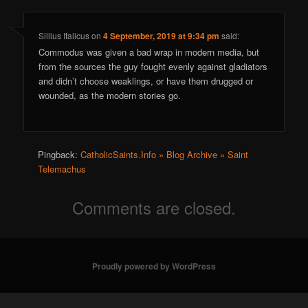
Sillius Italicus
on
4 September, 2019 at 9:34 pm
said:
Commodus was given a bad wrap in modern media, but
from the sources the guy fought evenly against gladiators
and didn’t choose weaklings, or have them drugged or
wounded, as the modern stories go.
Pingback:
CatholicSaints.Info » Blog Archive » Saint
Telemachus
Comments are closed.
Proudly powered by WordPress