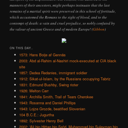
manners of their ancestors, might perhaps insinuate that the last
remains of a martial spirit were preserved in this school of fortitude,
which accustomed the Romans to the sight of blood, and to the
contempt of death: a vain and cruel prejudice, so nobly confuted by
the valour of ancient Greece and of modern Europe! (
Gibbon
)
ON THIS DAY..
1573: Hans Boije af Gennäs
2003: Abd al-Rahim al-Nashiri mock-executed at CIA black
site
1857: Dedea Redanies, immigrant soldier
1912: Sikat-ul-Islam, by the Russians occupying Tabriz
1831: Edmund Bushby, Swing rioter
1926: Melton Carr
1841: Archilla Smith, Trail of Tears Cherokee
1943: Rosanna and Daniel Phillips
1943: Lojze Grozde, beatified Slovenian
104 B.C.E.: Jugurtha
1892: Sylvester Henry Bell
2002: 'Ali bin Hittan bin Sa'id, Muhammad bin Suleyman bin