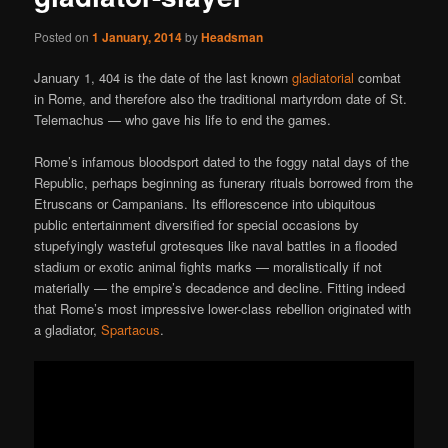
Posted on
1 January, 2014
by
Headsman
January 1, 404 is the date of the last known
gladiatorial
combat
in Rome, and therefore also the traditional martyrdom date of St.
Telemachus — who gave his life to end the games.
Rome’s infamous bloodsport dated to the foggy natal days of the
Republic, perhaps beginning as funerary rituals borrowed from the
Etruscans or Campanians. Its efflorescence into ubiquitous
public entertainment diversified for special occasions by
stupefyingly wasteful grotesques like naval battles in a flooded
stadium or exotic animal fights marks — moralistically if not
materially — the empire’s decadence and decline. Fitting indeed
that Rome’s most impressive lower-class rebellion originated with
a gladiator,
Spartacus
.