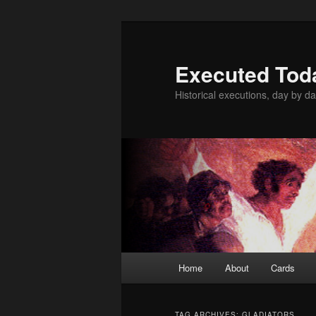
Skip
Skip
to
to
primary
secondary
Executed Tod
content
content
Historical executions, day by da
Main
Home
About
Cards
menu
TAG ARCHIVES:
GLADIATORS