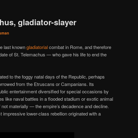
hus, gladiator-slayer
sman
the last known
gladiatorial
combat in Rome, and therefore
 date of St. Telemachus — who gave his life to end the
ed to the foggy natal days of the Republic, perhaps
borrowed from the Etruscans or Campanians. Its
ublic entertainment diversified for special occasions by
s like naval battles in a flooded stadium or exotic animal
if not materially — the empire’s decadence and decline.
 impressive lower-class rebellion originated with a