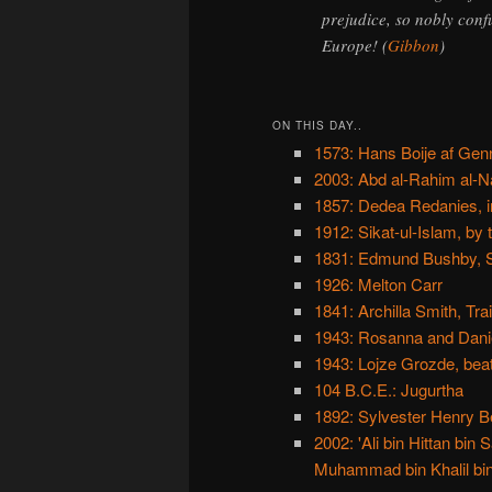
prejudice, so nobly conf
Europe! (
Gibbon
)
ON THIS DAY..
1573: Hans Boije af Gen
2003: Abd al-Rahim al-Na
1857: Dedea Redanies, i
1912: Sikat-ul-Islam, by
1831: Edmund Bushby, Sw
1926: Melton Carr
1841: Archilla Smith, Tra
1943: Rosanna and Daniel
1943: Lojze Grozde, beat
104 B.C.E.: Jugurtha
1892: Sylvester Henry Be
2002: 'Ali bin Hittan b
Muhammad bin Khalil bin