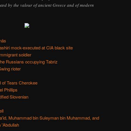
uted by the valour of ancient Greece and of modern
näs
shiri mock-executed at CIA black site
mmigrant soldier
 the Russians occupying Tabriz
ing rioter
il of Tears Cherokee
 Phillips
ified Slovenian
ll
in Sa'id, Muhammad bin Suleyman bin Muhammad, and
 'Abdullah