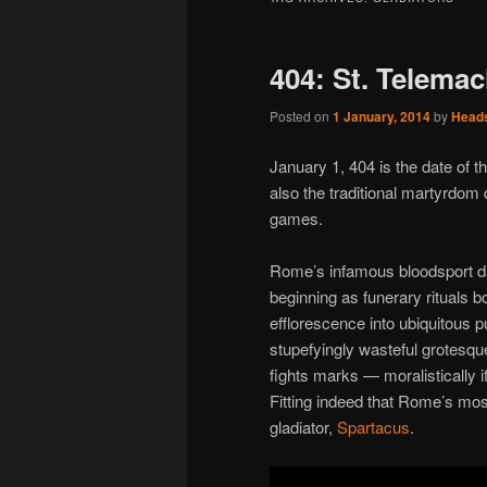
404: St. Telemac
Posted on
1 January, 2014
by
Head
January 1, 404 is the date of 
also the traditional martyrdom
games.
Rome’s infamous bloodsport dat
beginning as funerary rituals 
efflorescence into ubiquitous p
stupefyingly wasteful grotesque
fights marks — moralistically 
Fitting indeed that Rome’s most
gladiator,
Spartacus
.