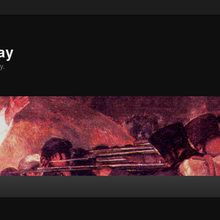
ay
y.