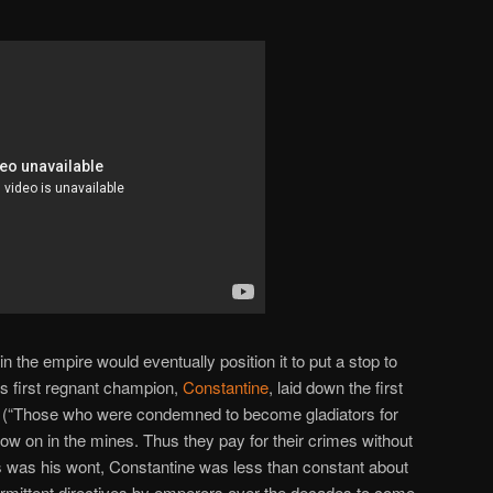
in the empire would eventually position it to put a stop to
h’s first regnant champion,
Constantine
, laid down the first
hts (“Those who were condemned to become gladiators for
now on in the mines. Thus they pay for their crimes without
 As was his wont, Constantine was less than constant about
ntermittent directives by emperors over the decades to come