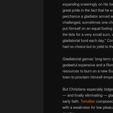
expanding sneeringly on his 
great pride in the fact that he
perchance a gladiator armed w
challenged, sometimes one chos
put himself on an equal footing 
the lists for a very small su
gladiatorial fund each day.” 
had no choice but to yield to th
Gladiatorial games’ long-term 
godawful expensive and a Rome
resources to burn on a new Su
town to proclaim himself emper
But Christians especially lodge
— and finally eliminating — gla
early faith.
Tertullian
composed 
with a weakness for low pleasu