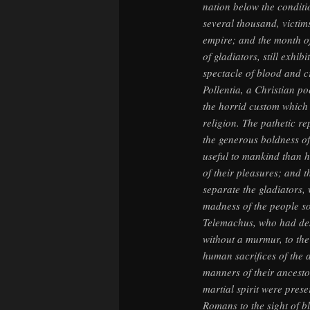
nation below the condit
several thousand, victims
empire; and the month o
of gladiators, still exhi
spectacle of blood and cr
Pollentia, a Christian po
the horrid custom which 
religion. The pathetic re
the generous boldness o
useful to mankind than h
of their pleasures; and 
separate the gladiators,
madness of the people s
Telemachus, who had des
without a murmur, to the
human sacrifices of the 
manners of their ancesto
martial spirit were prese
Romans to the sight of b