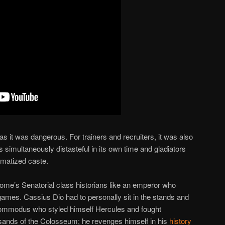
s it was dangerous. For trainers and recruiters, it was also
s simultaneously distasteful in its own time and gladiators
igmatized caste.
ome’s Senatorial class historians like an emperor who
games. Cassius Dio had to personally sit in the stands and
Commodus who styled himself Hercules and fought
 sands of the Colosseum; he revenges himself in his
history