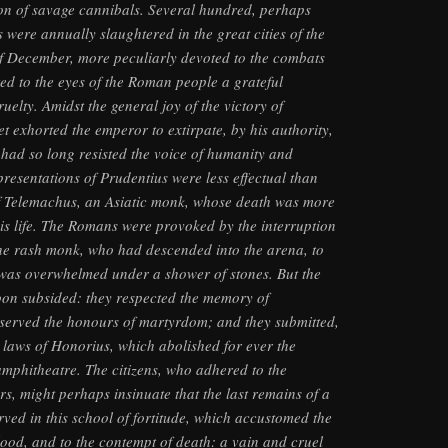
ion of savage cannibals. Several hundred, perhaps
 were annually slaughtered in the great cities of the
f December, more peculiarly devoted to the combats
bited to the eyes of the Roman people a grateful
uelty. Amidst the general joy of the victory of
et exhorted the emperor to extirpate, by his authority,
had so long resisted the voice of humanity and
presentations of Prudentius were less effectual than
f Telemachus, an Asiatic monk, whose death was more
is life. The Romans were provoked by the interruption
the rash monk, who had descended into the arena, to
 was overwhelmed under a shower of stones. But the
oon subsided: they respected the memory of
erved the honours of martyrdom; and they submitted,
 laws of Honorius, which abolished for ever the
amphitheatre. The citizens, who adhered to the
rs, might perhaps insinuate that the last remains of a
rved in this school of fortitude, which accustomed the
lood, and to the contempt of death: a vain and cruel