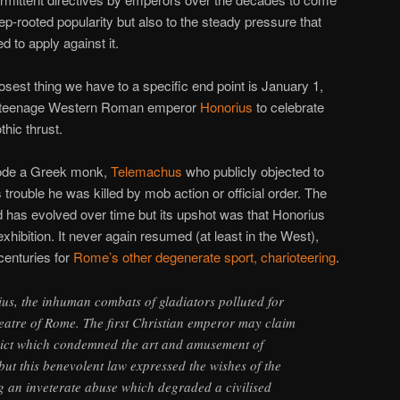
eep-rooted popularity but also to the steady pressure that
d to apply against it.
losest thing we have to a specific end point is January 1,
e teenage Western Roman emperor
Honorius
to celebrate
thic thrust.
strode a Greek monk,
Telemachus
who publicly objected to
 trouble he was killed by mob action or official order. The
 has evolved over time but its upshot was that Honorius
hibition. It never again resumed (at least in the West),
 centuries for
Rome’s other degenerate sport, charioteering
.
us, the inhuman combats of gladiators polluted for
heatre of Rome. The first Christian emperor may claim
edict which condemned the art and amusement of
t this benevolent law expressed the wishes of the
g an inveterate abuse which degraded a civilised