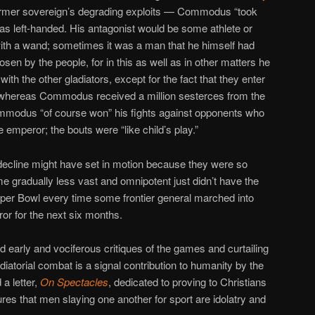
former sovereign’s degrading exploits — Commodus “took
 was left-handed. His antagonist would be some athlete or
ith a wand; sometimes it was a man that he himself had
en by the people, for in this as well as in other matters he
with the other gladiators, except for the fact that they enter
m, whereas Commodus received a million sesterces from the
Commodus “of course won” his fights against opponents who
e emperor; the bouts were “like child’s play.”
decline might have set in motion because they were so
 gradually less vast and omnipotent just didn’t have the
per Bowl every time some frontier general marched into
or for the next six months.
d early and vociferous critiques of the games and curtailing
diatorial combat is a signal contribution to humanity by the
a letter,
On Spectacles
, dedicated to proving to Christians
res that men slaying one another for sport are idolatry and