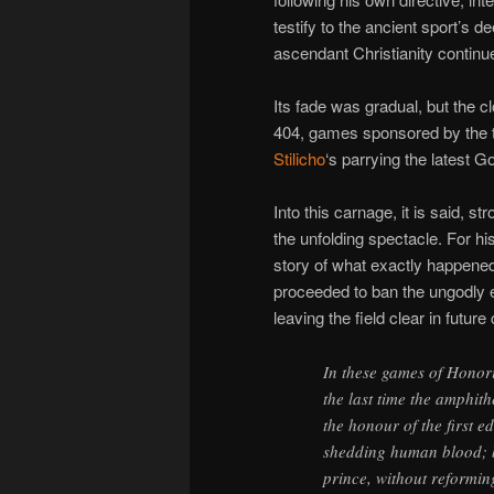
testify to the ancient sport’s d
ascendant Christianity continue
Its fade was gradual, but the c
404, games sponsored by th
Stilicho
‘s parrying the latest Go
Into this carnage, it is said, 
the unfolding spectacle. For his
story of what exactly happened
proceeded to ban the ungodly ex
leaving the field clear in future
In these games of Honori
the last time the amphit
the honour of the first 
shedding human blood; bu
prince, without reformin