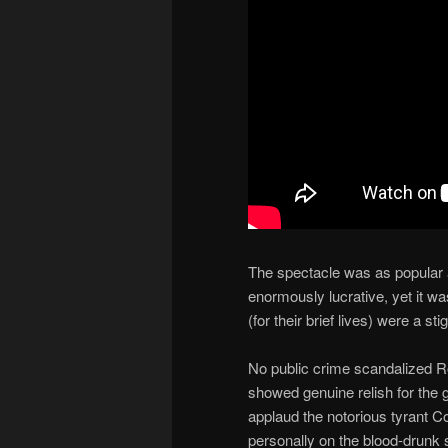
The spectacle was as popular a
enormously lucrative, yet it wa
(for their brief lives) were a st
No public crime scandalized R
showed genuine relish for the 
applaud the notorious tyrant 
personally on the blood-drunk