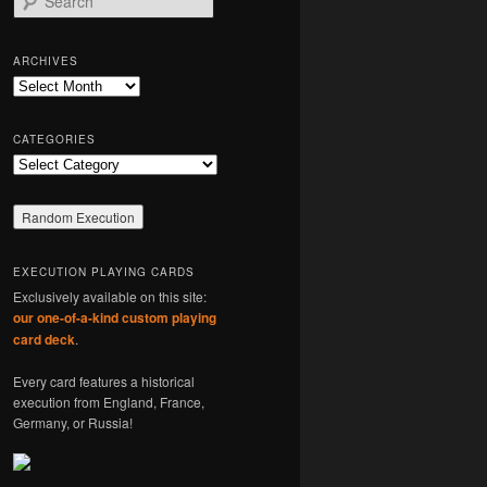
e
a
r
ARCHIVES
c
Archives
h
CATEGORIES
Categories
EXECUTION PLAYING CARDS
Exclusively available on this site:
our one-of-a-kind custom playing
card deck
.
Every card features a historical
execution from England, France,
Germany, or Russia!