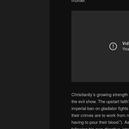
murder.
Christianity’s growing strength 
the evil show. The upstart fait
imperial ban on gladiator fig
their crimes are to work from 
having to pour their blood.”).
following his own directive, i