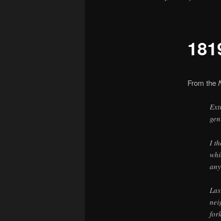
181
From the
Ext
gen
I t
whi
any
Las
nei
for