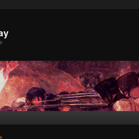
ay
y.
n