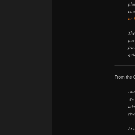
plu
cou
be 
The
pur
fri
qui
From the 
TRI
We 
tak
riv
At 