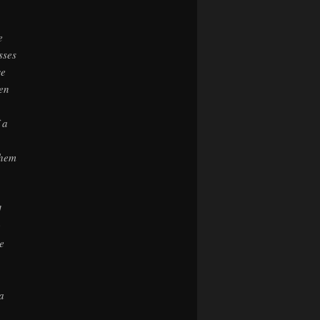
e
sses
we
ken
 a
them
]
e
he
a