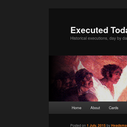
Skip
to
primary
Executed Tod
content
Historical executions, day by da
Main
Home
About
Cards
menu
Posted on
1 July, 2015
by
Headsma