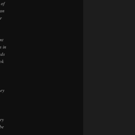
 of
lan
r
nt
n in
ads
ook
hey
ery
 be