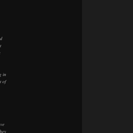
ad
t
a
g in
t of
ave
they