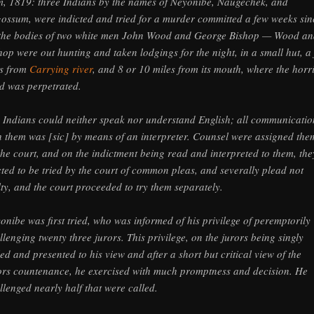
m, 1819: three Indians by the names of Neyonibe, Naugechek, and
ossum, were indicted and tried for a murder committed a few weeks sin
the bodies of two white men John Wood and George Bishop — Wood an
hop were out hunting and taken lodgings for the night, in a small hut, a
s from
Carrying river
, and 8 or 10 miles from its mouth, where the horr
d was perpetrated.
 Indians could neither speak nor understand English; all communicatio
h them was [sic] by means of an interpreter. Counsel were assigned the
the court, and on the indictment being read and interpreted to them, the
cted to be tried by the court of common pleas, and severally plead not
lty, and the court proceeded to try them separately.
onibe was first tried, who was informed of his privilege of peremptorily
llenging twenty three jurors. This privilege, on the jurors being singly
led and presented to his view and after a short but critical view of the
ors countenance, he exercised with much promptness and decision. He
llenged nearly half that were called.