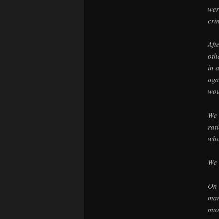
wer
cri
Aft
oth
in 
aga
wou
We 
rat
who
We 
On 
man
mur