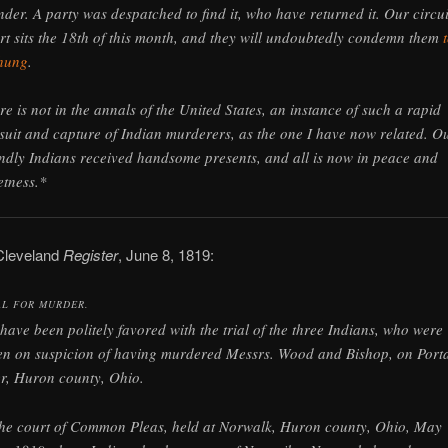
nder. A party was despatched to find it, who have returned it. Our circui
rt sits the 18th of this month, and they will undoubtedly condemn them
hung
.
re is not in the annals of the United States, an instance of such a rapid
suit and capture of Indian murderers, as the one I have now related. O
endly Indians received handsome presents, and all is now in peace and
etness.*
Cleveland
Register
, June 8, 1819:
AL FOR MURDER.
have been politely favored with the trial of the three Indians, who were
en on suspicion of having murdered Messrs. Wood and Bishop, on Port
er, Huron county, Ohio.
the court of Common Pleas, held at Norwalk, Huron county, Ohio, May