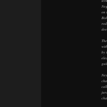
ter
Neg
on 
Bis
rod
dee
The
wit
by 
ele
gui
Ney
cha
cal
jur
cha