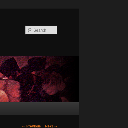
Search
Post
←
Previous
Next
→