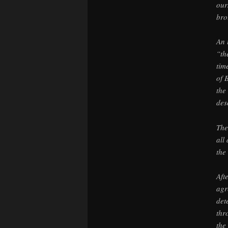
our
bro
An 
“th
tim
of 
the
des
The
all
the
Aft
agr
det
thr
the