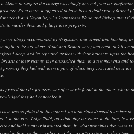
 evidence to support the charge was chiefly derived from the confession
 prisoner. From these, it appeared to have been a deliberately formed p
Nangachek and Neyonibe, who knew where Wood and Bishop spent thei
hts, to murder them and pillage their property.
y accordingly accompanied by Negossum, and armed with hatchets, we
the night to the hut where Wood and Bishop were; and each took his ma
rofound sleep, and by repeated strokes with their hatchets, upon the he
 breasts of their victims, they dispatched them, in a few moments and t
t property they had with them a part of which they concealed near the
ce.
was proved that the property was afterwards found in the place, where t
nowledged they had concealed it.
s case was so plain that the counsel, on both sides deemed it useless to
ue it to the jury. Judge Todd, on submitting the cause to the jury, in a v
cise and lucid manner instructed them, by what principles they were to
erned in forming their verdict; and the jury after retiring a short time,