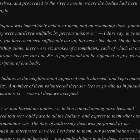
selves, and proceeded to the river’s mouth, where the bodies had been
ught.
inquest was immediately held over them, and on examining them, found
ey were murdered willfully, by persons unknown.” — I dare say, in your
e, you have seen men sufficiently cut up, but never like them. On the he
Bishop alone, there were six strokes of a tomahawk, each of which let ou
 brain; his eyes ran out, &c. A page would not be sufficient to give you 
cription of one body.
 Indians in the neighborhood appeared much alarmed, and kept comin
 day. A number of them volunteered their services to go with us in pursui
 murderers — some of them we accepted.
er we had buried the bodies, we held a council among ourselves, and
eed that we would parade all the Indians, and express to them what our
ermination was. The duty of addressing them was performed by me,
ough an interpreter, in which I set forth to them, our determination to h
 murderers at all hazards — our ample abilities to take them, wherever 