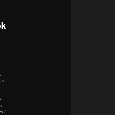
navigation
ek
s
rom
r
he
rmed