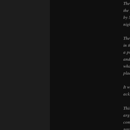
The
the
by 
nig
The
in 
a p
and
wha
pla
It 
ack
Thi
arg
con
gov