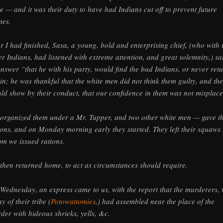
e — and it was their duty to have had Indians cut off to prevent future
mes.
er I had finished, Sasa, a young, bold and enterprising chief, (who with 
er Indians, had listened with extreme attention, and great solemnity,) sa
answer “that he with his party, would find the bad Indians, or never ret
in; he was thankful that the white men did not think them guilty, and th
ld show by their conduct, that our confidence in them was not misplace
organized them under a Mr. Tupper, and two other white men — gave t
ions, and on Monday morning early they started. They left their squaws 
m we issued rations.
then returned home, to act as circumstances should require.
Wednesday, an express came to us, with the report that the murderers, 
y of their tribe (
Potowattomies
,) had assembled near the place of the
der with hideous shrieks, yells, &c.