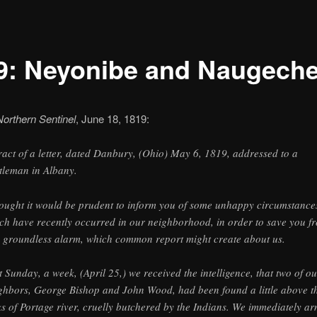
9: Neyonibe and Naugech
Northern Sentinel
, June 18, 1819:
ract of a letter, dated Danbury, (Ohio) May 6, 1819, addressed to a
tleman in Albany.
hought it would be prudent to inform you of some unhappy circumstance
ch have recently occurred in our neighborhood, in order to save you f
 groundless alarm, which common report might create about us.
t Sunday, a week, (April 25,) we received the intelligence, that two of ou
ghbors, George Bishop and John Wood, had been found a little above t
ks of Portage river, cruelly butchered by the Indians. We immediately a