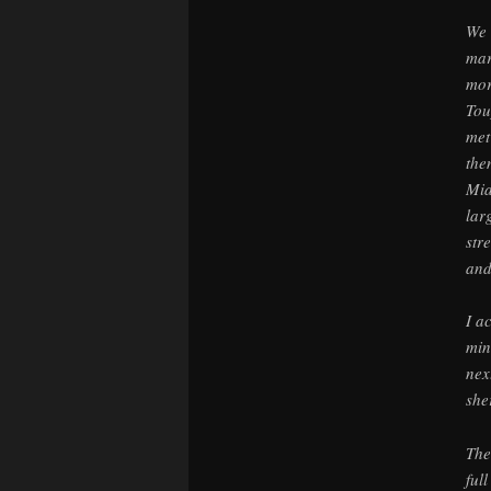
We 
mar
mor
Tou
met
the
Mia
lar
str
and
I a
min
nex
sher
The
ful