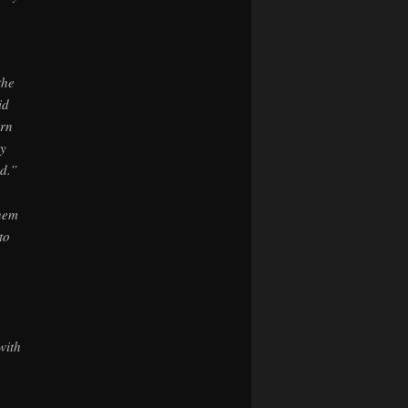
the
id
urn
ey
d.”
hem
to
with