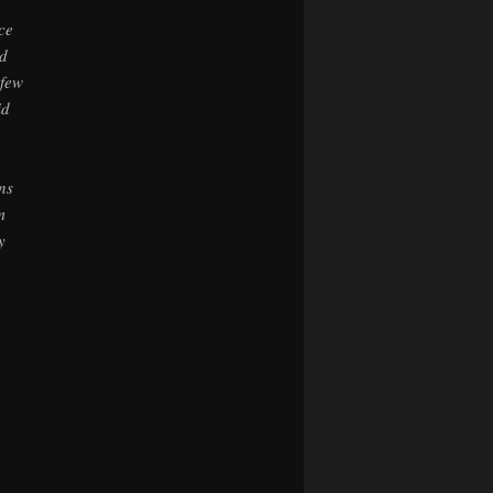
ce
d
 few
id
ns
m
y