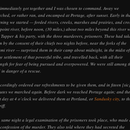
immediately got together and I was chosen to command. Away we
ched, or rather ran, and encamped at Portage, after sunset. Early in th
ning we started — forded rivers, creeks, marshes and prairies, and cro
point river, before noon, (30 miles,) about two miles beyond this river 
 Tupper & his party, with the three murderers, prisoners. These had ta
m by the consent of their chiefs two nights before, near the forks of the
mi river — surprised them in their camp about midnight, in the midst of
ge settlement of that powerful tribe, and travelled back, with all their
ength for fear of being pursued and overpowered. We were still among 
 in danger of a rescue.
ccordingly ordered our refreshments to be given them, and in fiteen [sic
utes we marched again. Before dark we reached Portage again; and th
t day at 4 o’clock we delivered them at Portland, or
Sandusky city
, to t
iff.
 same night a legal examination of the prisoners took place, who made 
l confession of the murder. They also told where they had secreted the