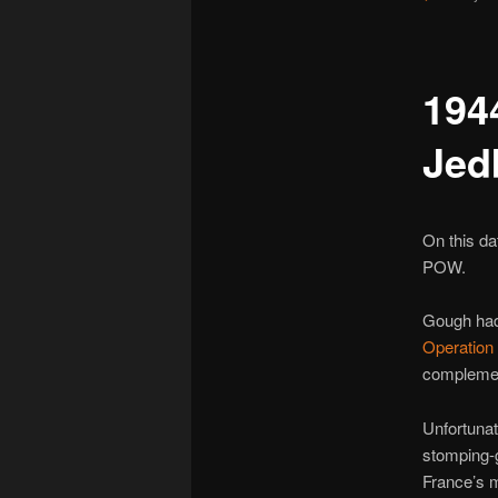
194
Jed
On this da
POW.
Gough had
Operation
complemen
Unfortunat
stomping-
France’s 