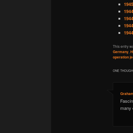
1945
1944
1944
1944
1944
This entry w
Germany
,
H
operation j
ONE THOUGHT
Graham
Fascin
many o