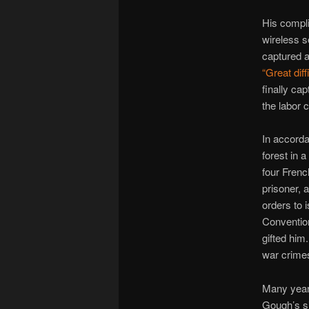
His compli
wireless s
captured an
“Great diff
finally ca
the labor
In accorda
forest in 
four Frenc
prisoner, 
orders to 
Convention
gifted him
war crimes
Many years
Gough’s s