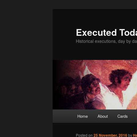
Skip
to
primary
Executed Tod
content
Historical executions, day by da
Main
Home
About
Cards
menu
Posted on
25 November, 2016
by
H