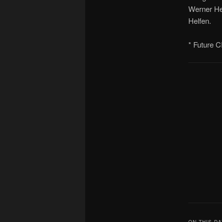
Werner He
Helfen.
* Future C
ON THIS DA