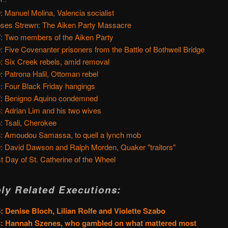
: Manuel Molina, Valencia socialist
ses Strewn: The Aiken Party Massacre
: Two members of the Aiken Party
: Five Covenanter prisoners from the Battle of Bothwell Bridge
: Six Creek rebels, amid removal
: Patrona Halil, Ottoman rebel
: Four Black Friday hangings
: Benigno Aquino condemned
: Adrian Lim and his two wives
: Tsali, Cherokee
: Amoudou Samassa, to quell a lynch mob
: David Dawson and Ralph Morden, Quaker "traitors"
t Day of St. Catherine of the Wheel
ly Related Executions:
: Denise Bloch, Lilian Rolfe and Violette Szabo
4: Hannah Szenes, who gambled on what mattered most