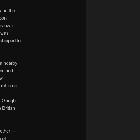
 and the
soon
his own.
 was
 shipped to
a nearby
en, and
ow-
 refusing
at Gough
 British
mother —
 of