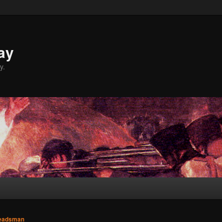
ay
y.
eadsman