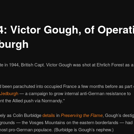
4: Victor Gough, of Operat
burgh
te in 1944, British Capt. Victor Gough was shot at Ehrlich Forest as
 been parachuted into occupied France a few months before as part 
 Jedburgh
— a campaign to grow internal anti-German resistance to
t the Allied push via Normandy.*
ely as Colin Burbidge
details
in
Preserving the Flame
, Gough’s desti
grounds — the Vosges Mountains on the eastern borderlands — had
most pro-German populace. (Burbidge is Gough’s nephew.)