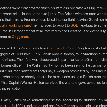
cations were exacerbated when his wireless operator was injured —
et wrecked — in the parachute jump. The British wireless man was 
d their third, a French officer, killed in a gunfight, leaving Gough on 
iculty working alone,”
he managed to report to
SOE
headquarters. He
ptured in October of that year, tortured by the Gestapo, and eventually
 camp at
Gaggenau
.
nce with Hitler’s anti-saboteur
Commando Order
Gough was shot at 
a gaggle of 14 POWs — six British special forces, four American airm
h civilians. Their fate was discovered in part thanks to a German fell
a former officer in the Wehrmacht who had been sent to the camps for
issue his men sawed-off shotguns, a weapon prohibited by the Hague
, who escaped shortly before the executions using a British map th
. That Captain Werner Helfen survived the war and gave evidence to a
 investigation.
 later, Helfen gave something else too: according to Burbidge, his 
ister — in 1991 received a package from Germany containing a photo