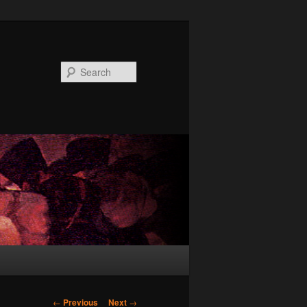
Search
Post
←
Previous
Next
→