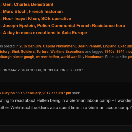
: Gen. Charles Delestraint
: Marc Bloch, French historian
: Noor Inayat Khan, SOE operative
: Joseph Epstein, Polish Communist French Resistance hero
: A day in mass executions in Axis Europe
as posted in
20th Century
,
Capital Punishment
,
Death Penalty
,
England
,
Executi
istory
,
Shot
,
Soldiers
,
Torture
,
Wartime Executions
and tagged
1940s
,
1944
,
no
edburgh
,
victor gough
,
werner helfen
,
world war ii
by
Headsman
. Bookmark the
pe
 ON “
1944: VICTOR GOUGH, OF OPERATION JEDBURGH
”
 Clayton
on
15 February, 2017 at 10:37 pm
said:
ating to read about Helfen being in a German labour camp – I wonde
ther Wehrmacht soldiers also spent time in a German labour camp?