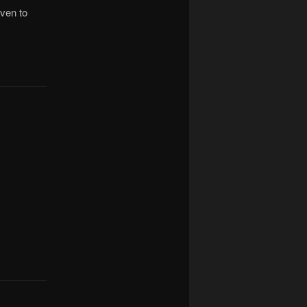
ven to