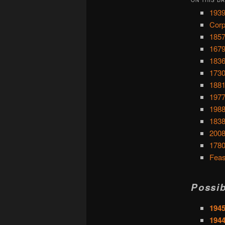
1939
Corp
1857
1679
1836
1730
1881
1977
1988
1838
2008
1780
Feas
Possib
1945
194