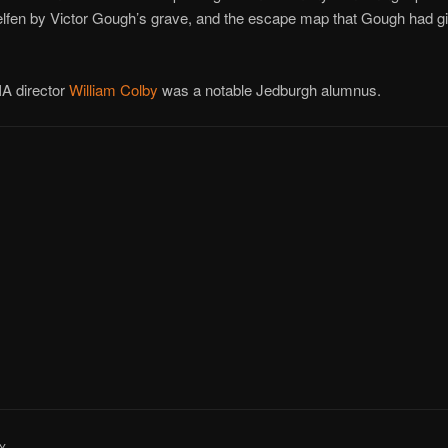
lfen by Victor Gough’s grave, and the escape map that Gough had gi
IA director
William Colby
was a notable Jedburgh alumnus.
Y..