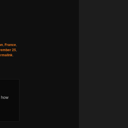
on
,
France
,
vember 25
,
rmalink
.
r how