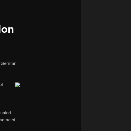
navigation
ion
 a German
of
gnated
 some of