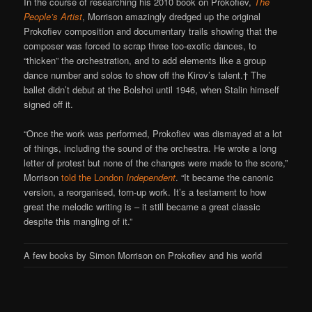
In the course of researching his 2010 book on Prokofiev,
The
People’s Artist
, Morrison amazingly dredged up the original
Prokofiev composition and documentary trails showing that the
composer was forced to scrap three too-exotic dances, to
“thicken” the orchestration, and to add elements like a group
dance number and solos to show off the Kirov’s talent.† The
ballet didn’t debut at the Bolshoi until 1946, when Stalin himself
signed off it.
“Once the work was performed, Prokofiev was dismayed at a lot
of things, including the sound of the orchestra. He wrote a long
letter of protest but none of the changes were made to the score,”
Morrison
told the London
Independent
. “It became the canonic
version, a reorganised, torn-up work. It’s a testament to how
great the melodic writing is – it still became a great classic
despite this mangling of it.”
A few books by Simon Morrison on Prokofiev and his world