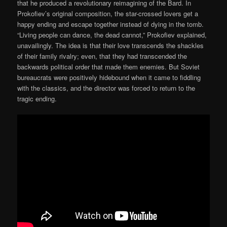
that he produced a revolutionary reimagining of the Bard. In
Prokofiev’s original composition, the star-crossed lovers get a
happy ending and escape together instead of dying in the tomb.
“Living people can dance, the dead cannot,” Prokofiev explained,
unavailingly. The idea is that their love transcends the shackles
of their family rivalry; even, that they had transcended the
backwards political order that made them enemies. But Soviet
bureaucrats were positively hidebound when it came to fiddling
with the classics, and the director was forced to return to the
tragic ending.