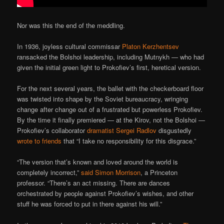
Nor was this the end of the meddling.
In 1936, joyless cultural commissar
Platon Kerzhentsev
ransacked the Bolshoi leadership, including Mutnykh — who had
given the initial green light to Prokofiev’s first, heretical version.
For the next several years, the ballet with the checkerboard floor
was twisted into shape by the Soviet bureaucracy, wringing
change after change out of a frustrated but powerless Prokofiev.
By the time it finally premiered — at the Kirov, not the Bolshoi —
Prokofiev’s collaborator
dramatist Sergei Radlov
disgustedly
wrote to friends
that “I take no responsibility for this disgrace.”
“The version that’s known and loved around the world is
completely incorrect,”
said Simon Morrison
, a Princeton
professor. “There’s an act missing. There are dances
orchestrated by people against Prokofiev’s wishes, and other
stuff he was forced to put in there against his will.”