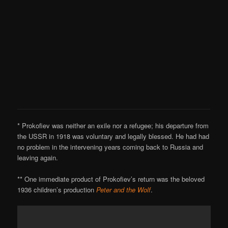
* Prokofiev was neither an exile nor a refugee; his departure from
the USSR in 1918 was voluntary and legally blessed. He had had
no problem in the intervening years coming back to Russia and
leaving again.
** One immediate product of Prokofiev’s return was the beloved
1936 children’s production
Peter and the Wolf
.