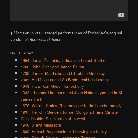
† Morrison in 2008 staged performances of Prokofiev’s original
version of
Romeo and Juliet
.
ON THIS DAY..
1954: Jonas Žemaitis, Lithuanian Forest Brother
1766: John Clark and James Felton
1736: James Matthews and Elizabeth Greenley
2009: Hu Minghua and Su Binde, child abductors
1948: Hans Karl Möser, for rocketry
1933: Thomas Thurmond and John Holmes lynched in St.
James Park
1678: William Staley, "the prologue to the bloody tragedy"
1937: Peljidiin Genden, former Mongolia Prime Minister
Daily Double: Stalinism east to west
1940: Jilava Massacre
1600: Hansel Pappenheimer, following his family
1849: Sheikh Bouzian, defending Zaatcha