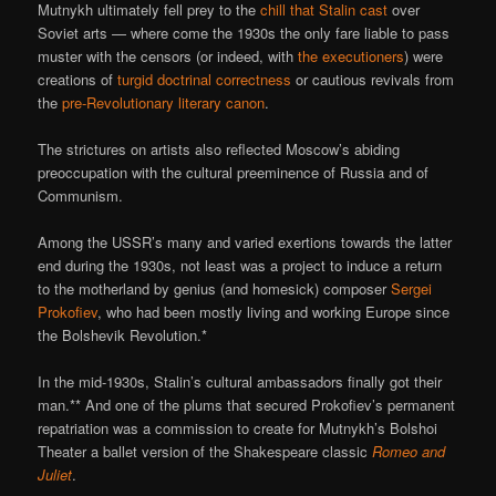
Mutnykh ultimately fell prey to the
chill that Stalin cast
over
Soviet arts — where come the 1930s the only fare liable to pass
muster with the censors (or indeed, with
the
executioners
) were
creations of
turgid doctrinal correctness
or cautious revivals from
the
pre-Revolutionary literary canon
.
The strictures on artists also reflected Moscow’s abiding
preoccupation with the cultural preeminence of Russia and of
Communism.
Among the USSR’s many and varied exertions towards the latter
end during the 1930s, not least was a project to induce a return
to the motherland by genius (and homesick) composer
Sergei
Prokofiev
, who had been mostly living and working Europe since
the Bolshevik Revolution.*
In the mid-1930s, Stalin’s cultural ambassadors finally got their
man.** And one of the plums that secured Prokofiev’s permanent
repatriation was a commission to create for Mutnykh’s Bolshoi
Theater a ballet version of the Shakespeare classic
Romeo and
Juliet
.