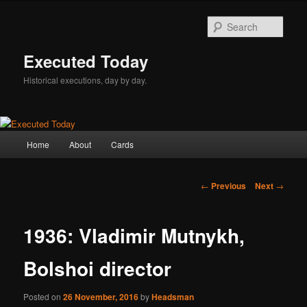
Skip
to
Sear
primary
content
Executed Today
Historical executions, day by day.
Main
Home
About
Cards
menu
Post
←
Previous
Next
→
navigation
1936: Vladimir Mutnykh,
Bolshoi director
Posted on
26 November, 2016
by
Headsman