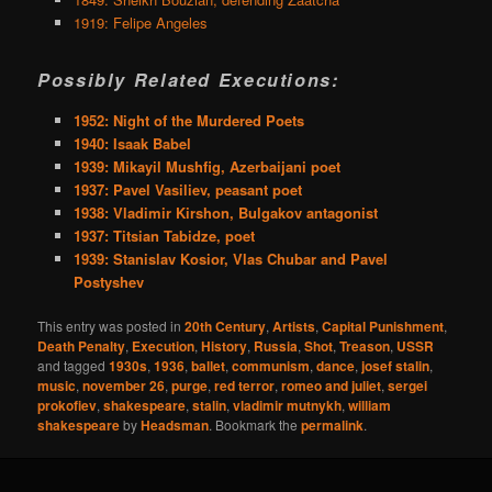
1919: Felipe Angeles
Possibly Related Executions:
1952: Night of the Murdered Poets
1940: Isaak Babel
1939: Mikayil Mushfig, Azerbaijani poet
1937: Pavel Vasiliev, peasant poet
1938: Vladimir Kirshon, Bulgakov antagonist
1937: Titsian Tabidze, poet
1939: Stanislav Kosior, Vlas Chubar and Pavel
Postyshev
This entry was posted in
20th Century
,
Artists
,
Capital Punishment
,
Death Penalty
,
Execution
,
History
,
Russia
,
Shot
,
Treason
,
USSR
and tagged
1930s
,
1936
,
ballet
,
communism
,
dance
,
josef stalin
,
music
,
november 26
,
purge
,
red terror
,
romeo and juliet
,
sergei
prokofiev
,
shakespeare
,
stalin
,
vladimir mutnykh
,
william
shakespeare
by
Headsman
. Bookmark the
permalink
.