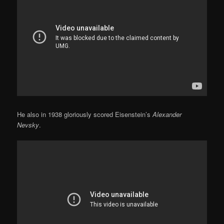
He also in 1938 gloriously scored Eisenstein’s
Alexander
Nevsky
.