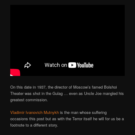
On this date in 1937, the director of Moscow’s famed Bolshoi
Theater was shot in the Gulag … even as Uncle Joe mangled his
greatest commission.
Vladimir Ivanovich Mutnykh
is the man whose suffering
occasions this post but as with the Terror itself he will for us be a
footnote to a different story.