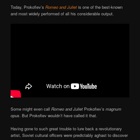
Today, Prokofiev’s
Romeo and Juliet
is one of the best-known
and most widely performed of all his considerable output.
Some might even call
Romeo and Juliet
Prokofiev’s
magnum
opus
. But Prokofiev wouldn’t have called it that.
Having gone to such great trouble to lure back a revolutionary
artist, Soviet cultural officers were predictably aghast to discover