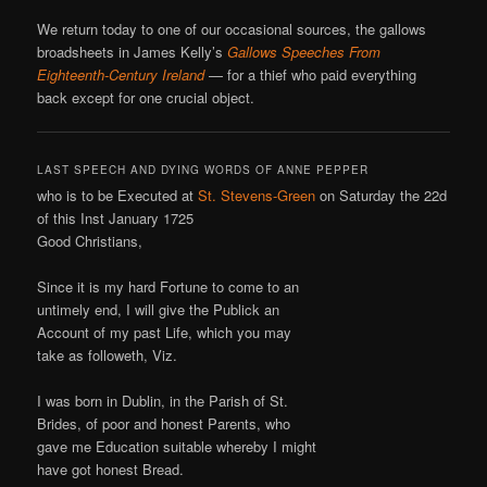
We return today to one of our occasional sources, the gallows
broadsheets in James Kelly’s
Gallows Speeches From
Eighteenth-Century Ireland
— for a thief who paid everything
back except for one crucial object.
LAST SPEECH AND DYING WORDS OF ANNE PEPPER
who is to be Executed at
St. Stevens-Green
on Saturday the 22d
of this Inst January 1725
Good Christians,
Since it is my hard Fortune to come to an
untimely end, I will give the Publick an
Account of my past Life, which you may
take as followeth, Viz.
I was born in Dublin, in the Parish of St.
Brides, of poor and honest Parents, who
gave me Education suitable whereby I might
have got honest Bread.