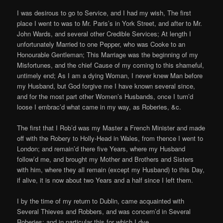
I was desirous to go to Service, and I had my wish, The first
place I went to was to Mr. Paris’s in York Street, and after to Mr.
John Wards, and several other Credible Services; At length I
unfortunately Married to one Pepper, who was Cooke to an
Honourable Gentleman; This Marriage was the beginning of my
Misfortunes, and the chief Cause of my coming to this shameful,
untimely end; As I am a dying Woman, I never knew Man before
my Husband, but God forgive me I have known several since,
and for the most part other Women’s Husbands, once I turn’d
loose I embrac’d what came in my way, as Roberies, &c.
The first that I Rob’d was my Master a French Minister and made
off with the Robery to Holly-Head in Wales, from thence I went to
London; and remain’d there five Years, where my Husband
follow’d me, and brought my Mother and Brothers and Sisters
with him, where they all remain (except my Husband) to this Day,
if alive, it is now about two Years and a half since I left them.
I by the time of my return to Dublin, came acquainted with
Several Thieves and Robbers, and was concern’d in Several
Roberies; and in particular this for which I dye.