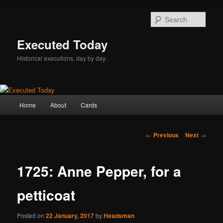
Skip
to
Sear
primary
content
Executed Today
Historical executions, day by day.
Main
Home
About
Cards
menu
Post
←
Previous
Next
→
navigation
1725: Anne Pepper, for a
petticoat
Posted on
22 January, 2017
by
Headsman