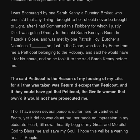
I was Encourag’d by one Sarah Kenny a Running Broker, who
promis’d that any Thing I brought to her, should never be brought
to Light, after I had Committed this Robbery for which I justly
Die. I was going Directly to the said Sarah Kenny’s Room in
Patrick’s Close, and was met by one Patrick Hoy, Butcher a
Notorious T_______se, just in the Close, who took by Force from
me a Petticoat belonging to the Robbery, and said he would have
it for his share, and so he took it to the said Sarah Kenny before
me:
The said Petticoat is the Reason of my loosing of my Life,
for all that was taken was Return’d except that Petticoat, and
if they could have got that Petticoat, the Gentle woman that
own’d it would not have prosecuted me.
Tho’ I have seen several persons suffer here for varieties of
Facts, yet it did no way daunt me, nor made no impression in my
obdurate Heart, till now. I heartily begg of my Great and Merciful
God to Bless me and save my Soul, I hope this will be a warning
to all ill People.