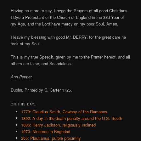
Having no more to say, I begg the Prayers of all good Christians.
I Dye a Protestant of the Church of England in the 33d Year of
my Age, and the Lord have mercy on my poor Soul, Amen.
I leave my blessing with good Mr. DERRY, for the great care he
took of my Soul.
This is my true Speech, given by me to the Printer hereof, and all
others are false, and Scandalous.
Ann Pepper.
Dublin. Printed by C. Carter 1725.
ON THIS DAY..
1779: Claudius Smith, Cowboy of the Ramapos
1892: A day in the death penalty around the U.S. South
1886: Henry Jackson, religiously inclined
1970: Nineteen in Baghdad
205: Plautianus, purple proximity