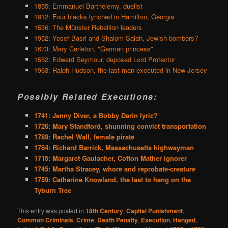
1855: Emmanuel Barthelemy, duelist
1912: Four blacks lynched in Hamilton, Georgia
1536: The Münster Rebellion leaders
1952: Yosef Basri and Shalom Salah, Jewish bombers?
1673: Mary Carleton, "German princess"
1552: Edward Seymour, deposed Lord Protector
1963: Ralph Hudson, the last man executed in New Jersey
Possibly Related Executions:
1741: Jenny Diver, a Bobby Darin lyric?
1726: Mary Standford, shunning convict transportation
1789: Rachel Wall, female pirate
1784: Richard Barrick, Massachusetts highwayman
1715: Margaret Gaulacher, Cotton Mather ignorer
1745: Martha Stracey, whore and reprobate-creature
1759: Catharine Knowland, the last to hang on the
Tyburn Tree
This entry was posted in
18th Century
,
Capital Punishment
,
Common Criminals
,
Crime
,
Death Penalty
,
Execution
,
Hanged
,