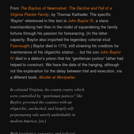
From
The Baylors of Newmarket: The Decline and Fall of a
Virginia Planter Family
, by Thomas Katheder. The specific
“Baylor” referenced in this text is
John Baylor III
, a slave
merchandising heir then in the midst of squandering the family
fortune through his passion for horseracing. (In the latter
capacity, Baylor also imported the legendary colonial stud
Fearnought
.) Baylor died in 1772, still straining his creditors for
maintenance of his oligarchic station … but his son
John Baylor
IV
died in a debtor’s prison that his “gentleman justice” father had
helped to construct. We have the date of the hanging, although
not the explanation for the delay between trial and execution, via
a different book,
Murder at Montpelier
.
In colonial Virginia, the county courts, which
were controlled by “gentleman justices” like
Baylor, governed the counties with an
oligarchic, unchecked, and largely self-
perpetuating rule utterly unthinkable in
modern America. [sic]
With legislative, executive, and judicial