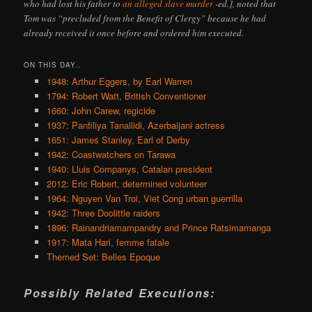
who had lost his father to
an alleged slave murder
-ed.], noted that
Tom was “precluded from the Benefit of Clergy” because he had
already received it once before and ordered him executed.
ON THIS DAY..
1948: Arthur Eggers, by Earl Warren
1794: Robert Watt, British Conventioner
1660: John Carew, regicide
1937: Panfiliya Tanailidi, Azerbaijani actress
1651: James Stanley, Earl of Derby
1942: Coastwatchers on Tarawa
1940: Lluis Companys, Catalan president
2012: Eric Robert, determined volunteer
1964: Nguyen Van Troi, Viet Cong urban guerrilla
1942: Three Doolittle raiders
1896: Rainandriamampandry and Prince Ratsimamanga
1917: Mata Hari, femme fatale
Themed Set: Belles Epoque
Possibly Related Executions: