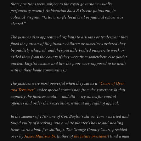
these positions were subject to the royal governor’s usually
perfunctory assent). As historian Jack P. Greene points out, in
colonial Virginia “[n]ot a single local civil or judicial officer was
elected.”
The justices also apprenticed orphans to artisans or tradesman; they
fined the parents of illegitimate children or sometimes ordered they
be publicly whipped; and they put able-bodied paupers to work or
exiled them from the county if they were from somewhere else (under
ancient English custom and law the poor were supposed to be dealt
with in their home communities.)
The justices were most powerful when they sat as a
“Court of Oyer
and Terminer”
under special commission from the governor. In that
capacity the justices could — and did — try slaves for capital
offenses and order their execution, without any right of appeal.
In the summer of 1767 one of Col. Baylor’s slaves, Tom, was tried and
found guilty of breaking into a white planter’s house and stealing
items worth about five shillings. The Orange County Court, presided
over by
James Madison Sr.
(father of
the future president
) [and a man