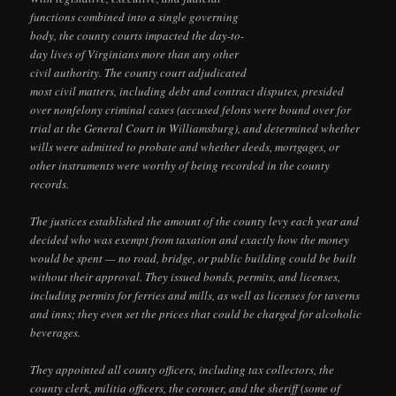
functions combined into a single governing
body, the county courts impacted the day-to-
day lives of Virginians more than any other
civil authority. The county court adjudicated
most civil matters, including debt and contract disputes, presided
over nonfelony criminal cases (accused felons were bound over for
trial at the General Court in Williamsburg), and determined whether
wills were admitted to probate and whether deeds, mortgages, or
other instruments were worthy of being recorded in the county
records.
The justices established the amount of the county levy each year and
decided who was exempt from taxation and exactly how the money
would be spent — no road, bridge, or public building could be built
without their approval. They issued bonds, permits, and licenses,
including permits for ferries and mills, as well as licenses for taverns
and inns; they even set the prices that could be charged for alcoholic
beverages.
They appointed all county officers, including tax collectors, the
county clerk, militia officers, the coroner, and the sheriff (some of