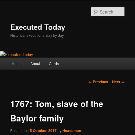
Skip
to
Sear
primary
content
Executed Today
Historical executions, day by day.
Main
Home
About
Cards
menu
Post
←
Previous
Next
→
navigation
1767: Tom, slave of the
Baylor family
Posted on
15 October, 2017
by
Headsman