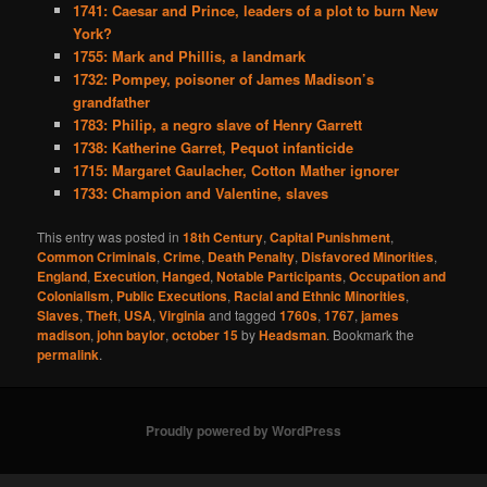
1741: Caesar and Prince, leaders of a plot to burn New
York?
1755: Mark and Phillis, a landmark
1732: Pompey, poisoner of James Madison’s
grandfather
1783: Philip, a negro slave of Henry Garrett
1738: Katherine Garret, Pequot infanticide
1715: Margaret Gaulacher, Cotton Mather ignorer
1733: Champion and Valentine, slaves
This entry was posted in
18th Century
,
Capital Punishment
,
Common Criminals
,
Crime
,
Death Penalty
,
Disfavored Minorities
,
England
,
Execution
,
Hanged
,
Notable Participants
,
Occupation and
Colonialism
,
Public Executions
,
Racial and Ethnic Minorities
,
Slaves
,
Theft
,
USA
,
Virginia
and tagged
1760s
,
1767
,
james
madison
,
john baylor
,
october 15
by
Headsman
. Bookmark the
permalink
.
Proudly powered by WordPress