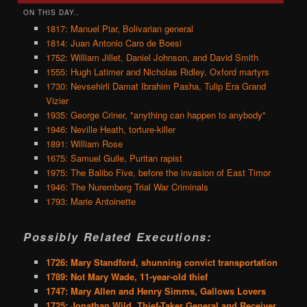
ON THIS DAY..
1817: Manuel Piar, Bolivarian general
1814: Juan Antonio Caro de Boesi
1752: William Jillet, Daniel Johnson, and David Smith
1555: Hugh Latimer and Nicholas Ridley, Oxford martyrs
1730: Nevsehirli Damat Ibrahim Pasha, Tulip Era Grand
Vizier
1935: George Criner, "anything can happen to anybody"
1946: Neville Heath, torture-killer
1891: William Rose
1675: Samuel Guile, Puritan rapist
1975: The Balibo Five, before the invasion of East Timor
1946: The Nuremberg Trial War Criminals
1793: Marie Antoinette
Possibly Related Executions:
1726: Mary Standford, shunning convict transportation
1789: Not Mary Wade, 11-year-old thief
1747: Mary Allen and Henry Simms, Gallows Lovers
1725: Jonathan Wild, Thief-Taker General and Receiver