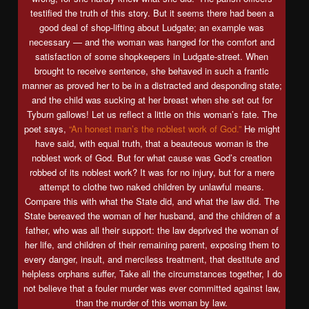
testified the truth of this story. But it seems there had been a
good deal of shop-lifting about Ludgate; an example was
necessary — and the woman was hanged for the comfort and
satisfaction of some shopkeepers in Ludgate-street. When
brought to receive sentence, she behaved in such a frantic
manner as proved her to be in a distracted and desponding state;
and the child was sucking at her breast when she set out for
Tyburn gallows! Let us reflect a little on this woman’s fate. The
poet says,
“An honest man’s the noblest work of God.”
He might
have said, with equal truth, that a beauteous woman is the
noblest work of God. But for what cause was God’s creation
robbed of its noblest work? It was for no injury, but for a mere
attempt to clothe two naked children by unlawful means.
Compare this with what the State did, and what the law did. The
State bereaved the woman of her husband, and the children of a
father, who was all their support: the law deprived the woman of
her life, and children of their remaining parent, exposing them to
every danger, insult, and merciless treatment, that destitute and
helpless orphans suffer, Take all the circumstances together, I do
not believe that a fouler murder was ever committed against law,
than the murder of this woman by law.