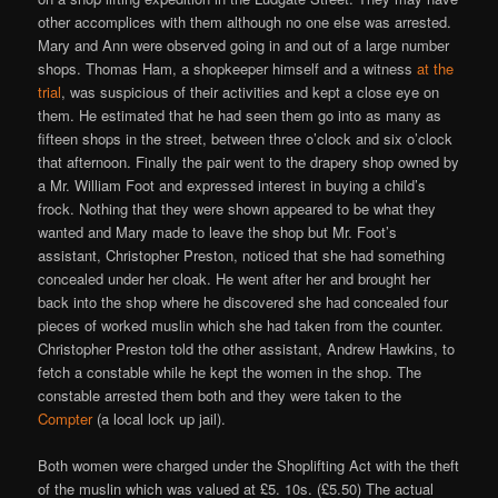
other accomplices with them although no one else was arrested.
Mary and Ann were observed going in and out of a large number
shops. Thomas Ham, a shopkeeper himself and a witness
at the
trial
, was suspicious of their activities and kept a close eye on
them. He estimated that he had seen them go into as many as
fifteen shops in the street, between three o’clock and six o’clock
that afternoon. Finally the pair went to the drapery shop owned by
a Mr. William Foot and expressed interest in buying a child’s
frock. Nothing that they were shown appeared to be what they
wanted and Mary made to leave the shop but Mr. Foot’s
assistant, Christopher Preston, noticed that she had something
concealed under her cloak. He went after her and brought her
back into the shop where he discovered she had concealed four
pieces of worked muslin which she had taken from the counter.
Christopher Preston told the other assistant, Andrew Hawkins, to
fetch a constable while he kept the women in the shop. The
constable arrested them both and they were taken to the
Compter
(a local lock up jail).
Both women were charged under the Shoplifting Act with the theft
of the muslin which was valued at £5. 10s. (£5.50) The actual