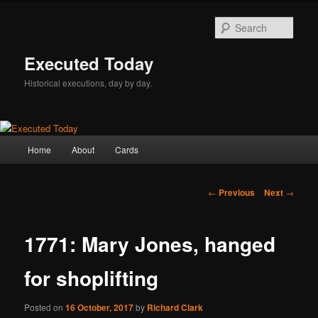
Skip
to
Sear
primary
content
Executed Today
Historical executions, day by day.
Main
Home
About
Cards
menu
Post
←
Previous
Next
→
navigation
1771: Mary Jones, hanged
for shoplifting
Posted on
16 October, 2017
by
Richard Clark