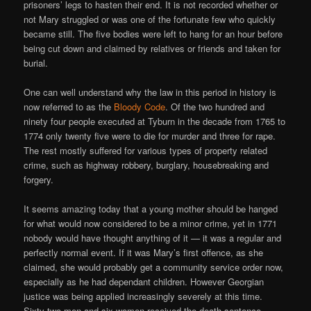
prisoners’ legs to hasten their end. It is not recorded whether or
not Mary struggled or was one of the fortunate few who quickly
became still. The five bodies were left to hang for an hour before
being cut down and claimed by relatives or friends and taken for
burial.
One can well understand why the law in this period in history is
now referred to as the
Bloody Code
. Of the two hundred and
ninety four people executed at Tyburn in the decade from 1765 to
1774 only twenty five were to die for murder and three for rape.
The rest mostly suffered for various types of property related
crime, such as highway robbery, burglary, housebreaking and
forgery.
It seems amazing today that a young mother should be hanged
for what would now considered to be a minor crime, yet in 1771
nobody would have thought anything of it — it was a regular and
perfectly normal event. If it was Mary’s first offence, as she
claimed, she would probably get a community service order now,
especially as he had dependant children. However Georgian
justice was being applied increasingly severely at this time.
Sixty-two men and six women received the death sentence