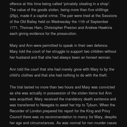
offence at this time being called “privately stealing in a shop”.
The value of the goods stolen, being more than five shillings
(25p), made it a capital crime. The pair were tried at the Sessions
of the Old Bailey held on Wednesday the 11th of September
1771, Thomas Ham, Christopher Preston and Andrew Hawkins
each giving evidence for the prosecution.
Mary and Ann were permitted to speak in their own defence.
Mary told the court of her struggle to support two children without
her husband and that she had always been an honest woman.
Ann told the court that she had merely gone with Mary to by the
child’s clothes and that she had nothing to do with the theft.
The trial lasted no more than two hours and Mary was convicted
as she was actually in possession of the stolen items but Ann
was acquitted. Mary received the mandatory death sentence and
was transferred to Newgate to await her trip to Tyburn. When the
Recorder of London prepared his report for the King and Privy
Council there was no recommendation to mercy for Mary, despite
her age and circumstances. As was normal for non murder cases