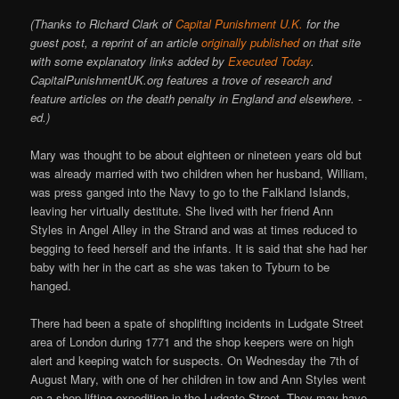
(Thanks to Richard Clark of
Capital Punishment U.K.
for the
guest post, a reprint of an article
originally published
on that site
with some explanatory links added by
Executed Today
.
CapitalPunishmentUK.org features a trove of research and
feature articles on the death penalty in England and elsewhere. -
ed.)
Mary was thought to be about eighteen or nineteen years old but
was already married with two children when her husband, William,
was press ganged into the Navy to go to the Falkland Islands,
leaving her virtually destitute. She lived with her friend Ann
Styles in Angel Alley in the Strand and was at times reduced to
begging to feed herself and the infants. It is said that she had her
baby with her in the cart as she was taken to Tyburn to be
hanged.
There had been a spate of shoplifting incidents in Ludgate Street
area of London during 1771 and the shop keepers were on high
alert and keeping watch for suspects. On Wednesday the 7th of
August Mary, with one of her children in tow and Ann Styles went
on a shop lifting expedition in the Ludgate Street. They may have