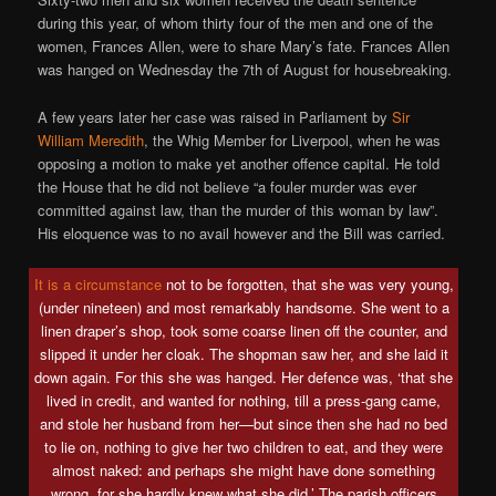
during this year, of whom thirty four of the men and one of the
women, Frances Allen, were to share Mary’s fate. Frances Allen
was hanged on Wednesday the 7th of August for housebreaking.
A few years later her case was raised in Parliament by
Sir
William Meredith
, the Whig Member for Liverpool, when he was
opposing a motion to make yet another offence capital. He told
the House that he did not believe “a fouler murder was ever
committed against law, than the murder of this woman by law”.
His eloquence was to no avail however and the Bill was carried.
It is a circumstance
not to be forgotten, that she was very young,
(under nineteen) and most remarkably handsome. She went to a
linen draper’s shop, took some coarse linen off the counter, and
slipped it under her cloak. The shopman saw her, and she laid it
down again. For this she was hanged. Her defence was, ‘that she
lived in credit, and wanted for nothing, till a press-gang came,
and stole her husband from her—but since then she had no bed
to lie on, nothing to give her two children to eat, and they were
almost naked: and perhaps she might have done something
wrong, for she hardly knew what she did.’ The parish officers