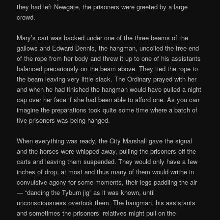
they had left Newgate, the prisoners were greeted by a large
crowd.
Mary’s cart was backed under one of the three beams of the
gallows and Edward Dennis, the hangman, uncoiled the free end
of the rope from her body and threw it up to one of his assistants
balanced precariously on the beam above. They tied the rope to
the beam leaving very little slack. The Ordinary prayed with her
and when he had finished the hangman would have pulled a night
cap over her face if she had been able to afford one. As you can
imagine the preparations took quite some time where a batch of
five prisoners was being hanged.
When everything was ready, the City Marshall gave the signal
and the horses were whipped away, pulling the prisoners off the
carts and leaving them suspended. They would only have a few
inches of drop, at most and thus many of them would writhe in
convulsive agony for some moments, their legs paddling the air
— “dancing the Tyburn jig” as it was known, until
unconsciousness overtook them. The hangman, his assistants
and sometimes the prisoners’ relatives might pull on the