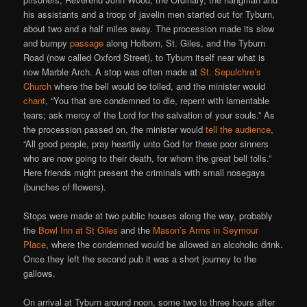
his assistants and a troop of javelin men started out for Tyburn,
about two and a half miles away. The procession made its slow
and bumpy
passage
along Holborn, St. Giles, and the Tyburn
Road (now called Oxford Street), to Tyburn itself near what is
now Marble Arch. A stop was often made at
St. Sepulchre’s
Church
where the bell would be tolled, and the minister would
chant
, “You that are condemned to die, repent with lamentable
tears; ask mercy of the Lord for the salvation of your souls.” As
the procession passed on, the minister would
tell the audience
,
“All good people, pray heartily unto God for these poor sinners
who are now going to their death, for whom the great bell tolls.”
Here friends might present the criminals with small nosegays
(bunches of flowers).
Stops were made at two public houses along the way, probably
the
Bowl Inn at St Giles
and the
Mason’s Arms in Seymour
Place
, where the condemned would be allowed an alcoholic drink.
Once they left the second pub it was a short journey to the
gallows.
On arrival at Tyburn around noon, some two to three hours after