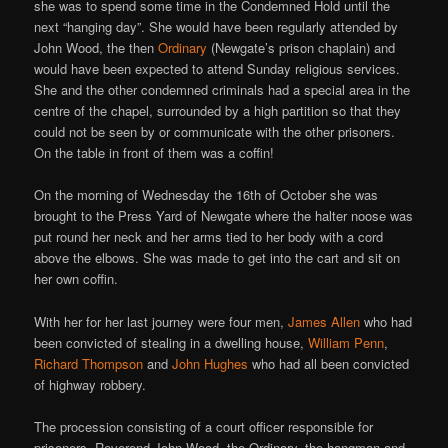
she was to spend some time in the Condemned Hold until the
next “hanging day”. She would have been regularly attended by
John Wood, the then
Ordinary
(Newgate’s prison chaplain) and
would have been expected to attend Sunday religious services.
She and the other condemned criminals had a special area in the
centre of the chapel, surrounded by a high partition so that they
could not be seen by or communicate with the other prisoners.
On the table in front of them was a coffin!
On the morning of Wednesday the 16th of October she was
brought to the Press Yard of Newgate where the halter noose was
put round her neck and her arms tied to her body with a cord
above the elbows. She was made to get into the cart and sit on
her own coffin.
With her for her last journey were four men,
James Allen
who had
been convicted of stealing in a dwelling house,
William Penn
,
Richard Thompson
and
John Hughes
who had all been convicted
of highway robbery.
The procession consisting of a court officer responsible for
prisoners, Reverend John Wood, the Ordinary, the hangman and