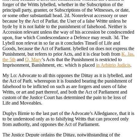
forger of the Writts lybelled, whether in the Subscription of the
principall party, granter, or Subscriptions of the Witnesses, or date,
or some other substantiall head. 2d. Nonrelevat accessory or user
because by the Act of Parliat. the User of a false Writte unless he
byde by it is not liable to the punishment of falsehood. Neither is
Accession relevant unless the way of his accession be condescended
upon, frae which Condescendance a Defence may result. 3d. The
Lybell non relevat in so far as it concludes Tinsell of Life and
Goods, because the Act of Parliamt. lybelled on does not express the
Punishment, but referrs to prior Acts, and it is clear both from
K. Jas.
the 5th
and
Q. Mary
‘s Acts that the Punishment is restricted to
Imprisonment, Banishment, etc. which is placed
in Arbitrio Judicis
.
My Lo: Advocate to all this oppones the Dittay as it is lybelled, and
the Act of Parlt. whereupon it is founded bearing the punishment of
falsehood to be inflicted on such as are forgers and users of false
Writts, or art and part thereof, and both the Act of Parliament and
custom of the Justice Court has determined the pain to be loss of
Life and Moveables.
Duplys Birnie to the last part of the Advocate’s Alledgiance, that it is
to be understood only as to falsifying Writts that can proceed only
from authority, and oppones the Act of Parliament.
The Justice Depute ordains the Dittay, notwithstanding of the