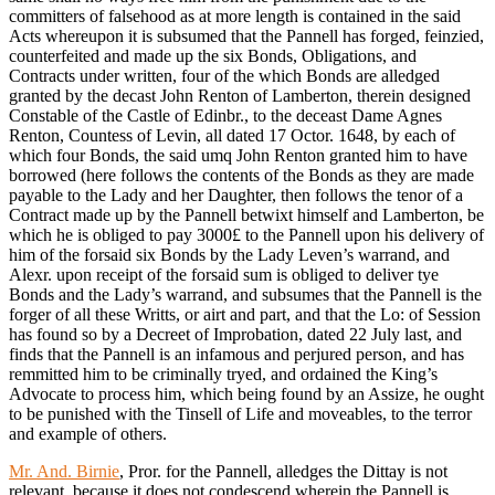
committers of falsehood as at more length is contained in the said
Acts whereupon it is subsumed that the Pannell has forged, feinzied,
counterfeited and made up the six Bonds, Obligations, and
Contracts under written, four of the which Bonds are alledged
granted by the decast John Renton of Lamberton, therein designed
Constable of the Castle of Edinbr., to the deceast Dame Agnes
Renton, Countess of Levin, all dated 17 Octor. 1648, by each of
which four Bonds, the said umq John Renton granted him to have
borrowed (here follows the contents of the Bonds as they are made
payable to the Lady and her Daughter, then follows the tenor of a
Contract made up by the Pannell betwixt himself and Lamberton, be
which he is obliged to pay 3000£ to the Pannell upon his delivery of
him of the forsaid six Bonds by the Lady Leven’s warrand, and
Alexr. upon receipt of the forsaid sum is obliged to deliver tye
Bonds and the Lady’s warrand, and subsumes that the Pannell is the
forger of all these Writts, or airt and part, and that the Lo: of Session
has found so by a Decreet of Improbation, dated 22 July last, and
finds that the Pannell is an infamous and perjured person, and has
remmitted him to be criminally tryed, and ordained the King’s
Advocate to process him, which being found by an Assize, he ought
to be punished with the Tinsell of Life and moveables, to the terror
and example of others.
Mr. And. Birnie
, Pror. for the Pannell, alledges the Dittay is not
relevant, because it does not condescend wherein the Pannell is