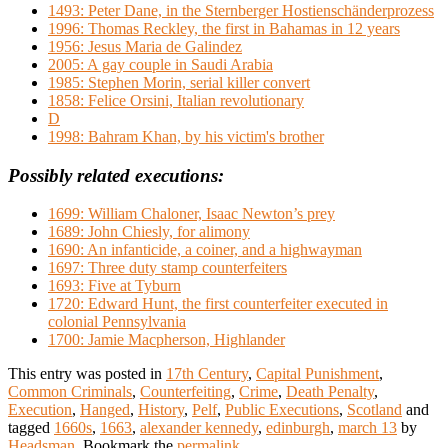
1493: Peter Dane, in the Sternberger Hostienschänderprozess
1996: Thomas Reckley, the first in Bahamas in 12 years
1956: Jesus Maria de Galindez
2005: A gay couple in Saudi Arabia
1985: Stephen Morin, serial killer convert
1858: Felice Orsini, Italian revolutionary
D
1998: Bahram Khan, by his victim's brother
Possibly related executions:
1699: William Chaloner, Isaac Newton’s prey
1689: John Chiesly, for alimony
1690: An infanticide, a coiner, and a highwayman
1697: Three duty stamp counterfeiters
1693: Five at Tyburn
1720: Edward Hunt, the first counterfeiter executed in
colonial Pennsylvania
1700: Jamie Macpherson, Highlander
This entry was posted in
17th Century
,
Capital Punishment
,
Common Criminals
,
Counterfeiting
,
Crime
,
Death Penalty
,
Execution
,
Hanged
,
History
,
Pelf
,
Public Executions
,
Scotland
and
tagged
1660s
,
1663
,
alexander kennedy
,
edinburgh
,
march 13
by
Headsman
. Bookmark the
permalink
.