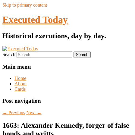
Skip to primary content
Executed Today
Historical executions, day by day.
Search
Main menu
Home
About
Cards
Post navigation
←
Previous
Next
→
1663: Alexander Kennedy, forger of false
bonds and writts