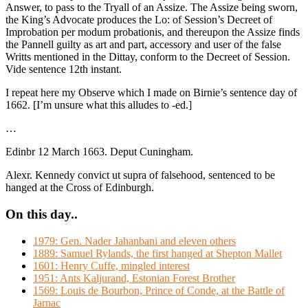
Answer, to pass to the Tryall of an Assize. The Assize being sworn,
the King’s Advocate produces the Lo: of Session’s Decreet of
Improbation per modum probationis, and thereupon the Assize finds
the Pannell guilty as art and part, accessory and user of the false
Writts mentioned in the Dittay, conform to the Decreet of Session.
Vide sentence 12th instant.
I repeat here my Observe which I made on Birnie’s sentence day of
1662. [I’m unsure what this alludes to -ed.]
…
Edinbr 12 March 1663. Deput Cuningham.
Alexr. Kennedy convict ut supra of falsehood, sentenced to be
hanged at the Cross of Edinburgh.
On this day..
1979: Gen. Nader Jahanbani and eleven others
1889: Samuel Rylands, the first hanged at Shepton Mallet
1601: Henry Cuffe, mingled interest
1951: Ants Kaljurand, Estonian Forest Brother
1569: Louis de Bourbon, Prince of Conde, at the Battle of
Jarnac