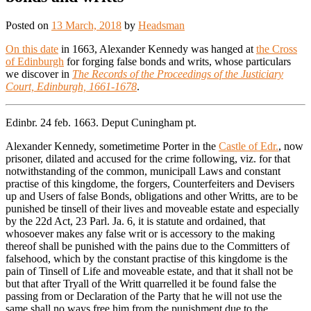
Posted on
13 March, 2018
by
Headsman
On this date
in 1663, Alexander Kennedy was hanged at
the Cross
of Edinburgh
for forging false bonds and writs, whose particulars
we discover in
The Records of the Proceedings of the Justiciary
Court, Edinburgh, 1661-1678
.
Edinbr. 24 feb. 1663. Deput Cuningham pt.
Alexander Kennedy, sometimetime Porter in the
Castle of Edr.
, now
prisoner, dilated and accused for the crime following, viz. for that
notwithstanding of the common, municipall Laws and constant
practise of this kingdome, the forgers, Counterfeiters and Devisers
up and Users of false Bonds, obligations and other Writts, are to be
punished be tinsell of their lives and moveable estate and especially
by the 22d Act, 23 Parl. Ja. 6, it is statute and ordained, that
whosoever makes any false writ or is accessory to the making
thereof shall be punished with the pains due to the Committers of
falsehood, which by the constant practise of this kingdome is the
pain of Tinsell of Life and moveable estate, and that it shall not be
but that after Tryall of the Writt quarrelled it be found false the
passing from or Declaration of the Party that he will not use the
same shall no ways free him from the punishment due to the