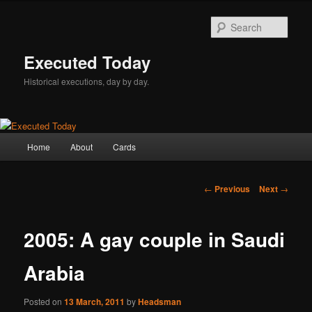
Skip
to
Sear
primary
content
Executed Today
Historical executions, day by day.
Main
Home
About
Cards
menu
Post
←
Previous
Next
→
navigation
2005: A gay couple in Saudi
Arabia
Posted on
13 March, 2011
by
Headsman