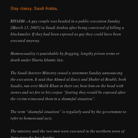
Stay classy, Saudi Arabia
.
RIYADH—A gay couple was beaded in a public execution Sunday
[March 13, 2005] in Saudi Arabia after being convicted of killing a
blackmailer. If they had been exposed as gay they could have been
executed anyway.
Homosexuality is punishable by flogging, lengthy prison terms or
death under Sharia Islamic law.
The Saudi Interior Ministry issued a statement Sunday announcing
the execution. It said that Ahmed al-Enezi and Shahir al-Roubli, both
Saudis, ran over Malik Khan in their car, beat him on the head with
stones and set fire to his corpse “fearing they would be exposed after
the victim witnessed them in a shameful situation”.
The term “shameful situation” is regularly used by the government to
refer to homosexual acts.
The ministry said the two men were executed in the northern town of
Arar, near the Iraq border.