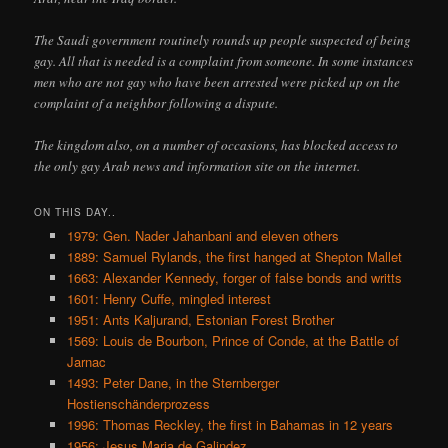
The Saudi government routinely rounds up people suspected of being
gay. All that is needed is a complaint from someone. In some instances
men who are not gay who have been arrested were picked up on the
complaint of a neighbor following a dispute.
The kingdom also, on a number of occasions, has blocked access to
the only gay Arab news and information site on the internet.
ON THIS DAY..
1979: Gen. Nader Jahanbani and eleven others
1889: Samuel Rylands, the first hanged at Shepton Mallet
1663: Alexander Kennedy, forger of false bonds and writts
1601: Henry Cuffe, mingled interest
1951: Ants Kaljurand, Estonian Forest Brother
1569: Louis de Bourbon, Prince of Conde, at the Battle of
Jarnac
1493: Peter Dane, in the Sternberger
Hostienschänderprozess
1996: Thomas Reckley, the first in Bahamas in 12 years
1956: Jesus Maria de Galindez