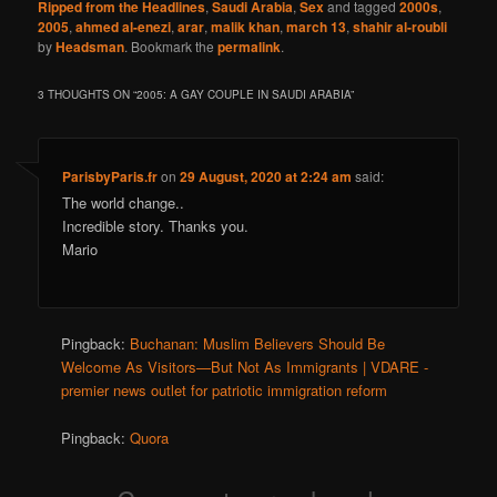
Ripped from the Headlines
,
Saudi Arabia
,
Sex
and tagged
2000s
,
2005
,
ahmed al-enezi
,
arar
,
malik khan
,
march 13
,
shahir al-roubli
by
Headsman
. Bookmark the
permalink
.
3 THOUGHTS ON “
2005: A GAY COUPLE IN SAUDI ARABIA
”
ParisbyParis.fr
on
29 August, 2020 at 2:24 am
said:
The world change..
Incredible story. Thanks you.
Mario
Pingback:
Buchanan: Muslim Believers Should Be
Welcome As Visitors—But Not As Immigrants | VDARE -
premier news outlet for patriotic immigration reform
Pingback:
Quora