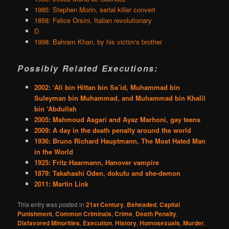
1985: Stephen Morin, serial killer convert
1858: Felice Orsini, Italian revolutionary
D
1998: Bahram Khan, by his victim's brother
Possibly Related Executions:
2002: ‘Ali bin Hittan bin Sa’id, Muhammad bin
Suleyman bin Muhammad, and Muhammad bin Khalil
bin ‘Abdullah
2005: Mahmoud Asgari and Ayaz Marhoni, gay teens
2009: A day in the death penalty around the world
1936: Bruno Richard Hauptmann, The Most Hated Man
in the World
1925: Fritz Haarmann, Hanover vampire
1879: Takahashi Oden, dokufu and she-demon
2011: Martin Link
This entry was posted in
21st Century
,
Beheaded
,
Capital
Punishment
,
Common Criminals
,
Crime
,
Death Penalty
,
Disfavored Minorities
,
Execution
,
History
,
Homosexuals
,
Murder
,