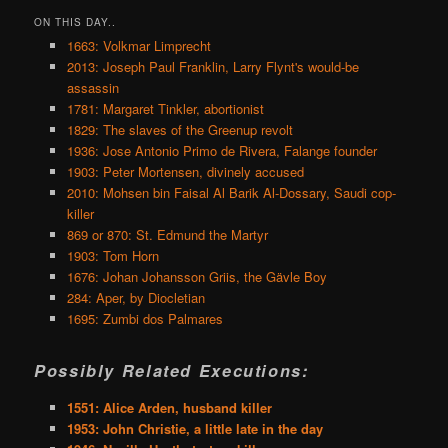
ON THIS DAY..
1663: Volkmar Limprecht
2013: Joseph Paul Franklin, Larry Flynt's would-be
assassin
1781: Margaret Tinkler, abortionist
1829: The slaves of the Greenup revolt
1936: Jose Antonio Primo de Rivera, Falange founder
1903: Peter Mortensen, divinely accused
2010: Mohsen bin Faisal Al Barik Al-Dossary, Saudi cop-
killer
869 or 870: St. Edmund the Martyr
1903: Tom Horn
1676: Johan Johansson Griis, the Gävle Boy
284: Aper, by Diocletian
1695: Zumbi dos Palmares
Possibly Related Executions:
1551: Alice Arden, husband killer
1953: John Christie, a little late in the day