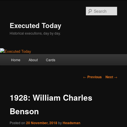
Skip
to
Sear
primary
content
Executed Today
Historical executions, day by day.
Main
Home
About
Cards
menu
Post
←
Previous
Next
→
navigation
1928: William Charles
Benson
Posted on
20 November, 2018
by
Headsman