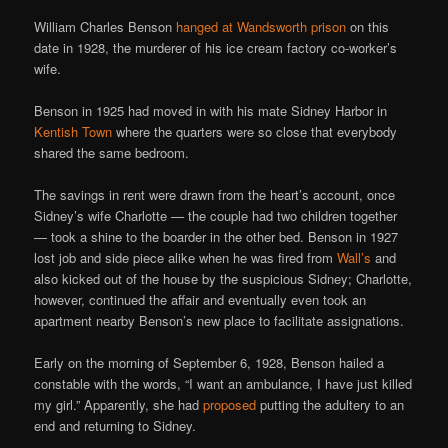
William Charles Benson
hanged at Wandsworth prison
on this
date in 1928, the murderer of his ice cream factory co-worker’s
wife.
Benson in 1925 had moved in with his mate Sidney Harbor in
Kentish Town
where the quarters were so close that everybody
shared the same bedroom.
The savings in rent were drawn from the heart’s account, once
Sidney’s wife Charlotte — the couple had two children together
— took a shine to the boarder in the other bed. Benson in 1927
lost job and side piece alike when he was fired from
Wall’s
and
also kicked out of the house by the suspicious Sidney; Charlotte,
however, continued the affair and eventually even took an
apartment nearby Benson’s new place to facilitate assignations.
Early on the morning of September 6, 1928, Benson hailed a
constable with the words, “I want an ambulance, I have just killed
my girl.” Apparently, she had
proposed
putting the adultery to an
end and returning to Sidney.