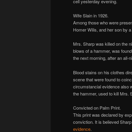
cell yesterday evening.
Wife Slain in 1926.
Among those who were present
Homer Wilis, and her son by a
Mrs. Sharp was killed on the ni
blows of a hammer, was found i
the next morning, after an all-n
Blood stains on his clothes di
scene that were found to coinc
circumstancial evidence also w
the hammer, used to kill Mrs. 
Convicted on Palm Print.
This print was declared by expe
conviction. It is believed Shar
evidence
.