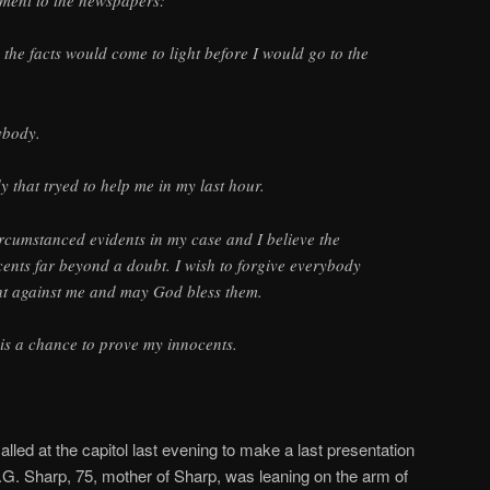
ement to the newspapers:
the facts would come to light before I would go to the
ybody.
y that tryed to help me in my last hour.
ircumstanced evidents in my case and I believe the
ents far beyond a doubt. I wish to forgive everybody
ght against me and may God bless them.
 is a chance to prove my innocents.
led at the capitol last evening to make a last presentation
.G. Sharp, 75, mother of Sharp, was leaning on the arm of