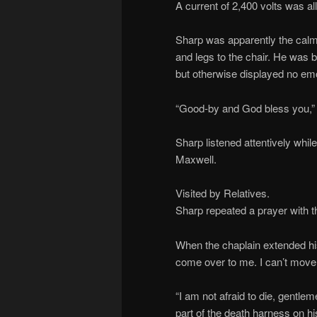
A current of 2,400 volts was a
Sharp was apparently the calm
and legs to the chair. He was b
but otherwise displayed no emo
“Good-by and God bless you,” h
Sharp listened attentively whi
Maxwell.
Visited by Relatives.
Sharp repeated a prayer with the
When the chaplain extended his
come over to me. I can’t move
“I am not afraid to die, gentle
part of the death harness on hi