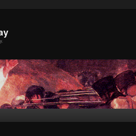
ay
y.