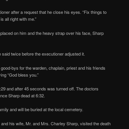
cutioner after a request that he close his eyes. “Fix things to
s all right with me.”
placed on him and the heavy strap over his face, Sharp
said twice before the executioner adjusted it.
od-bys for the warden, chaplain, priest and his friends
ing “God bless you.”
:29 and after 45 seconds was turned off. The doctors
nce Sharp dead at 6:32.
ily and will be buried at the local cemetery.
nd his wife, Mr. and Mrs. Charley Sharp, visited the death