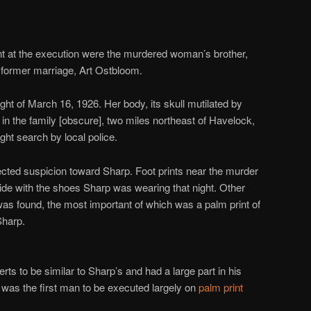
 at the execution were the murdered woman’s brother,
 former marriage, Art Ostbloom.
ght of March 16, 1926. Her body, its skull mutilated by
n the family [obscure], two miles northeast of Havelock,
ight search by local police.
rected suspicion toward Sharp. Foot prints near the murder
ide with the shoes Sharp was wearing that night. Other
as found, the most important of which was a palm print of
Sharp.
rts to be similar to Sharp’s and had a large part in his
p was the first man to be executed largely on
palm print