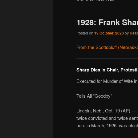
1928: Frank Sha
Posted on
19 October, 2020
by
Hea
From the Scottsbluff (Nebrask
Sharp Dies in Chair, Protest
Executed for Murder of Wife in
Tells All “Goodby”
Lincoln, Neb., Oct. 19 (AP) — 
twice convicted and twice sente
here in March, 1926, was elect