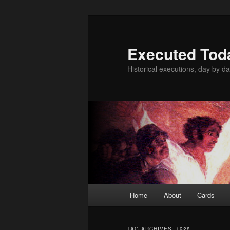
Skip
Skip
to
to
primary
secondary
Executed Tod
content
content
Historical executions, day by da
Main
Home
About
Cards
menu
TAG ARCHIVES:
1928