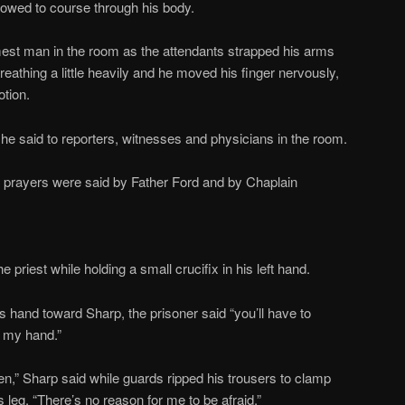
llowed to course through his body.
est man in the room as the attendants strapped his arms
reathing a little heavily and he moved his finger nervously,
tion.
e said to reporters, witnesses and physicians in the room.
le prayers were said by Father Ford and by Chaplain
 priest while holding a small crucifix in his left hand.
 hand toward Sharp, the prisoner said “you’ll have to
 my hand.”
men,” Sharp said while guards ripped his trousers to clamp
s leg. “There’s no reason for me to be afraid.”