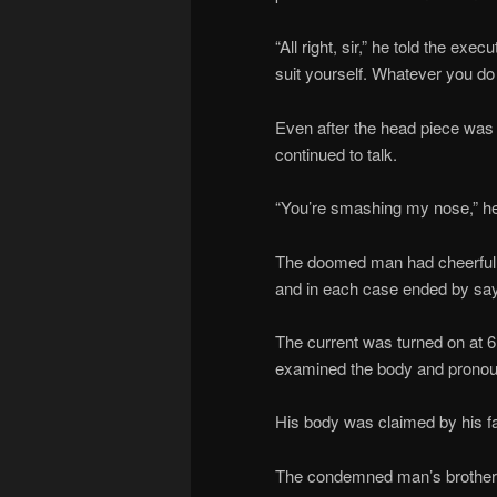
“All right, sir,” he told the exe
suit yourself. Whatever you do i
Even after the head piece was 
continued to talk.
“You’re smashing my nose,” he 
The doomed man had cheerful go
and in each case ended by say
The current was turned on at 6
examined the body and pronou
His body was claimed by his fam
The condemned man’s brother a