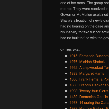
one of her sons. The group com
mother. They were received in 
Governor McMullen explained 
Sharp’s allegation of newly dis
had no bearing on the case and
his inability to take further ac
had no fault to find with the go
ON THIS DAY..
1915: Fernando Buschman
1976: Michiah Shobek
1662: A shipwrecked Tur
1883: Margaret Harris
1866: Frank Ferris, a P
1660: Francis Hacker and
1998: Twenty-four Sierra
1489: Domenico Gentile 
1973: 14 during the Cara
1983: Maurice Bishop, P