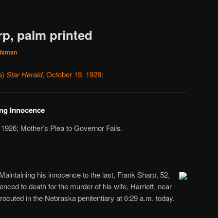
rp, palm printed
dsman
a)
Star Herald
, October 19, 1928
:
ing Innocence
 1926; Mother’s Plea to Governor Fails.
Maintaining his innocence to the last, Frank Sharp, 52,
nced to death for the murder of his wife, Harriett, near
rocuted in the Nebraska penitentiary at 6:29 a.m. today.