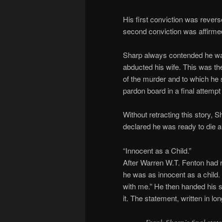
His first conviction was revers
second conviction was affirme
Sharp always contended he wa
abducted his wife. This was th
of the murder and to which he s
pardon board in a final attempt
Without retracting this story,
declared he was ready to die a
“Innocent as a Child.”
After Warren W.T. Fenton had 
he was as innocent as a child. “If
with me.” He then handed his 
it. The statement, written in lo