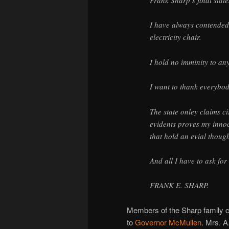
Frank Sharp’s final stat
I have always contended 
electricity chair.
I hold no imminity to an
I want to thank everybod
The state onley claims c
evidents proves my innoc
that hold an evial thou
And all I have to ask for
FRANK E. SHARP.
Members of the Sharp family cal
to
Governor McMullen
. Mrs. A