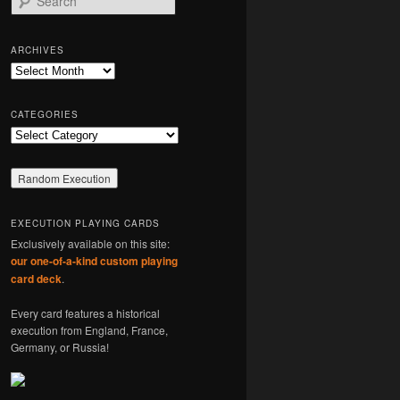
e
a
r
ARCHIVES
c
Archives
h
CATEGORIES
Categories
EXECUTION PLAYING CARDS
Exclusively available on this site:
our one-of-a-kind custom playing
card deck
.
Every card features a historical
execution from England, France,
Germany, or Russia!