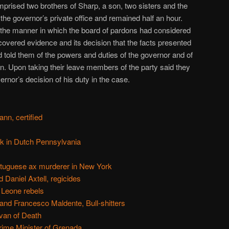
prised two brothers of Sharp, a son, two sisters and the
the governor’s private office and remained half an hour.
the manner in which the board of pardons had considered
covered evidence and its decision that the facts presented
 told them of the powers and duties of the governor and of
tion. Upon taking their leave members of the party said they
vernor’s decision of his duty in the case.
n, certified
k in Dutch Pennsylvania
ortuguese ax murderer in New York
 Daniel Axtell, regicides
 Leone rebels
and Francesco Maldente, Bull-shitters
van of Death
rime Minister of Grenada