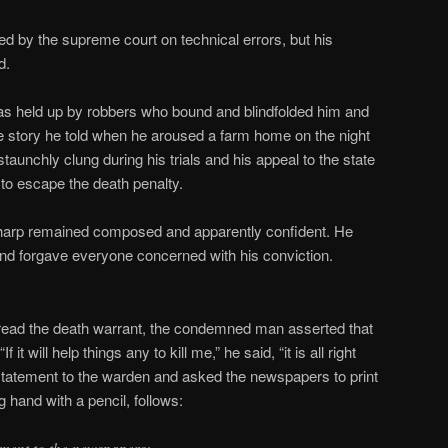
ed by the supreme court on technical errors, but his
d.
s held up by robbers who bound and blindfolded him and
e story he told when he aroused a farm home on the night
taunchly clung during his trials and his appeal to the state
 to escape the death penalty.
 Sharp remained composed and apparently confident. He
nd forgave everyone concerned with his conviction.
read the death warrant, the condemned man asserted that
 it will help things any to kill me,” he said, “it is all right
statement to the warden and asked the newspapers to print
ng hand with a pencil, follows: