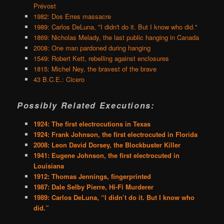
Prévost
1982: Dos Erres massacre
1989: Carlos DeLuna, "I didn't do it. But I know who did."
1869: Nicholas Melady, the last public hanging in Canada
2008: One man pardoned during hanging
1549: Robert Kett, rebelling against enclosures
1815: Michel Ney, the bravest of the brave
43 B.C.E.: Cicero
Possibly Related Executions:
1924: The first electrocutions in Texas
1924: Frank Johnson, the first electrocuted in Florida
2008: Leon David Dorsey, the Blockbuster Killer
1941: Eugene Johnson, the first electrocuted in
Louisiana
1912: Thomas Jennings, fingerprinted
1987: Dale Selby Pierre, Hi-Fi Murderer
1989: Carlos DeLuna, “I didn’t do it. But I know who
did.”