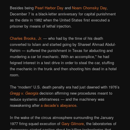
Besides being
Pearl Harbor Day
and
Noam Chomsky Day
,
December 7 is a black-letter anniversary for capital punishment
as the date in 1982 when the United States first executed a
prisoner by means of lethal injection.
Charles Brooks, Jr.
— who had by the time of his death
converted to Islam and started going by Shareef Ahmad Abdul-
Rahim — suffered the punishment in Texas for abducting and
murdering a car lot mechanic. With an accomplice,* he had
feigned interest in a test drive in order to steal the car, stuffing
the mechanic in the trunk and then shooting him dead in a hotel
room.
The “modern” U.S. death penalty era had just dawned with 1976’s
Gregg v. Georgia
decision affirming new procedures meant to
reduce systemic arbitrariness — and the machinery was
reawakening after
a decade’s abeyance
.
In the wake of the circus atmosphere surrounding the January
1977 firing squad execution of
Gary Gilmore
, the laboratories of
democracy started casting about for killing technologies that