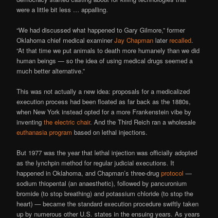
were a little bit less … appalling.
“We had discussed what happened to Gary Gilmore,” former
Oklahoma chief medical examiner
Jay Chapman
later
recalled
.
“At that time we put animals to death more humanely than we did
human beings — so the idea of using medical drugs seemed a
much better alternative.”
This was not actually a new idea: proposals for a medicalized
execution process had been floated as far back as the 1880s,
when New York instead opted for a more Frankenstein vibe by
inventing
the electric chair
. And the Third Reich ran a wholesale
euthanasia program
based on lethal injections.
But 1977 was the year that lethal injection was officially adopted
as the lynchpin method for regular judicial executions. It
happened in Oklahoma, and Chapman’s three-drug
protocol
—
sodium thiopental (an anaesthetic), followed by pancuronium
bromide (to stop breathing) and potassium chloride (to stop the
heart) — became the standard execution procedure swiftly taken
up by numerous other U.S. states in the ensuing years. As years