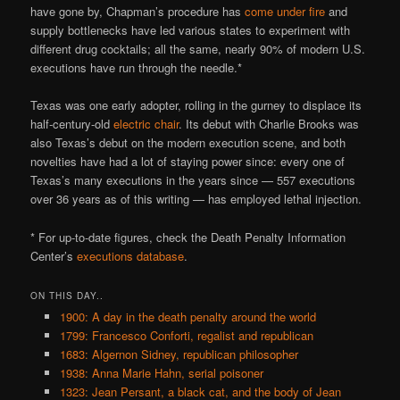
have gone by, Chapman’s procedure has
come under fire
and
supply bottlenecks have led various states to experiment with
different drug cocktails; all the same, nearly 90% of modern U.S.
executions have run through the needle.*
Texas was one early adopter, rolling in the gurney to displace its
half-century-old
electric chair
. Its debut with Charlie Brooks was
also Texas’s debut on the modern execution scene, and both
novelties have had a lot of staying power since: every one of
Texas’s many executions in the years since — 557 executions
over 36 years as of this writing — has employed lethal injection.
* For up-to-date figures, check the Death Penalty Information
Center’s
executions database
.
ON THIS DAY..
1900: A day in the death penalty around the world
1799: Francesco Conforti, regalist and republican
1683: Algernon Sidney, republican philosopher
1938: Anna Marie Hahn, serial poisoner
1323: Jean Persant, a black cat, and the body of Jean