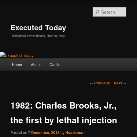
Skip
to
Sear
primary
content
Executed Today
Historical executions, day by day.
Main
Home
About
Cards
menu
Post
←
Previous
Next
→
navigation
1982: Charles Brooks, Jr.,
the first by lethal injection
Posted on
7 December, 2018
by
Headsman